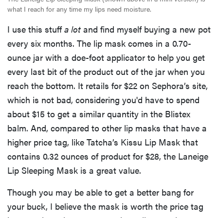
what I reach for any time my lips need moisture.
I use this stuff
a lot
and find myself buying a new pot
every six months. The lip mask comes in a 0.70-
ounce jar with a doe-foot applicator to help you get
every last bit of the product out of the jar when you
reach the bottom. It retails for $22 on Sephora’s site,
which is not bad, considering you'd have to spend
about $15 to get a similar quantity in the Blistex
balm. And, compared to other lip masks that have a
higher price tag, like Tatcha’s Kissu Lip Mask that
contains 0.32 ounces of product for $28, the Laneige
Lip Sleeping Mask is a great value.
Though you may be able to get a better bang for
your buck, I believe the mask is worth the price tag