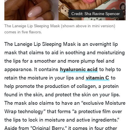
Credit: Sha Ravine Spencer
The Laneige Lip Sleeping Mask (shown above in mini version)
comes in five flavors.
The Laneige Lip Sleeping Mask is an overnight lip
mask that claims to aid in soothing and moisturizing
the lips for a smoother and more plump feel and
appearance. It contains
hyaluronic acid
to help to
retain the moisture in your lips and
vitamin C
to
help promote the production of collagen, a protein
found in the skin, and protect the skin on your lips.
The mask also claims to have an “exclusive Moisture
Wrap technology” that forms “a protective film over
the lips to lock in moisture and active ingredients.”
Aside from "Original Berry," it comes in four other