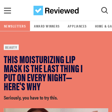
Skip to main content
NEWSLETTERS
AWARD WINNERS
APPLIANCES
HOME & G
GO
BEAUTY
POPULAR SEARCH TERMS
THIS MOISTURIZING LIP
samsung
MASK IS THE LAST THING I
whirlpool
PUT ON EVERY NIGHT—
HERE'S WHY
lg
Seriously, you have to try this.
bosch