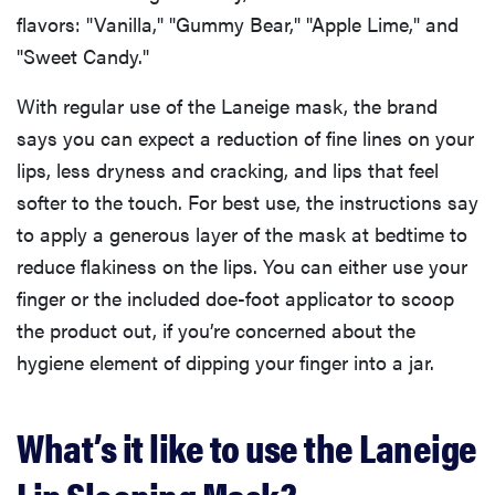
flavors: "Vanilla," "Gummy Bear," "Apple Lime," and
"Sweet Candy."
With regular use of the Laneige mask, the brand
says you can expect a reduction of fine lines on your
lips, less dryness and cracking, and lips that feel
softer to the touch. For best use, the instructions say
to apply a generous layer of the mask at bedtime to
reduce flakiness on the lips. You can either use your
finger or the included doe-foot applicator to scoop
the product out, if you’re concerned about the
hygiene element of dipping your finger into a jar.
What’s it like to use the Laneige
Lip Sleeping Mask?