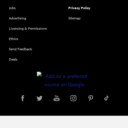
Jobs
Privacy Policy
Advertising
Sitemap
Licensing & Permissions
Ethics
Send Feedback
Deals