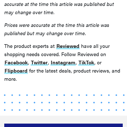
accurate at the time this article was published but
may change over time.
Prices were accurate at the time this article was
published but may change over time.
The product experts at
Reviewed
have all your
shopping needs covered. Follow Reviewed on
Facebook
,
Twitter
,
Instagram
,
TikTok
, or
Flipboard
for the latest deals, product reviews, and
more.