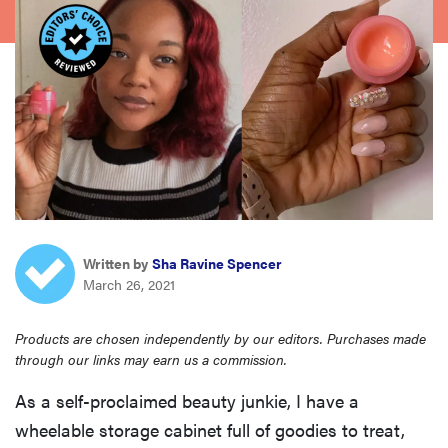
haier
asus
sony
tcl
sonos
Written by
Sha Ravine Spencer
March 26, 2021
Products are chosen independently by our editors. Purchases made
through our links may earn us a commission.
As a self-proclaimed beauty junkie, I have a
wheelable storage cabinet full of goodies to treat,