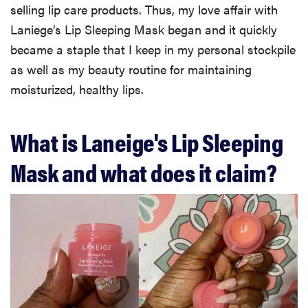
selling lip care products. Thus, my love affair with
Laniege’s Lip Sleeping Mask began and it quickly
became a staple that I keep in my personal stockpile
as well as my beauty routine for maintaining
moisturized, healthy lips.
What is Laneige's Lip Sleeping
Mask and what does it claim?