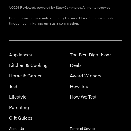
FEATURE
©2026 Reviewed, powered by StackCommerce. All rights reserved.
Do you
Products are chosen independently by our editors. Purchases made
actually
through our links may earn us a commission.
need
sunscreen
for your
scalp?
Appliances
The Best Right Now
Kitchen & Cooking
Deals
Home & Garden
Award Winners
FEATURE
Tech
How-Tos
A 411 on
Lifestyle
How We Test
sunscreen
that won't
Parenting
have you
Gift Guides
channeling
"Casper"
About Us
Terms of Service