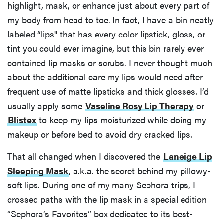
highlight, mask, or enhance just about every part of
my body from head to toe. In fact, I have a bin neatly
labeled “lips'' that has every color lipstick, gloss, or
tint you could ever imagine, but this bin rarely ever
contained lip masks or scrubs. I never thought much
about the additional care my lips would need after
frequent use of matte lipsticks and thick glosses. I’d
usually apply some
Vaseline Rosy Lip Therapy
or
Blistex
to keep my lips moisturized while doing my
makeup or before bed to avoid dry cracked lips.
That all changed when I discovered the
Laneige Lip
Sleeping Mask
, a.k.a. the secret behind my pillowy-
soft lips. During one of my many Sephora trips, I
crossed paths with the lip mask in a special edition
“Sephora’s Favorites” box dedicated to its best-