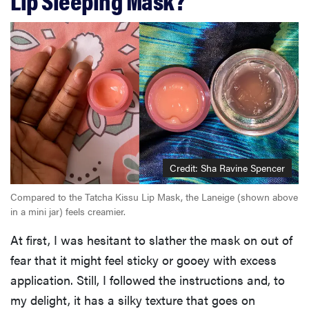
Credit: Sha Ravine Spencer
Compared to the Tatcha Kissu Lip Mask, the Laneige (shown above
in a mini jar) feels creamier.
At first, I was hesitant to slather the mask on out of
fear that it might feel sticky or gooey with excess
application. Still, I followed the instructions and, to
my delight, it has a silky texture that goes on