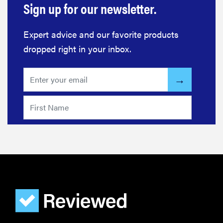
Sign up for our newsletter.
Expert advice and our favorite products
dropped right in your inbox.