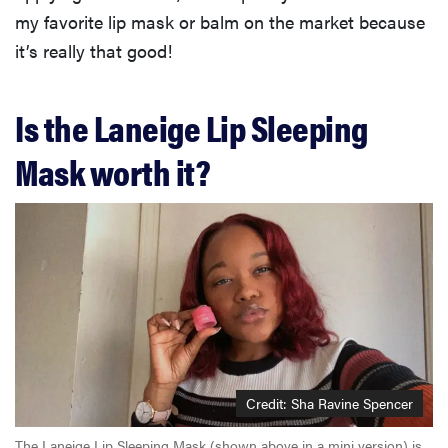
my favorite lip mask or balm on the market because
it’s really that good!
Is the Laneige Lip Sleeping
Mask worth it?
Credit: Sha Ravine Spencer
The Laneige Lip Sleeping Mask (shown above in a mini version) is