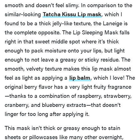
smooth and doesn’t feel slimy. In comparison to the
similar-looking
Tatcha Kissu Lip mask
, which I
found to be a thick jelly-like texture, the Laneige is
the complete opposite. The Lip Sleeping Mask falls
right in that sweet middle spot where it’s thick
enough to pack moisture onto your lips, but light
enough to not leave a greasy or sticky residue. The
smooth, velvety texture makes this lip mask almost
feel as light as applying a
lip balm
, which I love! The
original berry flavor has a very light fruity fragrance
—thanks to a combination of raspberry, strawberry,
cranberry, and blueberry extracts—that doesn’t
linger for too long after applying it.
This mask isn’t thick or greasy enough to stain
sheets or pillowcases like many other overnight,