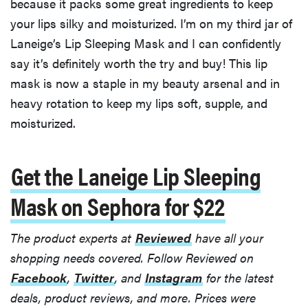
because it packs some great ingredients to keep
your lips silky and moisturized. I’m on my third jar of
Laneige’s Lip Sleeping Mask and I can confidently
say it’s definitely worth the try and buy! This lip
mask is now a staple in my beauty arsenal and in
heavy rotation to keep my lips soft, supple, and
moisturized.
Get the Laneige Lip Sleeping
Mask on Sephora for $22
The product experts at
Reviewed
have all your
shopping needs covered. Follow Reviewed on
Facebook
,
Twitter
, and
Instagram
for the latest
deals, product reviews, and more.
Prices were