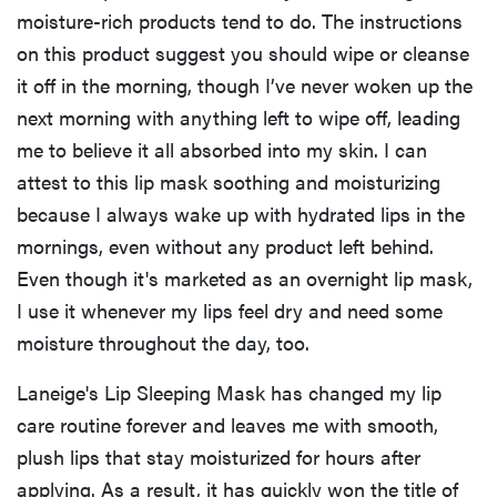
moisture-rich products tend to do. The instructions
on this product suggest you should wipe or cleanse
it off in the morning, though I’ve never woken up the
next morning with anything left to wipe off, leading
me to believe it all absorbed into my skin. I can
attest to this lip mask soothing and moisturizing
because I always wake up with hydrated lips in the
mornings, even without any product left behind.
Even though it's marketed as an overnight lip mask,
I use it whenever my lips feel dry and need some
moisture throughout the day, too.
Laneige's Lip Sleeping Mask has changed my lip
care routine forever and leaves me with smooth,
plush lips that stay moisturized for hours after
applying. As a result, it has quickly won the title of