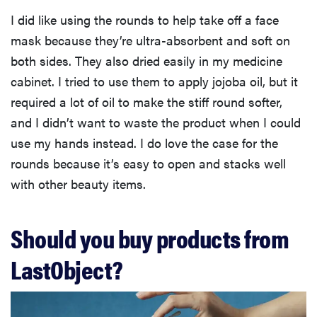
I did like using the rounds to help take off a face
mask because they’re ultra-absorbent and soft on
both sides. They also dried easily in my medicine
cabinet. I tried to use them to apply jojoba oil, but it
required a lot of oil to make the stiff round softer,
and I didn’t want to waste the product when I could
use my hands instead. I do love the case for the
rounds because it’s easy to open and stacks well
with other beauty items.
Should you buy products from
LastObject?