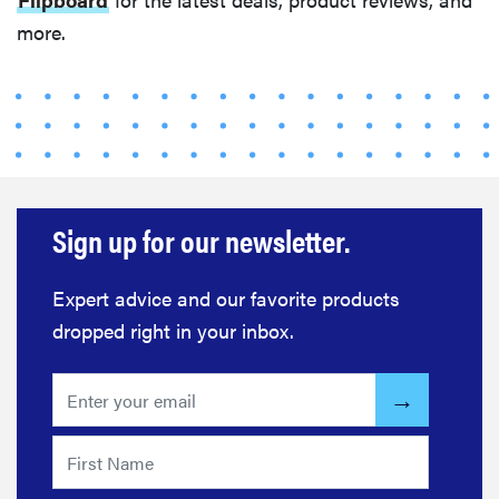
more.
Sign up for our newsletter.
Expert advice and our favorite products
dropped right in your inbox.
FEATURE