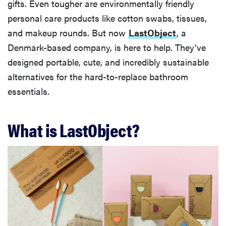
gifts. Even tougher are environmentally friendly
personal care products like cotton swabs, tissues,
and makeup rounds. But now
LastObject
, a
Denmark-based company, is here to help. They’ve
designed portable, cute, and incredibly sustainable
alternatives for the hard-to-replace bathroom
essentials.
What is LastObject?