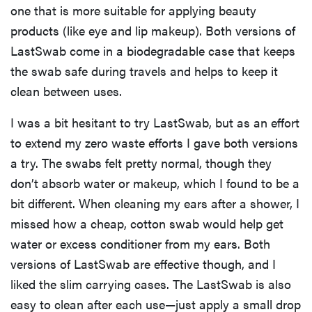
one that is more suitable for applying beauty
products (like eye and lip makeup). Both versions of
LastSwab come in a biodegradable case that keeps
the swab safe during travels and helps to keep it
clean between uses.
I was a bit hesitant to try LastSwab, but as an effort
to extend my zero waste efforts I gave both versions
a try. The swabs felt pretty normal, though they
don’t absorb water or makeup, which I found to be a
bit different. When cleaning my ears after a shower, I
missed how a cheap, cotton swab would help get
water or excess conditioner from my ears. Both
versions of LastSwab are effective though, and I
liked the slim carrying cases. The LastSwab is also
easy to clean after each use—just apply a small drop