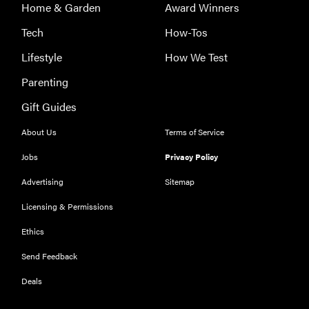
Home & Garden
Award Winners
Tech
How-Tos
Lifestyle
How We Test
Parenting
Gift Guides
About Us
Terms of Service
Jobs
Privacy Policy
Advertising
Sitemap
Licensing & Permissions
Ethics
Send Feedback
Deals