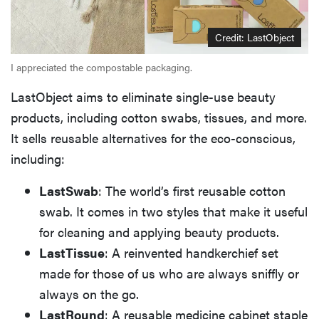
Credit: LastObject
I appreciated the compostable packaging.
LastObject aims to eliminate single-use beauty
products, including cotton swabs, tissues, and more.
It sells reusable alternatives for the eco-conscious,
including:
LastSwab
: The world’s first reusable cotton
swab. It comes in two styles that make it useful
for cleaning and applying beauty products.
LastTissue
: A reinvented handkerchief set
made for those of us who are always sniffly or
always on the go.
LastRound
: A reusable medicine cabinet staple