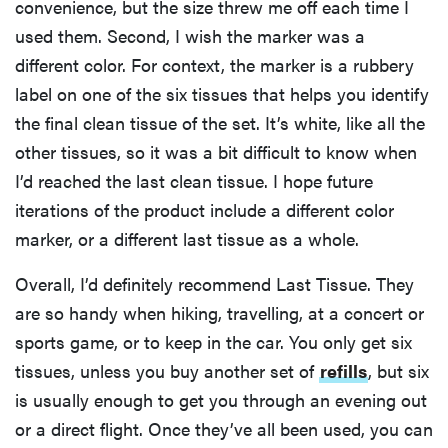
convenience, but the size threw me off each time I
used them. Second, I wish the marker was a
different color. For context, the marker is a rubbery
label on one of the six tissues that helps you identify
the final clean tissue of the set. It’s white, like all the
other tissues, so it was a bit difficult to know when
I’d reached the last clean tissue. I hope future
iterations of the product include a different color
marker, or a different last tissue as a whole.
Overall, I’d definitely recommend Last Tissue. They
are so handy when hiking, travelling, at a concert or
sports game, or to keep in the car. You only get six
tissues, unless you buy another set of
refills
, but six
is usually enough to get you through an evening out
or a direct flight. Once they’ve all been used, you can