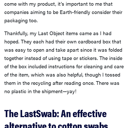
come with my product, it’s important to me that
companies aiming to be Earth-friendly consider their
packaging too.
Thankfully, my Last Object items came as I had
hoped. They each had their own cardboard box that
was easy to open and take apart since it was folded
together instead of using tape or stickers. The inside
of the box included instructions for cleaning and care
of the item, which was also helpful, though I tossed
them in the recycling after reading once. There was
no plastic in the shipment—yay!
The LastSwab: An effective
alternative to cotton swabs