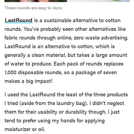
These rounds are easy to store.
LastRound
is a sustainable alternative to cotton
rounds. You’ve probably seen other alternatives like
fabric rounds through online, zero waste advertising.
LastRound is an alternative to cotton, which is
generally a clean material, but takes a large amount
of water to produce. Each pack of rounds replaces
1,000 disposable rounds, so a package of seven
makes a big impact!
I used the LastRound the least of the three products
I tried (aside from the laundry bag). I didn’t neglect
them for their usability or durability though, I just
tend to prefer using my hands for applying
moisturizer or oil.