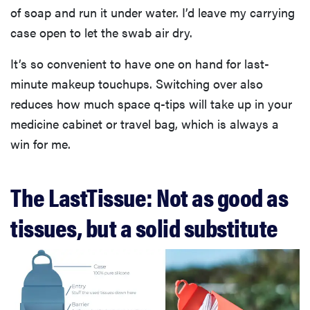
of soap and run it under water. I’d leave my carrying
case open to let the swab air dry.
It’s so convenient to have one on hand for last-
minute makeup touchups. Switching over also
reduces how much space q-tips will take up in your
medicine cabinet or travel bag, which is always a
win for me.
The LastTissue: Not as good as
tissues, but a solid substitute