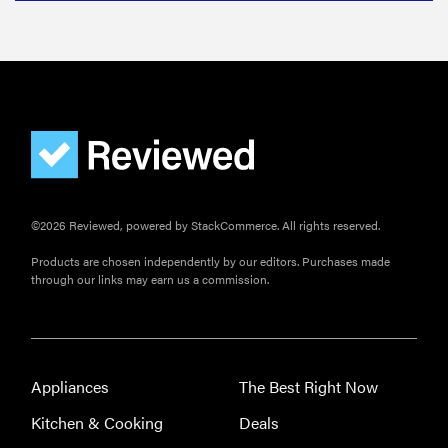
Do you
actually
need
sunscreen
for your
scalp?
©2026 Reviewed, powered by StackCommerce. All rights reserved.
FEATURE
Products are chosen independently by our editors. Purchases made
A 411 on
through our links may earn us a commission.
sunscreen
that won't
have you
channeling
Appliances
The Best Right Now
"Casper"
Kitchen & Cooking
Deals