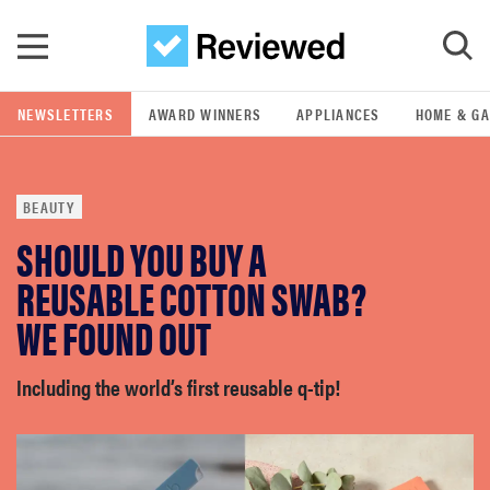
Skip to main content
NEWSLETTERS
AWARD WINNERS
APPLIANCES
HOME & G
GO
BEAUTY
POPULAR SEARCH TERMS
SHOULD YOU BUY A
samsung
REUSABLE COTTON SWAB?
whirlpool
WE FOUND OUT
lg
Including the world’s first reusable q-tip!
bosch