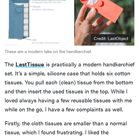
Credit: LastObject
These are a modern take on the handkerchief.
The
LastTissue
is practically a modern handkerchief
set. It’s a simple, silicone case that holds six cotton
tissues. You pull each (clean) tissue from the bottom
and then insert the used tissues in the top. While I
loved always having a few reusable tissues with me
while on the go, I have a few complaints as well.
Firstly, the cloth tissues are smaller than a normal
tissue, which I found frustrating. I liked the