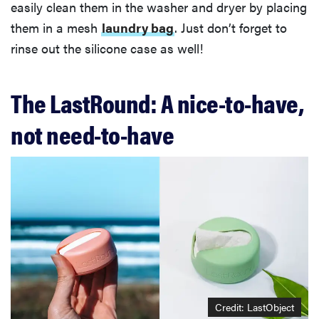
easily clean them in the washer and dryer by placing
them in a mesh
laundry bag
. Just don’t forget to
rinse out the silicone case as well!
The LastRound: A nice-to-have,
not need-to-have
Credit: LastObject