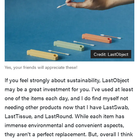
Credit: LastObject
Yes, your friends will appreciate these!
If you feel strongly about sustainability, LastObject
may be a great investment for you. I’ve used at least
one of the items each day, and I do find myself not
needing other products now that I have LastSwab,
LastTissue, and LastRound. While each item has
immense environmental and convenient aspects,
they aren’t a perfect replacement. But, overall I think