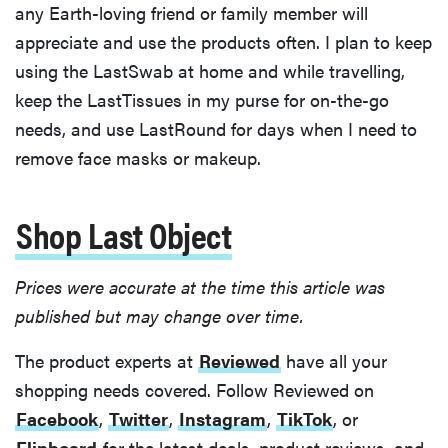
any Earth-loving friend or family member will
appreciate and use the products often. I plan to keep
using the LastSwab at home and while travelling,
keep the LastTissues in my purse for on-the-go
needs, and use LastRound for days when I need to
remove face masks or makeup.
Shop Last Object
Prices were accurate at the time this article was
published but may change over time.
The product experts at
Reviewed
have all your
shopping needs covered. Follow Reviewed on
Facebook
,
Twitter
,
Instagram
,
TikTok
, or
Flipboard
for the latest deals, product reviews, and