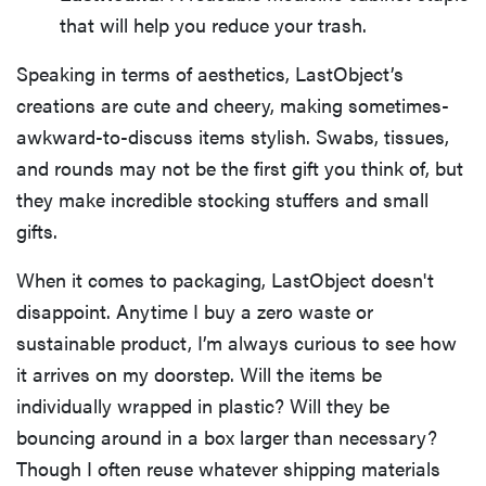
that will help you reduce your trash.
Speaking in terms of aesthetics, LastObject’s
creations are cute and cheery, making sometimes-
awkward-to-discuss items stylish. Swabs, tissues,
and rounds may not be the first gift you think of, but
they make incredible stocking stuffers and small
gifts.
When it comes to packaging, LastObject doesn't
disappoint. Anytime I buy a zero waste or
sustainable product, I’m always curious to see how
it arrives on my doorstep. Will the items be
individually wrapped in plastic? Will they be
bouncing around in a box larger than necessary?
Though I often reuse whatever shipping materials