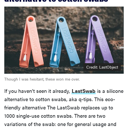
Credit: LastObject
Though I was hesitant, these won me over.
If you haven’t seen it already,
LastSwab
is a silicone
alternative to cotton swabs, aka q-tips. This eco-
friendly alternative The LastSwab replaces up to
1000 single-use cotton swabs. There are two
variations of the swab: one for general usage and