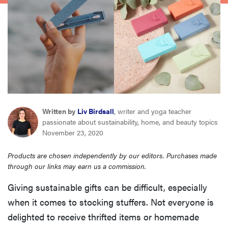
haier
sony
asus
tcl
Written by
Liv Birdsall
, writer and yoga teacher
passionate about sustainability, home, and beauty topics
sonos
November 23, 2020
Products are chosen independently by our editors. Purchases made
through our links may earn us a commission.
Giving sustainable gifts can be difficult, especially
when it comes to stocking stuffers. Not everyone is
delighted to receive thrifted items or homemade