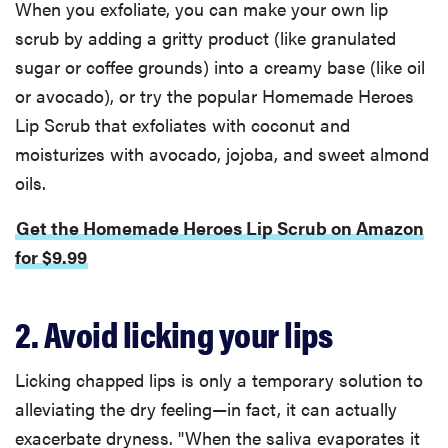
When you exfoliate, you can make your own lip
scrub by adding a gritty product (like granulated
sugar or coffee grounds) into a creamy base (like oil
or avocado), or try the popular Homemade Heroes
Lip Scrub that exfoliates with coconut and
moisturizes with avocado, jojoba, and sweet almond
oils.
Get the Homemade Heroes Lip Scrub on Amazon
for $9.99
2. Avoid licking your lips
Licking chapped lips is only a temporary solution to
alleviating the dry feeling—in fact, it can actually
exacerbate dryness. "When the saliva evaporates it