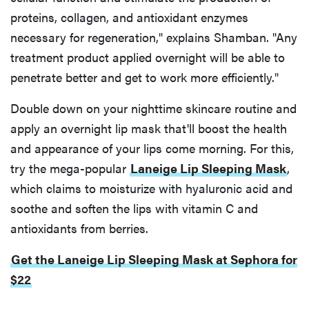
proteins, collagen, and antioxidant enzymes
necessary for regeneration," explains Shamban. "Any
treatment product applied overnight will be able to
penetrate better and get to work more efficiently."
Double down on your nighttime skincare routine and
apply an overnight lip mask that'll boost the health
and appearance of your lips come morning. For this,
try the mega-popular
Laneige Lip Sleeping Mask
,
which claims to moisturize with hyaluronic acid and
soothe and soften the lips with vitamin C and
antioxidants from berries.
Get the Laneige Lip Sleeping Mask at Sephora for
$22