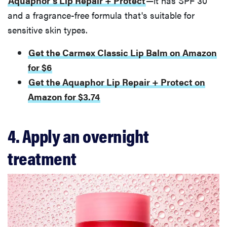
Aquaphor's Lip Repair + Protect
—it has SPF 30
and a fragrance-free formula that's suitable for
sensitive skin types.
Get the Carmex Classic Lip Balm on Amazon
for $6
Get the Aquaphor Lip Repair + Protect on
Amazon for $3.74
4. Apply an overnight
treatment