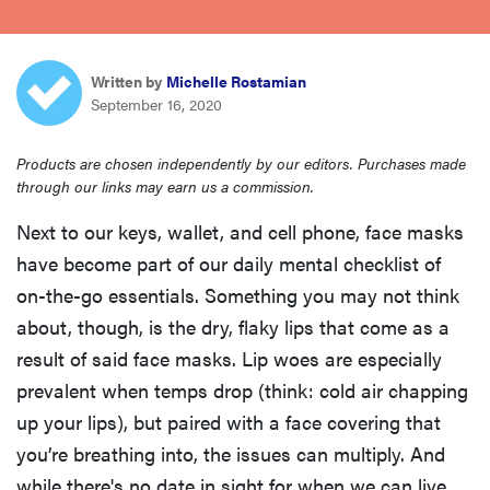
haier
sony
Written by
Michelle Rostamian
September 16, 2020
asus
Products are chosen independently by our editors. Purchases made
through our links may earn us a commission.
tcl
Next to our keys, wallet, and cell phone, face masks
have become part of our daily mental checklist of
sonos
on-the-go essentials. Something you may not think
about, though, is the dry, flaky lips that come as a
result of said face masks. Lip woes are especially
prevalent when temps drop (think: cold air chapping
up your lips), but paired with a face covering that
you’re breathing into, the issues can multiply. And
while there's no date in sight for when we can live