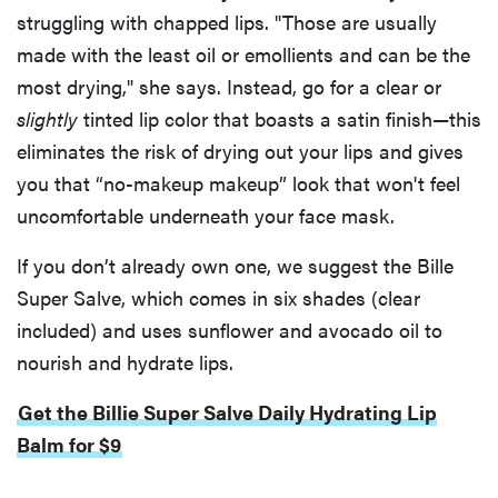
struggling with chapped lips. "Those are usually
made with the least oil or emollients and can be the
most drying," she says. Instead, go for a clear or
slightly
tinted lip color that boasts a satin finish—this
eliminates the risk of drying out your lips and gives
you that “no-makeup makeup” look that won't feel
uncomfortable underneath your face mask.
If you don’t already own one, we suggest the Bille
Super Salve, which comes in six shades (clear
included) and uses sunflower and avocado oil to
nourish and hydrate lips.
Get the Billie Super Salve Daily Hydrating Lip
Balm for $9