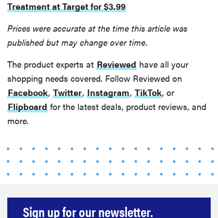
Treatment at Target for $3.99
Prices were accurate at the time this article was
published but may change over time.
The product experts at
Reviewed
have all your
shopping needs covered. Follow Reviewed on
Facebook
,
Twitter
,
Instagram
,
TikTok
, or
Flipboard
for the latest deals, product reviews, and
more.
FEATURE
Sign up for our newsletter.
Do you