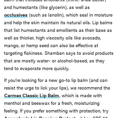
and humectants (like glycerin), as well as
occlusives
(such as lanolin), which seal in moisture
and help the skin maintain its natural oils. Lip balms
that list humectants and emollients as their base as
well as thicker, high viscosity oils like avocado,
mango, or hemp seed can also be effective at
targeting flakiness. Shamban says to avoid products
that are mostly water- or alcohol-based, as they
tend to evaporate more quickly.
If you’re looking for a new go-to lip balm (and can
resist the urge to lick your lips), we recommend the
Carmex Classic Lip Balm
, which is made with
menthol and beeswax for a fresh, moisturizing
feeling. If you prefer something with protection, try