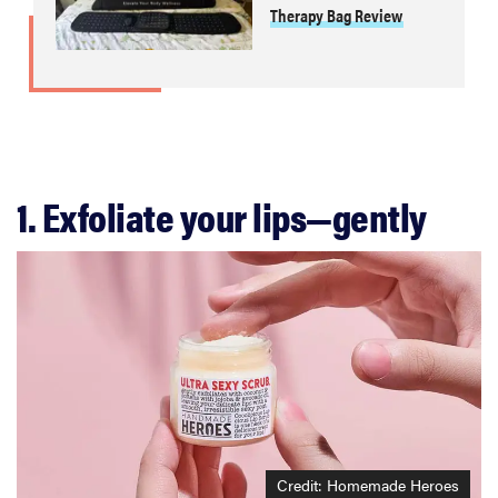
Therapy Bag Review
1. Exfoliate your lips—gently
Credit: Homemade Heroes