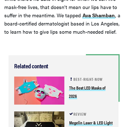
mask-free lives, that doesn't mean our lips have to
suffer in the meantime. We tapped
Ava Shamban
, a
board-certified dermatologist based in Los Angeles,
to learn how to give lips some much-needed relief.
Related content
BEST-RIGHT-NOW
The Best LED Masks of
2026
REVIEW
Megelin Laser & LED Light