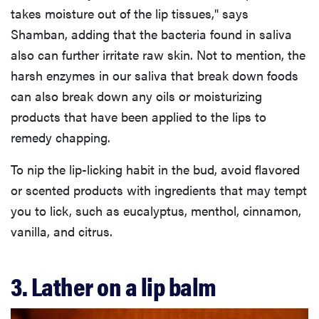
takes moisture out of the lip tissues," says
Shamban, adding that the bacteria found in saliva
also can further irritate raw skin. Not to mention, the
harsh enzymes in our saliva that break down foods
can also break down any oils or moisturizing
products that have been applied to the lips to
remedy chapping.
To nip the lip-licking habit in the bud, avoid flavored
or scented products with ingredients that may tempt
you to lick, such as eucalyptus, menthol, cinnamon,
vanilla, and citrus.
3. Lather on a lip balm