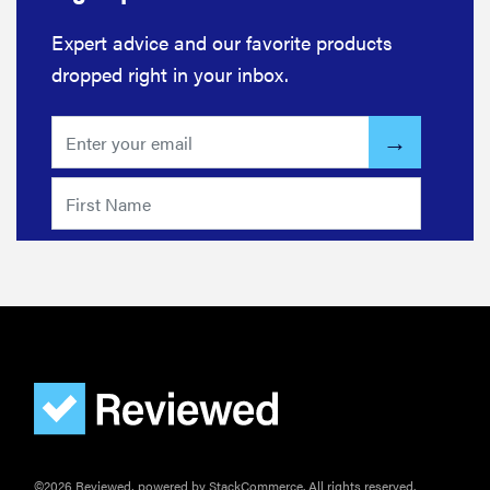
actually
Expert advice and our favorite products
need
dropped right in your inbox.
sunscreen
for your
scalp?
FEATURE
A 411 on
sunscreen
that won't
have you
channeling
"Casper"
©2026 Reviewed, powered by StackCommerce. All rights reserved.