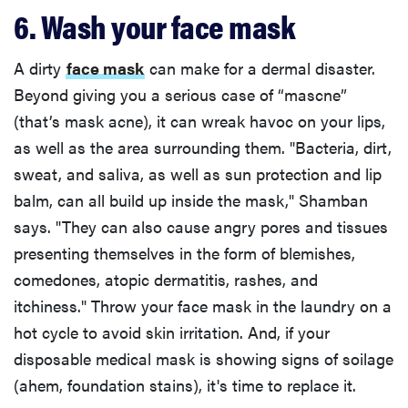
6. Wash your face mask
A dirty
face mask
can make for a dermal disaster.
Beyond giving you a serious case of “mascne”
(that’s mask acne), it can wreak havoc on your lips,
as well as the area surrounding them. "Bacteria, dirt,
sweat, and saliva, as well as sun protection and lip
balm, can all build up inside the mask," Shamban
says. "They can also cause angry pores and tissues
presenting themselves in the form of blemishes,
comedones, atopic dermatitis, rashes, and
itchiness." Throw your face mask in the laundry on a
hot cycle to avoid skin irritation. And, if your
disposable medical mask is showing signs of soilage
(ahem, foundation stains), it's time to replace it.