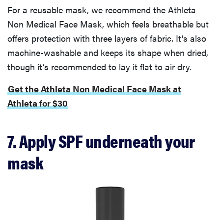
For a reusable mask, we recommend the Athleta
Non Medical Face Mask, which feels breathable but
offers protection with three layers of fabric. It’s also
machine-washable and keeps its shape when dried,
though it’s recommended to lay it flat to air dry.
Get the Athleta Non Medical Face Mask at
Athleta for $30
7. Apply SPF underneath your
mask