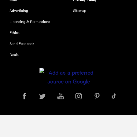
Advertising
Sitemap
Licensing & Permissions
Ethics
Send Feedback
Deals