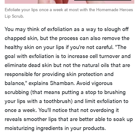
Exfoliate your lips once a week at most with the Homemade Heroes
Lip Scrub.
You may think of exfoliation as a way to slough off
chapped skin, but the process can also remove the
healthy skin on your lips if you're not careful. "The
goal with exfoliation is to increase cell turnover and
eliminate dead skin but not the natural oils that are
responsible for providing skin protection and
balance," explains Shamban. Avoid vigorous
scrubbing (that means putting a stop to brushing
your lips with a toothbrush) and limit exfoliation to
once a week. You'll notice that not overdoing it
reveals smoother lips that are better able to soak up
moisturizing ingredients in your products.