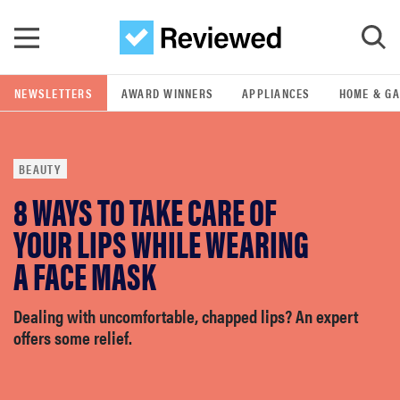
Skip to main content
NEWSLETTERS
AWARD WINNERS
APPLIANCES
HOME & G
GO
BEAUTY
POPULAR SEARCH TERMS
8 WAYS TO TAKE CARE OF
samsung
YOUR LIPS WHILE WEARING
whirlpool
A FACE MASK
lg
Dealing with uncomfortable, chapped lips? An expert
offers some relief.
bosch