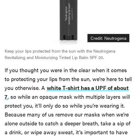
Credit: Neutrogena
Keep your lips protected from the sun with the Neutrogena
Revitalizing and Moisturizing Tinted Lip Balm SPF 20.
If you thought you were in the clear when it comes
to protecting your lips from the sun, we're here to tell
you otherwise. A
white T-shirt has a UPF of about
7
, so while an opaque mask with multiple layers will
protect you, it'll only do so while you’re wearing it.
Because many of us remove our masks when we’re
alone outside to catch a deeper breath, take a sip of
a drink, or wipe away sweat, it’s important to have