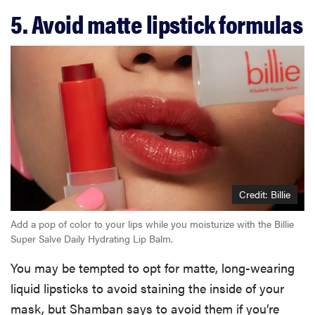
5. Avoid matte lipstick formulas
Credit: Billie
Add a pop of color to your lips while you moisturize with the Billie
Super Salve Daily Hydrating Lip Balm.
You may be tempted to opt for matte, long-wearing
liquid lipsticks to avoid staining the inside of your
mask, but Shamban says to avoid them if you’re