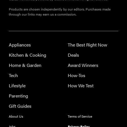
Products are chosen independently by our editors. Purchases made
through our links may earn us a commission.
Appliances
The Best Right Now
Kitchen & Cooking
Deals
Home & Garden
Award Winners
Tech
How-Tos
Lifestyle
How We Test
Parenting
Gift Guides
About Us
Terms of Service
Jobs
Privacy Policy