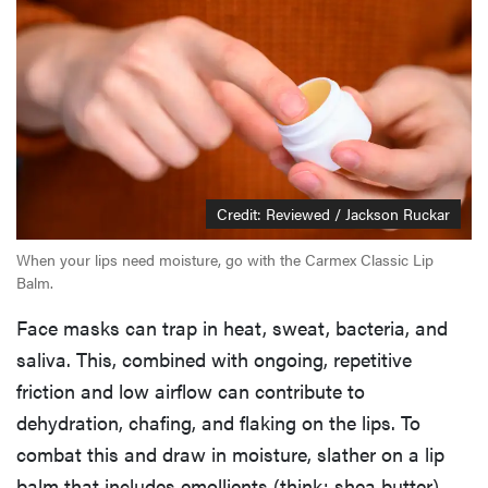
Credit: Reviewed / Jackson Ruckar
When your lips need moisture, go with the Carmex Classic Lip
Balm.
Face masks can trap in heat, sweat, bacteria, and
saliva. This, combined with ongoing, repetitive
friction and low airflow can contribute to
dehydration, chafing, and flaking on the lips. To
combat this and draw in moisture, slather on a lip
balm that includes emollients (think: shea butter)