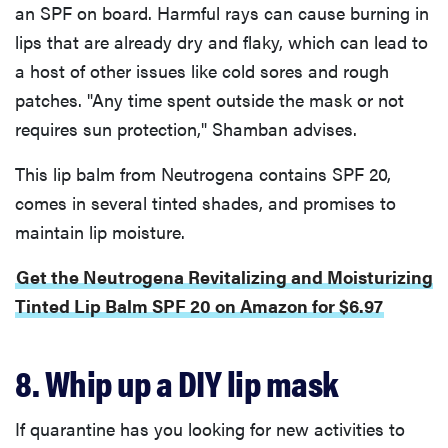
an SPF on board. Harmful rays can cause burning in
lips that are already dry and flaky, which can lead to
a host of other issues like cold sores and rough
patches. "Any time spent outside the mask or not
requires sun protection," Shamban advises.
This lip balm from Neutrogena contains SPF 20,
comes in several tinted shades, and promises to
maintain lip moisture.
Get the Neutrogena Revitalizing and Moisturizing
Tinted Lip Balm SPF 20 on Amazon for $6.97
8. Whip up a DIY lip mask
If quarantine has you looking for new activities to