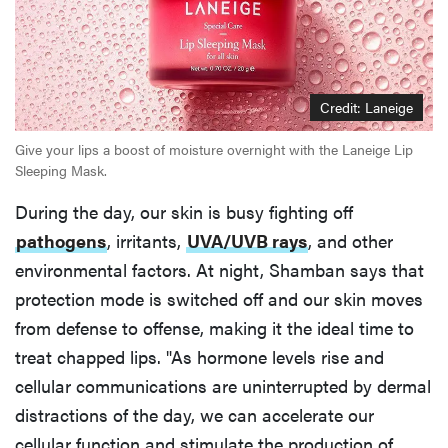
Credit: Laneige
Give your lips a boost of moisture overnight with the Laneige Lip
Sleeping Mask.
During the day, our skin is busy fighting off
pathogens
, irritants,
UVA/UVB rays
, and other
environmental factors. At night, Shamban says that
protection mode is switched off and our skin moves
from defense to offense, making it the ideal time to
treat chapped lips. "As hormone levels rise and
cellular communications are uninterrupted by dermal
distractions of the day, we can accelerate our
cellular function and stimulate the production of