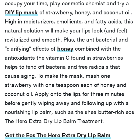
occupy your time, play cosmetic chemist and try a
DIY lip mask
of strawberry, honey, and coconut oil.
High in moisturizers, emollients, and fatty acids, this
natural solution will make your lips look (and feel)
revitalized and smooth. Plus, the antibacterial and
“clarifying” effects of
honey
combined with the
antioxidants the vitamin C found in strawberries
helps to fend off bacteria and free radicals that
cause aging. To make the mask, mash one
strawberry with one teaspoon each of honey and
coconut oil. Apply onto the lips for three minutes
before gently wiping away and following up with a
nourishing lip balm, such as the shea butter-rich eos
The Hero Extra Dry Lip Balm Treatment.
Get the Eos The Hero Extra Dry Lip Balm