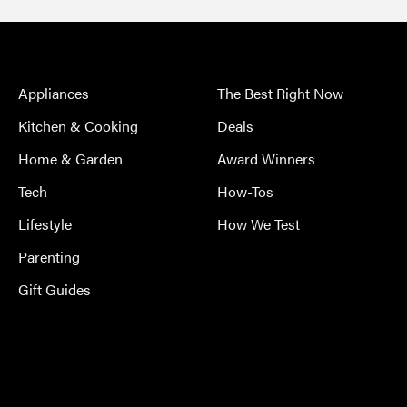
Appliances
The Best Right Now
Kitchen & Cooking
Deals
Home & Garden
Award Winners
Tech
How-Tos
Lifestyle
How We Test
Parenting
Gift Guides