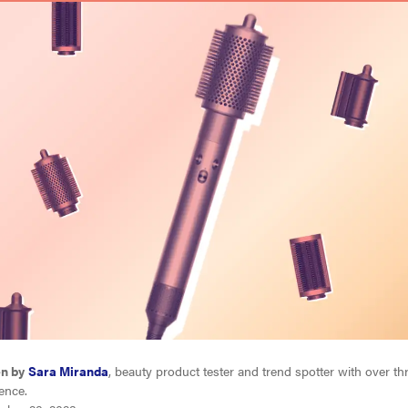
en by
Sara Miranda
, beauty product tester and trend spotter with over th
ence.