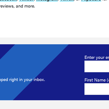
reviews, and more.
Enter your e
ped right in your inbox.
First Name (