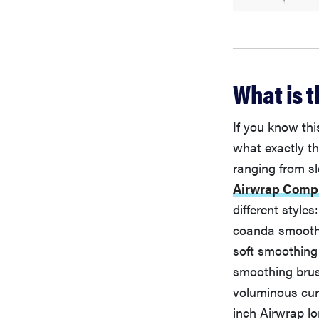
What is 
If you know thi
what exactly th
ranging from s
Airwrap Compl
different style
coanda smoothi
soft smoothing 
smoothing brush
voluminous curl
inch Airwrap lo