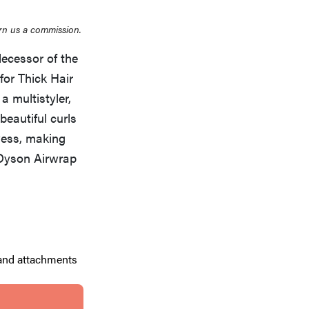
rn us a commission.
ecessor of the
for Thick Hair
a multistyler,
 beautiful curls
owess, making
 Dyson Airwrap
 and attachments