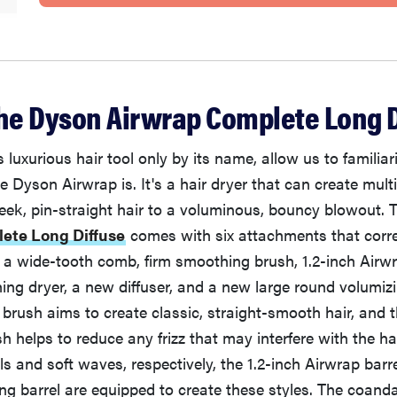
the Dyson Airwrap Complete Long D
s luxurious hair tool only by its name, allow us to familiar
e Dyson Airwrap is. It's a hair dryer that can create multi
leek, pin-straight hair to a voluminous, bouncy blowout.
ete Long Diffuse
comes with six attachments that corre
s: a wide-tooth comb, firm smoothing brush, 1.2-inch Airwr
ng dryer, a new diffuser, and a new large round volumiz
brush aims to create classic, straight-smooth hair, and t
 helps to reduce any frizz that may interfere with the hai
s and soft waves, respectively, the 1.2-inch Airwrap barre
ng barrel are equipped to create these styles. The coan