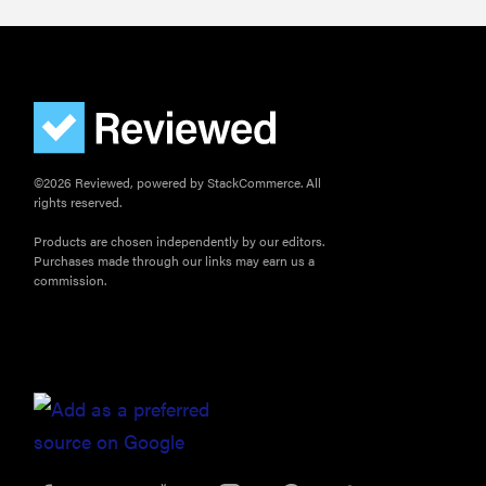
©2026 Reviewed, powered by StackCommerce. All
rights reserved.
Products are chosen independently by our editors.
Purchases made through our links may earn us a
commission.