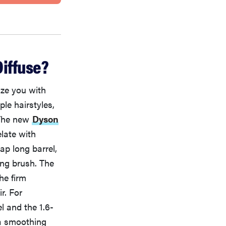
iffuse?
ize you with
ple hairstyles,
 The new
Dyson
late with
ap long barrel,
ing brush. The
he firm
r. For
l and the 1.6-
da smoothing