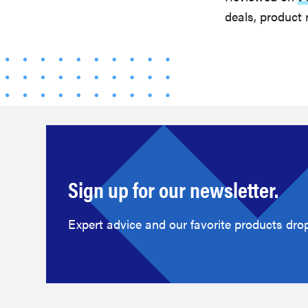
deals, product 
Sign up for our newsletter.
Expert advice and our favorite products drop