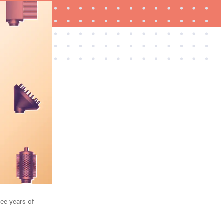
FEATURE
A 411 on sunscreen that won't have you
channeling "Casper"
ree years of