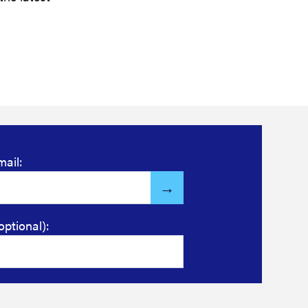
mail:
optional):