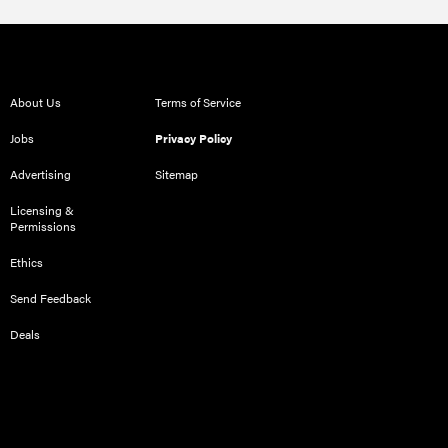
About Us
Terms of Service
Jobs
Privacy Policy
Advertising
Sitemap
Licensing &
Permissions
Ethics
Send Feedback
Deals