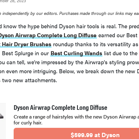
mber 28, 2023
 independently by our editors. Purchases made through our links may ea
 know the hype behind Dyson hair tools is real. The pred
Dyson Airwrap Complete Long Diffuse
earned our Best 
 Hair Dryer Brushes
roundup thanks to its versatility as 
n Best Splurge in our
Best Curling Wands
list due to the
you can tell, we're impressed by the Airwrap's styling pr
sion even more intriguing. Below, we break down the new
s two new attachments.
Dyson Airwrap Complete Long Diffuse
Create a range of hairstyles with the new Dyson Airwrap
for curly hair.
$599.99 at Dyson