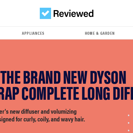
APPLIANCES
HOME & GARDEN
 THE BRAND NEW DYSON
RAP COMPLETE LONG DIF
er's new diffuser and volumizing
igned for curly, coily, and wavy hair.