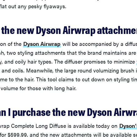
flat out any pesky flyaways.
 the new Dyson Airwrap attachme
ion of the
Dyson Airwrap
will be accompanied by a diffus
sh, two styling attachments that the brand maintains are
y, and coily hair types. The diffuser promises to minimize
, and coils. Meanwhile, the large round volumizing brush 
e to the hair. This tool claims to cut down on styling ti
volume for those with long hair.
n I purchase the new Dyson Airw
rap Complete Long Diffuse is available today on
Dyson'
 for $599.99, and the new attachments will be available s