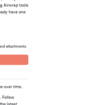
ng Airwrap tools
ready have one
 and attachments
ge over time.
. Follow
the latest