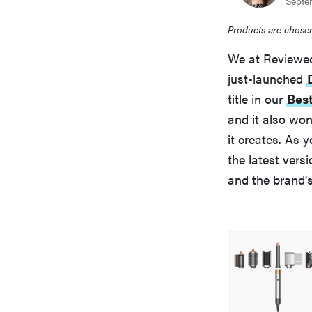
Septe
Products are chosen
We at Reviewed
just-launched
title in our
Best
and it also wo
it creates. As 
the latest ver
and the brand'