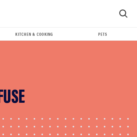
KITCHEN & COOKING
PETS
GO
FUSE
FEATURE
Do you actually need sunscreen for your scalp?