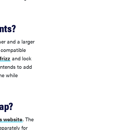
nts?
er and a larger
 compatible
frizz
and lock
intends to add
me while
rap?
s website
. The
eparately for