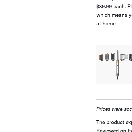
$39.99 each. Pl
which means yo
at home.
Prices were acc
The product ex
Reviewed on
F