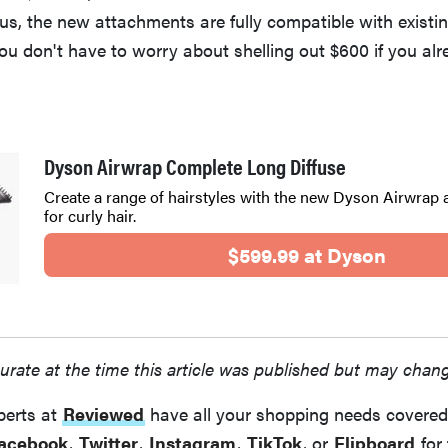
us, the new attachments are fully compatible with existi
u don't have to worry about shelling out $600 if you al
Dyson Airwrap Complete Long Diffuse
Create a range of hairstyles with the new Dyson Airwrap
for curly hair.
$599.99 at Dyson
urate at the time this article was published but may chan
perts at
Reviewed
have all your shopping needs covered
acebook
,
Twitter
,
Instagram
,
TikTok
, or
Flipboard
for 