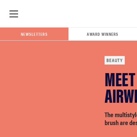
Skip to main content
NEWSLETTERS
AWARD WINNERS
BEAUTY
MEET
POPULAR SEARCH TERMS
samsung
AIRW
whirlpool
The multistyl
brush are des
lg