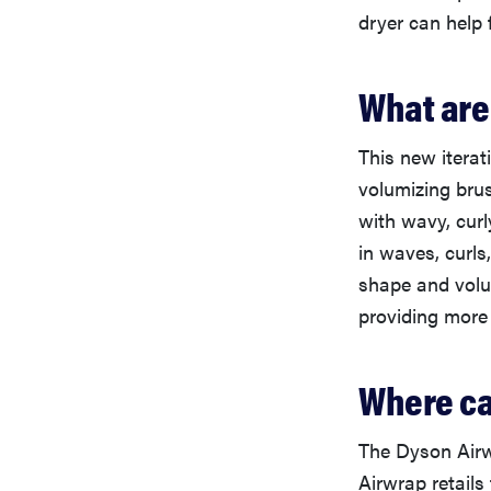
dryer can help 
What are
This new iterat
volumizing bru
with wavy, curl
in waves, curls
shape and volum
providing more 
Where ca
The Dyson Airw
Airwrap retails