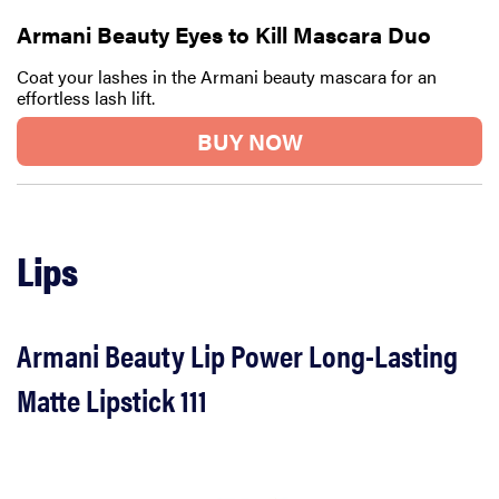
Armani Beauty Eyes to Kill Mascara Duo
Coat your lashes in the Armani beauty mascara for an
effortless lash lift.
BUY NOW
Lips
Armani Beauty Lip Power Long-Lasting
Matte Lipstick 111