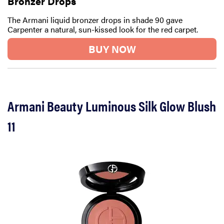
Bronzer Drops
The Armani liquid bronzer drops in shade 90 gave
Carpenter a natural, sun-kissed look for the red carpet.
BUY NOW
Armani Beauty Luminous Silk Glow Blush
11