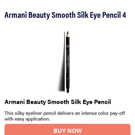
Armani Beauty Smooth Silk Eye Pencil 4
Armani Beauty Smooth Silk Eye Pencil
This silky eyeliner pencil delivers an intense color pay-off
with easy application.
BUY NOW