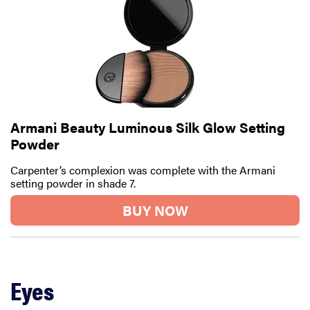
Armani Beauty Luminous Silk Glow Setting
Powder
Carpenter’s complexion was complete with the Armani
setting powder in shade 7.
BUY NOW
Eyes