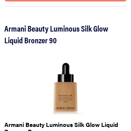
Armani Beauty Luminous Silk Glow
Liquid Bronzer 90
Armani Beauty Luminous Silk Glow Liquid