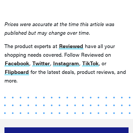
Prices were accurate at the time this article was
published but may change over time.
The product experts at
Reviewed
have all your
shopping needs covered. Follow Reviewed on
Facebook
,
Twitter
,
Instagram
,
TikTok
, or
Flipboard
for the latest deals, product reviews, and
more.