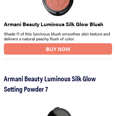
Armani Beauty Luminous Silk Glow Blush
Shade 11 of this luminous blush smoothes skin texture and
delivers a natural peachy flush of color.
BUY NOW
Armani Beauty Luminous Silk Glow
Setting Powder 7