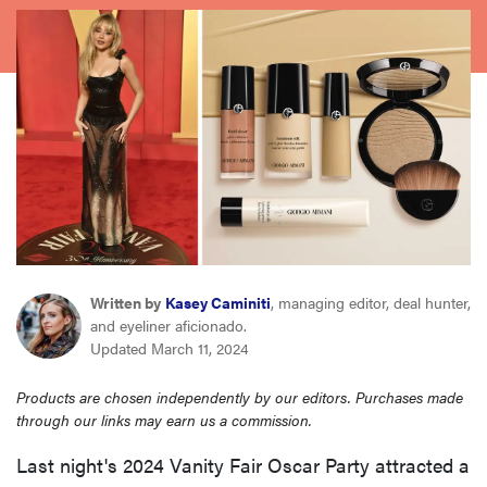
sony
haier
asus
sonos
tcl
Written by
Kasey Caminiti
, managing editor, deal hunter,
and eyeliner aficionado.
Updated March 11, 2024
Products are chosen independently by our editors. Purchases made
through our links may earn us a commission.
Last night's 2024 Vanity Fair Oscar Party attracted a