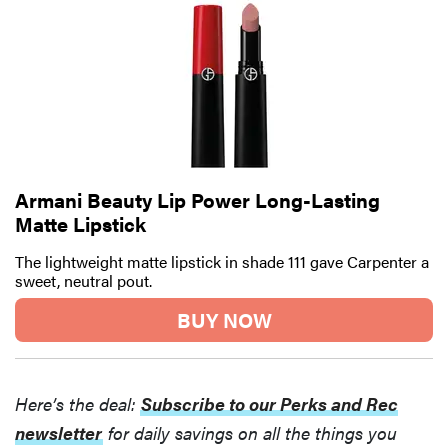
Armani Beauty Lip Power Long-Lasting
Matte Lipstick
The lightweight matte lipstick in shade 111 gave Carpenter a
sweet, neutral pout.
BUY NOW
Here’s the deal:
Subscribe to our Perks and Rec
newsletter
for daily savings on all the things you