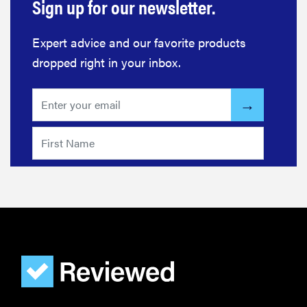
Sign up for our newsletter.
Expert advice and our favorite products
dropped right in your inbox.
FEATURE
Do you
actually
need
sunscreen
for your
scalp?