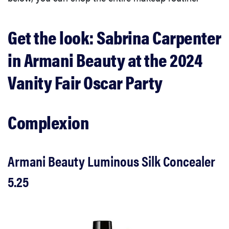
Get the look: Sabrina Carpenter
in Armani Beauty at the 2024
Vanity Fair Oscar Party
Complexion
Armani Beauty Luminous Silk Concealer
5.25