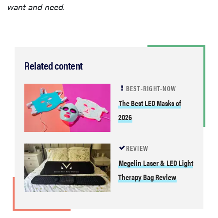
want and need.
Related content
BEST-RIGHT-NOW
The Best LED Masks of
2026
REVIEW
Megelin Laser & LED Light
Therapy Bag Review