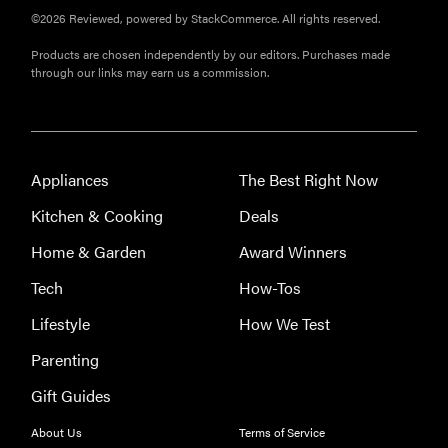
FEATURE
©2026 Reviewed, powered by StackCommerce. All rights reserved.
A 411 on
Products are chosen independently by our editors. Purchases made
sunscreen
through our links may earn us a commission.
that won't
have you
channeling
"Casper"
Appliances
The Best Right Now
Kitchen & Cooking
Deals
Home & Garden
Award Winners
Tech
How-Tos
Lifestyle
How We Test
Parenting
Gift Guides
About Us
Terms of Service