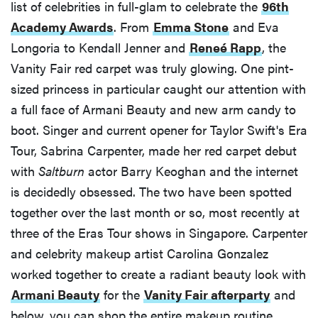
list of celebrities in full-glam to celebrate the
96th
Academy Awards
. From
Emma Stone
and Eva
Longoria to Kendall Jenner and
Reneé Rapp
, the
Vanity Fair red carpet was truly glowing. One pint-
sized princess in particular caught our attention with
a full face of Armani Beauty and new arm candy to
boot. Singer and current opener for Taylor Swift's Era
Tour, Sabrina Carpenter, made her red carpet debut
with
Saltburn
actor Barry Keoghan and the internet
is decidedly obsessed. The two have been spotted
together over the last month or so, most recently at
three of the Eras Tour shows in Singapore. Carpenter
and celebrity makeup artist Carolina Gonzalez
worked together to create a radiant beauty look with
Armani Beauty
for the
Vanity Fair afterparty
and
below, you can shop the entire makeup routine.