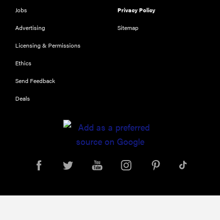
Jobs
Privacy Policy
Advertising
Sitemap
Licensing & Permissions
Ethics
Send Feedback
Deals