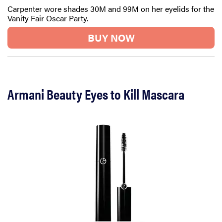
Carpenter wore shades 30M and 99M on her eyelids for the
Vanity Fair Oscar Party.
BUY NOW
Armani Beauty Eyes to Kill Mascara