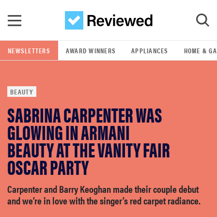
Skip to main content
NEWSLETTERS
AWARD WINNERS
APPLIANCES
HOME & G
GO
BEAUTY
POPULAR SEARCH TERMS
SABRINA CARPENTER WAS
samsung
GLOWING IN ARMANI
whirlpool
BEAUTY AT THE VANITY FAIR
OSCAR PARTY
lg
Carpenter and Barry Keoghan made their couple debut
bosch
and we’re in love with the singer’s red carpet radiance.