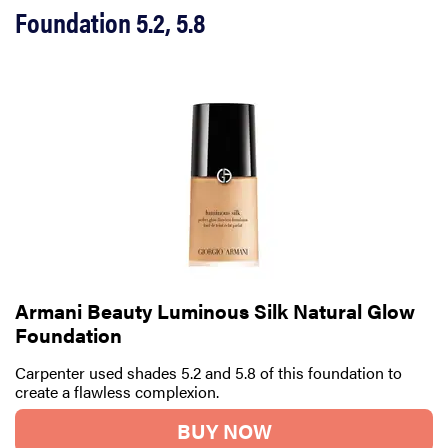
Foundation 5.2, 5.8
Armani Beauty Luminous Silk Natural Glow
Foundation
Carpenter used shades 5.2 and 5.8 of this foundation to
create a flawless complexion.
BUY NOW