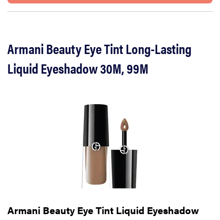
Armani Beauty Eye Tint Long-Lasting
Liquid Eyeshadow 30M, 99M
Armani Beauty Eye Tint Liquid Eyeshadow