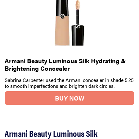
Armani Beauty Luminous Silk Hydrating &
Brightening Concealer
Sabrina Carpenter used the Armani concealer in shade 5.25
to smooth imperfections and brighten dark circles.
BUY NOW
Armani Beauty Luminous Silk