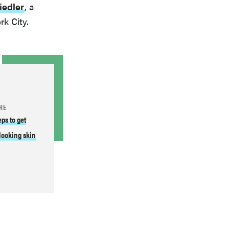
iedler
, a
k City.
RE
eps to get
looking skin