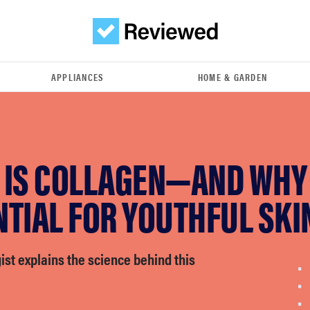
APPLIANCES
HOME & GARDEN
IS COLLAGEN—AND WHY I
TIAL FOR YOUTHFUL SKI
st explains the science behind this