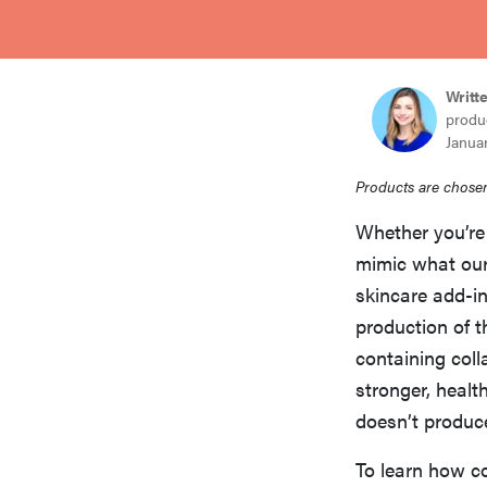
bosch
haier
Writt
produ
Januar
asus
Products are chosen
Whether you’re 
sony
mimic what our 
skincare add-i
tcl
production of t
containing coll
stronger, healt
sonos
doesn’t produc
To learn how c