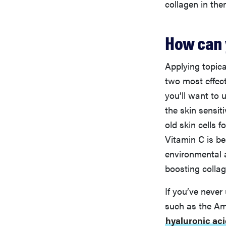
collagen in the
How can 
Applying topica
two most effect
you’ll want to 
the skin sensit
old skin cells 
Vitamin C is be
environmental 
boosting collag
If you’ve never 
such as the Am
hyaluronic ac