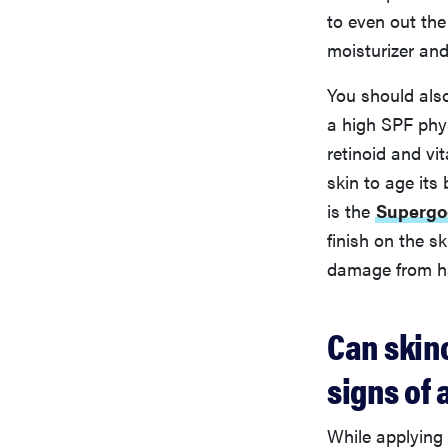
to even out the
moisturizer and
You should als
a high SPF phys
retinoid and vi
skin to age its
is the
Supergo
finish on the s
damage from ha
Can skin
signs of 
While applying 