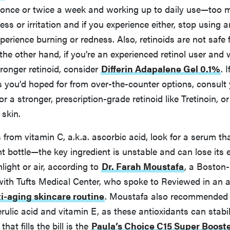
 once or twice a week and working up to daily use—too 
ss or irritation and if you experience either, stop using 
xperience burning or redness. Also, retinoids are not safe 
he other hand, if you’re an experienced retinol user and 
ronger retinoid, consider
Differin Adapalene Gel 0.1%
. 
s you’d hoped for from over-the-counter options, consult
r a stronger, prescription-grade retinoid like Tretinoin, o
 skin.
s from vitamin C, a.k.a. ascorbic acid, look for a serum t
ht bottle—the key ingredient is unstable and can lose its e
light or air, according to
Dr. Farah Moustafa
, a Boston
ith Tufts Medical Center, who spoke to Reviewed in an a
i-aging skincare routine
. Moustafa also recommended
erulic acid and vitamin E, as these antioxidants can stabil
hat fills the bill is the
Paula’s Choice C15 Super Boost