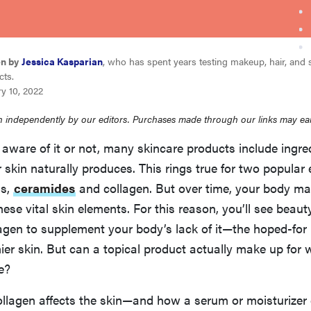
en by
Jessica Kasparian
, who has spent years testing makeup, hair, and 
cts.
y 10, 2022
 independently by our editors. Purchases made through our links may ea
aware of it or not, many skincare products include ingre
skin naturally produces. This rings true for two popular
ns,
ceramides
and collagen. But over time, your body ma
hese vital skin elements. For this reason, you’ll see beaut
agen to supplement your body’s lack of it—the hoped-for 
hier skin. But can a topical product actually make up for
e?
ollagen affects the skin—and how a serum or moisturizer 