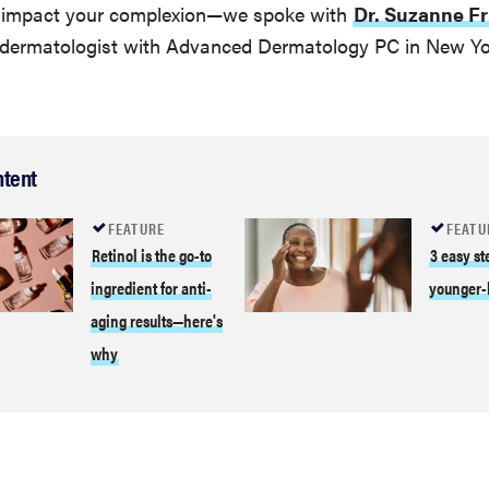
y impact your complexion—we spoke with
Dr. Suzanne Fr
d dermatologist with Advanced Dermatology PC in New Yor
ntent
FEATURE
FEATU
Retinol is the go-to
3 easy st
ingredient for anti-
younger-
aging results—here's
why