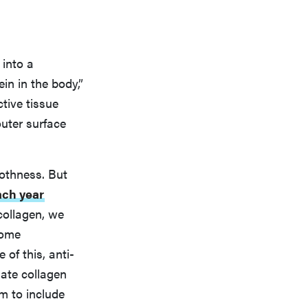
 into a
in in the body,”
ctive tissue
outer surface
oothness. But
ach year
 collagen, we
come
of this, anti-
ate collagen
m to include