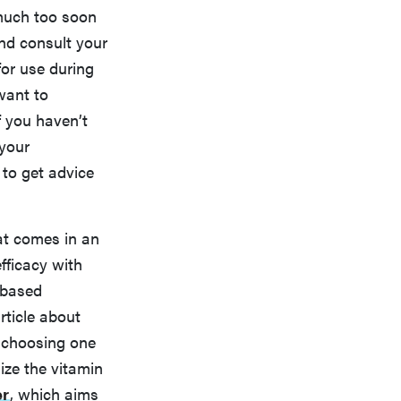
much too soon
and consult your
for use during
want to
If you haven’t
 your
r to get advice
hat comes in an
fficacy with
-based
rticle about
 choosing one
ize the vitamin
er
, which aims