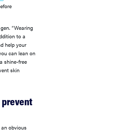
before
agen. “Wearing
ddition to a
nd help your
 you can lean on
a shine-free
vent skin
 prevent
e an obvious