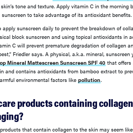
 skin’s tone and texture. Apply vitamin C in the morning 
 sunscreen to take advantage of its antioxidant benefits.
o apply sunscreen daily to prevent the breakdown of coll
ical block sunscreen and using topical antioxidants in a
tamin C will prevent premature degradation of collagen a
 best,” Friedler says. A physical, a.k.a. mineral, sunscreen
op Mineral Mattescreen Sunscreen SPF 40
that offers 
kin and contains antioxidants from bamboo extract to pre
rmful environmental factors like
pollution
.
care products containing collagen
aging?
products that contain collagen to the skin may seem lik