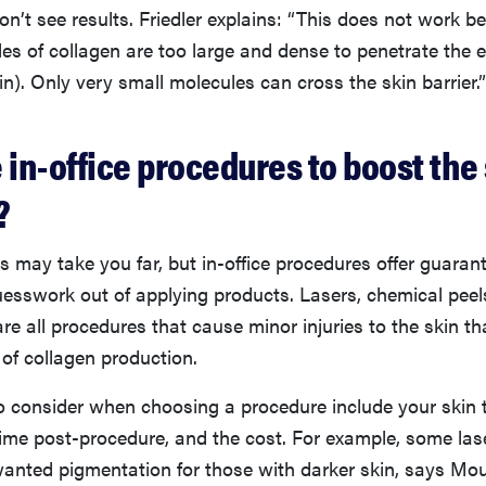
on’t see results. Friedler explains: “This does not work b
es of collagen are too large and dense to penetrate the 
kin). Only very small molecules can cross the skin barrier.”
 in-office procedures to boost the 
?
s may take you far, but in-office procedures offer guaran
uesswork out of applying products. Lasers, chemical peel
re all procedures that cause minor injuries to the skin tha
 of collagen production.
o consider when choosing a procedure include your skin t
ime post-procedure, and the cost. For example, some las
nted pigmentation for those with darker skin, says Mou