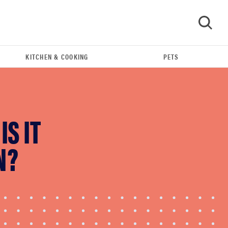
KITCHEN & COOKING
PETS
GO
S IT
N?
FEATURE
Do you actually need sunscreen for your scalp?