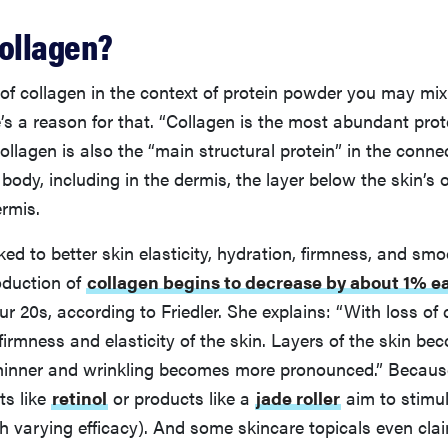
collagen?
 of collagen in the context of protein powder you may mix
’s a reason for that. “Collagen is the most abundant prote
Collagen is also the “main structural protein” in the conne
body, including in the dermis, the layer below the skin’s 
ermis.
nked to better skin elasticity, hydration, firmness, and sm
oduction of
collagen begins to decrease by about 1% e
ur 20s, according to Friedler. She explains: “With loss of
 firmness and elasticity of the skin. Layers of the skin be
hinner and wrinkling becomes more pronounced.” Because 
ts like
retinol
or products like a
jade roller
aim to stimul
h varying efficacy). And some skincare topicals even clai