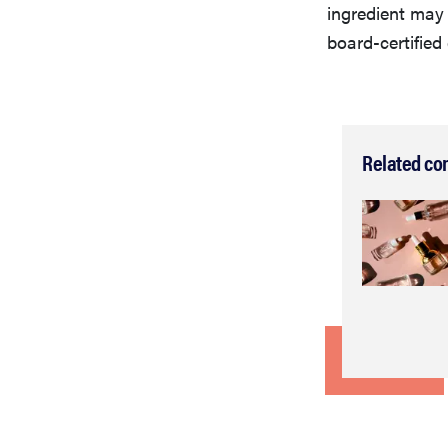
ingredient ma
board-certifie
Related co