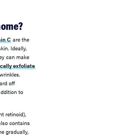
 home?
min C
are the
in. Ideally,
they can make
ally exfoliate
wrinkles.
ard off
ddition to
t retinoid),
also contains
ne gradually,