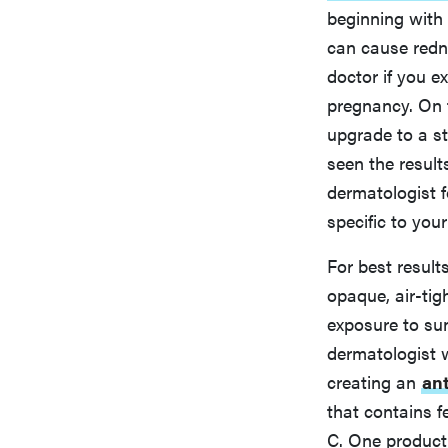
beginning with
can cause redne
doctor if you e
pregnancy. On t
upgrade to a st
seen the result
dermatologist fo
specific to your
For best result
opaque, air-tig
exposure to sun
dermatologist w
creating an
ant
that contains f
C. One product t