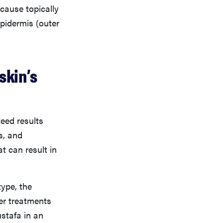
ecause topically
epidermis (outer
skin’s
teed results
s, and
t can result in
ype, the
er treatments
stafa in an