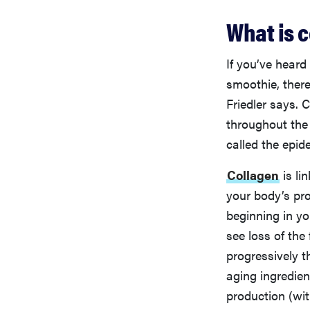
What is 
If you’ve heard
smoothie, there
Friedler says. 
throughout the 
called the epid
Collagen
is li
your body’s pr
beginning in yo
see loss of the
progressively t
aging ingredien
production (wit