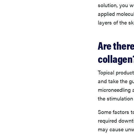
solution, you w
applied molecul
layers of the s
Are there
collagen
Topical product
and take the g
microneedling a
the stimulation
Some factors t
required downt
may cause unwa