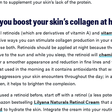
m to supplement your skin’s lack of the protein.
you boost your skin’s collagen at
l retinoids (which are derivatives of vitamin A) and
vita
ive ways you can stimulate collagen production in your sk
use both. Retinoids should be applied at night because 
ive to the sun and while you sleep, the retinoid will
chemic
for a smoother appearance and reduction in fine lines and 
st used in the morning as it contains antioxidants that w
aggressors your skin encounters throughout the day; in a
en, it helps to brighten the complexion.
used a retinoid before, start off with a retinol (a less poten
azon bestselling
Lilyana Naturals Retinol Cream
that 
id
to hydrate the skin. Integrate the cream into your routi