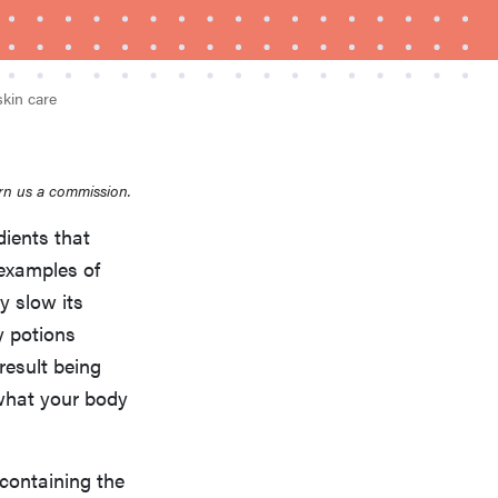
skin care
rn us a commission.
dients that
FEATURE
A 411 on sunscreen that won't have you
 examples of
channeling "Casper"
y slow its
y potions
result being
 what your body
containing the