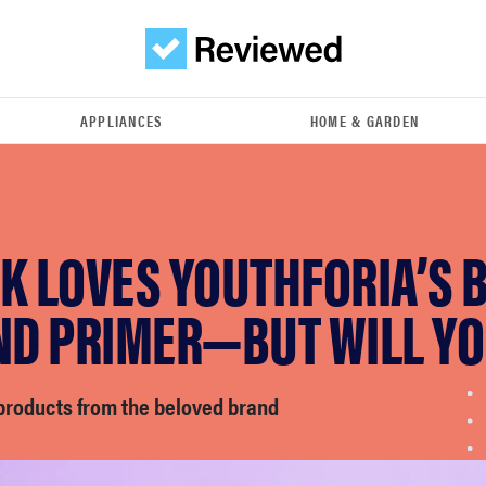
APPLIANCES
HOME & GARDEN
K LOVES YOUTHFORIA’S 
AND PRIMER—BUT WILL Y
 products from the beloved brand