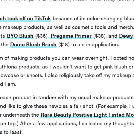
ch took off on TikTok
because of its color-changing blush
e makeup products, as well as cosmetic tools and merch
its
BYO Blush
($36),
Pregame Primer
($38), and
Dewy 
s the
Dome Blush Brush
($18) to aid in application.
im of making products you can wear overnight, I opted no
thforia products, as I wouldn’t want to get pink blush or 
lowcase or sheets. I also religiously take off my makeup 
d I am.
d each product in tandem with my usual makeup products—
d like to give these newbies a fair shot. (For example, I 
r underneath the
Rare Beauty Positive Light Tinted Mo
n top.) After a few applications, I collected my thought
e to least.