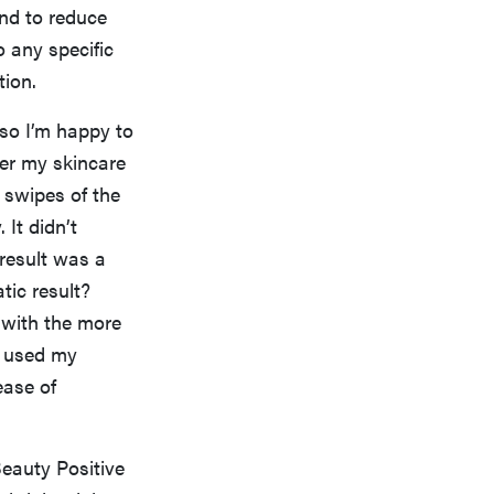
and to reduce
to any specific
tion.
 so I’m happy to
ver my skincare
e swipes of the
 It didn’t
 result was a
ic result?
 with the more
 I used my
ease of
Beauty Positive