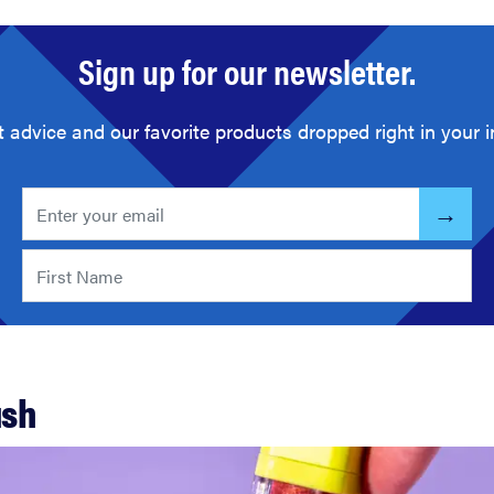
Sign up for our newsletter.
t advice and our favorite products dropped right in your i
ush