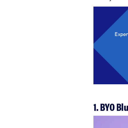
Exper
1. BYO Bl