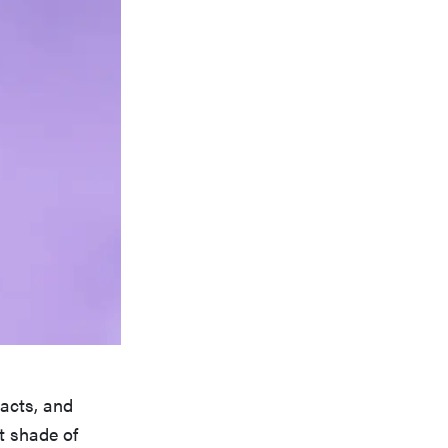
racts, and
ct shade of