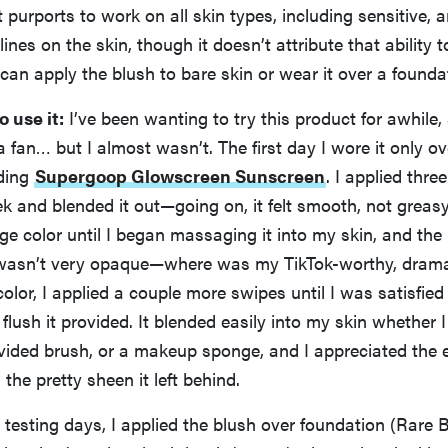
It purports to work on all skin types, including sensitive, 
 lines on the skin, though it doesn’t attribute that ability 
 can apply the blush to bare skin or wear it over a founda
o use it:
I’ve been wanting to try this product for awhile,
 a fan… but I almost wasn’t. The first day I wore it only o
uding
Supergoop Glowscreen Sunscreen
. I applied thre
ek and blended it out—going on, it felt smooth, not greasy.
e color until I began massaging it into my skin, and the
t wasn’t very opaque—where was my TikTok-worthy, dramat
lor, I applied a couple more swipes until I was satisfied
 flush it provided. It blended easily into my skin whether
ovided brush, or a makeup sponge, and I appreciated the 
the pretty sheen it left behind.
esting days, I applied the blush over foundation (Rare 