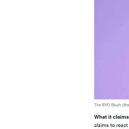
The BYO Blush (the 
What it claims
claims to react