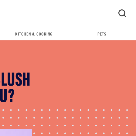
KITCHEN & COOKING
PETS
GO
BLUSH
OU?
FEATURE
Do you actually need sunscreen for your scalp?