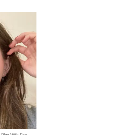
 Play With Fire