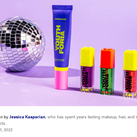
en by
Jessica Kasparian
, who has spent years testing makeup, hair, and 
cts.
1, 2022