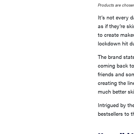
Products are chosen
It’s not every 
as if they’re s
to create make
lockdown hit d
The brand state
coming back to 
friends and so
creating the li
much better ski
Intrigued by the
bestsellers to t