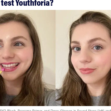
 test Youthforia?
 BYO Blush, Pregame Primer, and Dewy Glosses in Sound Stage (left) and