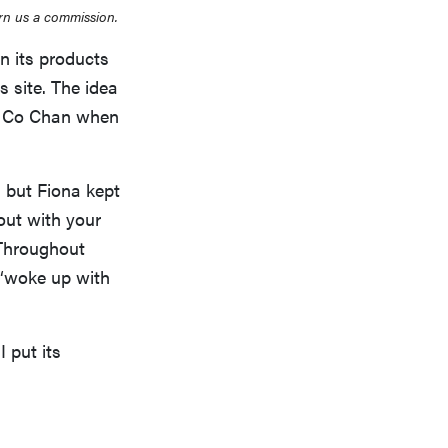
rn us a commission.
n its products
s site. The idea
na Co Chan when
, but Fiona kept
out with your
 Throughout
 “woke up with
I put its