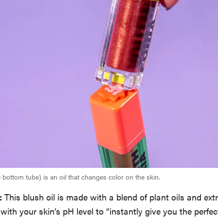
bottom tube) is an oil that changes color on the skin.
:
This blush oil is made with a blend of plant oils and ext
 with your skin’s pH level to “instantly give you the perfe