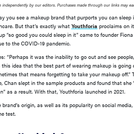
 independently by our editors. Purchases made through our links may ea
day you see a makeup brand that purports you can sleep i
kincare. But that’s exactly what
Youthforia
proclaims on it
up “so good you could sleep in it” came to founder Fio
ue to the COVID-19 pandemic.
s: “Perhaps it was the inability to go out and see people
this idea that the best part of wearing makeup is going 
metimes that means forgetting to take your makeup off.”
ne, Chan slept in the sample products and found that she
n” as a result. With that, Youthforia launched in 2021.
 brand’s origin, as well as its popularity on social media, 
he test.