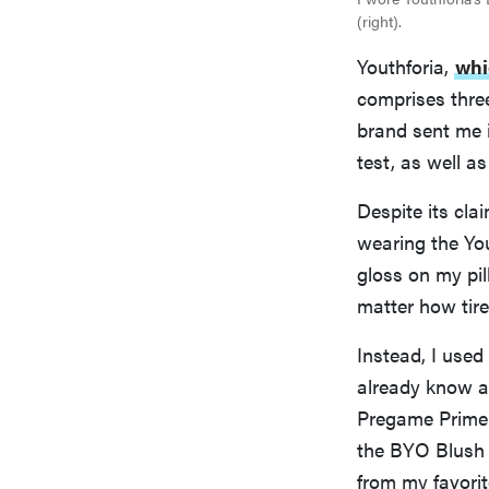
(right).
Youthforia,
whi
comprises thre
brand sent me 
test, as well a
Despite its cla
wearing the You
gloss on my pil
matter how tire
Instead, I use
already know an
Pregame Prime
the BYO Blush o
from my favorit