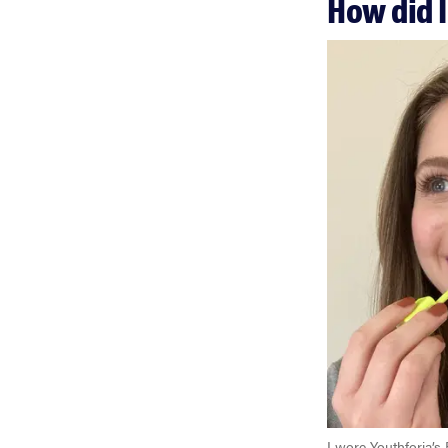
How did I
I wore Youthforia’s