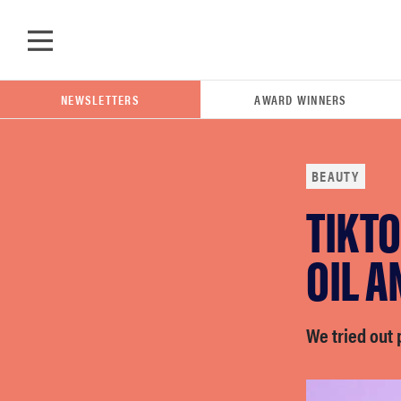
Skip to main content
NEWSLETTERS
AWARD WINNERS
BEAUTY
TIKTO
POPULAR SEARCH TERMS
samsung
OIL 
whirlpool
We tried out
lg