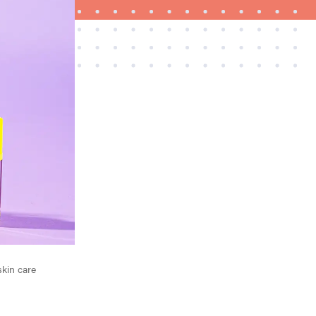
FEATURE
A 411 on sunscreen that won't have you
channeling "Casper"
skin care