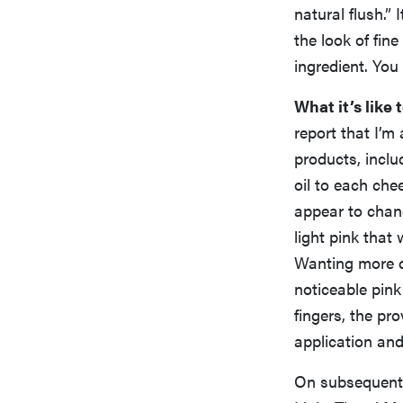
natural flush.” 
the look of fine
ingredient. You
What it’s like t
report that I’m
products, incl
oil to each che
appear to chang
light pink tha
Wanting more co
noticeable pink
fingers, the pr
application and 
On subsequent t