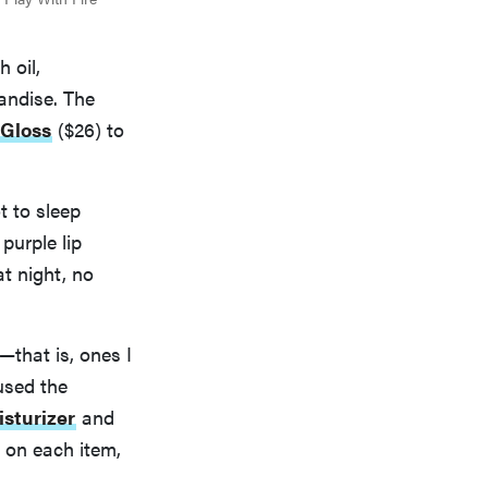
 oil,
andise. The
Gloss
($26) to
t to sleep
purple lip
at night, no
that is, ones I
used the
isturizer
and
s on each item,