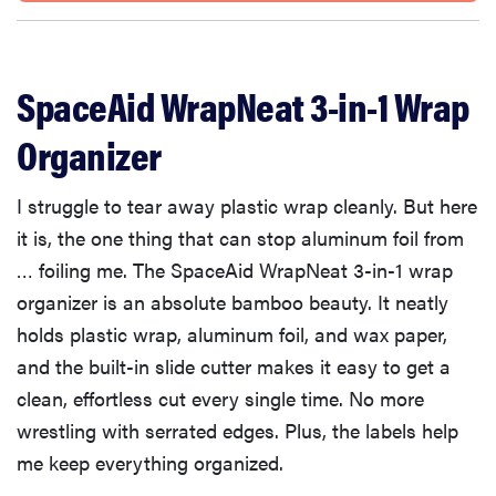
SpaceAid WrapNeat 3-in-1 Wrap
Organizer
I struggle to tear away plastic wrap cleanly. But here
it is, the one thing that can stop aluminum foil from
… foiling me. The SpaceAid WrapNeat 3-in-1 wrap
organizer is an absolute bamboo beauty. It neatly
holds plastic wrap, aluminum foil, and wax paper,
and the built-in slide cutter makes it easy to get a
clean, effortless cut every single time. No more
wrestling with serrated edges. Plus, the labels help
me keep everything organized.