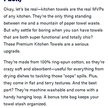
Okay, let's be real—kitchen towels are the real MVPs
of any kitchen. They're the only thing standing
between me and a mountain of paper towel waste.
But why settle for boring when you can have towels
that are both super functional and totally chic?
These Premium Kitchen Towels are a serious
upgrade.
They're made from 100% ring-spun cotton, so they're
crazy soft and absorbent—useful for everything from
drying dishes to tackling those "oops" spills. Plus,
they come in flat and terry textures. And the best
part? They're machine washable and come with a
handy hanging loop. A bonus tote bag keeps your
towel stash organized.