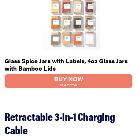
Glass Spice Jars with Labels, 4oz Glass Jars
with Bamboo Lids
BUY NOW
at Amazon
Retractable 3-in-1 Charging
Cable