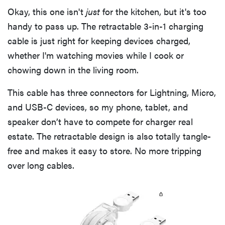
Okay, this one isn't
just
for the kitchen, but it's too
handy to pass up. The retractable 3-in-1 charging
cable is just right for keeping devices charged,
whether I'm watching movies while I cook or
chowing down in the living room.
This cable has three connectors for Lightning, Micro,
and USB-C devices, so my phone, tablet, and
speaker don’t have to compete for charger real
estate. The retractable design is also totally tangle-
free and makes it easy to store. No more tripping
over long cables.