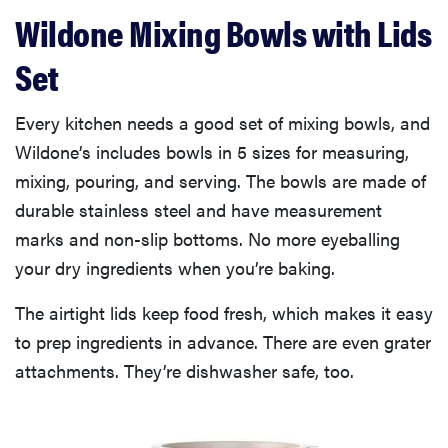
Wildone Mixing Bowls with Lids
Set
Every kitchen needs a good set of mixing bowls, and
Wildone’s includes bowls in 5 sizes for measuring,
mixing, pouring, and serving. The bowls are made of
durable stainless steel and have measurement
marks and non-slip bottoms. No more eyeballing
your dry ingredients when you’re baking.
The airtight lids keep food fresh, which makes it easy
to prep ingredients in advance. There are even grater
attachments. They’re dishwasher safe, too.