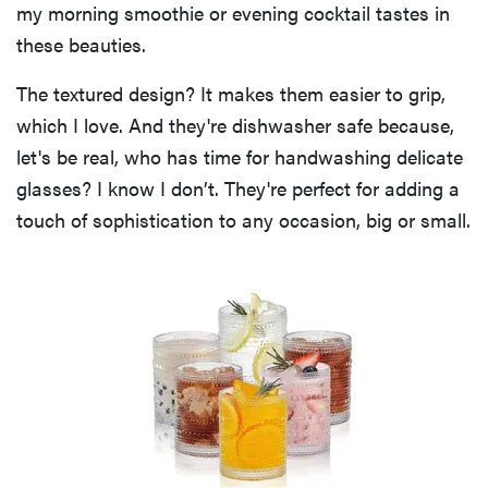
my morning smoothie or evening cocktail tastes in
these beauties.
The textured design? It makes them easier to grip,
which I love. And they're dishwasher safe because,
let's be real, who has time for handwashing delicate
glasses? I know I don’t. They're perfect for adding a
touch of sophistication to any occasion, big or small.