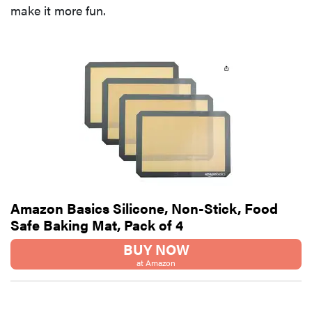
make it more fun.
Amazon Basics Silicone, Non-Stick, Food
Safe Baking Mat, Pack of 4
BUY NOW
at Amazon