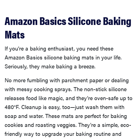
Amazon Basics Silicone Baking
Mats
If you're a baking enthusiast, you need these
Amazon Basics silicone baking mats in your life.
Seriously, they make baking a breeze.
No more fumbling with parchment paper or dealing
with messy cooking sprays. The non-stick silicone
releases food like magic, and they're oven-safe up to
480°F. Cleanup is easy, too—just wash them with
soap and water. These mats are perfect for baking
cookies and roasting veggies. They're a simple, eco-
friendly way to upgrade your baking routine and