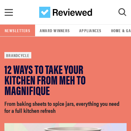
Skip to main content
NEWSLETTERS
AWARD WINNERS
APPLIANCES
HOME & G
POPULAR SEARCH TERMS
samsung
BRANDCYCLE
whirlpool
12 WAYS TO TAKE YOUR
KITCHEN FROM MEH TO
lg
MAGNIFIQUE
bosch
From baking sheets to spice jars, everything you need
for a full kitchen refresh
haier