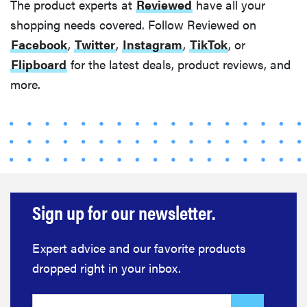
The product experts at
Reviewed
have all your
shopping needs covered. Follow Reviewed on
Facebook
,
Twitter
,
Instagram
,
TikTok
, or
Flipboard
for the latest deals, product reviews, and
more.
Sign up for our newsletter.
Expert advice and our favorite products
dropped right in your inbox.