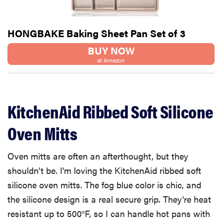
HONGBAKE Baking Sheet Pan Set of 3
BUY NOW
at Amazon
KitchenAid Ribbed Soft Silicone
Oven Mitts
Oven mitts are often an afterthought, but they
shouldn't be. I'm loving the KitchenAid ribbed soft
silicone oven mitts. The fog blue color is chic, and
the silicone design is a real secure grip. They're heat
resistant up to 500°F, so I can handle hot pans with