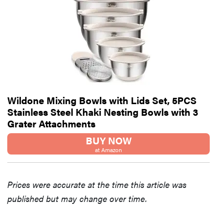
Wildone Mixing Bowls with Lids Set, 5PCS
Stainless Steel Khaki Nesting Bowls with 3
Grater Attachments
BUY NOW
at Amazon
Prices were accurate at the time this article was
published but may change over time.