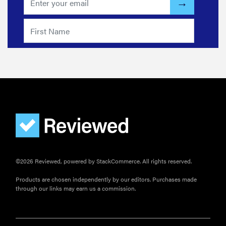
©2026 Reviewed, powered by StackCommerce. All rights reserved.
Products are chosen independently by our editors. Purchases made
through our links may earn us a commission.