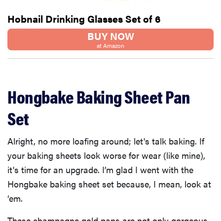
Hobnail Drinking Glasses Set of 6
BUY NOW
at Amazon
Hongbake Baking Sheet Pan
Set
Alright, no more loafing around; let's talk baking. If
your baking sheets look worse for wear (like mine),
it's time for an upgrade. I’m glad I went with the
Hongbake baking sheet set because, I mean, look at
‘em.
These champagne gold pans are not only gorgeous