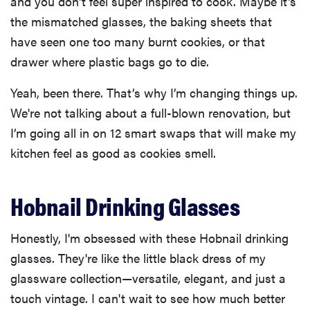
and you don't feel super inspired to cook. Maybe it's
the mismatched glasses, the baking sheets that
have seen one too many burnt cookies, or that
drawer where plastic bags go to die.
Yeah, been there. That’s why I’m changing things up.
We're not talking about a full-blown renovation, but
I’m going all in on 12 smart swaps that will make my
kitchen feel as good as cookies smell.
Hobnail Drinking Glasses
Honestly, I'm obsessed with these Hobnail drinking
glasses. They're like the little black dress of my
glassware collection—versatile, elegant, and just a
touch vintage. I can't wait to see how much better