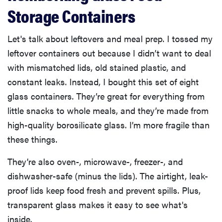
Storage Containers
Let's talk about leftovers and meal prep. I tossed my
leftover containers out because I didn’t want to deal
with mismatched lids, old stained plastic, and
constant leaks. Instead, I bought this set of eight
glass containers. They’re great for everything from
little snacks to whole meals, and they’re made from
high-quality borosilicate glass. I’m more fragile than
these things.
They’re also oven-, microwave-, freezer-, and
dishwasher-safe (minus the lids). The airtight, leak-
proof lids keep food fresh and prevent spills. Plus,
transparent glass makes it easy to see what's
inside.