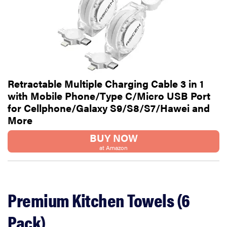
Retractable Multiple Charging Cable 3 in 1
with Mobile Phone/Type C/Micro USB Port
for Cellphone/Galaxy S9/S8/S7/Hawei and
More
BUY NOW
at Amazon
Premium Kitchen Towels (6
Pack)