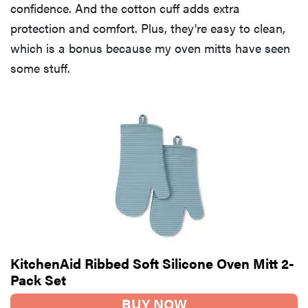
confidence. And the cotton cuff adds extra
protection and comfort. Plus, they're easy to clean,
which is a bonus because my oven mitts have seen
some stuff.
KitchenAid Ribbed Soft Silicone Oven Mitt 2-
Pack Set
BUY NOW