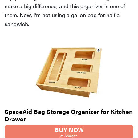
make a big difference, and this organizer is one of
them. Now, I’m not using a gallon bag for half a
sandwich.
SpaceAid Bag Storage Organizer for Kitchen
Drawer
BUY NOW
at Amazon