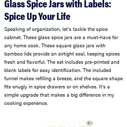
Glass Spice Jars with Labels:
Spice Up Your Life
Speaking of organization, let's tackle the spice
cabinet. These glass spice jars are a must-have for
any home cook. These square glass jars with
bamboo lids provide an airtight seal, keeping spices
fresh and flavorful. The set includes pre-printed and
blank labels for easy identification. The included
funnel makes refilling a breeze, and the square shape
fits snugly in spice drawers or on shelves. It's a
simple upgrade that makes a big difference in my
cooking experience.