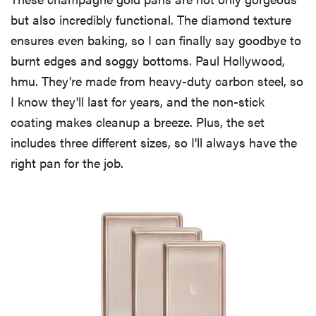
but also incredibly functional. The diamond texture
ensures even baking, so I can finally say goodbye to
burnt edges and soggy bottoms. Paul Hollywood,
hmu. They're made from heavy-duty carbon steel, so
I know they'll last for years, and the non-stick
coating makes cleanup a breeze. Plus, the set
includes three different sizes, so I'll always have the
right pan for the job.