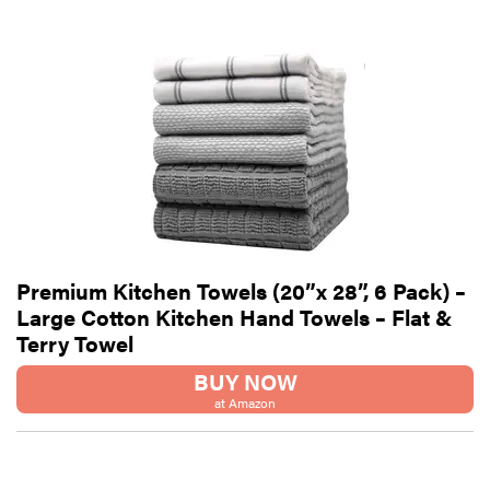
Premium Kitchen Towels (20”x 28”, 6 Pack) –
Large Cotton Kitchen Hand Towels – Flat &
Terry Towel
BUY NOW
at Amazon