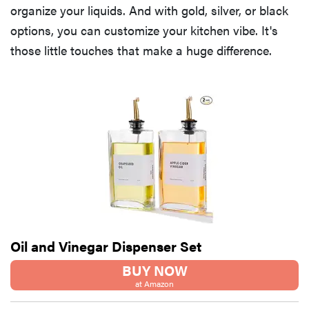
organize your liquids. And with gold, silver, or black
options, you can customize your kitchen vibe. It's
those little touches that make a huge difference.
Oil and Vinegar Dispenser Set
BUY NOW
at Amazon