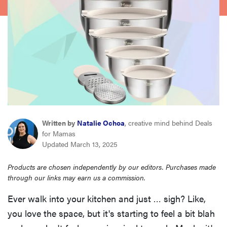
asus
sony
tcl
sonos
Written by
Natalie Ochoa
, creative mind behind Deals
for Mamas
Updated March 13, 2025
Products are chosen independently by our editors. Purchases made
through our links may earn us a commission.
Ever walk into your kitchen and just … sigh? Like,
you love the space, but it's starting to feel a bit blah