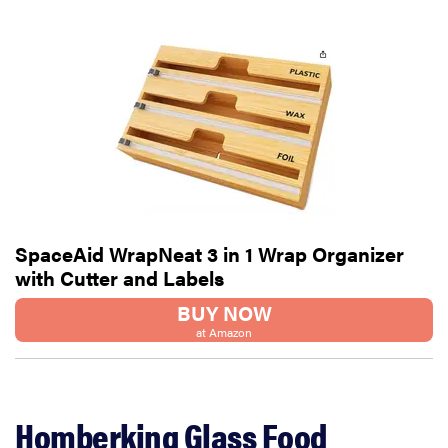
SpaceAid WrapNeat 3 in 1 Wrap Organizer
with Cutter and Labels
BUY NOW
at Amazon
Homberking Glass Food