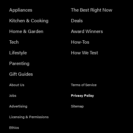
Appliances
The Best Right Now
Kitchen & Cooking
Deals
Home & Garden
Award Winners
Tech
How-Tos
Lifestyle
How We Test
Parenting
Gift Guides
About Us
Terms of Service
Jobs
Privacy Policy
Advertising
Sitemap
Licensing & Permissions
Ethics