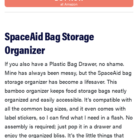
at Amazon
SpaceAid Bag Storage
Organizer
If you also have a Plastic Bag Drawer, no shame.
Mine has always been messy, but the SpaceAid bag
storage organizer has become a lifesaver. This
bamboo organizer keeps food storage bags neatly
organized and easily accessible. It's compatible with
all the common bag sizes, and it even comes with
label stickers, so I can find what I need in a flash. No
assembly is required; just pop it in a drawer and
enjoy the organized bliss. It's the little things that