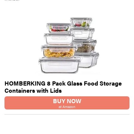
HOMBERKING 8 Pack Glass Food Storage
Containers with Lids
BUY NOW
at Amazon