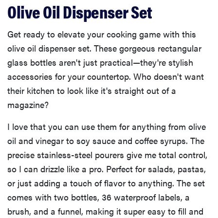
Olive Oil Dispenser Set
Get ready to elevate your cooking game with this
olive oil dispenser set. These gorgeous rectangular
glass bottles aren't just practical—they're stylish
accessories for your countertop. Who doesn't want
their kitchen to look like it's straight out of a
magazine?
I love that you can use them for anything from olive
oil and vinegar to soy sauce and coffee syrups. The
precise stainless-steel pourers give me total control,
so I can drizzle like a pro. Perfect for salads, pastas,
or just adding a touch of flavor to anything. The set
comes with two bottles, 36 waterproof labels, a
brush, and a funnel, making it super easy to fill and