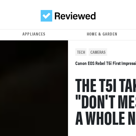
APPLIANCES
HOME & GARDEN
TECH
CAMERAS
Canon EOS Rebel T5i First Impres
THE T5I T
"DON'T ME
A WHOLE N