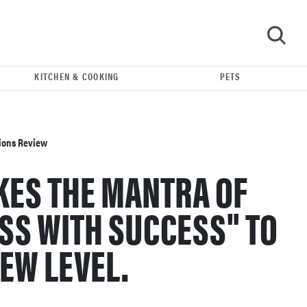
KITCHEN & COOKING
PETS
GO
sions Review
AKES THE MANTRA OF
SS WITH SUCCESS" TO
EW LEVEL.
REVIEW
Leica Q (Typ 116) digital camera review