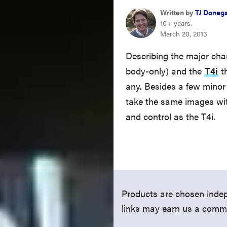
Written by
TJ Doneg
10+ years.
March 20, 2013
Describing the major ch
body-only) and the
T4i
th
any. Besides a few minor 
take the same images wit
and control as the T4i.
Products are chosen indep
links may earn us a comm