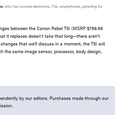
an
, who has covered electronics, TVs, smartphones, parenting for
anges between the Canon Rebel T5i (MSRP $799.99
at it replaces doesn't take that long—there aren't
THE BEST RIGHT NOW
changes that we'll discuss in a moment, the T5i will
Top zoom lenses of 2025 for every
h the same image sensor, processor, body design,
photographer’s kit
endently by our editors. Purchases made through our
ission.