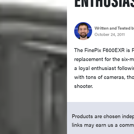
Written and Tested b
October 24, 2011
The FinePix F600EXR is Fu
replacement for the six-
a loyal enthusiast follow
with tons of cameras, tho
shooter.
Products are chosen indep
links may earn us a comm