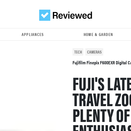
APPLIANCES
HOME & GARDEN
TECH
CAMERAS
Fujifilm Finepix F600EXR Digital
FUJI'S LA
TRAVEL Z
PLENTY OF
ENTHUSIAS