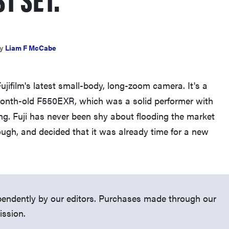
y
Liam F McCabe
THE BEST RIGHT NOW
jifilm's latest small-body, long-zoom camera. It's a
Top zoom lenses of 2025 for every
month-old F550EXR, which was a solid performer with
photographer’s kit
ing. Fuji has never been shy about flooding the market
ugh, and decided that it was already time for a new
endently by our editors. Purchases made through our
ission.