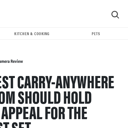
KITCHEN & COOKING
PETS
GO
 Camera Review
TEST CARRY-ANYWHERE
OOM SHOULD HOLD
 APPEAL FOR THE
REVIEW
T SET.
Leica Q (Typ 116) digital camera review