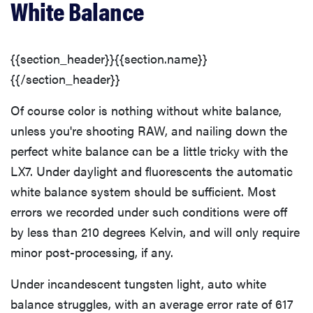
White Balance
{{section_header}}{{section.name}}
{{/section_header}}
Of course color is nothing without white balance,
unless you're shooting RAW, and nailing down the
perfect white balance can be a little tricky with the
LX7. Under daylight and fluorescents the automatic
white balance system should be sufficient. Most
errors we recorded under such conditions were off
by less than 210 degrees Kelvin, and will only require
minor post-processing, if any.
Under incandescent tungsten light, auto white
balance struggles, with an average error rate of 617