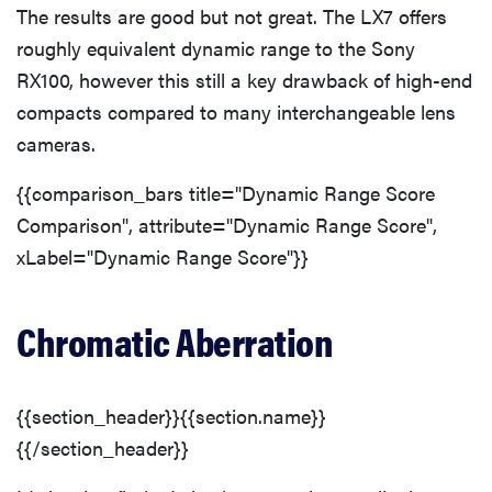
The results are good but not great. The LX7 offers
roughly equivalent dynamic range to the Sony
RX100, however this still a key drawback of high-end
compacts compared to many interchangeable lens
cameras.
{{comparison_bars title="Dynamic Range Score
Comparison", attribute="Dynamic Range Score",
xLabel="Dynamic Range Score"}}
Chromatic Aberration
{{section_header}}{{section.name}}
{{/section_header}}