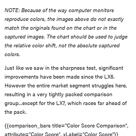
NOTE: Because of the way computer monitors
reproduce colors, the images above do not exactly
match the originals found on the chart or in the
captured images. The chart should be used to judge
the relative color shift, not the absolute captured
colors.
Just like we saw in the sharpness test, significant
improvements have been made since the LX5.
However the entire market segment struggles here,
resulting in a very tightly packed comparison
group...except for the LX7, which races far ahead of
the pack.
{{comparison_bars title="Color Score Comparison",
attribute="Color Score", xLabel="Color Score"}}