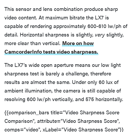
This sensor and lens combination produce sharp
video content. At maximum bitrate the LX7 is
capable of rendering approximately 600-610 lw/ph of
detail. Horizontal sharpness is slightly,
very
slightly,
more clear than vertical.
More on how
CamcorderInfo tests video sharpness.
The LX7's wide open aperture means our low light
sharpness test is barely a challenge, therefore
results are almost the same. Under only 60 lux of
ambient illumination, the camera is still capable of
resolving 600 lw/ph vertically, and 575 horizontally.
{{comparison_bars title="Video Sharpness Score
Comparison", attribute="Video Sharpness Score",
comps="video", xLabel="Video Sharpness Score"}}