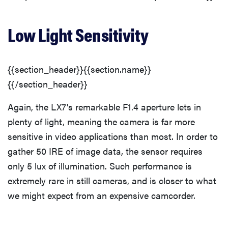
Low Light Sensitivity
{{section_header}}{{section.name}}
{{/section_header}}
Again, the LX7's remarkable F1.4 aperture lets in
plenty of light, meaning the camera is far more
sensitive in video applications than most. In order to
gather 50 IRE of image data, the sensor requires
only 5 lux of illumination. Such performance is
extremely rare in still cameras, and is closer to what
we might expect from an expensive camcorder.