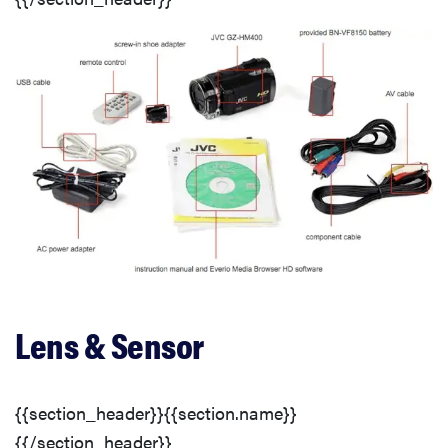
Speed and Timing
Features
Recording Options
Video Controls
Audio Features
Conclusion
Lens & Sensor
{{section_header}}{{section.name}}
{{/section_header}}