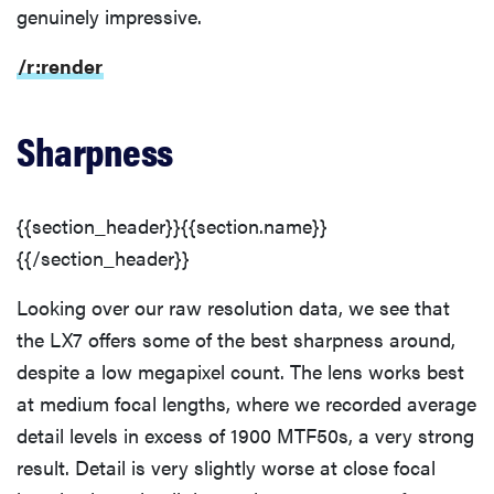
genuinely impressive.
/r:render
Sharpness
{{section_header}}{{section.name}}
{{/section_header}}
Looking over our raw resolution data, we see that
the LX7 offers some of the best sharpness around,
despite a low megapixel count. The lens works best
at medium focal lengths, where we recorded average
detail levels in excess of 1900 MTF50s, a very strong
result. Detail is very slightly worse at close focal