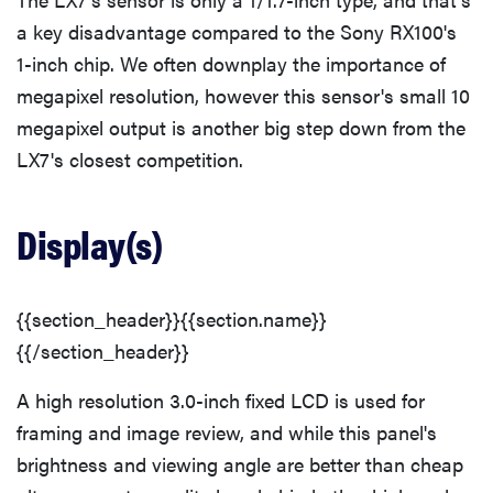
a key disadvantage compared to the Sony RX100's
1-inch chip. We often downplay the importance of
megapixel resolution, however this sensor's small 10
megapixel output is another big step down from the
LX7's closest competition.
Display(s)
{{section_header}}{{section.name}}
{{/section_header}}
A high resolution 3.0-inch fixed LCD is used for
framing and image review, and while this panel's
brightness and viewing angle are better than cheap