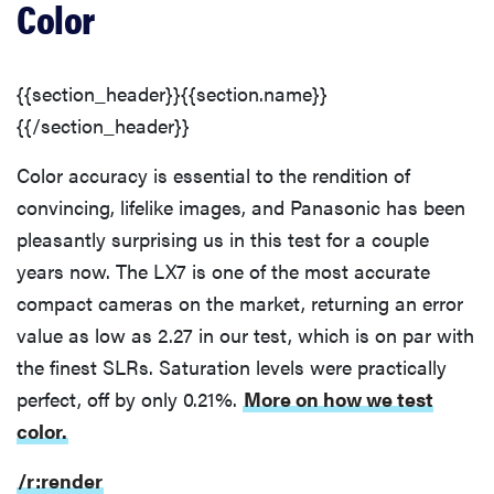
Color
{{section_header}}{{section.name}}
{{/section_header}}
Color accuracy is essential to the rendition of
convincing, lifelike images, and Panasonic has been
pleasantly surprising us in this test for a couple
years now. The LX7 is one of the most accurate
compact cameras on the market, returning an error
value as low as 2.27 in our test, which is on par with
the finest SLRs. Saturation levels were practically
perfect, off by only 0.21%.
More on how we test
color.
/r:render