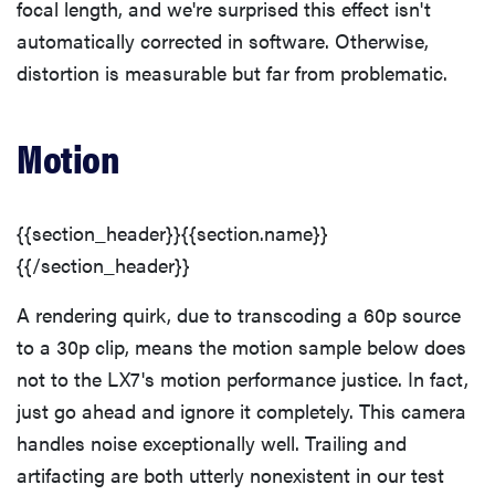
focal length, and we're surprised this effect isn't
automatically corrected in software. Otherwise,
distortion is measurable but far from problematic.
Motion
{{section_header}}{{section.name}}
{{/section_header}}
A rendering quirk, due to transcoding a 60p source
to a 30p clip, means the motion sample below does
REVIEW
not to the LX7's motion performance justice. In fact,
Leica Q (Typ
116) digital
just go ahead and ignore it completely. This camera
camera
handles noise exceptionally well. Trailing and
review
artifacting are both utterly nonexistent in our test