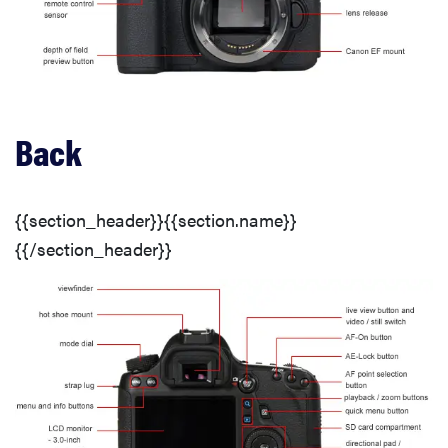
Connectivity
Photo Gallery
Back
Image Quality
{{section_header}}{{section.name}}
Sharpness
{{/section_header}}
Image Stabilization
Color
Color Modes