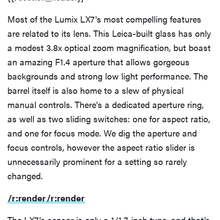
Most of the Lumix LX7's most compelling features
are related to its lens. This Leica-built glass has only
a modest 3.8x optical zoom magnification, but boast
an amazing F1.4 aperture that allows gorgeous
backgrounds and strong low light performance. The
barrel itself is also home to a slew of physical
manual controls. There's a dedicated aperture ring,
as well as two sliding switches: one for aspect ratio,
and one for focus mode. We dig the aperture and
focus controls, however the aspect ratio slider is
unnecessarily prominent for a setting so rarely
changed.
/r:render
/r:render
The LX7's sensor is only a 1/1.7-inch type, and that's