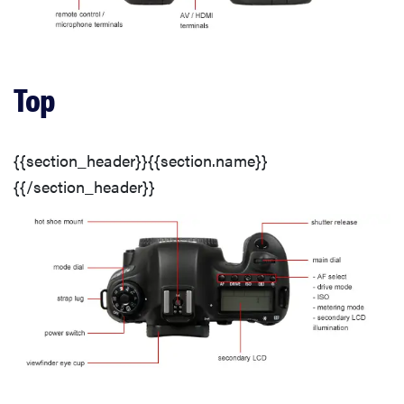
Motion
Video Sharpness
Top
Low Light Sensitivity
{{section_header}}{{section.name}}
Usability
{{/section_header}}
Automatic Features
Buttons & Dials
Menu
Handling