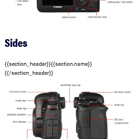
White Balance
White Balance Options
Sides
Noise Reduction
{{section_header}}{{section.name}}
ISO Options
{{/section_header}}
Dynamic Range
Chromatic Aberration
Distortion