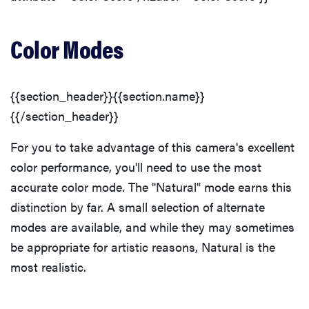
Color Modes
{{section_header}}{{section.name}}
{{/section_header}}
For you to take advantage of this camera's excellent
color performance, you'll need to use the most
accurate color mode. The "Natural" mode earns this
distinction by far. A small selection of alternate
modes are available, and while they may sometimes
be appropriate for artistic reasons, Natural is the
most realistic.