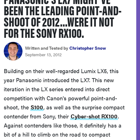
BEEN THE LEADING POINT-AND-
haier
SHOOT OF 2012...WERE IT NOT
asus
FOR THE SONY RX100.
sony
Written and Tested by
Christopher Snow
September 13, 2012
tcl
Building on their well-regarded Lumix LX5, this
year Panasonic introduced the LX7. This new
sonos
iteration in the LX series entered into direct
competition with Canon's powerful point-and-
shoot, the
S100
, as well as the surprise compact
contender from Sony, their
Cyber-shot RX100
.
Against contenders like those, it definitely has a
bit of a hill to climb on the road to compact