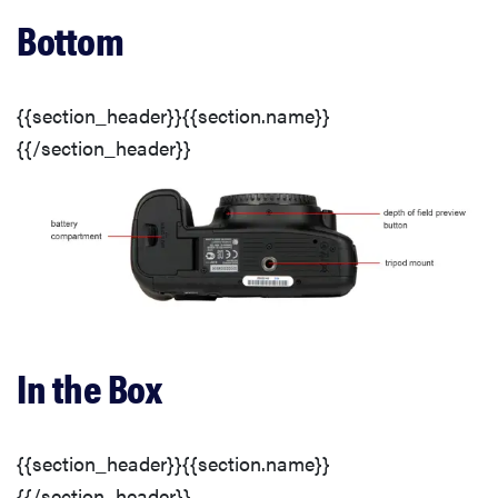
Bottom
Buttons & Dials
Display(s)
{{section_header}}{{section.name}}
{{/section_header}}
Image Stabilization
Shooting Modes
Focus
In the Box
Recording Options
Other Controls
{{section_header}}{{section.name}}
{{/section_header}}