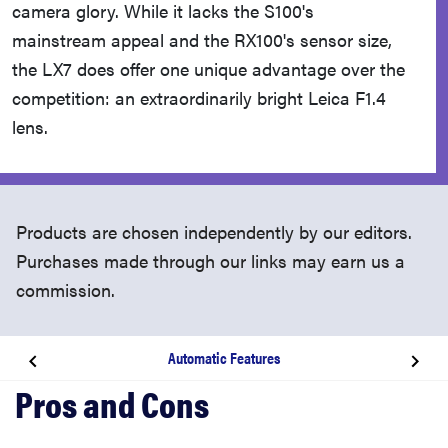
camera glory. While it lacks the S100's
mainstream appeal and the RX100's sensor size,
the LX7 does offer one unique advantage over the
competition: an extraordinarily bright Leica F1.4
lens.
Products are chosen independently by our editors.
Purchases made through our links may earn us a
commission.
Automatic Features
Introduction