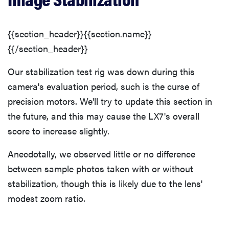
{{section_header}}{{section.name}}
{{/section_header}}
Our stabilization test rig was down during this
camera's evaluation period, such is the curse of
precision motors. We'll try to update this section in
the future, and this may cause the LX7's overall
score to increase slightly.
Anecdotally, we observed little or no difference
between sample photos taken with or without
stabilization, though this is likely due to the lens'
modest zoom ratio.