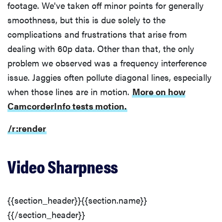
footage. We've taken off minor points for generally
smoothness, but this is due solely to the
complications and frustrations that arise from
THE BEST
RIGHT
dealing with 60p data. Other than that, the only
NOW
problem we observed was a frequency interference
Top zoom
issue. Jaggies often pollute diagonal lines, especially
lenses of
when those lines are in motion.
More on how
2025 for
every
CamcorderInfo tests motion.
photographer’s
kit
/r:render
Video Sharpness
{{section_header}}{{section.name}}
{{/section_header}}