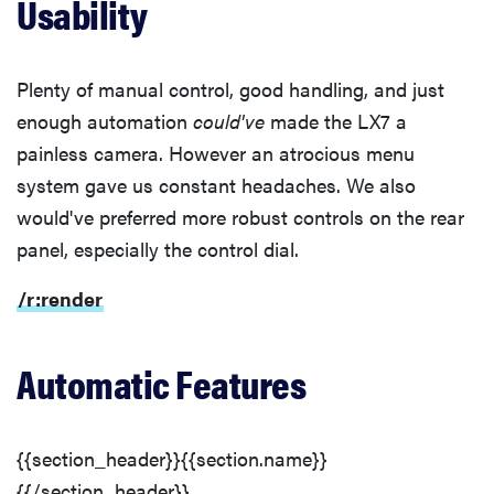
Usability
Plenty of manual control, good handling, and just
enough automation
could've
made the LX7 a
painless camera. However an atrocious menu
system gave us constant headaches. We also
would've preferred more robust controls on the rear
panel, especially the control dial.
/r:render
Automatic Features
{{section_header}}{{section.name}}
{{/section_header}}