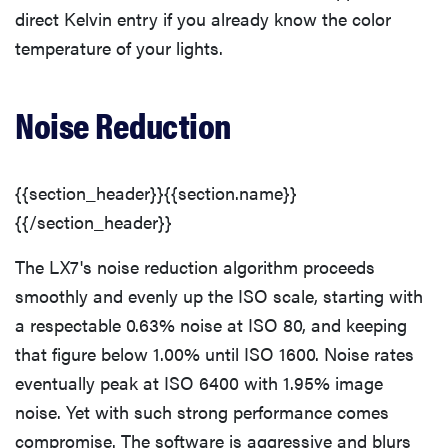
direct Kelvin entry if you already know the color
temperature of your lights.
Noise Reduction
{{section_header}}{{section.name}}
{{/section_header}}
The LX7's noise reduction algorithm proceeds
smoothly and evenly up the ISO scale, starting with
a respectable 0.63% noise at ISO 80, and keeping
that figure below 1.00% until ISO 1600. Noise rates
eventually peak at ISO 6400 with 1.95% image
noise. Yet with such strong performance comes
compromise. The software is aggressive and blurs