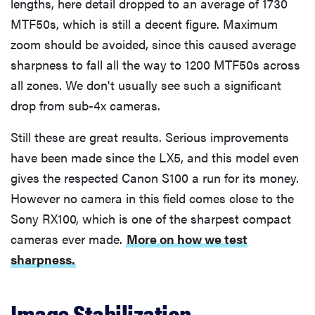
lengths, here detail dropped to an average of 1730
MTF50s, which is still a decent figure. Maximum
zoom should be avoided, since this caused average
sharpness to fall all the way to 1200 MTF50s across
all zones. We don't usually see such a significant
drop from sub-4x cameras.
Still these are great results. Serious improvements
have been made since the LX5, and this model even
gives the respected Canon S100 a run for its money.
However no camera in this field comes close to the
Sony RX100, which is one of the sharpest compact
cameras ever made.
More on how we test
sharpness.
Image Stabilization