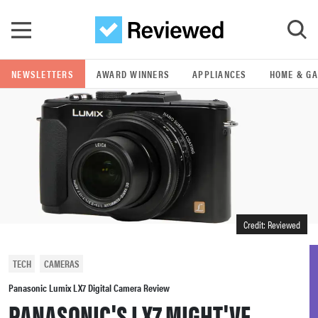
Skip to main content
NEWSLETTERS
AWARD WINNERS
APPLIANCES
HOME & G
GO
POPULAR SEARCH TERMS
samsung
whirlpool
Credit: Reviewed
lg
TECH
CAMERAS
bosch
Panasonic Lumix LX7 Digital Camera Review
PANASONIC'S LX7 MIGHT'VE