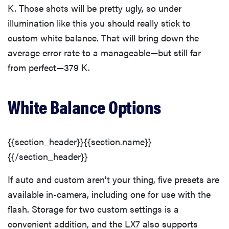
K. Those shots will be pretty ugly, so under
illumination like this you should really stick to
custom white balance. That will bring down the
average error rate to a manageable—but still far
from perfect—379 K.
White Balance Options
{{section_header}}{{section.name}}
{{/section_header}}
If auto and custom aren't your thing, five presets are
available in-camera, including one for use with the
flash. Storage for two custom settings is a
convenient addition, and the LX7 also supports