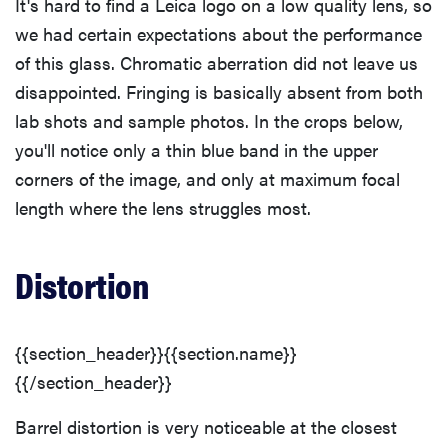
It's hard to find a Leica logo on a low quality lens, so
we had certain expectations about the performance
of this glass. Chromatic aberration did not leave us
disappointed. Fringing is basically absent from both
lab shots and sample photos. In the crops below,
you'll notice only a thin blue band in the upper
corners of the image, and only at maximum focal
length where the lens struggles most.
Distortion
{{section_header}}{{section.name}}
{{/section_header}}
Barrel distortion is very noticeable at the closest