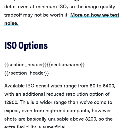
detail even at minimum ISO, so the image quality
tradeoff may not be worth it.
More on how we test
noise.
ISO Options
{{section_header}}{{section.name}}
{{/section_header}}
Available ISO sensitivities range from 80 to 6400,
with an additional reduced resolution option of
12800. This is a wider range than we've come to
expect, even from high-end compacts, however
shots are basically unusable above 3200, so the
extra flexibility is superficial.