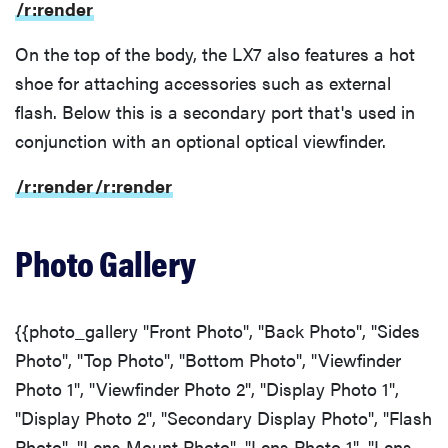
/r:render
On the top of the body, the LX7 also features a hot
shoe for attaching accessories such as external
flash. Below this is a secondary port that's used in
conjunction with an optional optical viewfinder.
/r:render
/r:render
Photo Gallery
{{photo_gallery "Front Photo", "Back Photo", "Sides
Photo", "Top Photo", "Bottom Photo", "Viewfinder
Photo 1", "Viewfinder Photo 2", "Display Photo 1",
"Display Photo 2", "Secondary Display Photo", "Flash
Photo", "Lens Mount Photo", "Lens Photo 1", "Lens