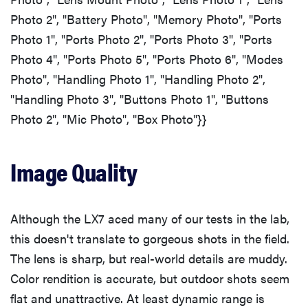
Photo 2", "Battery Photo", "Memory Photo", "Ports
Photo 1", "Ports Photo 2", "Ports Photo 3", "Ports
Photo 4", "Ports Photo 5", "Ports Photo 6", "Modes
Photo", "Handling Photo 1", "Handling Photo 2",
"Handling Photo 3", "Buttons Photo 1", "Buttons
Photo 2", "Mic Photo", "Box Photo"}}
Image Quality
Although the LX7 aced many of our tests in the lab,
this doesn't translate to gorgeous shots in the field.
The lens is sharp, but real-world details are muddy.
Color rendition is accurate, but outdoor shots seem
flat and unattractive. At least dynamic range is