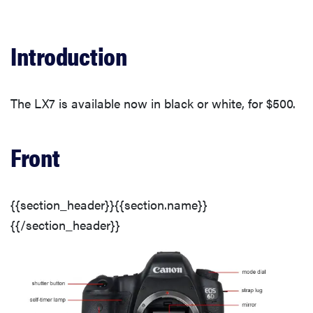
Front
Back
Introduction
Sides
The LX7 is available now in black or white, for $500.
Top
Front
Bottom
{{section_header}}{{section.name}}
In the Box
{{/section_header}}
Lens & Sensor
Display(s)