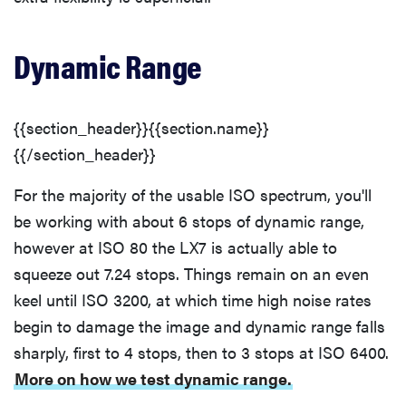
Dynamic Range
{{section_header}}{{section.name}}
{{/section_header}}
For the majority of the usable ISO spectrum, you'll
be working with about 6 stops of dynamic range,
however at ISO 80 the LX7 is actually able to
squeeze out 7.24 stops. Things remain on an even
keel until ISO 3200, at which time high noise rates
begin to damage the image and dynamic range falls
sharply, first to 4 stops, then to 3 stops at ISO 6400.
More on how we test dynamic range.