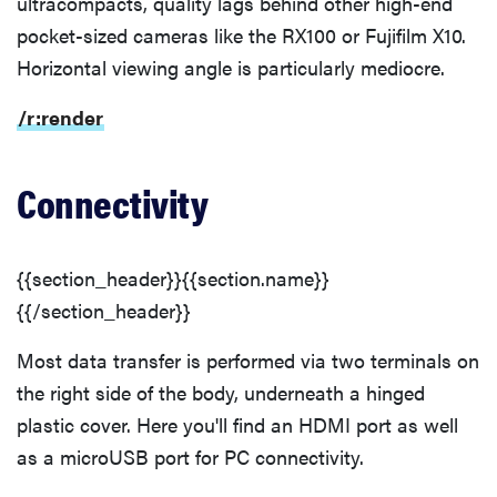
ultracompacts, quality lags behind other high-end
pocket-sized cameras like the RX100 or Fujifilm X10.
Horizontal viewing angle is particularly mediocre.
/r:render
Connectivity
{{section_header}}{{section.name}}
{{/section_header}}
Most data transfer is performed via two terminals on
the right side of the body, underneath a hinged
plastic cover. Here you'll find an HDMI port as well
as a microUSB port for PC connectivity.