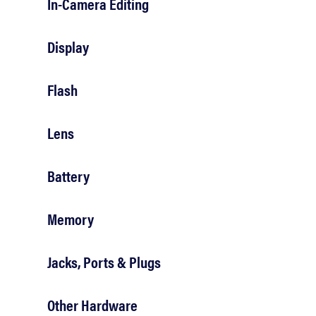
In-Camera Editing
Display
Flash
Lens
Battery
Memory
Jacks, Ports & Plugs
Other Hardware