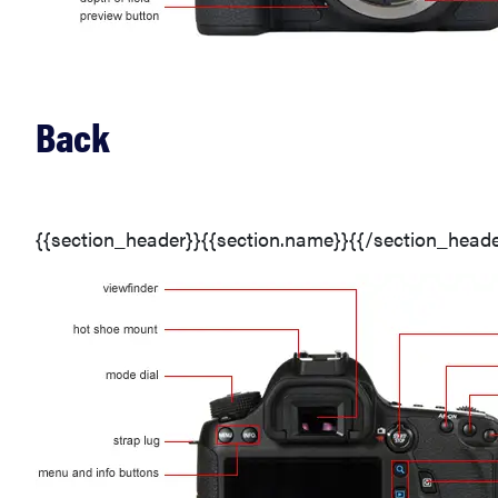
Back
{{section_header}}{{section.name}}{{/section_heade