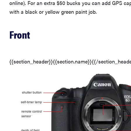
online). For an extra $50 bucks you can add GPS ca
with a black or yellow green paint job.
Front
{{section_header}}{{section.name}}{{/section_heade