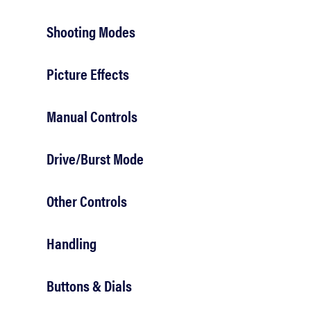
Shooting Modes
Picture Effects
Manual Controls
Drive/Burst Mode
Other Controls
Handling
Buttons & Dials