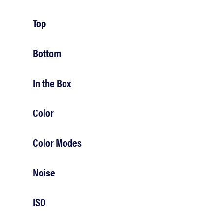
bosch
Top
haier
Bottom
sony
In the Box
asus
Color
Color Modes
tcl
Noise
sonos
ISO