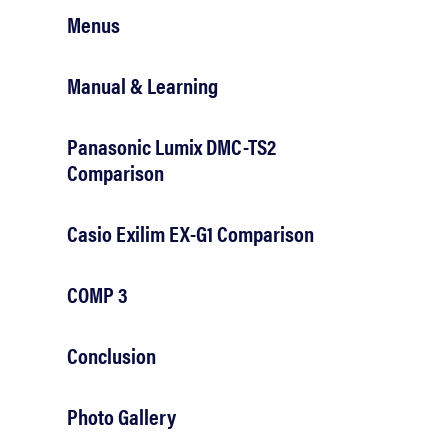
Menus
Manual & Learning
Panasonic Lumix DMC-TS2
Comparison
Casio Exilim EX-G1 Comparison
COMP 3
Conclusion
Photo Gallery