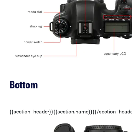
Bottom
{{section_header}}{{section.name}}{{/section_heade