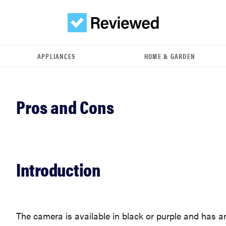
APPLIANCES
HOME & GARDEN
Introduction
The camera is available in black or purple and has a