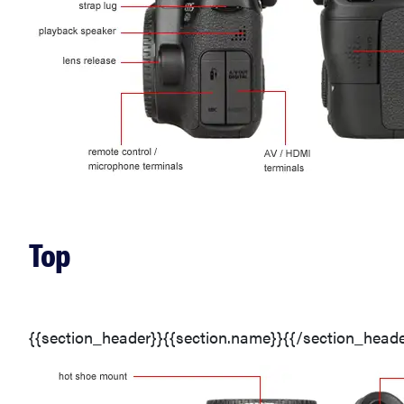
Top
{{section_header}}{{section.name}}{{/section_heade