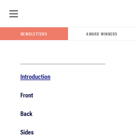
Skip to main content
NEWSLETTERS
AWARD WINNERS
POPULAR SEARCH TERMS
Introduction
samsung
Front
whirlpool
Back
lg
Sides