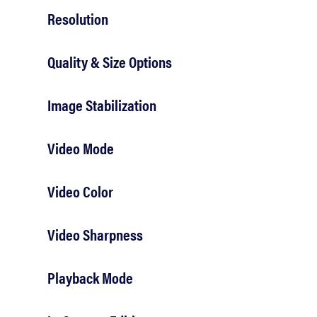
Resolution
Quality & Size Options
Image Stabilization
Video Mode
Video Color
Video Sharpness
Playback Mode