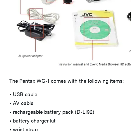
The Pentax WG-1 comes with the following items:
• USB cable
• AV cable
• rechargeable battery pack (D-LI92)
• battery charger kit
• wrist strap