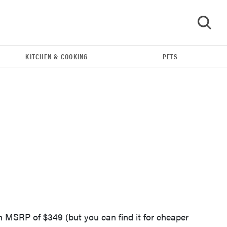
KITCHEN & COOKING
PETS
GO
REVIEW
Leica Q (Typ 116) digital camera review
n MSRP of $349 (but you can find it for cheaper