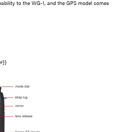
pability to the WG-1, and the GPS model comes
THE BEST RIGHT NOW
Top zoom lenses of 2025 for every
photographer’s kit
r}}