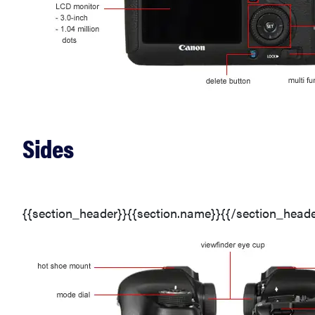
Sides
{{section_header}}{{section.name}}{{/section_heade