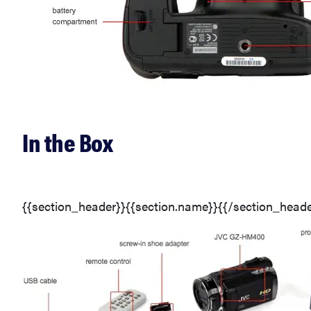
In the Box
{{section_header}}{{section.name}}{{/section_heade