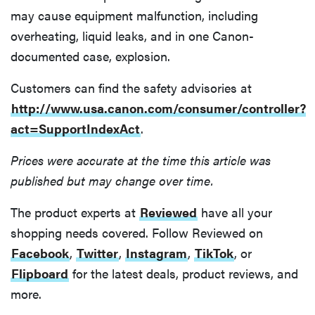
may cause equipment malfunction, including
overheating, liquid leaks, and in one Canon-
documented case, explosion.
Customers can find the safety advisories at
http://www.usa.canon.com/consumer/controller?
act=SupportIndexAct
.
Prices were accurate at the time this article was
published but may change over time.
The product experts at
Reviewed
have all your
shopping needs covered. Follow Reviewed on
Facebook
,
Twitter
,
Instagram
,
TikTok
, or
Flipboard
for the latest deals, product reviews, and
more.