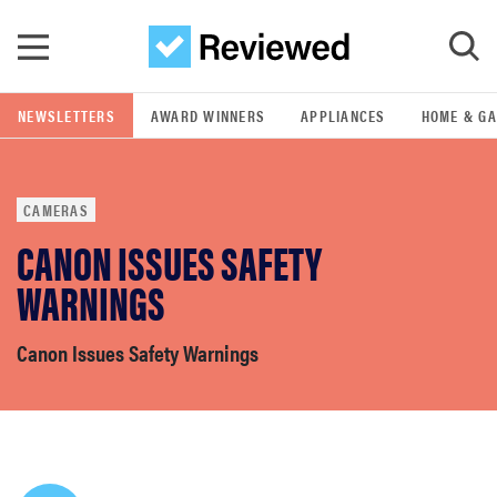
Skip to main content
NEWSLETTERS
AWARD WINNERS
APPLIANCES
HOME & G
GO
CAMERAS
POPULAR SEARCH TERMS
CANON ISSUES SAFETY
samsung
WARNINGS
whirlpool
Canon Issues Safety Warnings
lg
bosch