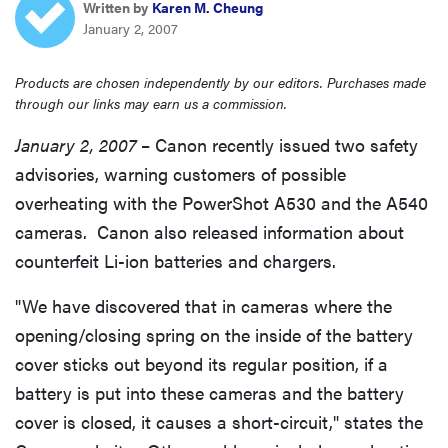
Written by
Karen M. Cheung
haier
January 2, 2007
asus
Products are chosen independently by our editors. Purchases made
through our links may earn us a commission.
sony
January 2, 2007
– Canon recently issued two safety
advisories, warning customers of possible
tcl
overheating with the PowerShot A530 and the A540
cameras. Canon also released information about
sonos
counterfeit Li-ion batteries and chargers.
"We have discovered that in cameras where the
opening/closing spring on the inside of the battery
cover sticks out beyond its regular position, if a
battery is put into these cameras and the battery
cover is closed, it causes a short-circuit," states the