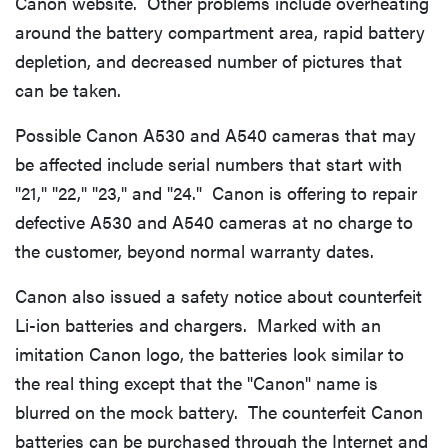
Canon website. Other problems include overheating
around the battery compartment area, rapid battery
depletion, and decreased number of pictures that
can be taken.
Possible Canon A530 and A540 cameras that may
be affected include serial numbers that start with
"21," "22," "23," and "24." Canon is offering to repair
defective A530 and A540 cameras at no charge to
the customer, beyond normal warranty dates.
Canon also issued a safety notice about counterfeit
Li-ion batteries and chargers. Marked with an
imitation Canon logo, the batteries look similar to
the real thing except that the "Canon" name is
blurred on the mock battery. The counterfeit Canon
batteries can be purchased through the Internet and