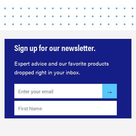
Sign up for our newsletter.
Expert advice and our favorite products
dropped right in your inbox.