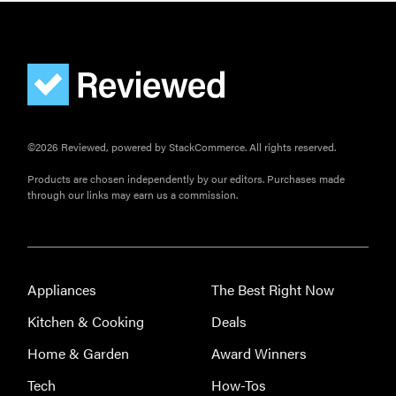
©2026 Reviewed, powered by StackCommerce. All rights reserved.
Products are chosen independently by our editors. Purchases made
through our links may earn us a commission.
Appliances
The Best Right Now
Kitchen & Cooking
Deals
Home & Garden
Award Winners
Tech
How-Tos