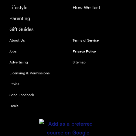
Lifestyle
How We Test
Parenting
Gift Guides
About Us
Terms of Service
Jobs
Privacy Policy
Advertising
Sitemap
Licensing & Permissions
Ethics
REVIEW
Send Feedback
Leica Q (Typ
116) digital
Deals
camera
review