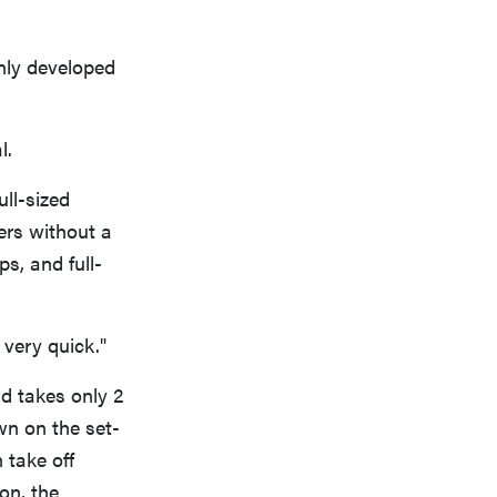
nly developed
l.
ull-sized
pers without a
s, and full-
 very quick."
d takes only 2
wn on the set-
 take off
on, the