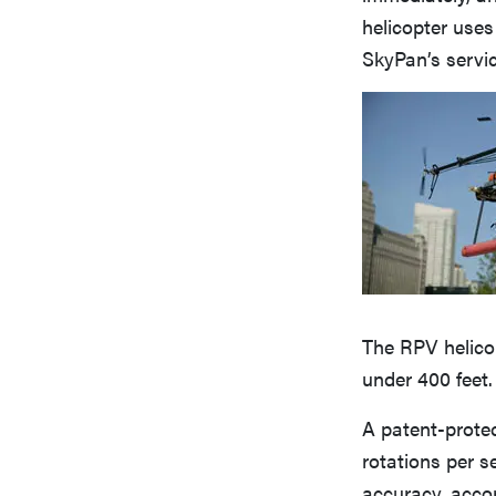
helicopter uses
SkyPan’s servi
The RPV helicop
under 400 feet. 
A patent-protec
rotations per s
accuracy, accor