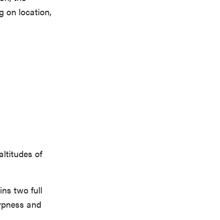
g on location,
ltitudes of
ins two full
arpness and