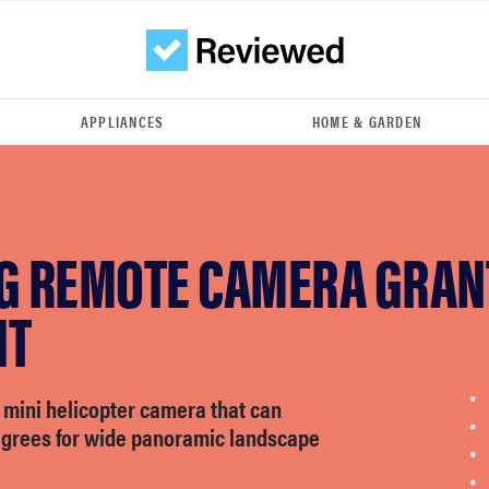
APPLIANCES
HOME & GARDEN
NG REMOTE CAMERA GRAN
NT
 mini helicopter camera that can
egrees for wide panoramic landscape