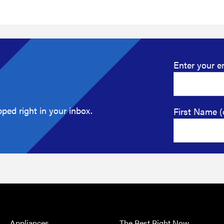
Enter your e
ped right in your inbox.
First Name (
Appliances
The Best Right Now