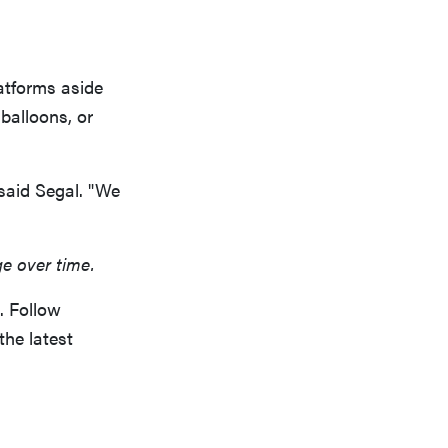
latforms aside
 balloons, or
 said Segal. "We
ge over time.
. Follow
the latest