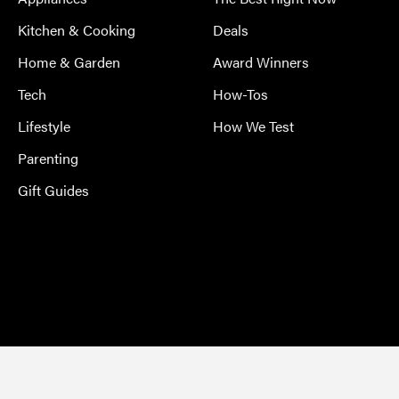
Kitchen & Cooking
Deals
Home & Garden
Award Winners
Tech
How-Tos
Lifestyle
How We Test
Parenting
Gift Guides