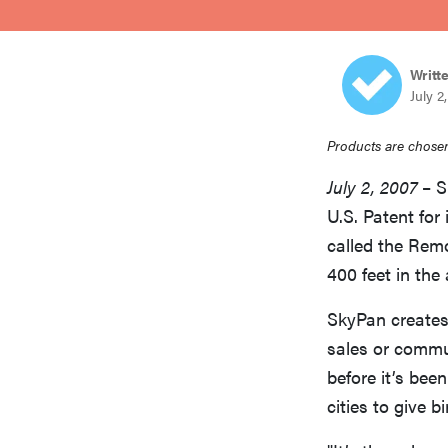
bosch
Writt
sony
July 2
Products are chosen
haier
July 2, 2007
– S
U.S. Patent for
asus
called the Rem
400 feet in the 
sonos
SkyPan creates
sales or commun
tcl
before it’s bee
cities to give 