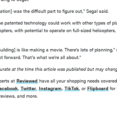
ation] was the difficult part to figure out," Segal said.
the patented technology could work with other types of p
pters, with potential to operate on full-sized helicopters,
uilding] is like making a movie. There’s lots of planning,"
t forward. That’s what we’re all about."
urate at the time this article was published but may chan
perts at
Reviewed
have all your shopping needs covered
acebook
,
Twitter
,
Instagram
,
TikTok
, or
Flipboard
for 
reviews, and more.