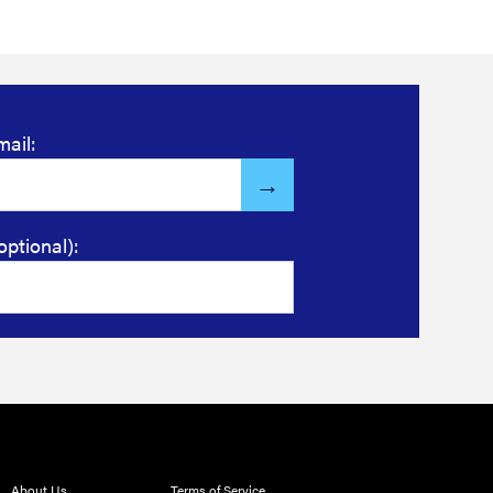
mail:
optional):
About Us
Terms of Service