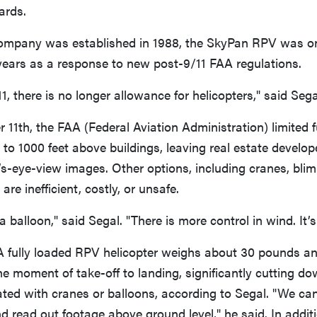
ards.
ompany was established in 1988, the SkyPan RPV was o
e years as a response to new post-9/11 FAA regulations.
1, there is no longer allowance for helicopters," said Sega
 11th, the FAA (Federal Aviation Administration) limited f
ht to 1000 feet above buildings, leaving real estate develo
’s-eye-view images. Other options, including cranes, blimp
 are inefficient, costly, or unsafe.
 a balloon," said Segal. "There is more control in wind. It’s
A fully loaded RPV helicopter weighs about 30 pounds an
e moment of take-off to landing, significantly cutting do
ted with cranes or balloons, according to Segal. "We can
d read out footage above ground level," he said. In additi