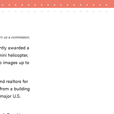
rn us a commission.
THE BEST RIGHT NOW
Top zoom lenses of 2025 for every
ently awarded a
photographer’s kit
ini helicopter,
c images up to
d realtors for
 from a building
 major U.S.