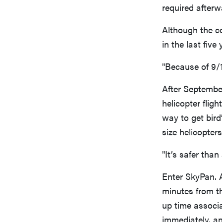
required afterw
Although the c
in the last fiv
"Because of 9/1
After September
helicopter flig
way to get bird
size helicopters
"It’s safer than
Enter SkyPan. 
minutes from th
up time associa
immediately, an