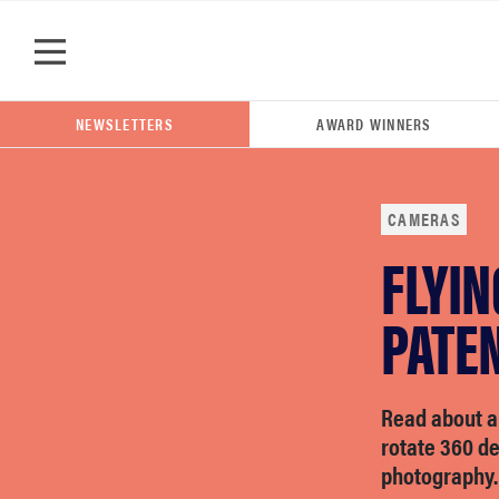
Skip to main content
NEWSLETTERS
AWARD WINNERS
CAMERAS
FLYI
POPULAR SEARCH TERMS
samsung
PATE
whirlpool
Read about a
rotate 360 d
lg
photography.