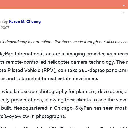
en by
Karen M. Cheung
, 2007
 independently by our editors. Purchases made through our links may ea
kyPan International, an aerial imaging provider, was rec
 its remote-controlled helicopter camera technology. The m
ote Piloted Vehicle (RPV), can take 360-degree panorami
air and is targeted to real estate developers.
 wide landscape photography for planners, developers, an
ity presentations, allowing their clients to see the view
n built. Headquartered in Chicago, SkyPan has seen most
bird’s-eye-view in photographs.