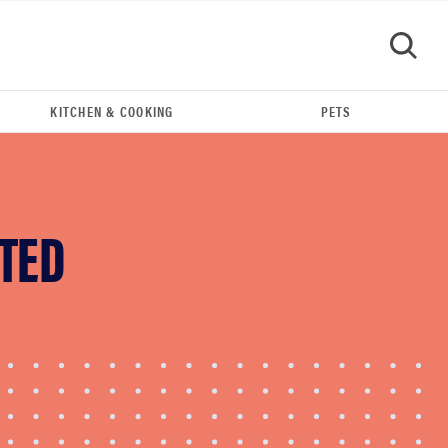
KITCHEN & COOKING
PETS
GO
TED
REVIEW
Leica Q (Typ 116) digital camera review