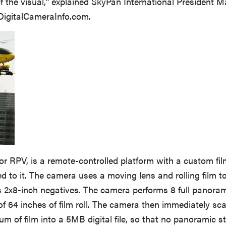
 of the visual," explained SkyPan International President M
 DigitalCameraInfo.com.
 or RPV, is a remote-controlled platform with a custom fi
 to it. The camera uses a moving lens and rolling film t
s 2x8-inch negatives. The camera performs 8 full panoram
 of 64 inches of film roll. The camera then immediately s
um of film into a 5MB digital file, so that no panoramic st