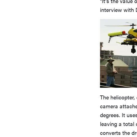
"It’s the value
interview with
The helicopter,
camera attached
degrees. It use
leaving a total
converts the dr