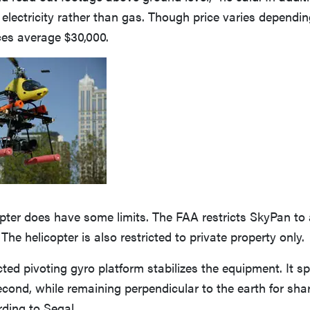
 electricity rather than gas. Though price varies dependin
ces average $30,000.
ter does have some limits. The FAA restricts SkyPan to a
The helicopter is also restricted to private property only.
ted pivoting gyro platform stabilizes the equipment. It sp
econd, while remaining perpendicular to the earth for sh
ding to Segal.