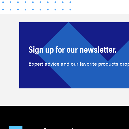
Sign up for our newsletter.
Expert advice and our favorite products drop