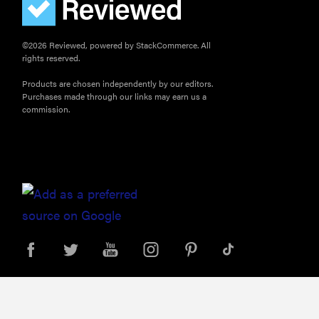
©2026 Reviewed, powered by StackCommerce. All
rights reserved.
Products are chosen independently by our editors.
Purchases made through our links may earn us a
commission.