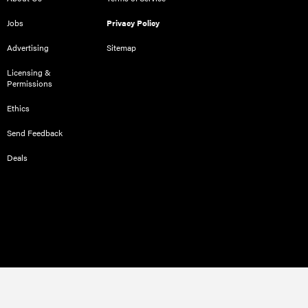
Jobs
Privacy Policy
Advertising
Sitemap
Licensing &
Permissions
Ethics
Send Feedback
Deals