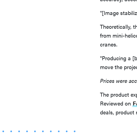
"[Image stabiliz
Theoretically, 
from mini-helico
cranes.
"Producing a [b
move the projec
Prices were acc
The product ex
Reviewed on
F
deals, product 