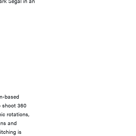
ark Segal in an
lm-based
o shoot 360
ic rotations,
cans and
itching is