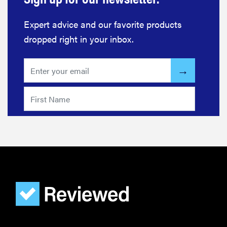
Expert advice and our favorite products
dropped right in your inbox.