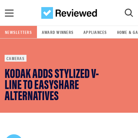
Skip to main content
NEWSLETTERS
AWARD WINNERS
APPLIANCES
HOME & G
GO
CAMERAS
POPULAR SEARCH TERMS
KODAK ADDS STYLIZED V-
samsung
LINE TO EASYSHARE
whirlpool
ALTERNATIVES
lg
bosch