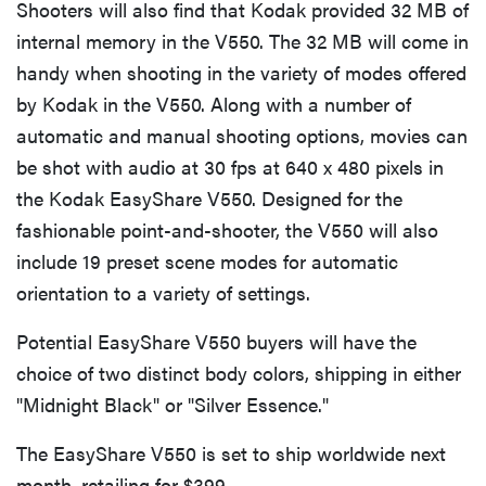
Shooters will also find that Kodak provided 32 MB of
internal memory in the V550. The 32 MB will come in
handy when shooting in the variety of modes offered
by Kodak in the V550. Along with a number of
automatic and manual shooting options, movies can
be shot with audio at 30 fps at 640 x 480 pixels in
the Kodak EasyShare V550. Designed for the
fashionable point-and-shooter, the V550 will also
include 19 preset scene modes for automatic
orientation to a variety of settings.
Potential EasyShare V550 buyers will have the
choice of two distinct body colors, shipping in either
"Midnight Black" or "Silver Essence."
The EasyShare V550 is set to ship worldwide next
month, retailing for $399.