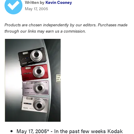
Written by
Kevin Cooney
sony
May 17, 2005
haier
Products are chosen independently by our editors. Purchases made
through our links may earn us a commission.
asus
sonos
tcl
May 17, 2005* - In the past few weeks Kodak