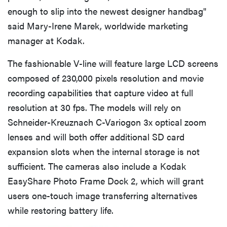
enough to slip into the newest designer handbag"
said Mary-Irene Marek, worldwide marketing
manager at Kodak.
The fashionable V-line will feature large LCD screens
composed of 230,000 pixels resolution and movie
recording capabilities that capture video at full
resolution at 30 fps. The models will rely on
Schneider-Kreuznach C-Variogon 3x optical zoom
lenses and will both offer additional SD card
expansion slots when the internal storage is not
sufficient. The cameras also include a Kodak
EasyShare Photo Frame Dock 2, which will grant
users one-touch image transferring alternatives
while restoring battery life.