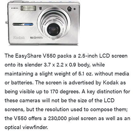
The EasyShare V550 packs a 2.5-inch LCD screen
onto its slender 3.7 x 2.2 x 0.9 body, while
maintaining a slight weight of 5.1 oz. without media
or batteries. The screen is advertised by Kodak as
being visible up to 170 degrees. A key distinction for
these cameras will not be the size of the LCD
screens, but the resolution used to compose them;
the V550 offers a 230,000 pixel screen as well as an
optical viewfinder.