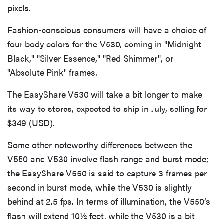
pixels.
Fashion-conscious consumers will have a choice of
four body colors for the V530, coming in "Midnight
Black," "Silver Essence," "Red Shimmer", or
"Absolute Pink" frames.
The EasyShare V530 will take a bit longer to make
its way to stores, expected to ship in July, selling for
$349 (USD).
Some other noteworthy differences between the
V550 and V530 involve flash range and burst mode;
the EasyShare V550 is said to capture 3 frames per
second in burst mode, while the V530 is slightly
behind at 2.5 fps. In terms of illumination, the V550’s
flash will extend 10½ feet, while the V530 is a bit