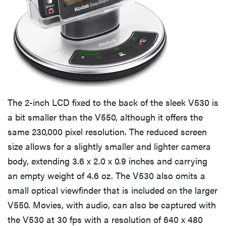
The 2-inch LCD fixed to the back of the sleek V530 is
a bit smaller than the V550, although it offers the
same 230,000 pixel resolution. The reduced screen
size allows for a slightly smaller and lighter camera
body, extending 3.6 x 2.0 x 0.9 inches and carrying
an empty weight of 4.6 oz. The V530 also omits a
small optical viewfinder that is included on the larger
V550. Movies, with audio, can also be captured with
the V530 at 30 fps with a resolution of 640 x 480