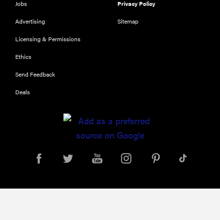
Jobs
Privacy Policy
Top zoom
lenses of
Advertising
Sitemap
2025 for
Licensing & Permissions
every
photographer’s
Ethics
kit
Send Feedback
Deals