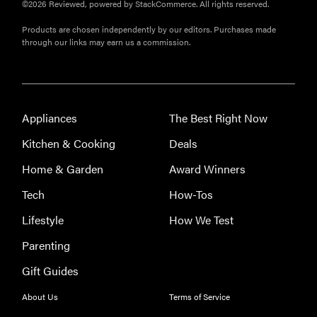
©2026 Reviewed, powered by StackCommerce. All rights reserved.
Products are chosen independently by our editors. Purchases made
through our links may earn us a commission.
Appliances
The Best Right Now
REVIEW
Kitchen & Cooking
Deals
Leica Q (Typ
Home & Garden
Award Winners
116) digital
camera
Tech
How-Tos
review
Lifestyle
How We Test
Parenting
Gift Guides
THE BEST
RIGHT
About Us
Terms of Service
NOW