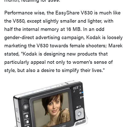
Performance wise, the EasyShare V530 is much like
the V550, except slightly smaller and lighter, with
half the internal memory at 16 MB. In an odd
gender-direct advertising campaign, Kodak is loosely
marketing the V530 towards female shooters; Marek
stated, "Kodak is designing new products that
particularly appeal not only to women’s sense of
style, but also a desire to simplify their lives."