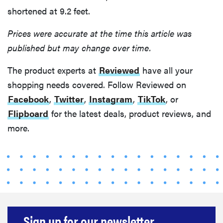
shortened at 9.2 feet.
Prices were accurate at the time this article was
published but may change over time.
The product experts at
Reviewed
have all your
shopping needs covered. Follow Reviewed on
Facebook
,
Twitter
,
Instagram
,
TikTok
, or
Flipboard
for the latest deals, product reviews, and
more.
Sign up for our newsletter.