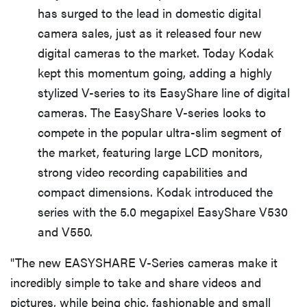
has surged to the lead in domestic digital
camera sales, just as it released four new
digital cameras to the market. Today Kodak
kept this momentum going, adding a highly
stylized V-series to its EasyShare line of digital
cameras. The EasyShare V-series looks to
compete in the popular ultra-slim segment of
the market, featuring large LCD monitors,
strong video recording capabilities and
compact dimensions. Kodak introduced the
series with the 5.0 megapixel EasyShare V530
and V550.
"The new EASYSHARE V-Series cameras make it
incredibly simple to take and share videos and
pictures, while being chic, fashionable and small