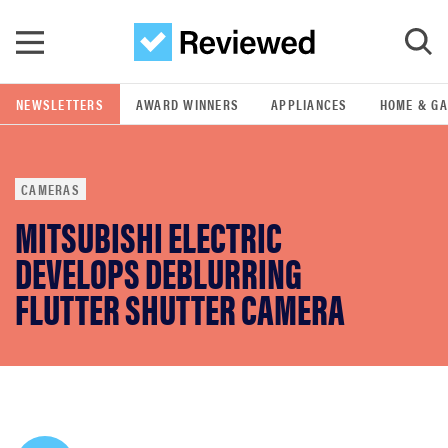
Skip to main content
NEWSLETTERS
AWARD WINNERS
APPLIANCES
HOME & G
GO
CAMERAS
POPULAR SEARCH TERMS
MITSUBISHI ELECTRIC
samsung
DEVELOPS DEBLURRING
whirlpool
FLUTTER SHUTTER CAMERA
lg
bosch