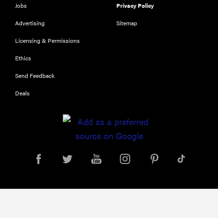
Jobs
Privacy Policy
every
photographer’s
Advertising
Sitemap
kit
Licensing & Permissions
Ethics
Send Feedback
Deals