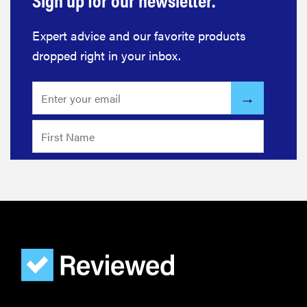
Expert advice and our favorite products
dropped right in your inbox.