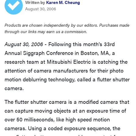
Written by
Karen M. Cheung
haier
August 30, 2006
sony
Products are chosen independently by our editors. Purchases made
through our links may earn us a commission.
asus
August 30, 2006 -
Following this month’s 33rd
Annual Siggraph Conference in Boston, MA, a
tcl
research team at Mitsubishi Electric is catching the
attention of camera manufacturers for their photo
sonos
motion deblurring technology, called a flutter shutter
camera.
The flutter shutter camera is a modified camera that
can capture moving objects at an exposure time of
over 50 milliseconds, like high speed motion
cameras. Using a coded exposure sequence, the