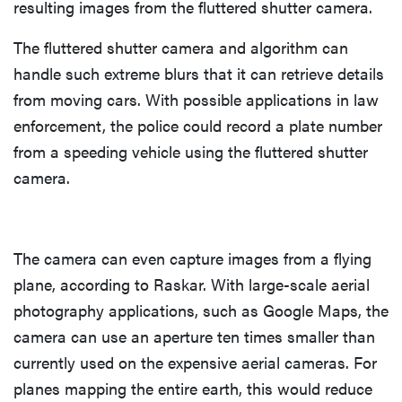
resulting images from the fluttered shutter camera.
The fluttered shutter camera and algorithm can
handle such extreme blurs that it can retrieve details
from moving cars. With possible applications in law
enforcement, the police could record a plate number
from a speeding vehicle using the fluttered shutter
camera.
The camera can even capture images from a flying
plane, according to Raskar. With large-scale aerial
photography applications, such as Google Maps, the
camera can use an aperture ten times smaller than
currently used on the expensive aerial cameras. For
planes mapping the entire earth, this would reduce