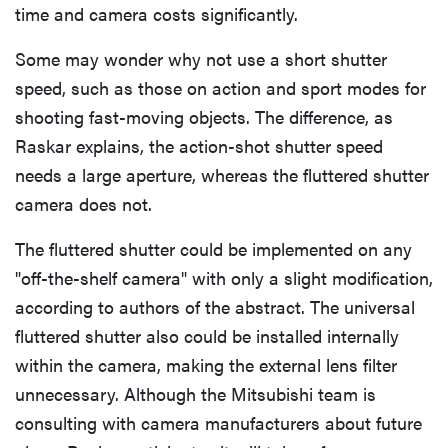
time and camera costs significantly.
Some may wonder why not use a short shutter
speed, such as those on action and sport modes for
shooting fast-moving objects. The difference, as
Raskar explains, the action-shot shutter speed
needs a large aperture, whereas the fluttered shutter
camera does not.
The fluttered shutter could be implemented on any
"off-the-shelf camera" with only a slight modification,
according to authors of the abstract. The universal
fluttered shutter also could be installed internally
within the camera, making the external lens filter
unnecessary. Although the Mitsubishi team is
consulting with camera manufacturers about future