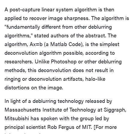
A post-capture linear system algorithm is then
applied to recover image sharpness. The algorithm is
"fundamentally different from other deblurring
algorithms," stated authors of the abstract. The
algorithm, Ax=b (a Matlab Code), is the simplest
deconvolution algorithm possible, according to
researchers. Unlike Photoshop or other deblurring
methods, this deconvolution does not result in
ringing or deconvolution artifacts, halo-like
distortions on the image.
In light of a deblurring technology released by
Massachusetts Institute of Technology at Siggraph,
Mitsubishi has spoken with the group led by
principal scientist Rob Fergus of MIT. [For more