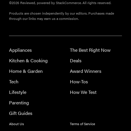
©2026 Reviewed, powered by StackCommerce. All rights reserved.
Products are chosen independently by our editors. Purchases made
through our links may earn us a commission.
REVIEW
Leica Q (Typ
Appliances
The Best Right Now
116) digital
Kitchen & Cooking
Deals
camera
review
Home & Garden
Award Winners
Tech
How-Tos
Lifestyle
How We Test
THE BEST
Parenting
RIGHT
NOW
Gift Guides
Top zoom
lenses of
About Us
Terms of Service
2025 for