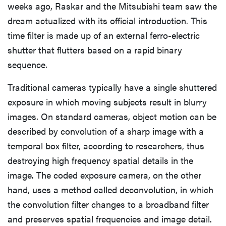
weeks ago, Raskar and the Mitsubishi team saw the
dream actualized with its official introduction. This
time filter is made up of an external ferro-electric
shutter that flutters based on a rapid binary
sequence.
Traditional cameras typically have a single shuttered
exposure in which moving subjects result in blurry
images. On standard cameras, object motion can be
described by convolution of a sharp image with a
temporal box filter, according to researchers, thus
destroying high frequency spatial details in the
image. The coded exposure camera, on the other
hand, uses a method called deconvolution, in which
the convolution filter changes to a broadband filter
and preserves spatial frequencies and image detail.