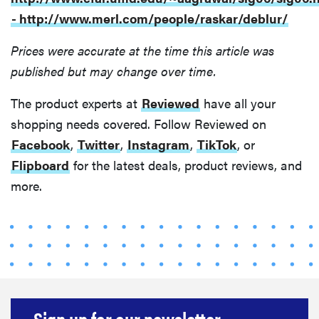
- http://www.merl.com/people/raskar/deblur/
Prices were accurate at the time this article was
published but may change over time.
The product experts at
Reviewed
have all your
shopping needs covered. Follow Reviewed on
Facebook
,
Twitter
,
Instagram
,
TikTok
, or
Flipboard
for the latest deals, product reviews, and
more.
Sign up for our newsletter.