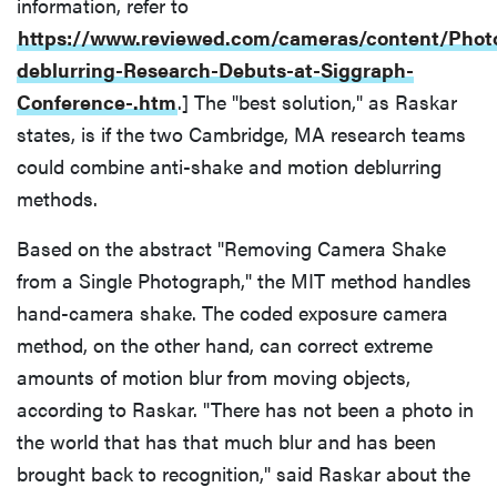
information, refer to
https://www.reviewed.com/cameras/content/Phot
deblurring-Research-Debuts-at-Siggraph-
Conference-.htm
.] The "best solution," as Raskar
states, is if the two Cambridge, MA research teams
could combine anti-shake and motion deblurring
methods.
Based on the abstract "Removing Camera Shake
from a Single Photograph," the MIT method handles
hand-camera shake. The coded exposure camera
method, on the other hand, can correct extreme
amounts of motion blur from moving objects,
according to Raskar. "There has not been a photo in
the world that has that much blur and has been
brought back to recognition," said Raskar about the