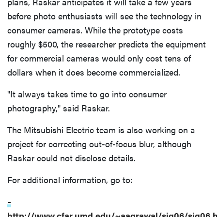
plans, Raskar anticipates it will take a few years
before photo enthusiasts will see the technology in
consumer cameras. While the prototype costs
roughly $500, the researcher predicts the equipment
for commercial cameras would only cost tens of
dollars when it does become commercialized.
"It always takes time to go into consumer
photography," said Raskar.
The Mitsubishi Electric team is also working on a
project for correcting out-of-focus blur, although
Raskar could not disclose details.
For additional information, go to:
-
http://www.cfar.umd.edu/~aagrawal/sig06/sig06.