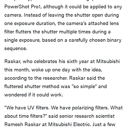
PowerShot Pro1, although it could be applied to any
camera. Instead of leaving the shutter open during
one exposure duration, the camera’s attached lens
filter flutters the shutter multiple times during a
single exposure, based on a carefully chosen binary
sequence.
Raskar, who celebrates his sixth year at Mitsubishi
this month, woke up one day with the idea,
according to the researcher. Raskar said the
fluttered shutter method was "so simple" and
wondered if it could work.
"We have UV filters. We have polarizing filters. What
about time filters?" said senior research scientist
Ramesh Raskar at Mitsubishi Electric. Just a few