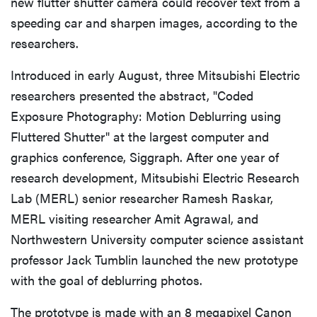
new flutter shutter camera could recover text from a
speeding car and sharpen images, according to the
researchers.
Introduced in early August, three Mitsubishi Electric
researchers presented the abstract, "Coded
Exposure Photography: Motion Deblurring using
Fluttered Shutter" at the largest computer and
graphics conference, Siggraph. After one year of
research development, Mitsubishi Electric Research
Lab (MERL) senior researcher Ramesh Raskar,
MERL visiting researcher Amit Agrawal, and
Northwestern University computer science assistant
professor Jack Tumblin launched the new prototype
with the goal of deblurring photos.
The prototype is made with an 8 megapixel Canon