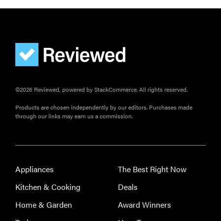
©2026 Reviewed, powered by StackCommerce. All rights reserved.
Products are chosen independently by our editors. Purchases made
through our links may earn us a commission.
Appliances
The Best Right Now
Kitchen & Cooking
Deals
Home & Garden
Award Winners