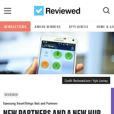
Skip to main content
NEWSLETTERS
AWARD WINNERS
APPLIANCES
HOME & G
GO
POPULAR SEARCH TERMS
samsung
whirlpool
Credit: Reviewed.com / Kyle Looney
lg
REVIEWED
bosch
Samsung SmartThings Hub and Partners
NEW PARTNERS AND A NEW HUB