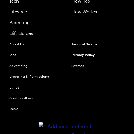
Tech
How-Tos
Lifestyle
How We Test
Parenting
Gift Guides
About Us
Terms of Service
Jobs
Privacy Policy
Advertising
Sitemap
THE BEST
RIGHT
Licensing & Permissions
NOW
Ethics
Our top smart
rings for
Send Feedback
wellness and
Deals
performance