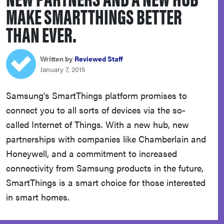
MAKE SMARTTHINGS BETTER
sony
THAN EVER.
haier
Written by
Reviewed Staff
asus
January 7, 2015
Samsung's SmartThings platform promises to
sonos
connect you to all sorts of devices via the so-
called Internet of Things. With a new hub, new
tcl
partnerships with companies like Chamberlain and
Honeywell, and a commitment to increased
connectivity from Samsung products in the future,
SmartThings is a smart choice for those interested
in smart homes.