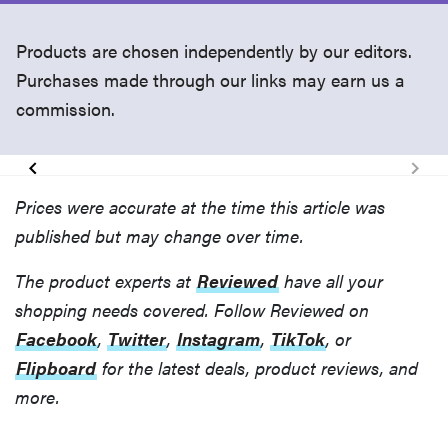
Products are chosen independently by our editors.
Purchases made through our links may earn us a
commission.
Prices were accurate at the time this article was
published but may change over time.
The product experts at
Reviewed
have all your
shopping needs covered. Follow Reviewed on
Facebook
,
Twitter
,
Instagram
,
TikTok
, or
Flipboard
for the latest deals, product reviews, and
more.