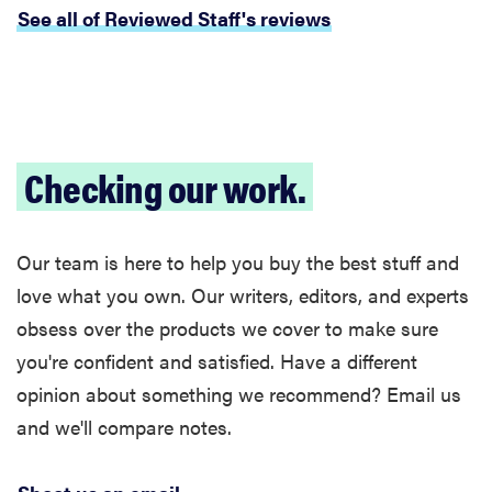
See all of Reviewed Staff's reviews
Checking our work.
Our team is here to help you buy the best stuff and
love what you own. Our writers, editors, and experts
obsess over the products we cover to make sure
you're confident and satisfied. Have a different
opinion about something we recommend? Email us
and we'll compare notes.