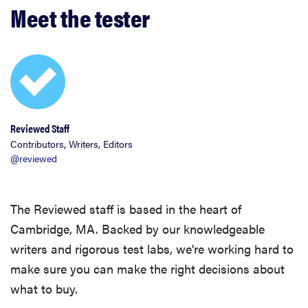
Meet the tester
Reviewed Staff
Contributors, Writers, Editors
@reviewed
The Reviewed staff is based in the heart of
Cambridge, MA. Backed by our knowledgeable
writers and rigorous test labs, we're working hard to
make sure you can make the right decisions about
what to buy.