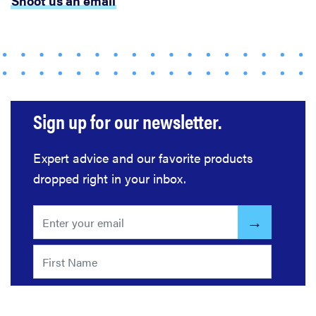
Shoot us an email
Sign up for our newsletter.
Expert advice and our favorite products
dropped right in your inbox.