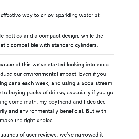
effective way to enjoy sparkling water at
e bottles and a compact design, while the
hetic compatible with standard cylinders.
cause of this we’ve started looking into soda
reduce our environmental impact. Even if you
cycling cans each week, and using a soda stream
to buying packs of drinks, especially if you go
oing some math, my boyfriend and I decided
y and environmentally beneficial. But with
make the right choice.
ousands of user reviews, we’ve narrowed it