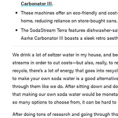
Carbonator III
.
These machines offer an eco-friendly and cost-
home, reducing reliance on store-bought cans.
The SodaStream Terra features dishwasher-saf
Aarke Carbonator III boasts a sleek retro aest
We drink a lot of seltzer water in my house, and be
streams in order to cut costs—but also, really, to 
recycle, there’s a lot of energy that goes into re
to make your own soda water is a good alternative 
through them like we do. After sitting down and d
that making our own soda water would be monetaril
so many options to choose from, it can be hard to 
After doing tons of research and going through th