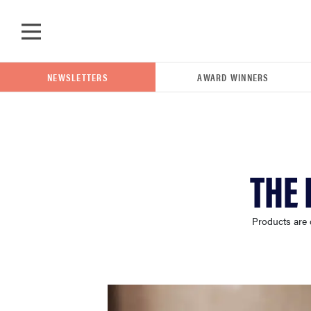
Skip to main content
NEWSLETTERS
AWARD WINNERS
POPULAR SEARCH TERMS
THE 
samsung
Products are 
whirlpool
lg