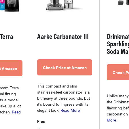
Terra
Aarke Carbonator III
Drinkma
Sparklin
Soda Ma
Check Price at Amazon
at Amazon
Check P
This compact and slim
ream Terra
stainless-steel carbonator is a
al fizzing
Unlike many
bit heavy at three pounds, but
ts a model
the Drinkmat
it’s bound to impress with its
take up a lot
flavoring be
elegant look.
Read More
itchen.
Read
carbonation
More
Pros