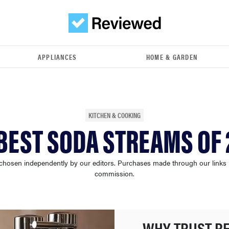
APPLIANCES
HOME & GARDEN
KITCHEN & COOKING
BEST SODA STREAMS OF
chosen independently by our editors. Purchases made through our links
commission.
WHY TRUST R