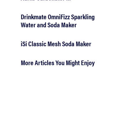
Drinkmate OmniFizz Sparkling
Water and Soda Maker
iSi Classic Mesh Soda Maker
More Articles You Might Enjoy