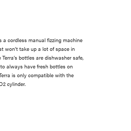
 a cordless manual fizzing machine
t won’t take up a lot of space in
e Terra’s bottles are dishwasher safe,
er to always have fresh bottles on
 Terra is only compatible with the
2 cylinder.