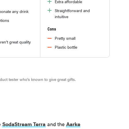
Extra affordable
Straightforward and
bonate any drink
intuitive
tions
Cons
Pretty small
ren’t great quality
Plastic bottle
roduct tester who's known to give great gifts.
e
SodaStream Terra
and the
Aarke