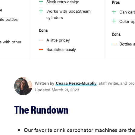
Sleek retro design
Pros
le
Works with SodaStream
Can car
cylinders
fe bottles
Color op
Cons
Cons
A little pricey
e with other
Bottles a
Scratches easily
Written by
Ceara Perez-Murphy
, staff writer, and p
Updated March 21, 2023
The Rundown
Our favorite drink carbonator machines are th