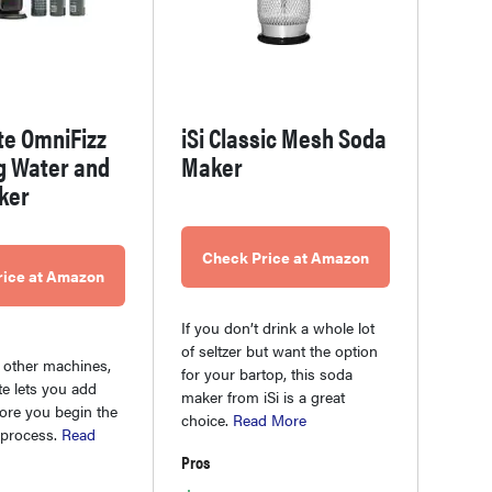
te OmniFizz
iSi Classic Mesh Soda
g Water and
Maker
ker
Check Price at Amazon
rice at Amazon
If you don’t drink a whole lot
of seltzer but want the option
 other machines,
for your bartop, this soda
e lets you add
maker from iSi is a great
fore you begin the
choice.
Read More
 process.
Read
Pros