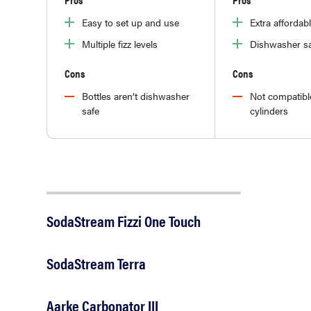
Easy to set up and use
Extra affordab
Multiple fizz levels
Dishwasher sa
Cons
Cons
Bottles aren’t dishwasher
Not compatibl
safe
cylinders
SodaStream Fizzi One Touch
SodaStream Terra
Aarke Carbonator III