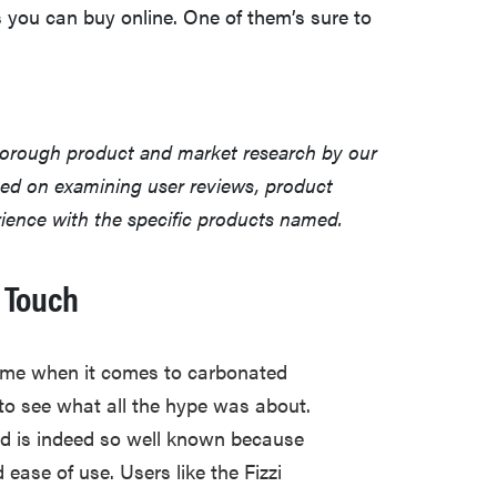
 you can buy online. One of them’s sure to
horough product and market research by our
sed on examining user reviews, product
erience with the specific products named.
 Touch
me when it comes to carbonated
to see what all the hype was about.
d is indeed so well known because
d ease of use. Users like the Fizzi