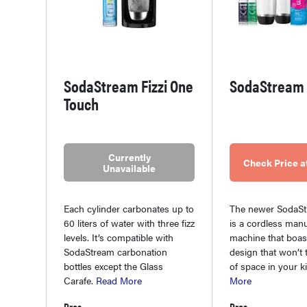
SodaStream Fizzi One
SodaStream 
Touch
Currently
Check Price 
Unavailable
Each cylinder carbonates up to
The newer SodaSt
60 liters of water with three fizz
is a cordless manu
levels. It’s compatible with
machine that boas
SodaStream carbonation
design that won’t 
bottles except the Glass
of space in your k
Carafe.
Read More
More
Pros
Pros