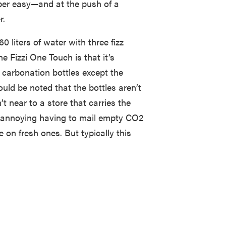
er easy—and at the push of a
r.
 liters of water with three fizz
e Fizzi One Touch is that it’s
carbonation bottles except the
uld be noted that the bottles aren’t
t near to a store that carries the
le annoying having to mail empty CO2
e on fresh ones. But typically this