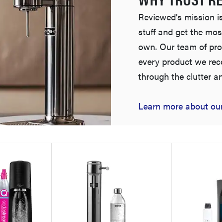
Reviewed's mission is
stuff and get the mos
own. Our team of pro
every product we re
through the clutter a
Learn more about our