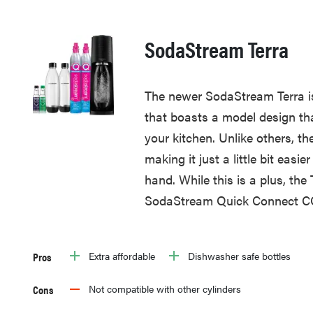
SodaStream Terra
The newer SodaStream Terra is
that boasts a model design tha
your kitchen. Unlike others, th
making it just a little bit easi
hand. While this is a plus, the
SodaStream Quick Connect CO
Pros
Extra affordable
Dishwasher safe bottles
Cons
Not compatible with other cylinders