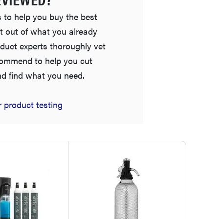
 to help you buy the best
t out of what you already
duct experts thoroughly vet
commend to help you cut
nd find what you need.
HOW-TO
 product testing
How to clean grill grates for optimal summer
grilling