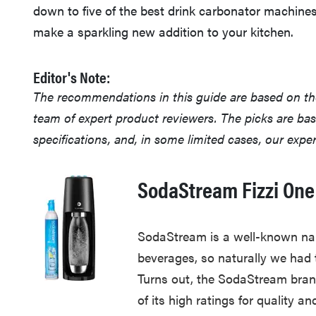
down to five of the best drink carbonator machines
make a sparkling new addition to your kitchen.
Editor's Note:
The recommendations in this guide are based on t
team of expert product reviewers. The picks are ba
specifications, and, in some limited cases, our exp
SodaStream Fizzi One
SodaStream is a well-known na
beverages, so naturally we had 
Turns out, the SodaStream bran
of its high ratings for quality an