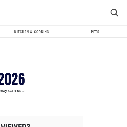
KITCHEN & COOKING
PETS
GO
 2026
 may earn us a
HOW-TO
You're cleaning your kitchen wrong
EVIEWED?