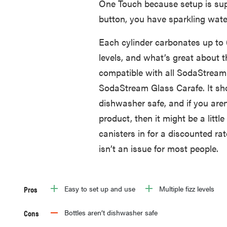
One Touch because setup is sup
button, you have sparkling wate
Each cylinder carbonates up to 60
levels, and what’s great about th
compatible with all SodaStream 
SodaStream Glass Carafe. It sho
dishwasher safe, and if you aren’
product, then it might be a litt
canisters in for a discounted rat
isn’t an issue for most people.
Pros
Easy to set up and use
Multiple fizz levels
Cons
Bottles aren’t dishwasher safe