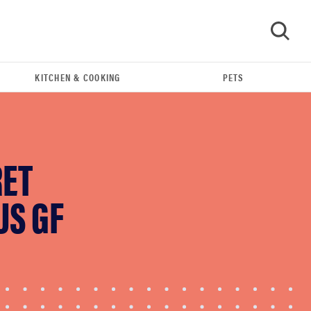
KITCHEN & COOKING
PETS
GO
RET
US GF
HOW-TO
You're cleaning your kitchen wrong