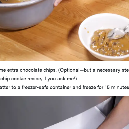
me extra chocolate chips. (Optional—but a necessary ste
chip cookie recipe, if you ask me!)
atter to a freezer-safe container and freeze for 15 minutes