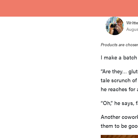
bosch
Writt
haier
Augus
Products are chosen
asus
I make a batch 
sony
“Are they… glut
tale scrunch of
he reaches for 
tcl
“Oh,” he says, f
sonos
Another coworke
them to be goo