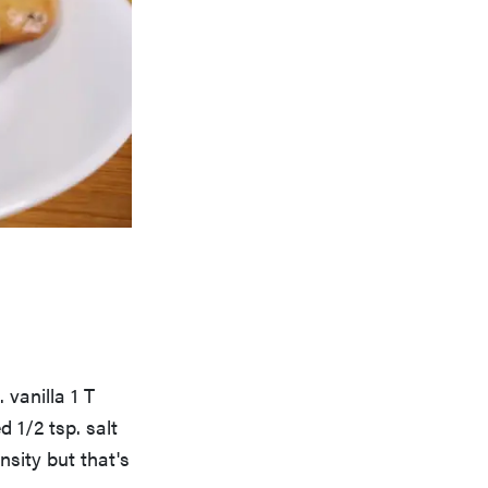
 vanilla 1 T
 1/2 tsp. salt
nsity but that's