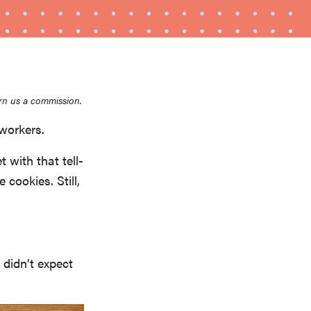
rn us a commission.
workers.
HOW-TO
with that tell-
How to clean grill grates for optimal summer
 cookies. Still,
grilling
 didn’t expect