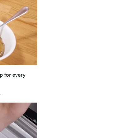
p for every
.