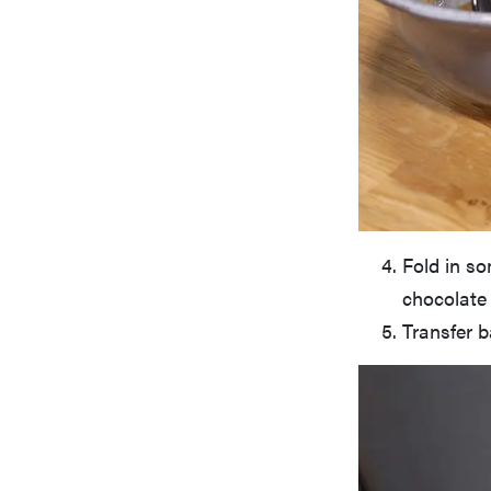
Fold in so
chocolate 
Transfer b