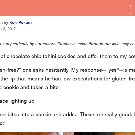
en by
Kori Perten
t 3, 2017
 independently by our editors. Purchases made through our links may ea
of chocolate chip tahini cookies and offer them to my co
en-free?” one asks hesitantly. My response—”yes*—is met 
 the lip that means he has low expectations for gluten-free
a cookie and takes a bite.
ace lighting up.
r bites into a cookie and adds, “These are really good. I
d.”