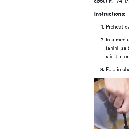
about it) 1/4-1
Instructions:
Preheat ov
In a medi
tahini, sa
stir it in
Fold in ch