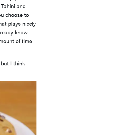
 Tahini and
you choose to
hat plays nicely
lready know.
amount of time
 but I think