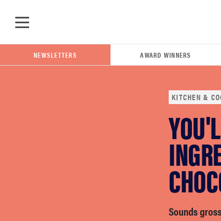
Skip to main content
NEWSLETTERS
AWARD WINNERS
KITCHEN & CO
YOU'L
POPULAR SEARCH TERMS
samsung
INGRE
CHOC
whirlpool
lg
Sounds gross