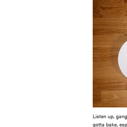
Listen up, gang
gotta bake, esp