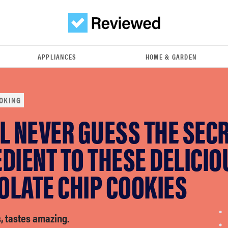
APPLIANCES
HOME & GARDEN
OKING
L NEVER GUESS THE SEC
DIENT TO THESE DELICIO
OLATE CHIP COOKIES
, tastes amazing.