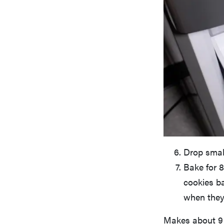
Drop small
Bake for 8
cookies b
when they
Makes about 9