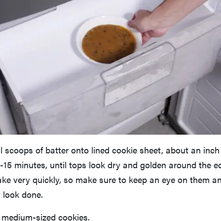
 scoops of batter onto lined cookie sheet, about an inch
-15 minutes, until tops look dry and golden around the e
ake very quickly, so make sure to keep an eye on them an
 look done.
 medium-sized cookies.