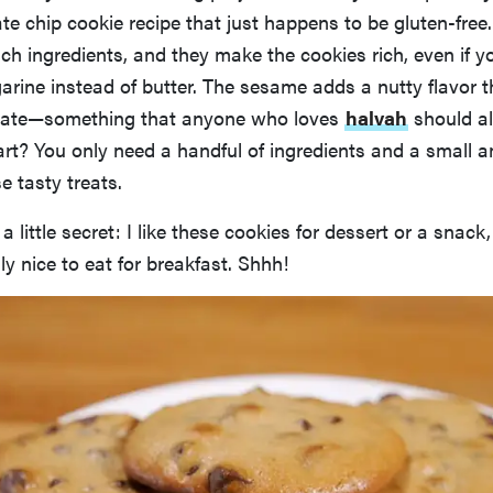
e chip cookie recipe that just happens to be gluten-free.
ich ingredients, and they make the cookies rich, even if 
rine instead of butter. The sesame adds a nutty flavor t
olate—something that anyone who loves
halvah
should a
rt? You only need a handful of ingredients and a small 
e tasty treats.
n a little secret: I like these cookies for dessert or a snack,
ly nice to eat for breakfast. Shhh!