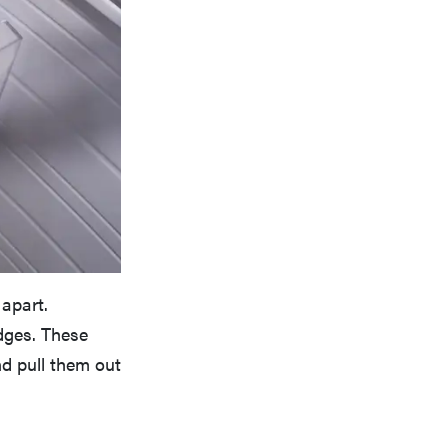
 apart.
dges. These
d pull them out