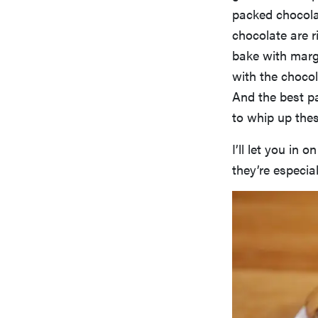
packed chocolat
chocolate are r
bake with marga
with the choc
And the best pa
to whip up thes
I’ll let you in o
they’re especial