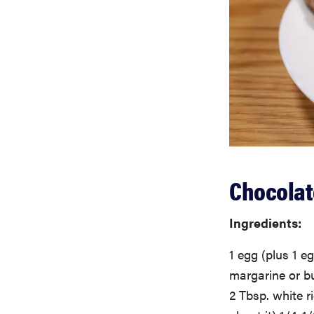
Chocolat
Ingredients:
1 egg (plus 1 eg
margarine or bu
2 Tbsp. white ri