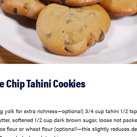
e Chip Tahini Cookies
g yolk for extra richness—optional) 3/4 cup tahini 1/2 tsp.
tter, softened 1/2 cup dark brown sugar, loose not packed
ce flour or wheat flour (optional!—this slightly reduces de