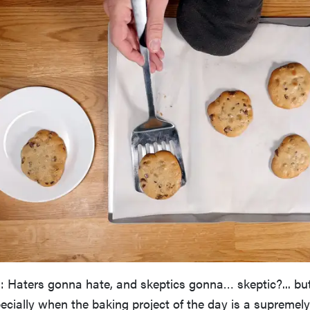
: Haters gonna hate, and skeptics gonna… skeptic?... but 
ecially when the baking project of the day is a supremely