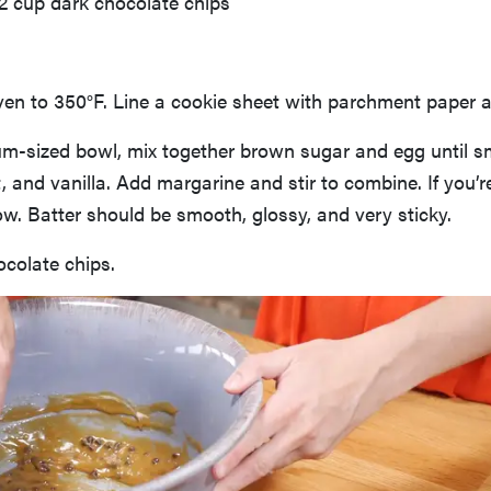
/2 cup dark chocolate chips
en to 350°F. Line a cookie sheet with parchment paper a
um-sized bowl, mix together brown sugar and egg until 
lt, and vanilla. Add margarine and stir to combine. If you’re
 now. Batter should be smooth, glossy, and very sticky.
ocolate chips.