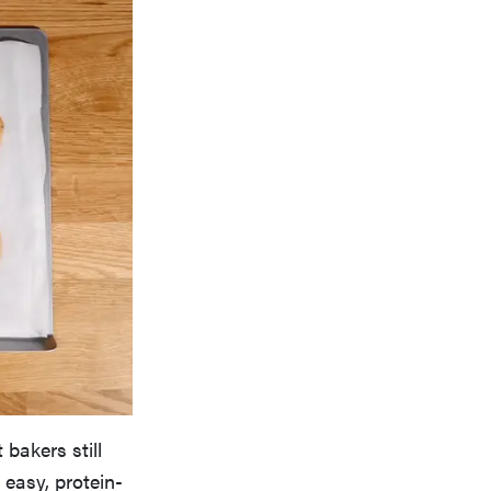
bakers still
 easy, protein-