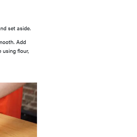
nd set aside.
smooth. Add
 using flour,