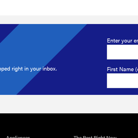
Enter your e
ped right in your inbox.
First Name (
Appliances
The Best Right Now