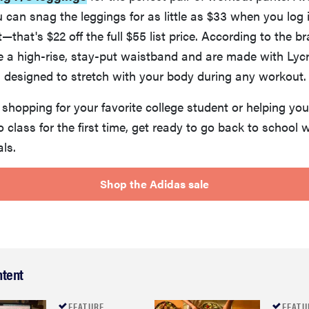
u can snag the leggings for as little as $33 when you log 
that's $22 off the full $55 list price. According to the br
e a high-rise, stay-put waistband and are made with Lyc
 designed to stretch with your body during any workout.
shopping for your favorite college student or helping yo
o class for the first time, get ready to go back to school 
als.
Shop the Adidas sale
ntent
FEATURE
FEATU