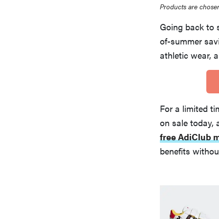
Products are chosen
Going back to 
of-summer savi
athletic wear, 
For a limited t
on sale today,
free AdiClub
benefits witho