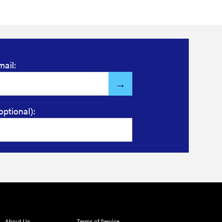
mail:
optional):
About Us
Terms of Service