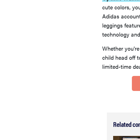
cute colors, yo
Adidas account—
leggings featur
technology and
Whether you're 
child head off t
limited-time de
Related co