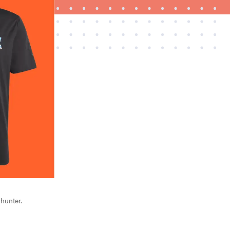
FEATURE
Try HelloFresh's and get a free Caraway pan
 hunter.