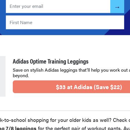
Adidas Optime Training Leggings
Save on stylish Adidas leggings that'll help you work out 
beyond.
$33 at Adidas (Save $22)
k-to-school shopping for your older kids as well? Check 
ng 7/8 leggings
for the perfect pair of workout pants. Ava