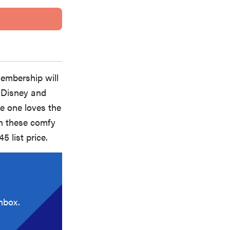
membership will
s Disney and
ttle one loves the
in these comfy
5 list price.
nbox.