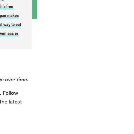
h's free
pan makes
st way to eat
ven easier
ge over time.
. Follow
the latest