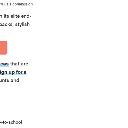
rn us a commission.
 its elite end-
acks, stylish
eces
that are
ign up for a
ounts and
k-to-school