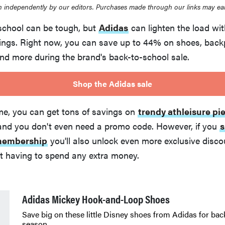
 independently by our editors. Purchases made through our links may ea
school can be tough, but
Adidas
can lighten the load with
ngs. Right now, you can save up to 44% on shoes, backp
and more during the brand's back-to-school sale.
Shop the Adidas sale
ime, you can get tons of savings on
trendy athleisure pi
 and you don't even need a promo code. However, if you
s
 membership
you'll also unlock even more exclusive disc
ut having to spend any extra money.
Adidas Mickey Hook-and-Loop Shoes
Save big on these little Disney shoes from Adidas for bac
season.