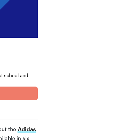
at school and
out the
Adidas
ilable in six