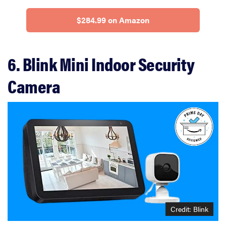
$284.99 on Amazon
6. Blink Mini Indoor Security
Camera
Credit: Blink