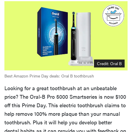
Credit: Oral B
Best Amazon Prime Day deals: Oral B toothbrush
Looking for a great toothbrush at an unbeatable
price? The Oral-B Pro 5000 Smartseries is now $100
off this Prime Day. This electric toothbrush claims to
help remove 100% more plaque than your manual
toothbrush. Plus it will help you develop better
dental habits as it can provide you with feedback on