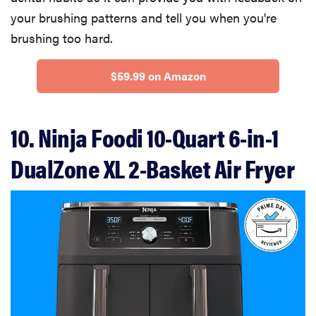
your brushing patterns and tell you when you're
brushing too hard.
$59.99 on Amazon
10. Ninja Foodi 10-Quart 6-in-1
DualZone XL 2-Basket Air Fryer