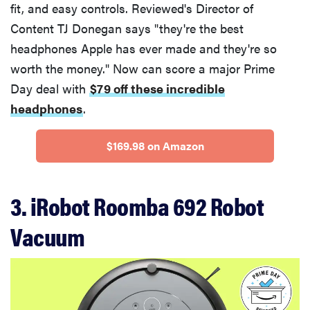
fit, and easy controls. Reviewed's Director of
Content TJ Donegan says "they're the best
headphones Apple has ever made and they're so
worth the money." Now can score a major Prime
Day deal with
$79 off these incredible
headphones
.
$169.98 on Amazon
3. iRobot Roomba 692 Robot
Vacuum