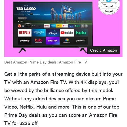
Credit: Amazon
Best Amazon Prime Day deals: Amazon Fire TV
Get all the perks of a streaming device built into your
TV with an Amazon Fire TV. With 4K displays, you'll
be wowed by the brilliance offered by this model.
Without any added devices you can stream Prime
Video, Netflix, Hulu and more. This is one of our top
Prime Day deals as you can score an Amazon Fire
TV for $235 off.