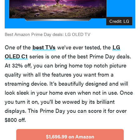
Credit: LG
Best Amazon Prime Day deals: LG OLED TV
One of the
best TVs
we've ever tested, the
LG
OLED C1
series is one of the best Prime Day deals.
At 32% off, you can bring home top notch picture
quality with all the features you want from a
streaming device. It's beautifully designed and will
look sleek in your home even when not in use. Once
you turn it on, you'll be wowed by its brilliant
displays. This Prime Day you can score it for over
$800 off.
$1,696.99 on Amazon