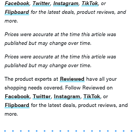
Facebook
,
Twitter
,
Instagram
,
TikTok
, or
Flipboard
for the latest deals, product reviews, and
more.
Prices were accurate at the time this article was
published but may change over time.
Prices were accurate at the time this article was
published but may change over time.
The product experts at
Reviewed
have all your
shopping needs covered. Follow Reviewed on
Facebook
,
Twitter
,
Instagram
,
TikTok
, or
Flipboard
for the latest deals, product reviews, and
more.