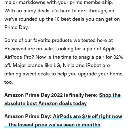
major markdowns with your prime membership.
With so many deals, it's hard to sort through, so
we've rounded up the 10 best deals you can get on
Prime Day.
Some of our favorite products we tested here at
Reviewed are on sale. Looking for a pair of Apple
AirPods Pro? Now is the time to snag a pair for 32%
off. Major brands like LG, Ninja and iRobot are
offering sweet deals to help you upgrade your home,
too.
Amazon Prime Day 2022 is finally here
:
Shop the
absolute best Amazon deals today
Amazon Prime Day
:
AirPods are $79 off right now
—the lowest price we’ve seen in months