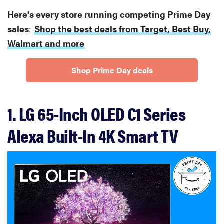
Here's every store running competing Prime Day
sales
:
Shop the best deals from Target, Best Buy,
Walmart and more
Shop Prime Day deals
1. LG 65-Inch OLED C1 Series
Alexa Built-In 4K Smart TV