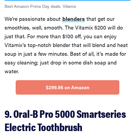
Best Amazon Prime Day deals: Vitamix
We're passionate about
blenders
that get our
smoothies, well, smooth. The Vitamix 5200 will do
just that. For more than $100 off, you can enjoy
Vitamix's top-notch blender that will blend and heat
soup in just a few minutes. Best of all, it's made for
easy cleaning; just drop in some dish soap and
water.
$299.95 on Amazon
9. Oral-B Pro 5000 Smartseries
Electric Toothbrush