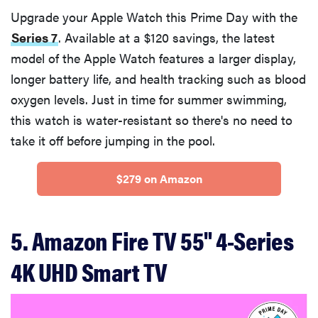
Upgrade your Apple Watch this Prime Day with the
Series 7
. Available at a $120 savings, the latest
model of the Apple Watch features a larger display,
longer battery life, and health tracking such as blood
oxygen levels. Just in time for summer swimming,
this watch is water-resistant so there's no need to
take it off before jumping in the pool.
$279 on Amazon
5. Amazon Fire TV 55" 4-Series
4K UHD Smart TV