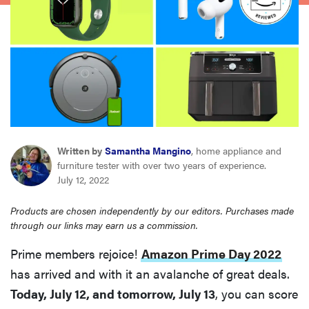
sony
haier
asus
sonos
Written by
Samantha Mangino
, home appliance and
furniture tester with over two years of experience.
tcl
July 12, 2022
Products are chosen independently by our editors. Purchases made
through our links may earn us a commission.
Prime members rejoice!
Amazon Prime Day 2022
has arrived and with it an avalanche of great deals.
Today, July 12, and tomorrow, July 13
, you can score