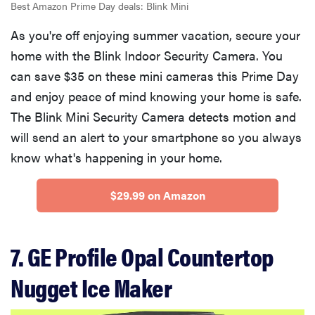
Best Amazon Prime Day deals: Blink Mini
As you're off enjoying summer vacation, secure your
home with the Blink Indoor Security Camera. You
can save $35 on these mini cameras this Prime Day
and enjoy peace of mind knowing your home is safe.
The Blink Mini Security Camera detects motion and
will send an alert to your smartphone so you always
know what's happening in your home.
$29.99 on Amazon
7. GE Profile Opal Countertop
Nugget Ice Maker