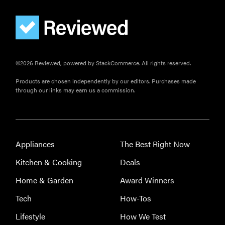
pan
©2026 Reviewed, powered by StackCommerce. All rights reserved.
Products are chosen independently by our editors. Purchases made
through our links may earn us a commission.
Appliances
The Best Right Now
Kitchen & Cooking
Deals
Home & Garden
Award Winners
Tech
How-Tos
Lifestyle
How We Test