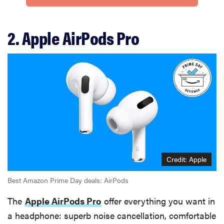
2. Apple AirPods Pro
Credit: Apple
Best Amazon Prime Day deals: AirPods
The
Apple AirPods Pro
offer everything you want in
a headphone: superb noise cancellation, comfortable