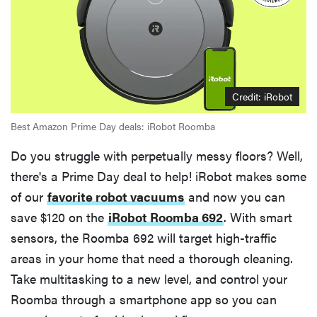
Credit: iRobot
Best Amazon Prime Day deals: iRobot Roomba
Do you struggle with perpetually messy floors? Well,
there's a Prime Day deal to help! iRobot makes some
of our
favorite robot vacuums
and now you can
save $120 on the
iRobot Roomba 692
. With smart
sensors, the Roomba 692 will target high-traffic
areas in your home that need a thorough cleaning.
Take multitasking to a new level, and control your
Roomba through a smartphone app so you can