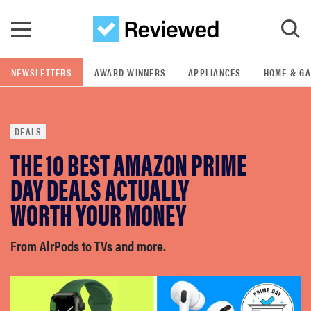
Skip to main content
NEWSLETTERS
AWARD WINNERS
APPLIANCES
HOME & G
GO
DEALS
POPULAR SEARCH TERMS
THE 10 BEST AMAZON PRIME
samsung
DAY DEALS ACTUALLY
whirlpool
WORTH YOUR MONEY
lg
From AirPods to TVs and more.
bosch