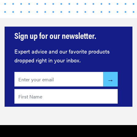
FEATURE
Sign up for our newsletter.
Eat like
Serena
Williams
Expert advice and our favorite products
with a 50%
dropped right in your inbox.
Factor
discounts
FEATURE
Try
HelloFresh's
and get a
free Caraway