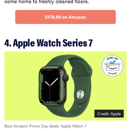
come home to freshly cleaned floors.
$179.99 on Amazon
4. Apple Watch Series 7
Credit: Apple
Best Amazon Prime Day deals: Apple Watch 7