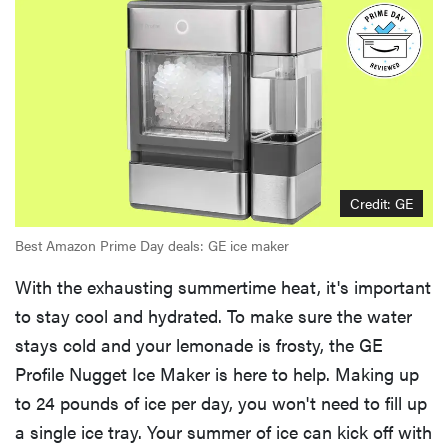
Credit: GE
Best Amazon Prime Day deals: GE ice maker
With the exhausting summertime heat, it's important
to stay cool and hydrated. To make sure the water
stays cold and your lemonade is frosty, the GE
Profile Nugget Ice Maker is here to help. Making up
to 24 pounds of ice per day, you won't need to fill up
a single ice tray. Your summer of ice can kick off with