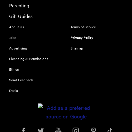
Parenting
Gift Guides
About Us
Terms of Service
Jobs
Privacy Policy
Advertising
Sitemap
Licensing & Permissions
Ethics
Send Feedback
Deals