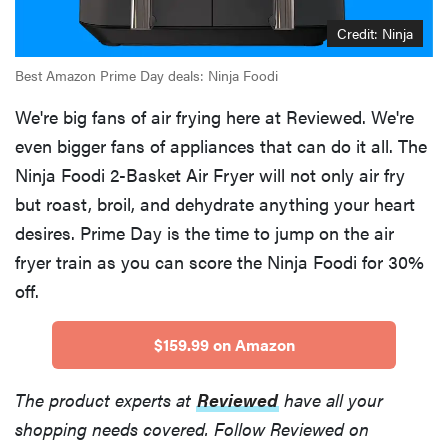
Credit: Ninja
Best Amazon Prime Day deals: Ninja Foodi
We're big fans of air frying here at Reviewed. We're
even bigger fans of appliances that can do it all. The
Ninja Foodi 2-Basket Air Fryer will not only air fry
but roast, broil, and dehydrate anything your heart
desires. Prime Day is the time to jump on the air
fryer train as you can score the Ninja Foodi for 30%
off.
$159.99 on Amazon
The product experts at
Reviewed
have all your
shopping needs covered. Follow Reviewed on