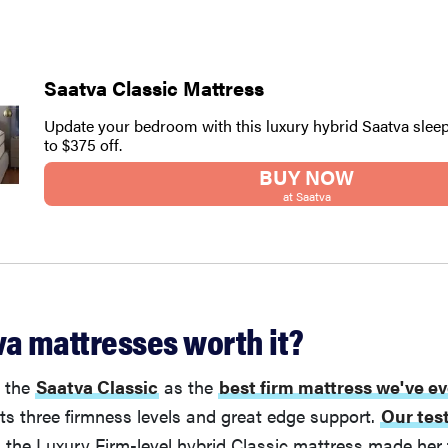
Saatva Classic Mattress
Update your bedroom with this luxury hybrid Saatva sleep
to $375 off.
BUY NOW
at Saatva
va mattresses worth it?
d the
Saatva Classic
as the
best firm mattress we've ev
r its three firmness levels and great edge support.
Our tes
 the Luxury Firm-level hybrid Classic mattress made her 