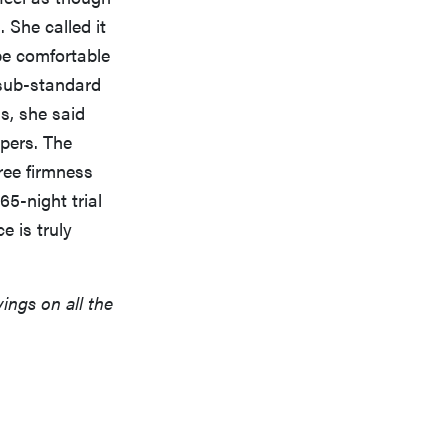
 She called it
be comfortable
 sub-standard
s, she said
epers. The
ree firmness
65-night trial
e is truly
vings on all the