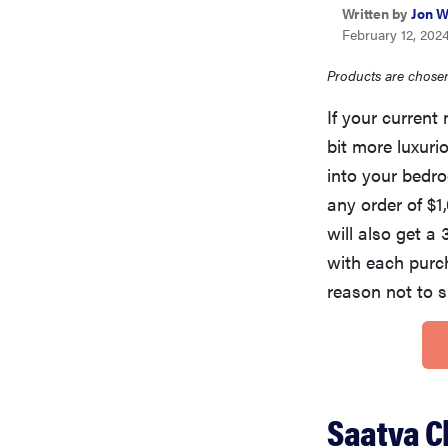
Written by
Jon W
February 12, 202
Products are chosen
If your current
bit more luxur
into your bed
any order of $
will also get a
with each purc
reason not to 
Saatva C