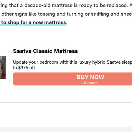
ng that a decade-old mattress is ready to be replaced. 
, other signs like tossing and turning or sniffling and sne
 to shop for a new mattress
.
Saatva Classic Mattress
Update your bedroom with this luxury hybrid Saatva sleep
to $375 off.
BUY NOW
at Saatva