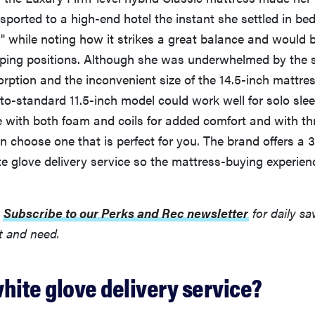
sported to a high-end hotel the instant she settled in bed.
m" while noting how it strikes a great balance and would 
eeping positions. Although she was underwhelmed by the
ption and the inconvenient size of the 14.5-inch mattres
-to-standard 11.5-inch model could work well for solo sle
e with both foam and coils for added comfort and with th
n choose one that is perfect for you. The brand offers a 3
e glove delivery service so the mattress-buying experienc
:
Subscribe to our Perks and Rec newsletter
for daily sa
t and need.
hite glove delivery service?