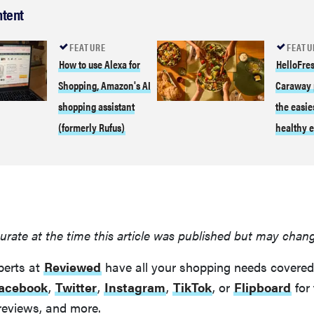
ntent
FEATURE
FEATU
How to use Alexa for
HelloFres
Shopping, Amazon's AI
Caraway 
shopping assistant
the easie
(formerly Rufus)
healthy e
urate at the time this article was published but may chan
perts at
Reviewed
have all your shopping needs covered
acebook
,
Twitter
,
Instagram
,
TikTok
, or
Flipboard
for 
reviews, and more.