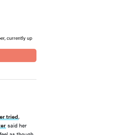
er, currently up
er tried
,
ter
said her
feel as though