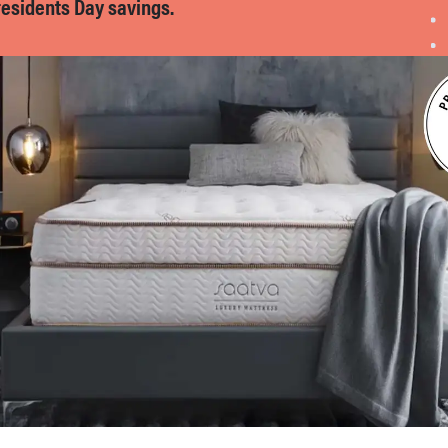
residents Day savings.