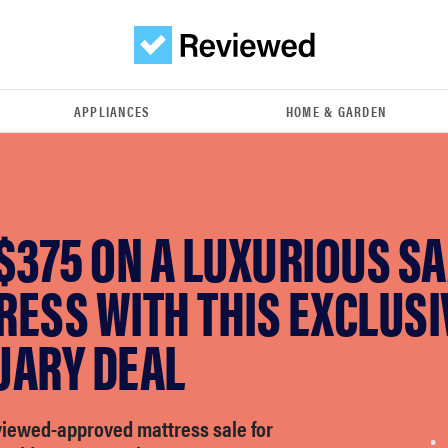
APPLIANCES
HOME & GARDEN
$375 ON A LUXURIOUS S
ESS WITH THIS EXCLUSI
UARY DEAL
viewed-approved mattress sale for