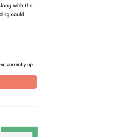
Along with the
ezing could
er, currently up