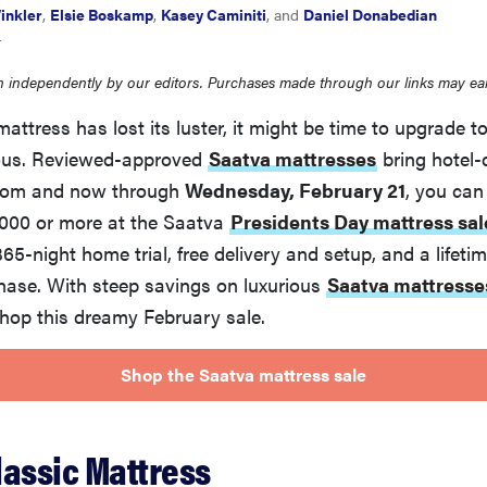
inkler
,
Elsie Boskamp
,
Kasey Caminiti
, and
Daniel Donabedian
4
 independently by our editors. Purchases made through our links may ea
 mattress has lost its luster, it might be time to upgrade 
ious. Reviewed-approved
Saatva mattresses
bring hotel-
room and now through
Wednesday, February 21
, you can
1,000 or more at the Saatva
Presidents Day mattress sal
 365-night home trial, free delivery and setup, and a lifet
hase. With steep savings on luxurious
Saatva mattresse
shop this dreamy February sale.
Shop the Saatva mattress sale
lassic Mattress