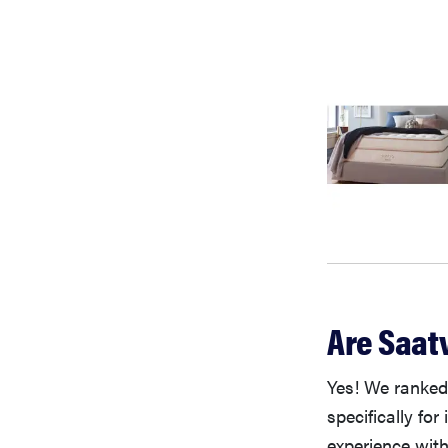
Are Saat
Yes! We ranke
specifically fo
experience with