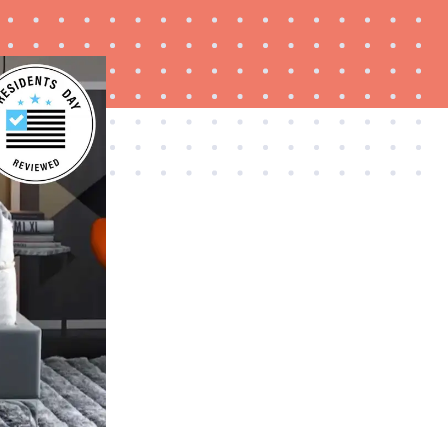
FEATURE
Try HelloFresh's and get a free Caraway pan