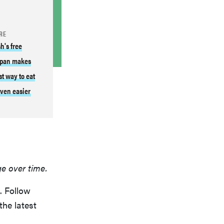
RE
h's free
pan makes
st way to eat
ven easier
ge over time.
. Follow
the latest