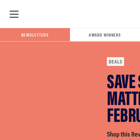
Skip to main content
NEWSLETTERS
AWARD WINNERS
DEALS
SAVE 
POPULAR SEARCH TERMS
samsung
MATTR
FEBR
whirlpool
lg
Shop this Re