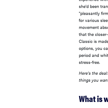
she'd been tran
"pleasantly fir
for various sl
movement absor
that the closer
Classic is mad
options, you ca
period and whit
stress-free.
Here’s the deal
things you wan
What is w