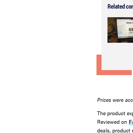
Related co
Prices were acc
The product ex
Reviewed on
F
deals, product 