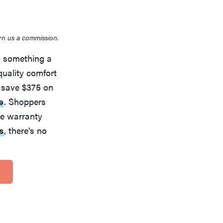
rn us a commission.
to something a
quality comfort
 save $375 on
e
. Shoppers
ime warranty
s
, there's no