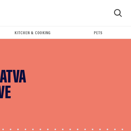
KITCHEN & COOKING
PETS
GO
AATVA
VE
FEATURE
Eat like Serena Williams with a 50% Factor
discounts