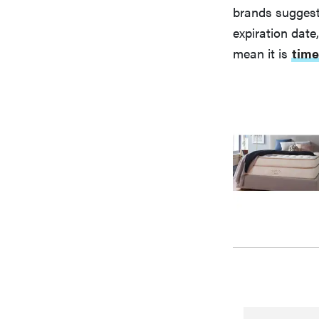
brands suggesti
expiration date
mean it is
time