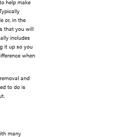
s to help make
Typically
e or, in the
s that you will
ally includes
g it up so you
 difference when
 removal and
ed to do is
t.
with many