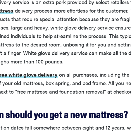
ivery service is an extra perk provided by select retailer
tress
delivery process more effortless for the customer. 
ucts that require special attention because they are fragil
ses, large and heavy, white glove delivery service ensure
ined individuals to help streamline the process. This typic
ttress to the desired room, unboxing it for you and settin
ift a finger. White glove delivery service can make all the
ighs more than 100 pounds.
free white glove delivery
on all purchases, including the
f your old mattress, box spring, and bed frame. All you ne
ext to "free mattress and foundation removal" at checkou
n should you get a new mattress?
ation dates fall somewhere between eight and 12 years, 