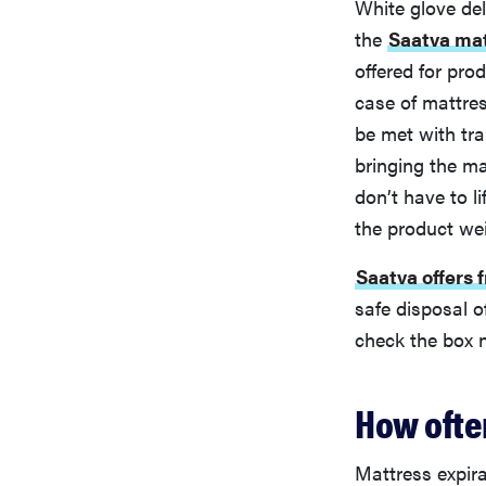
White glove del
the
Saatva mat
offered for prod
case of mattres
be met with tra
bringing the ma
don’t have to l
the product we
Saatva offers 
safe disposal o
check the box n
How ofte
Mattress expir