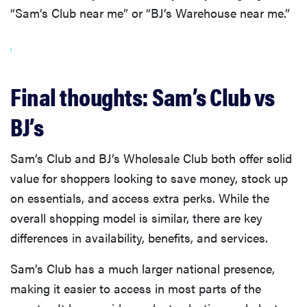
“Sam’s Club near me” or “BJ’s Warehouse near me.”
Final thoughts: Sam’s Club vs
BJ’s
Sam’s Club and BJ’s Wholesale Club both offer solid
value for shoppers looking to save money, stock up
on essentials, and access extra perks. While the
overall shopping model is similar, there are key
differences in availability, benefits, and services.
Sam’s Club has a much larger national presence,
making it easier to access in most parts of the