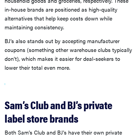
household goods and groceries, respectively. These
in-house brands are positioned as high-quality
alternatives that help keep costs down while
maintaining consistency.
BJ’s also stands out by accepting manufacturer
coupons (something other warehouse clubs typically
don’t), which makes it easier for deal-seekers to
lower their total even more.
Sam’s Club and BJ’s private
label store brands
Both Sam’s Club and BJ’s have their own private