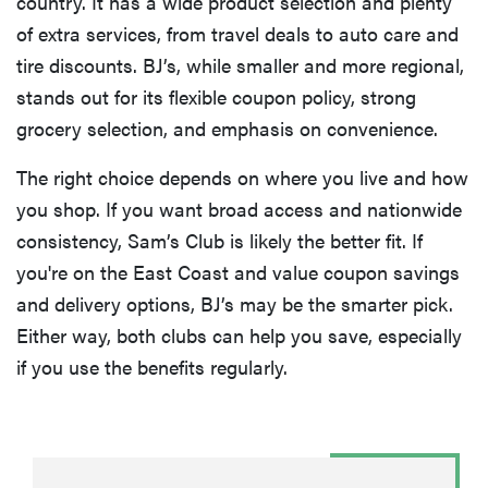
country. It has a wide product selection and plenty
of extra services, from travel deals to auto care and
tire discounts. BJ’s, while smaller and more regional,
stands out for its flexible coupon policy, strong
grocery selection, and emphasis on convenience.
The right choice depends on where you live and how
you shop. If you want broad access and nationwide
consistency, Sam’s Club is likely the better fit. If
you're on the East Coast and value coupon savings
and delivery options, BJ’s may be the smarter pick.
Either way, both clubs can help you save, especially
if you use the benefits regularly.