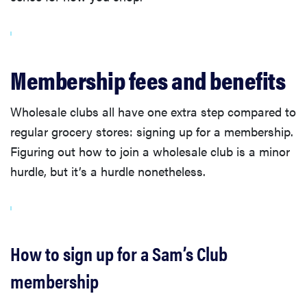
Membership fees and benefits
Wholesale clubs all have one extra step compared to
regular grocery stores: signing up for a membership.
Figuring out how to join a wholesale club is a minor
hurdle, but it’s a hurdle nonetheless.
How to sign up for a Sam’s Club
membership