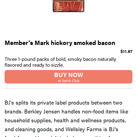
Member’s Mark hickory smoked bacon
$11.97
Three 1-pound packs of bold, smoky bacon naturally
flavored and ready to sizzle.
BUY NOW
at Sam’s Club
BJ’s splits its private label products between two
brands. Berkley Jensen handles non-food items like
household supplies, health and wellness products,
and cleaning goods, and Wellsley Farms is BJ’s