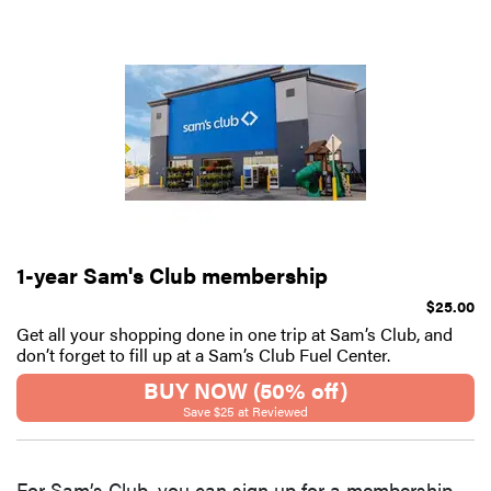
1-year Sam's Club membership
$25.00
Get all your shopping done in one trip at Sam’s Club, and
don’t forget to fill up at a Sam’s Club Fuel Center.
BUY NOW (50% off)
Save $25 at Reviewed
For Sam’s Club, you can sign up for a membership