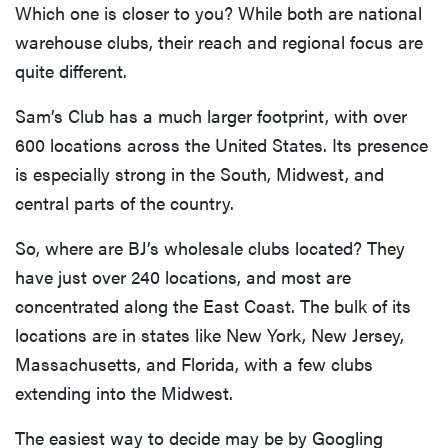
Which one is closer to you? While both are national
discounts
warehouse clubs, their reach and regional focus are
quite different.
Sam’s Club has a much larger footprint, with over
FEATURE
600 locations across the United States. Its presence
Try
is especially strong in the South, Midwest, and
HelloFresh's
central parts of the country.
and get a
free Caraway
So, where are BJ’s wholesale clubs located? They
pan
have just over 240 locations, and most are
concentrated along the East Coast. The bulk of its
locations are in states like New York, New Jersey,
Massachusetts, and Florida, with a few clubs
extending into the Midwest.
The easiest way to decide may be by Googling