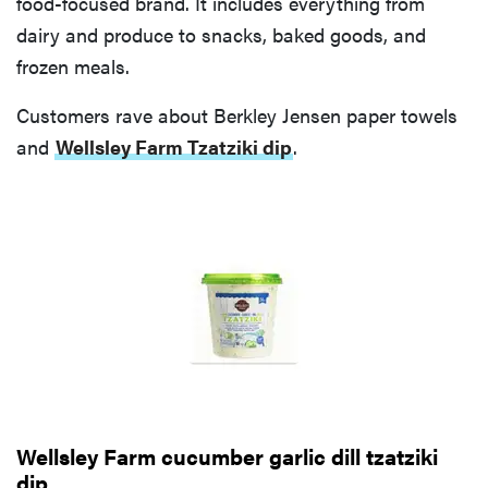
food-focused brand. It includes everything from
dairy and produce to snacks, baked goods, and
frozen meals.
Customers rave about Berkley Jensen paper towels
and
Wellsley Farm Tzatziki dip
.
Wellsley Farm cucumber garlic dill tzatziki
dip