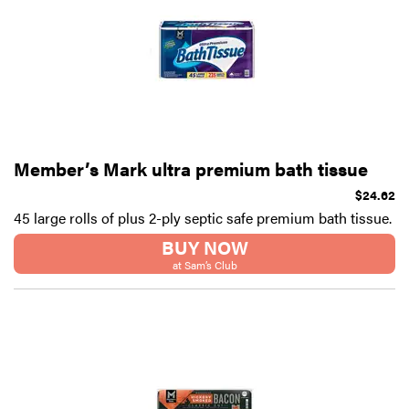
Member’s Mark ultra premium bath tissue
$24.62
45 large rolls of plus 2-ply septic safe premium bath tissue.
BUY NOW
at Sam’s Club