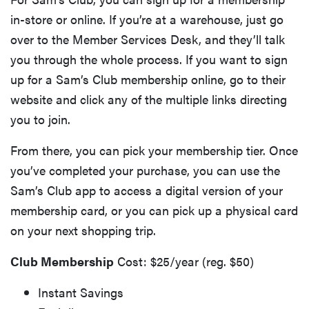
in-store or online. If you’re at a warehouse, just go
over to the Member Services Desk, and they’ll talk
you through the whole process. If you want to sign
up for a Sam’s Club membership online, go to their
website and click any of the multiple links directing
you to join.
From there, you can pick your membership tier. Once
you’ve completed your purchase, you can use the
Sam’s Club app to access a digital version of your
membership card, or you can pick up a physical card
on your next shopping trip.
Club Membership
Cost: $25/year (reg. $50)
Instant Savings