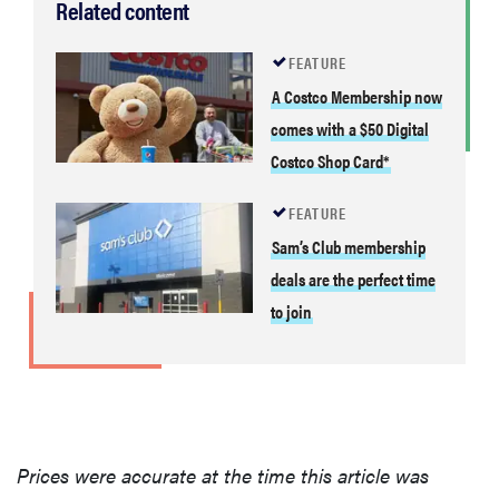
Related content
FEATURE
A Costco Membership now
comes with a $50 Digital
Costco Shop Card*
FEATURE
Sam’s Club membership
deals are the perfect time
to join
Prices were accurate at the time this article was