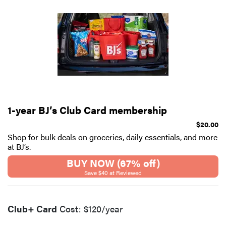
1-year BJ’s Club Card membership
$20.00
Shop for bulk deals on groceries, daily essentials, and more
at BJ’s.
BUY NOW (67% off)
Save $40 at Reviewed
Club+ Card
Cost: $120/year