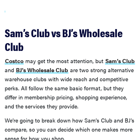
Sam’s Club vs BJ’s Wholesale
Club
Costco
may get the most attention, but
Sam’s Club
and
BJ’s Wholesale Club
are two strong alternative
warehouse clubs with wide reach and competitive
perks. All follow the same basic format, but they
differ in membership pricing, shopping experience,
and the services they provide.
We’re going to break down how Sam’s Club and BJ’s
compare, so you can decide which one makes more
sense for how you shop.