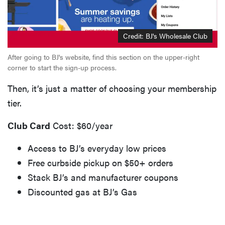
Credit: BJ's Wholesale Club
After going to BJ's website, find this section on the upper-right
corner to start the sign-up process.
Then, it’s just a matter of choosing your membership
tier.
Club Card
Cost: $60/year
Access to BJ’s everyday low prices
Free curbside pickup on $50+ orders
Stack BJ’s and manufacturer coupons
Discounted gas at BJ’s Gas