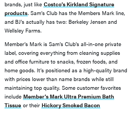
brands, just like
Costco’s Kirkland Signature
products
. Sam’s Club has the Members Mark line,
and BJ’s actually has two: Berkeley Jensen and
Wellsley Farms.
Member’s Mark is Sam’s Club’s all-in-one private
label, covering everything from cleaning supplies
and office furniture to snacks, frozen foods, and
home goods. It’s positioned as a high-quality brand
with prices lower than name brands while still
maintaining top quality. Some customer favorites
include
Member’s Mark Ultra Premium Bath
Tissue
or their
Hickory Smoked Bacon