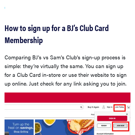
How to sign up for a BJ’s Club Card
Membership
Comparing BJ’s vs Sam’s Club’s sign-up process is
simple: they’re virtually the same. You can sign up
for a Club Card in-store or use their website to sign
up online. Just check for any link asking you to join.