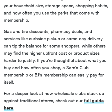
your household size, storage space, shopping habits,
and how often you use the perks that come with
membership.
Gas and tire discounts, pharmacy deals, and
services like curbside pickup or same-day delivery
can tip the balance for some shoppers, while others
may find the higher upfront cost or product sizes
harder to justify. If you’re thoughtful about what you
buy and how often you shop, a Sam’s Club
membership or BJ’s membership can easily pay for
itself.
For a deeper look at how wholesale clubs stack up
against traditional stores, check out our
full guide
here
.