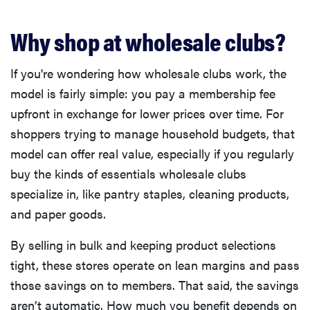
Why shop at wholesale clubs?
If you're wondering how wholesale clubs work, the
model is fairly simple: you pay a membership fee
upfront in exchange for lower prices over time. For
shoppers trying to manage household budgets, that
model can offer real value, especially if you regularly
buy the kinds of essentials wholesale clubs
specialize in, like pantry staples, cleaning products,
and paper goods.
By selling in bulk and keeping product selections
tight, these stores operate on lean margins and pass
those savings on to members. That said, the savings
aren’t automatic. How much you benefit depends on