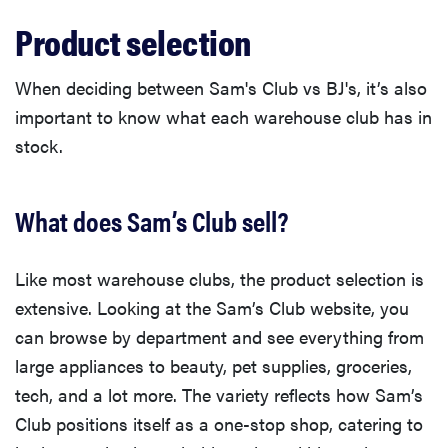
Product selection
When deciding between Sam's Club vs BJ's, it’s also
important to know what each warehouse club has in
stock.
What does Sam’s Club sell?
Like most warehouse clubs, the product selection is
extensive. Looking at the Sam’s Club website, you
can browse by department and see everything from
large appliances to beauty, pet supplies, groceries,
tech, and a lot more. The variety reflects how Sam’s
Club positions itself as a one-stop shop, catering to