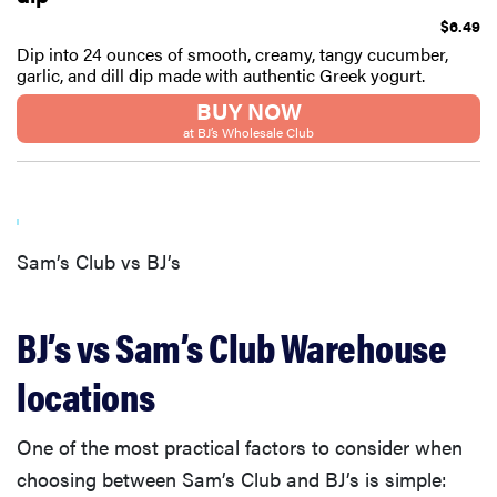
$6.49
Dip into 24 ounces of smooth, creamy, tangy cucumber,
garlic, and dill dip made with authentic Greek yogurt.
BUY NOW
at BJ’s Wholesale Club
Sam’s Club vs BJ’s
BJ’s vs Sam’s Club Warehouse
FEATURE
locations
Eat like
Serena
Williams
One of the most practical factors to consider when
with a 50%
choosing between Sam’s Club and BJ’s is simple:
Factor