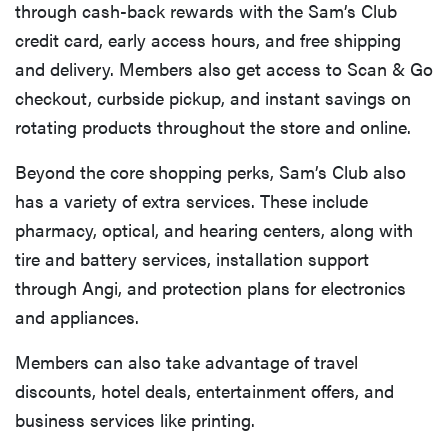
through cash-back rewards with the Sam’s Club
credit card, early access hours, and free shipping
and delivery. Members also get access to Scan & Go
checkout, curbside pickup, and instant savings on
rotating products throughout the store and online.
Beyond the core shopping perks, Sam’s Club also
has a variety of extra services. These include
pharmacy, optical, and hearing centers, along with
tire and battery services, installation support
through Angi, and protection plans for electronics
and appliances.
Members can also take advantage of travel
discounts, hotel deals, entertainment offers, and
business services like printing.