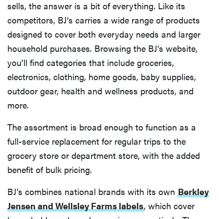
sells, the answer is a bit of everything. Like its
competitors, BJ’s carries a wide range of products
designed to cover both everyday needs and larger
household purchases. Browsing the BJ’s website,
you’ll find categories that include groceries,
electronics, clothing, home goods, baby supplies,
outdoor gear, health and wellness products, and
more.
The assortment is broad enough to function as a
full-service replacement for regular trips to the
grocery store or department store, with the added
benefit of bulk pricing.
BJ’s combines national brands with its own
Berkley
Jensen and Wellsley Farms labels
, which cover