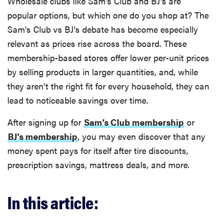
Wholesale clubs like Sam’s Club and BJ’s are
popular options, but which one do you shop at? The
Sam's Club vs BJ's debate has become especially
relevant as prices rise across the board. These
membership-based stores offer lower per-unit prices
by selling products in larger quantities, and, while
they aren't the right fit for every household, they can
lead to noticeable savings over time.
After signing up for
Sam’s Club membership
or
BJ’s membership
, you may even discover that any
money spent pays for itself after tire discounts,
prescription savings, mattress deals, and more.
In this article: