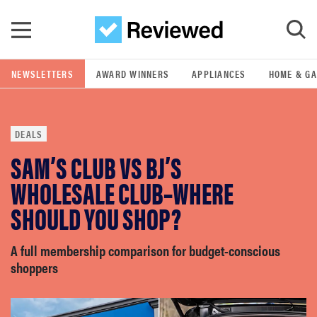
Skip to main content
NEWSLETTERS
AWARD WINNERS
APPLIANCES
HOME & G
GO
DEALS
POPULAR SEARCH TERMS
SAM’S CLUB VS BJ’S
samsung
WHOLESALE CLUB–WHERE
whirlpool
SHOULD YOU SHOP?
lg
A full membership comparison for budget-conscious
shoppers
bosch