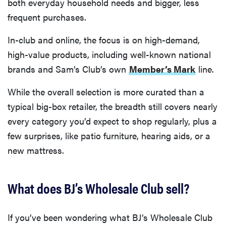
both everyday household needs and bigger, less
frequent purchases.
In-club and online, the focus is on high-demand,
high-value products, including well-known national
brands and Sam’s Club’s own
Member’s Mark
line.
While the overall selection is more curated than a
typical big-box retailer, the breadth still covers nearly
every category you’d expect to shop regularly, plus a
few surprises, like patio furniture, hearing aids, or a
new mattress.
What does BJ’s Wholesale Club sell?
If you’ve been wondering what BJ’s Wholesale Club