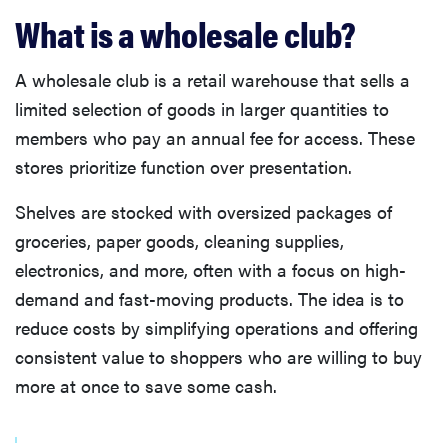
What is a wholesale club?
A wholesale club is a retail warehouse that sells a
limited selection of goods in larger quantities to
members who pay an annual fee for access. These
stores prioritize function over presentation.
Shelves are stocked with oversized packages of
groceries, paper goods, cleaning supplies,
electronics, and more, often with a focus on high-
demand and fast-moving products. The idea is to
reduce costs by simplifying operations and offering
consistent value to shoppers who are willing to buy
more at once to save some cash.