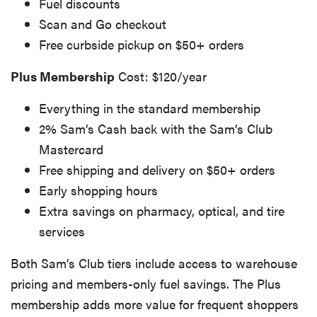
Fuel discounts
Scan and Go checkout
Free curbside pickup on $50+ orders
Plus Membership
Cost: $120/year
Everything in the standard membership
2% Sam’s Cash back with the Sam’s Club
Mastercard
Free shipping and delivery on $50+ orders
Early shopping hours
Extra savings on pharmacy, optical, and tire
services
Both Sam’s Club tiers include access to warehouse
pricing and members-only fuel savings. The Plus
membership adds more value for frequent shoppers