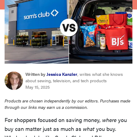
haier
asus
sony
tcl
Written by
Jessica Kanzler
, writes what she knows
sonos
about sewing, television, and tech products
May 15, 2025
Products are chosen independently by our editors. Purchases made
through our links may earn us a commission.
For shoppers focused on saving money,
where
you
buy can matter just as much as
what
you buy.