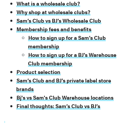
What is a wholesale club?
Why shop at wholesale clubs?
Sam’s Club vs BJ’s Wholesale Club
Membership fees and benefits
How to sign up for a Sam’s Club
membership
How to sign up for a BJ’s Warehouse
Club membership
Product selection
Sam’s Club and BJ’s private label store
brands
Bj's vs Sam's Club Warehouse locations
Final thoughts: Sam’s Club vs BJ’s