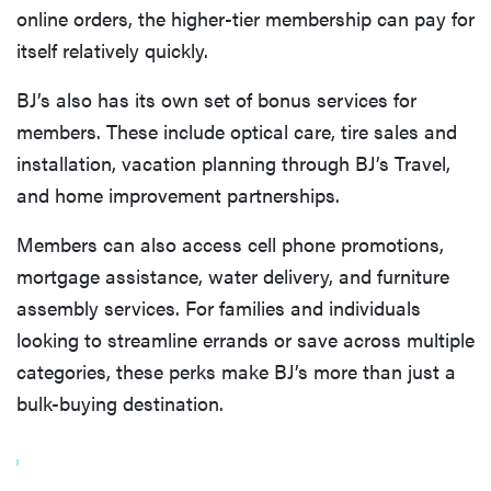
online orders, the higher-tier membership can pay for
itself relatively quickly.
BJ’s also has its own set of bonus services for
members. These include optical care, tire sales and
installation, vacation planning through BJ’s Travel,
and home improvement partnerships.
Members can also access cell phone promotions,
mortgage assistance, water delivery, and furniture
assembly services. For families and individuals
looking to streamline errands or save across multiple
categories, these perks make BJ’s more than just a
bulk-buying destination.