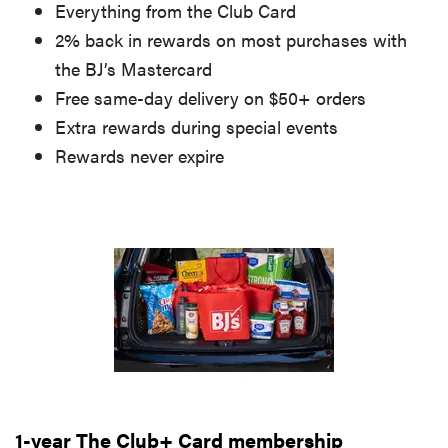
Everything from the Club Card
2% back in rewards on most purchases with
the BJ’s Mastercard
Free same-day delivery on $50+ orders
Extra rewards during special events
Rewards never expire
1-year The Club+ Card membership