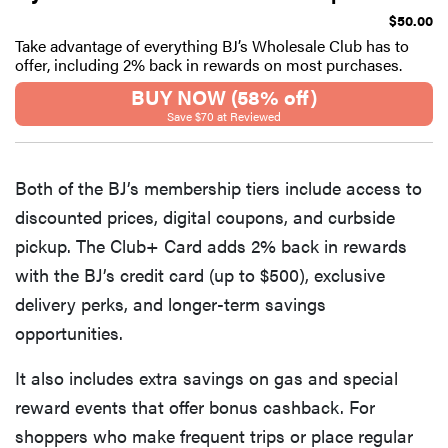
$50.00
Take advantage of everything BJ’s Wholesale Club has to
offer, including 2% back in rewards on most purchases.
BUY NOW (58% off)
Save $70 at Reviewed
Both of the BJ’s membership tiers include access to
discounted prices, digital coupons, and curbside
pickup. The Club+ Card adds 2% back in rewards
with the BJ’s credit card (up to $500), exclusive
delivery perks, and longer-term savings
opportunities.
It also includes extra savings on gas and special
reward events that offer bonus cashback. For
shoppers who make frequent trips or place regular