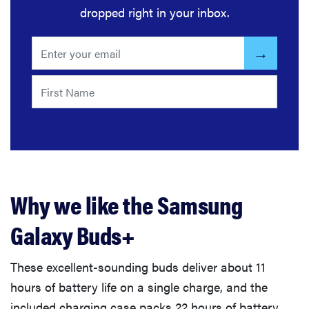
dropped right in your inbox.
Why we like the Samsung
Galaxy Buds+
These excellent-sounding buds deliver about 11
hours of battery life on a single charge, and the
included charging case packs 22 hours of battery