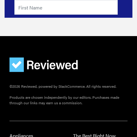
©2026 Reviewed, powered by StackCommerce. All rights reserved.
Products are chosen independently by our editors. Purchases made
through our links may earn us a commission.
Appliances
The Best Right Now