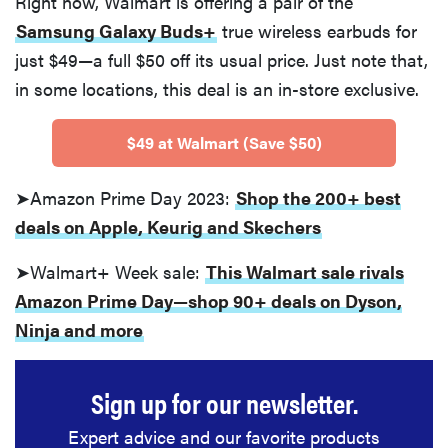
Right now, Walmart is offering a pair of the
Samsung Galaxy Buds+
true wireless earbuds for
just $49—a full $50 off its usual price. Just note that,
in some locations, this deal is an in-store exclusive.
$49 at Walmart (Save $50)
➤Amazon Prime Day 2023:
Shop the 200+ best
deals on Apple, Keurig and Skechers
➤Walmart+ Week sale:
This Walmart sale rivals
Amazon Prime Day—shop 90+ deals on Dyson,
Ninja and more
Sign up for our newsletter.
Expert advice and our favorite products