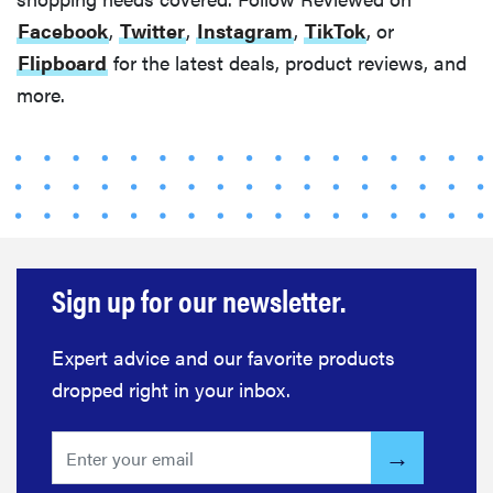
Facebook
,
Twitter
,
Instagram
,
TikTok
, or
Flipboard
for the latest deals, product reviews, and
more.
Sign up for our newsletter.
Expert advice and our favorite products
dropped right in your inbox.