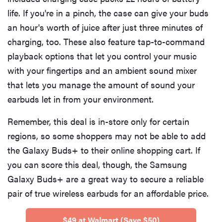
life. If you're in a pinch, the case can give your buds
an hour's worth of juice after just three minutes of
charging, too. These also feature tap-to-command
playback options that let you control your music
with your fingertips and an ambient sound mixer
that lets you manage the amount of sound your
earbuds let in from your environment.
Remember, this deal is in-store only for certain
regions, so some shoppers may not be able to add
the Galaxy Buds+ to their online shopping cart. If
you can score this deal, though, the Samsung
Galaxy Buds+ are a great way to secure a reliable
pair of true wireless earbuds for an affordable price.
$49 at Walmart (Save $50)