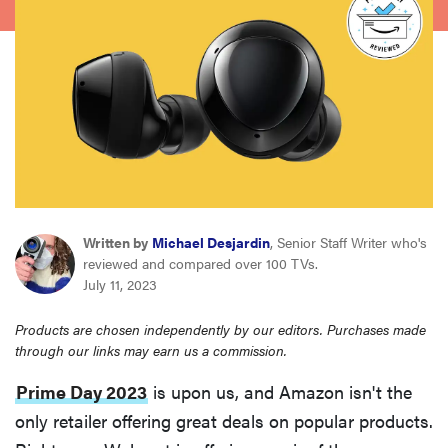
haier
sony
asus
tcl
Written by
Michael Desjardin
, Senior Staff Writer who's
sonos
reviewed and compared over 100 TVs.
July 11, 2023
Products are chosen independently by our editors. Purchases made
through our links may earn us a commission.
Prime Day 2023
is upon us, and Amazon isn't the
only retailer offering great deals on popular products.