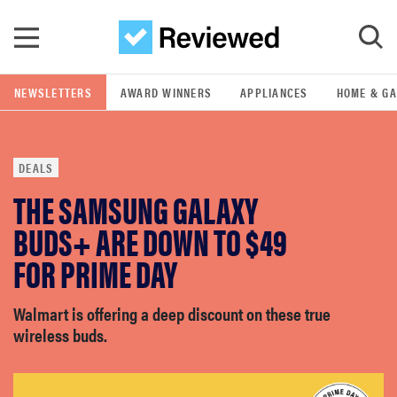
Skip to main content
NEWSLETTERS
AWARD WINNERS
APPLIANCES
HOME & G
GO
DEALS
POPULAR SEARCH TERMS
THE SAMSUNG GALAXY
samsung
BUDS+ ARE DOWN TO $49
whirlpool
FOR PRIME DAY
lg
Walmart is offering a deep discount on these true
wireless buds.
bosch