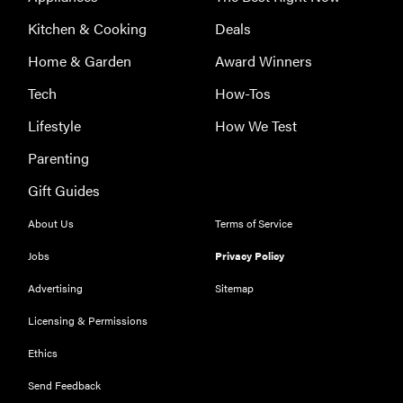
Kitchen & Cooking
Deals
Home & Garden
Award Winners
Tech
How-Tos
Lifestyle
How We Test
Parenting
FEATURE
Gift Guides
Eat like
Serena
About Us
Terms of Service
Williams
Jobs
Privacy Policy
with a 50%
Factor
Advertising
Sitemap
discounts
Licensing & Permissions
Ethics
Send Feedback