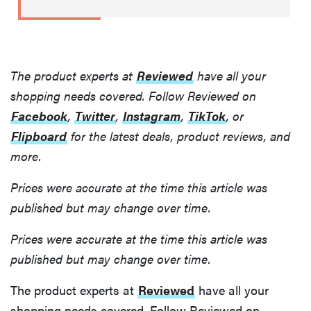
The product experts at
Reviewed
have all your
shopping needs covered. Follow Reviewed on
Facebook
,
Twitter
,
Instagram
,
TikTok
, or
Flipboard
for the latest deals, product reviews, and
more.
Prices were accurate at the time this article was
published but may change over time.
Prices were accurate at the time this article was
published but may change over time.
The product experts at
Reviewed
have all your
shopping needs covered. Follow Reviewed on