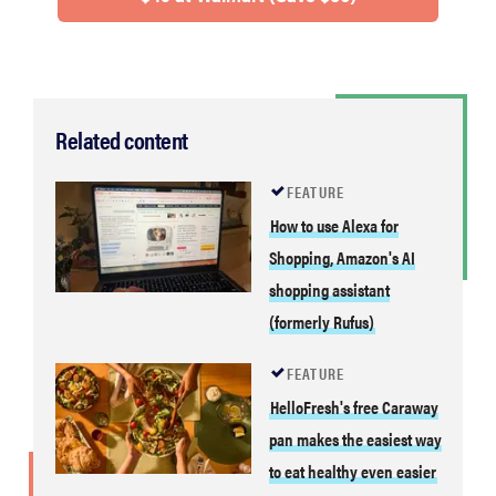
Related content
FEATURE
How to use Alexa for
Shopping, Amazon's AI
shopping assistant
(formerly Rufus)
FEATURE
HelloFresh's free Caraway
pan makes the easiest way
to eat healthy even easier