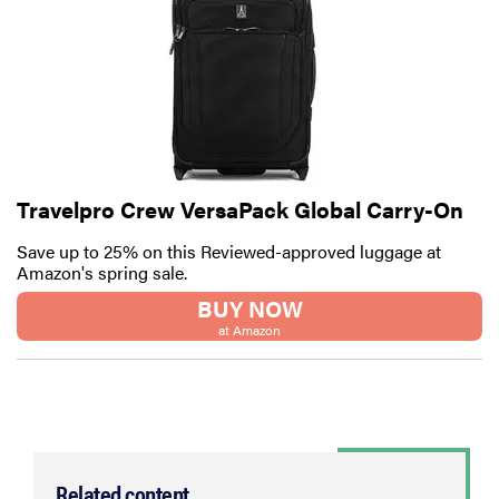
Travelpro Crew VersaPack Global Carry-On
Save up to 25% on this Reviewed-approved luggage at
Amazon's spring sale.
BUY NOW
at Amazon
Related content