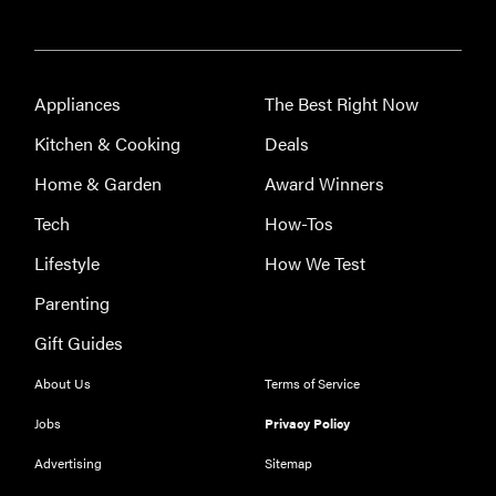
Appliances
The Best Right Now
Kitchen & Cooking
Deals
FEATURE
Home & Garden
Award Winners
Eat like
Serena
Tech
How-Tos
Williams
Lifestyle
How We Test
with a 50%
Factor
Parenting
discounts
Gift Guides
About Us
Terms of Service
Jobs
Privacy Policy
FEATURE
Advertising
Sitemap
Try