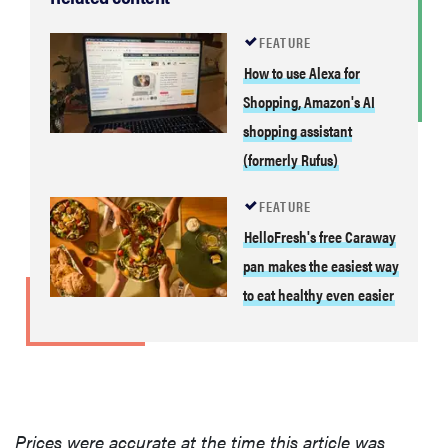
FEATURE
How to use Alexa for
Shopping, Amazon's AI
shopping assistant
(formerly Rufus)
FEATURE
HelloFresh's free Caraway
pan makes the easiest way
to eat healthy even easier
Prices were accurate at the time this article was