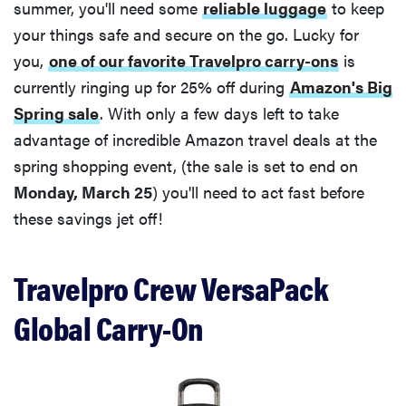
summer, you'll need some
reliable luggage
to keep
your things safe and secure on the go. Lucky for
you,
one of our favorite Travelpro carry-ons
is
currently ringing up for 25% off during
Amazon's Big
Spring sale
. With only a few days left to take
advantage of incredible Amazon travel deals at the
spring shopping event, (the sale is set to end on
Monday, March 25
) you'll need to act fast before
these savings jet off!
Travelpro Crew VersaPack
Global Carry-On