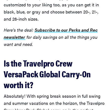
customized to your liking too, as you can get it in
black, blue, or gray and choose between 20-, 21-,
and 26-inch sizes.
Here’s the deal:
Subscribe to our Perks and Rec
newsletter
for daily savings on all the things you
want and need.
Is the Travelpro Crew
VersaPack Global Carry-On
worth it?
Absolutely! With spring break season in full swing
and summer vacations on the horizon, the Travelpro