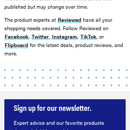
published but may change over time.
The product experts at
Reviewed
have all your
shopping needs covered. Follow Reviewed on
Facebook
,
Twitter
,
Instagram
,
TikTok
, or
Flipboard
for the latest deals, product reviews, and
more.
Sign up for our newsletter.
Expert advice and our favorite products