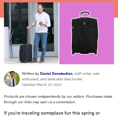
haier
asus
sony
tcl
sonos
Written by
Daniel Donabedian
, staff writer, sale
enthusiast, and dedicated deal hunter.
Updated March 23, 2024
Products are chosen independently by our editors. Purchases made
through our links may earn us a commission.
If you're traveling someplace fun this spring or