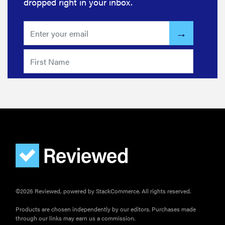
dropped right in your inbox.
©2026 Reviewed, powered by StackCommerce. All rights reserved.
Products are chosen independently by our editors. Purchases made
through our links may earn us a commission.