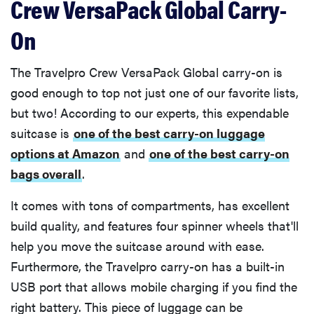
Crew VersaPack Global Carry-
On
The Travelpro Crew VersaPack Global carry-on is
good enough to top not just one of our favorite lists,
but two! According to our experts, this expendable
suitcase is
one of the best carry-on luggage
options at Amazon
and
one of the best carry-on
bags overall
.
It comes with tons of compartments, has excellent
build quality, and features four spinner wheels that'll
help you move the suitcase around with ease.
Furthermore, the Travelpro carry-on has a built-in
USB port that allows mobile charging if you find the
right battery. This piece of luggage can be