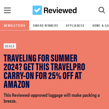
Skip to main content
NEWSLETTERS
AWARD WINNERS
APPLIANCES
HOME & G
GO
DEALS
POPULAR SEARCH TERMS
TRAVELING FOR SUMMER
samsung
2024? GET THIS TRAVELPRO
whirlpool
CARRY-ON FOR 25% OFF AT
AMAZON
lg
This Reviewed-approved luggage will make packing a
bosch
breeze.