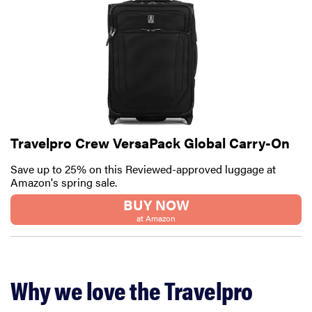
Travelpro Crew VersaPack Global Carry-On
Save up to 25% on this Reviewed-approved luggage at
Amazon's spring sale.
BUY NOW
at Amazon
Why we love the Travelpro