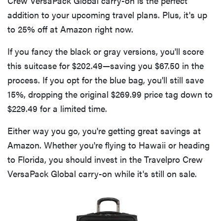
Crew VersaPack Global carry-on is the perfect
addition to your upcoming travel plans. Plus, it's up
to 25% off at Amazon right now.
If you fancy the black or gray versions, you'll score
this suitcase for $202.49—saving you $67.50 in the
process. If you opt for the blue bag, you'll still save
15%, dropping the original $269.99 price tag down to
$229.49 for a limited time.
Either way you go, you're getting great savings at
Amazon. Whether you're flying to Hawaii or heading
to Florida, you should invest in the Travelpro Crew
VersaPack Global carry-on while it's still on sale.