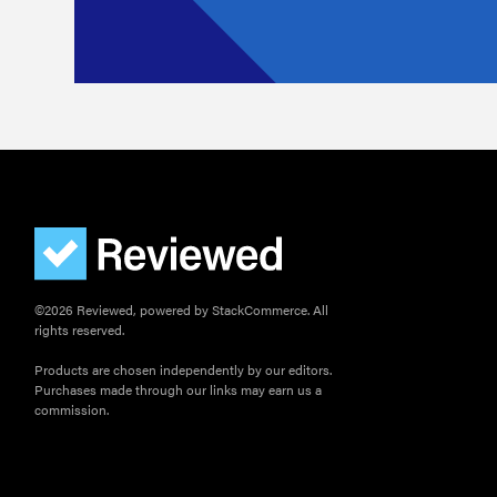
©2026 Reviewed, powered by StackCommerce. All
rights reserved.
Products are chosen independently by our editors.
Purchases made through our links may earn us a
commission.