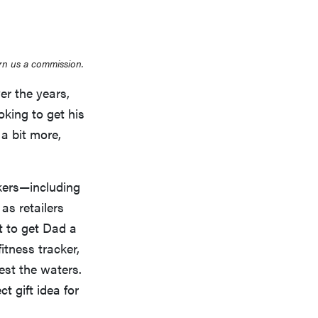
rn us a commission.
r the years,
oking to get his
 a bit more,
ckers—including
as retailers
t to get Dad a
fitness tracker,
test the waters.
t gift idea for