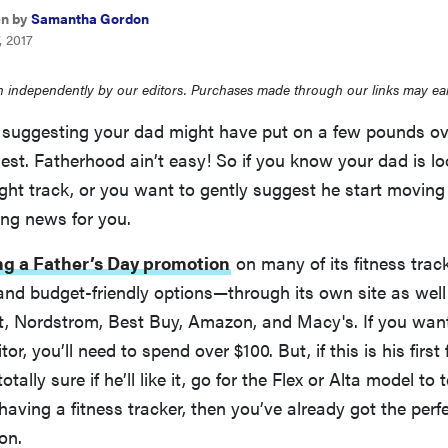
en by
Samantha Gordon
, 2017
 independently by our editors. Purchases made through our links may ea
 suggesting your dad might have put on a few pounds ove
nest. Fatherhood ain’t easy! So if you know your dad is lo
ight track, or you want to gently suggest he start moving
ing news for you.
ing a Father’s Day promotion
on many of its fitness tra
nd budget-friendly options—through its own site as well 
et, Nordstrom, Best Buy, Amazon, and Macy's. If you wan
or, you’ll need to spend over $100. But, if this is his first 
otally sure if he’ll like it, go for the Flex or Alta model to 
having a fitness tracker, then you’ve already got the perfec
on.