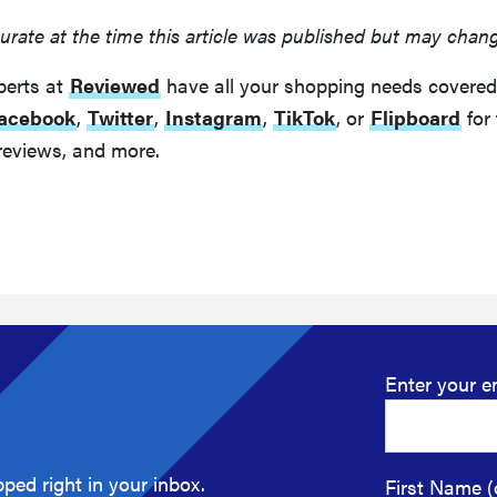
urate at the time this article was published but may chan
perts at
Reviewed
have all your shopping needs covered
acebook
,
Twitter
,
Instagram
,
TikTok
, or
Flipboard
for 
reviews, and more.
Enter your e
ped right in your inbox.
First Name (