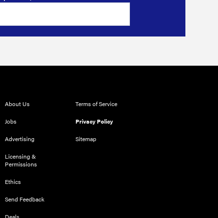
About Us
Terms of Service
Jobs
Privacy Policy
Advertising
Sitemap
Licensing &
Permissions
Ethics
Send Feedback
Deals