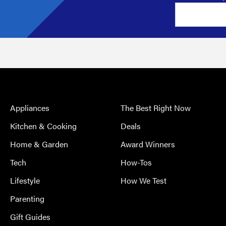
Appliances
The Best Right Now
Kitchen & Cooking
Deals
Home & Garden
Award Winners
Tech
How-Tos
Lifestyle
How We Test
Parenting
Gift Guides