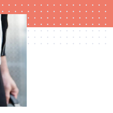
FEATURE
Try HelloFresh's and get a free Caraway pan