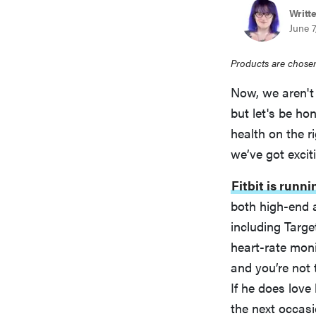
Writt
June 7
Products are chosen
Now, we aren't
but let's be ho
health on the r
we’ve got excit
Fitbit is runn
both high-end a
including Targ
heart-rate monit
and you’re not t
If he does love 
the next occasi