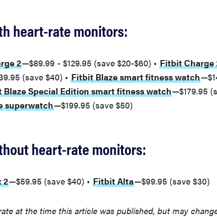
h heart-rate monitors:
arge 2
—$89.99 - $129.95 (save $20-$60) •
Fitbit Charge 
39.95 (save $40) •
Fitbit Blaze smart fitness watch
—$1
t Blaze Special Edition smart fitness watch
—$179.95 (s
ge superwatch
—$199.95 (save $50)
hout heart-rate monitors:
x 2
—$59.95 (save $40) •
Fitbit Alta
—$99.95 (save $30)
rate at the time this article was published, but may chang