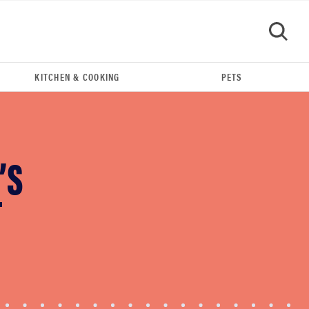
KITCHEN & COOKING
PETS
GO
’S
T
FEATURE
Eat like Serena Williams with a 50% Factor
discounts