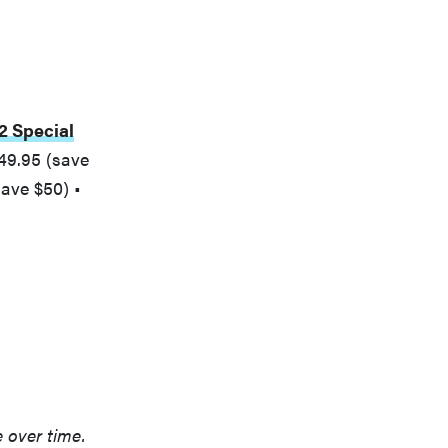
2 Special
49.95 (save
ave $50) •
e over time.