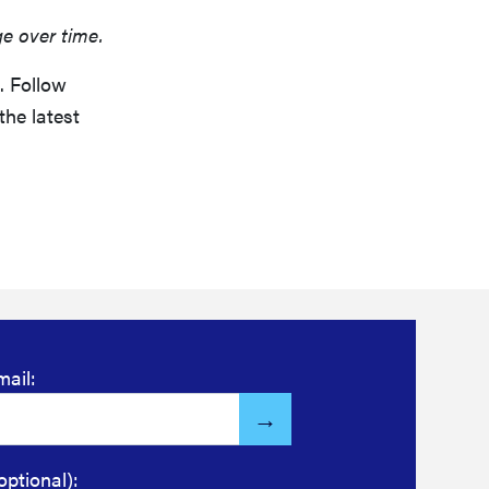
ge over time.
. Follow
the latest
mail:
optional):