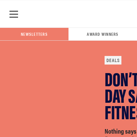
Skip to main content
NEWSLETTERS
AWARD WINNERS
DEALS
DON’T
POPULAR SEARCH TERMS
samsung
DAY S
FITN
whirlpool
lg
Nothing says 