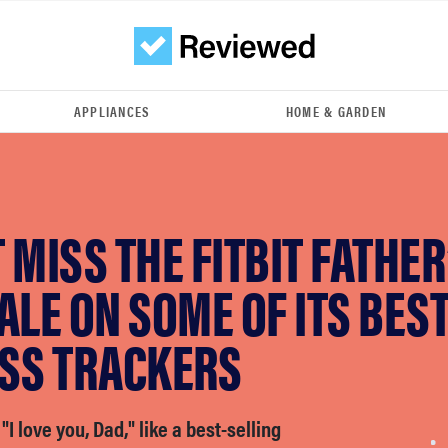
APPLIANCES
HOME & GARDEN
 MISS THE FITBIT FATHER
ALE ON SOME OF ITS BES
ESS TRACKERS
"I love you, Dad," like a best-selling