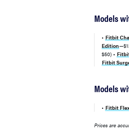
Models wit
•
Fitbit Ch
Edition
—$1
$50) •
Fitbi
Fitbit Sur
Models wit
•
Fitbit Fle
Prices are accu