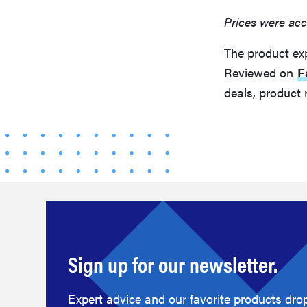
Prices were acc
The product ex
Reviewed on
F
deals, product 
Sign up for our newsletter.
Expert advice and our favorite products drop