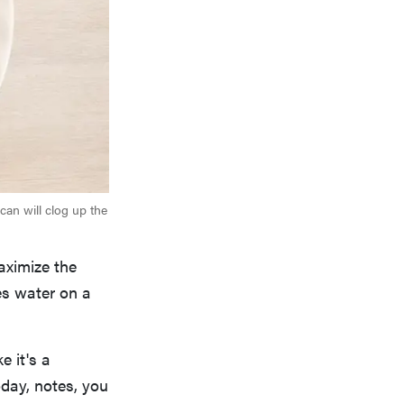
can will clog up the
aximize the
tes water on a
e it's a
day, notes, you