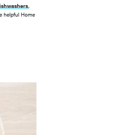
 dishwashers
,
he helpful Home