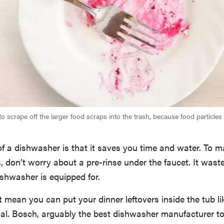
 scrape off the larger food scraps into the trash, because food particles 
 of a dishwasher is that it saves you time and water. To m
is, don’t worry about a pre-rinse under the faucet. It was
ishwasher is equipped for.
t mean you can put your dinner leftovers inside the tub lik
al. Bosch, arguably the best dishwasher manufacturer to