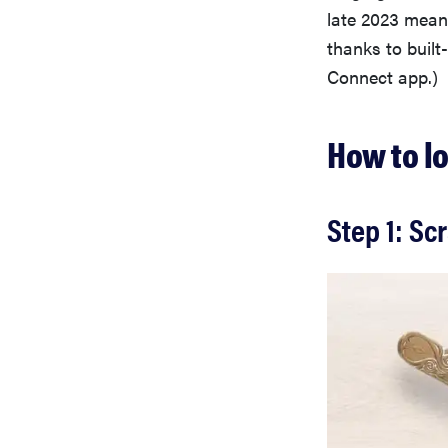
late 2023 mea
thanks to buil
Connect app.)
How to l
Step 1: Sc