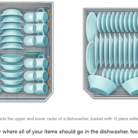
picts the upper and lower racks of a dishwasher, loaded with 12 place setti
where all of your items should go in the dishwasher, fo