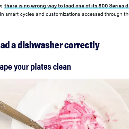
ns
there is no wrong way to load one of its 800 Series
t-in smart cycles and customizations accessed through t
oad a dishwasher correctly
rape your plates clean