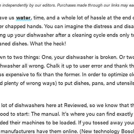
 independently by our editors. Purchases made through our links may ea
ave us
water
, time, and a whole lot of hassle at the end 
er chapped hands. You can imagine the distress and dis
ng up your dishwasher after a cleaning cycle ends only t
eaned dishes. What the heck!
wn to two things: One, your dishwasher is broken. Or tw
hwasher all wrong. Chalk it up to user error and thank th
less expensive to fix than the former. In order to optimize c
d plenty of wrong ways) to put dishes, pans, and utensils
 lot of dishwashers here at Reviewed, so we know that th
ood to start: The manual. It's where you can find exactl
nded their machines to be loaded. If you tossed away you
 manufacturers have them online. (New technology Bosch