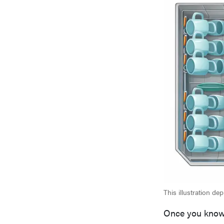
This illustration de
Once you know 