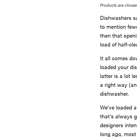
Products are chosen
Dishwashers s
to mention few
then that openi
load of half-cl
It all comes do
loaded your dis
latter is a lot 
a right way (an
dishwasher.
We've loaded a
that’s always g
designers inte
long ago, most