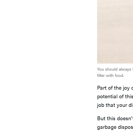
You should always to
filter with food.
Part of the joy
potential of th
job that your d
But this doesn'
garbage dispos