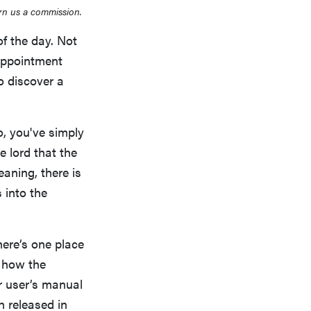
rn us a commission.
of the day. Not
appointment
o discover a
o, you've simply
e lord that the
leaning, there is
 into the
ere’s one place
y how the
r user’s manual
 released in