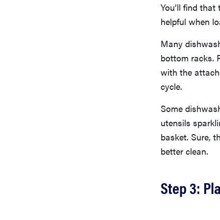
You’ll find tha
helpful when lo
Many dishwasher
bottom racks. 
with the attach
cycle.
Some dishwasher
utensils sparkli
basket. Sure, th
better clean.
Step 3: Pl