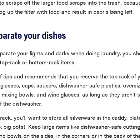
o scrape off the larger food scraps into the trash, becau
og up the filter with food and result in debris being left.
parate your dishes
eparate your lights and darks when doing laundry, you s
top-rack or bottom-rack items.
f tips and recommends that you reserve the top rack of 
glasses, cups, saucers, dishwasher-safe plastics, oversiz
ixing bowls, and wine glasses, as long as they aren’t t
f the dishwasher.
ack, you’ll want to store all silverware in the caddy, plat
 big pots). Keep large items like dishwasher-safe cuttin
and bowls on the sides, in the corners or in the back of t