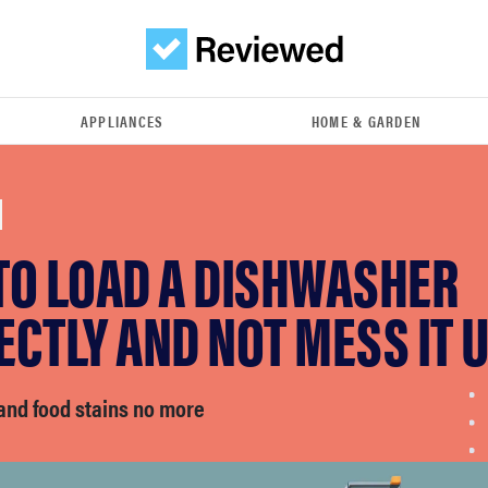
APPLIANCES
HOME & GARDEN
TO LOAD A DISHWASHER
CTLY AND NOT MESS IT 
and food stains no more