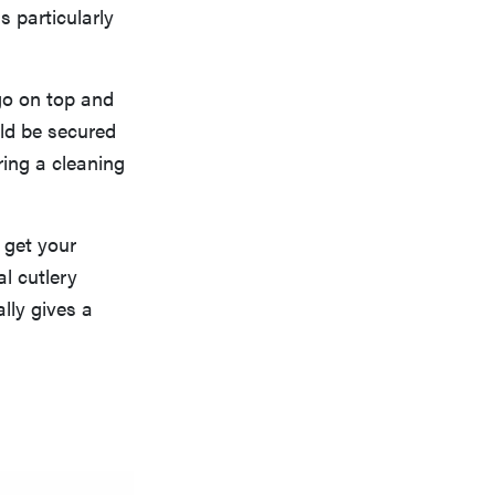
s particularly
go on top and
d be secured
ring a cleaning
 get your
al cutlery
ally gives a