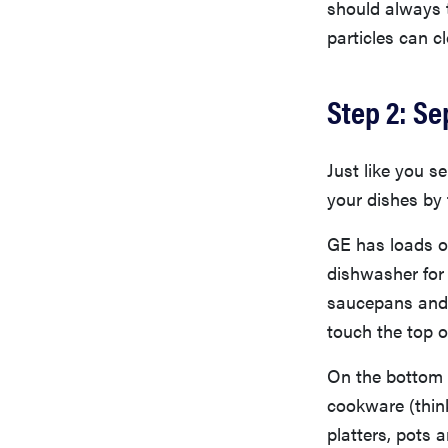
should always t
particles can cl
Step 2: Se
Just like you s
your dishes by 
GE has loads o
dishwasher for 
saucepans and m
touch the top o
On the bottom r
cookware (think
platters, pots 