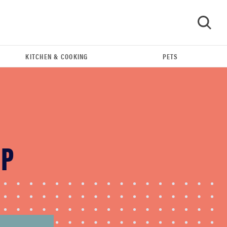
KITCHEN & COOKING
PETS
GO
UP
FEATURE
The best large appliances of 2026