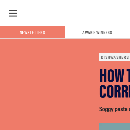
Skip to main content
NEWSLETTERS
AWARD WINNERS
DISHWASHERS
HOW 
POPULAR SEARCH TERMS
samsung
CORRE
whirlpool
Soggy pasta 
lg