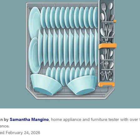
en by
Samantha Mangino
, home appliance and furniture tester with over
ence.
ed February 24, 2026