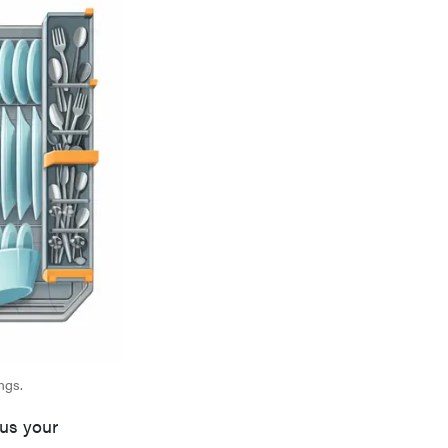
ngs.
cus your