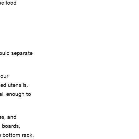
se food
hould separate
your
ed utensils,
all enough to
es, and
g boards,
he bottom rack.