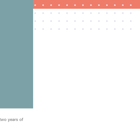
FEATURE
The best places to buy appliances online
 two years of