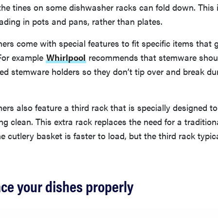
t the tines on some dishwasher racks can fold down. This i
ading in pots and pans, rather than plates.
s come with special features to fit specific items that 
For example
Whirlpool
recommends that stemware shoul
ed stemware holders so they don’t tip over and break du
s also feature a third rack that is specially designed to
ng clean. This extra rack replaces the need for a tradition
e cutlery basket is faster to load, but the third rack typic
ace your dishes properly