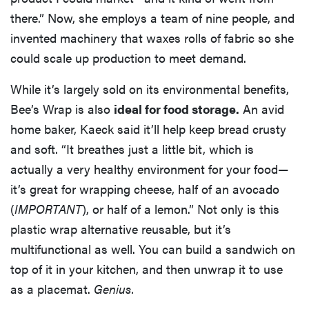
there.” Now, she employs a team of nine people, and
invented machinery that waxes rolls of fabric so she
could scale up production to meet demand.
While it’s largely sold on its environmental benefits,
Bee’s Wrap is also
ideal for food storage.
An avid
home baker, Kaeck said it’ll help keep bread crusty
and soft. “It breathes just a little bit, which is
actually a very healthy environment for your food—
it’s great for wrapping cheese, half of an avocado
(
IMPORTANT
), or half of a lemon.” Not only is this
plastic wrap alternative reusable, but it’s
multifunctional as well. You can build a sandwich on
top of it in your kitchen, and then unwrap it to use
as a placemat.
Genius.