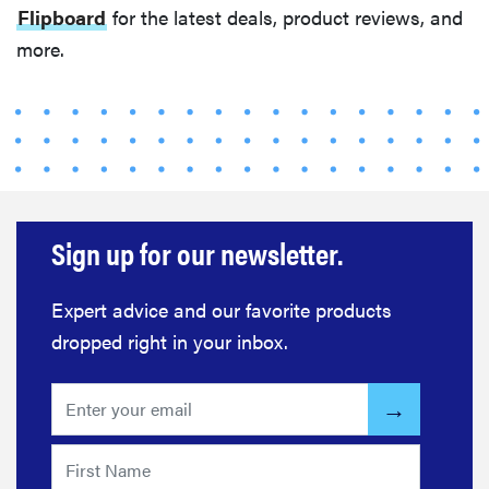
Flipboard
for the latest deals, product reviews, and
more.
Sign up for our newsletter.
Expert advice and our favorite products
dropped right in your inbox.