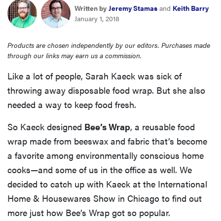
haier
Written by
Jeremy Stamas
and
Keith Barry
January 1, 2018
sony
Products are chosen independently by our editors. Purchases made
through our links may earn us a commission.
asus
Like a lot of people, Sarah Kaeck was sick of
throwing away disposable food wrap. But she also
tcl
needed a way to keep food fresh.
So Kaeck designed
sonos
Bee’s Wrap
, a reusable food
wrap made from beeswax and fabric that’s become
a favorite among environmentally conscious home
cooks—and some of us in the office as well. We
decided to catch up with Kaeck at the International
Home & Housewares Show in Chicago to find out
more just how Bee’s Wrap got so popular.