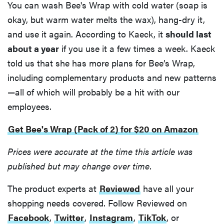
You can wash Bee's Wrap with cold water (soap is
okay, but warm water melts the wax), hang-dry it,
and use it again. According to Kaeck, it
should last
about a year
if you use it a few times a week. Kaeck
told us that she has more plans for Bee’s Wrap,
including complementary products and new patterns
—all of which will probably be a hit with our
employees.
Get Bee's Wrap (Pack of 2) for $20 on Amazon
Prices were accurate at the time this article was
published but may change over time.
The product experts at
Reviewed
have all your
shopping needs covered. Follow Reviewed on
Facebook
,
Twitter
,
Instagram
,
TikTok
, or