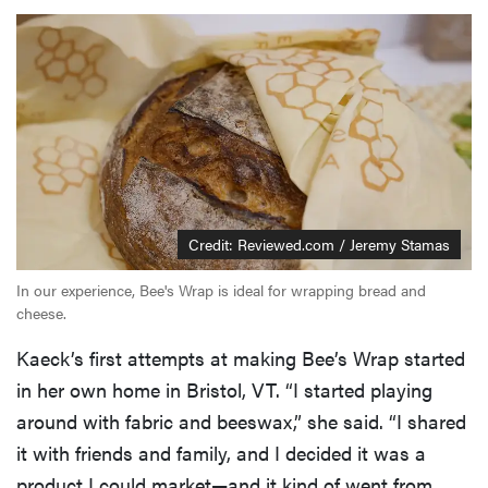
Credit: Reviewed.com / Jeremy Stamas
In our experience, Bee's Wrap is ideal for wrapping bread and
cheese.
Kaeck’s first attempts at making Bee’s Wrap started
in her own home in Bristol, VT. “I started playing
around with fabric and beeswax,” she said. “I shared
it with friends and family, and I decided it was a
product I could market—and it kind of went from