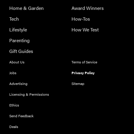
Home & Garden
Award Winners
Tech
How-Tos
Lifestyle
How We Test
Parenting
Gift Guides
About Us
Terms of Service
FEATURE
Jobs
Privacy Policy
The best
large
Advertising
Sitemap
appliances of
Licensing & Permissions
2026
Ethics
Send Feedback
Deals
FEATURE