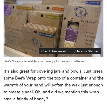
Credit: Reviewed.com / Jeremy Stamas
Bee's Wrap is available in a variety of sizes and patterns.
It’s also great for covering jars and bowls. Just press
some Bee’s Wrap onto the top of a container and the
warmth of your hand will soften the wax just enough
to create a seal. Oh, and did we mention this wrap
smells faintly of honey?