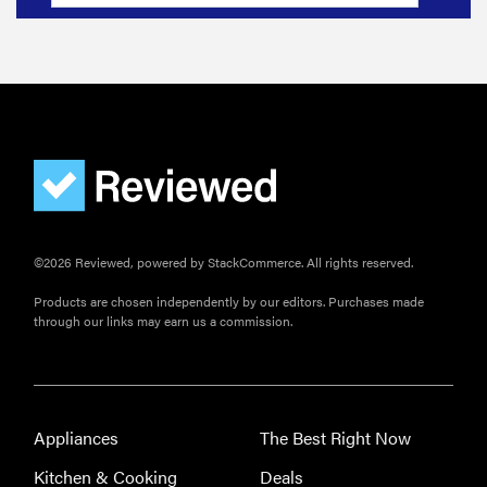
©2026 Reviewed, powered by StackCommerce. All rights reserved.
Products are chosen independently by our editors. Purchases made
through our links may earn us a commission.
Appliances
The Best Right Now
Kitchen & Cooking
Deals