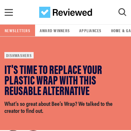
Skip to main content
NEWSLETTERS
AWARD WINNERS
APPLIANCES
HOME & G
GO
DISHWASHERS
POPULAR SEARCH TERMS
IT'S TIME TO REPLACE YOUR
samsung
PLASTIC WRAP WITH THIS
whirlpool
REUSABLE ALTERNATIVE
lg
What’s so great about Bee’s Wrap? We talked to the
creator to find out.
bosch