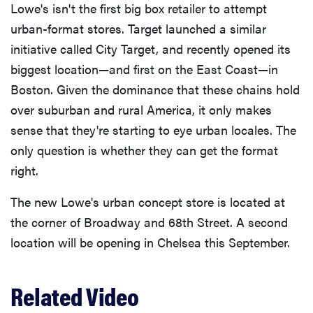
Lowe's isn't the first big box retailer to attempt
urban-format stores. Target launched a similar
initiative called City Target, and recently opened its
biggest location—and first on the East Coast—in
Boston. Given the dominance that these chains hold
over suburban and rural America, it only makes
sense that they're starting to eye urban locales. The
only question is whether they can get the format
right.
The new Lowe's urban concept store is located at
the corner of Broadway and 68th Street. A second
location will be opening in Chelsea this September.
Related Video