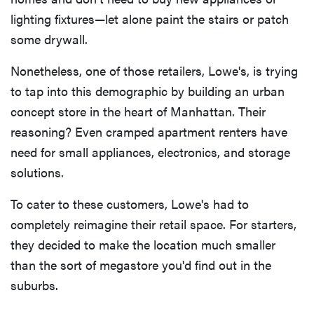
lighting fixtures—let alone paint the stairs or patch
some drywall.
Nonetheless, one of those retailers, Lowe's, is trying
to tap into this demographic by building an urban
concept store in the heart of Manhattan. Their
reasoning? Even cramped apartment renters have
need for small appliances, electronics, and storage
solutions.
To cater to these customers, Lowe's had to
completely reimagine their retail space. For starters,
they decided to make the location much smaller
than the sort of megastore you'd find out in the
suburbs.