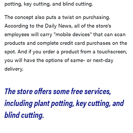
potting, key cutting, and blind cutting.
The concept also puts a twist on purchasing.
According to the Daily News, all of the store's
employees will carry "mobile devices" that can scan
products and complete credit card purchases on the
spot. And if you order a product from a touchscreen,
you will have the options of same- or next-day
delivery.
The store offers some free services,
including plant potting, key cutting, and
blind cutting.