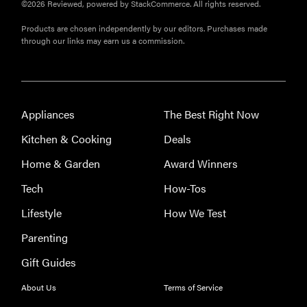
©2026 Reviewed, powered by StackCommerce. All rights reserved.
Products are chosen independently by our editors. Purchases made
through our links may earn us a commission.
Appliances
The Best Right Now
Kitchen & Cooking
Deals
Home & Garden
Award Winners
Tech
How-Tos
Lifestyle
How We Test
FEATURE
Parenting
The best
Gift Guides
large
appliances of
About Us
Terms of Service
2026