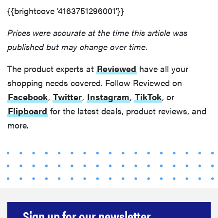
{{brightcove '4163751296001'}}
Prices were accurate at the time this article was
published but may change over time.
The product experts at
Reviewed
have all your
shopping needs covered. Follow Reviewed on
Facebook
,
Twitter
,
Instagram
,
TikTok
, or
Flipboard
for the latest deals, product reviews, and
more.
Sign up for our newsletter.