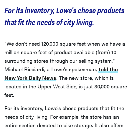
For its inventory, Lowe's chose products
that fit the needs of city living.
"We don’t need 120,000 square feet when we have a
million square feet of product available (from) 10
surrounding stores through our selling system,"
Michael Ricciardi, a Lowe's spokesman,
told the
New York Daily News
. The new store, which is
located in the Upper West Side, is just 30,000 square
feet.
For its inventory, Lowe's chose products that fit the
needs of city living. For example, the store has an
entire section devoted to bike storage. It also offers