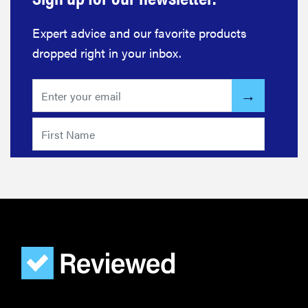
Expert advice and our favorite products
dropped right in your inbox.