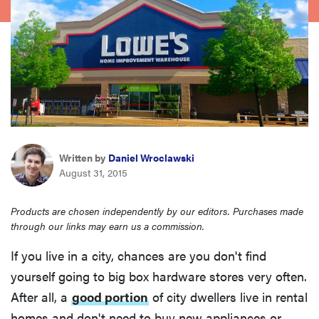
haier
asus
sony
tcl
Written by
Daniel Wroclawski
August 31, 2015
sonos
Products are chosen independently by our editors. Purchases made
through our links may earn us a commission.
If you live in a city, chances are you don't find
yourself going to big box hardware stores very often.
After all, a
good portion
of city dwellers live in rental
homes and don't need to buy new appliances or