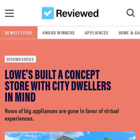
Skip to main content
NEWSLETTERS
AWARD WINNERS
APPLIANCES
HOME & G
GO
DISHWASHERS
POPULAR SEARCH TERMS
LOWE'S BUILT A CONCEPT
samsung
STORE WITH CITY DWELLERS
whirlpool
IN MIND
lg
Rows of big appliances are gone in favor of virtual
experiences.
bosch