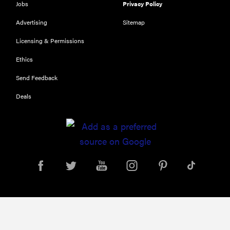
Jobs
Privacy Policy
Advertising
Sitemap
Licensing & Permissions
FEATURE
Ethics
The best
Send Feedback
places to buy
appliances
Deals
online