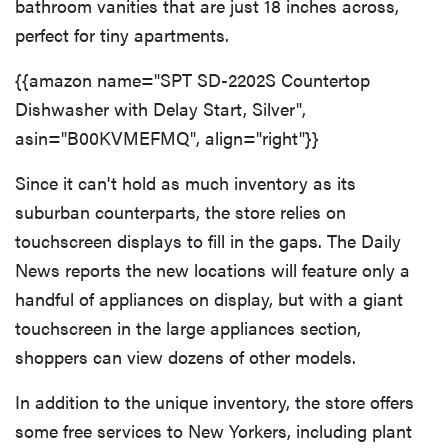
bathroom vanities that are just 18 inches across,
perfect for tiny apartments.
{{amazon name="SPT SD-2202S Countertop
Dishwasher with Delay Start, Silver",
asin="B00KVMEFMQ", align="right"}}
Since it can't hold as much inventory as its
suburban counterparts, the store relies on
touchscreen displays to fill in the gaps. The Daily
News reports the new locations will feature only a
handful of appliances on display, but with a giant
touchscreen in the large appliances section,
shoppers can view dozens of other models.
In addition to the unique inventory, the store offers
some free services to New Yorkers, including plant