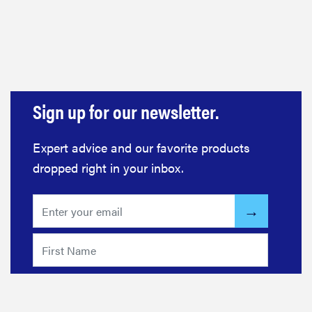
haier
asus
sony
Sign up for our newsletter.
tcl
Expert advice and our favorite products
dropped right in your inbox.
sonos