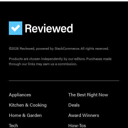
©2026 Reviewed, powered by StackCommerce. All rights reserved.
Products are chosen independently by our editors. Purchases made
through our links may earn us a commission.
Appliances
The Best Right Now
Kitchen & Cooking
Deals
Home & Garden
Award Winners
Tech
How-Tos