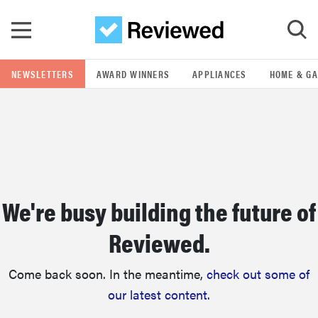
Skip to main content
NEWSLETTERS
AWARD WINNERS
APPLIANCES
HOME & G
GO
POPULAR SEARCH TERMS
samsung
We're busy building the future of
whirlpool
Reviewed.
lg
Come back soon. In the meantime,
check out some of
bosch
our latest content.