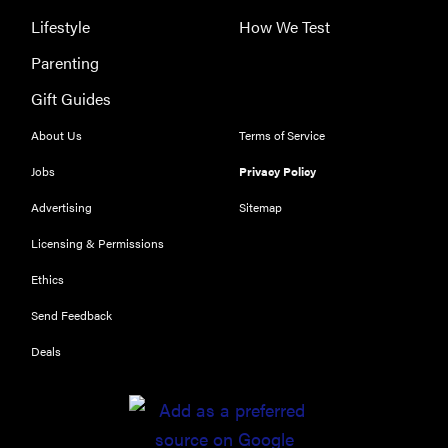
Lifestyle
How We Test
Parenting
Gift Guides
About Us
Terms of Service
Jobs
Privacy Policy
Advertising
Sitemap
Licensing & Permissions
Ethics
Send Feedback
Deals