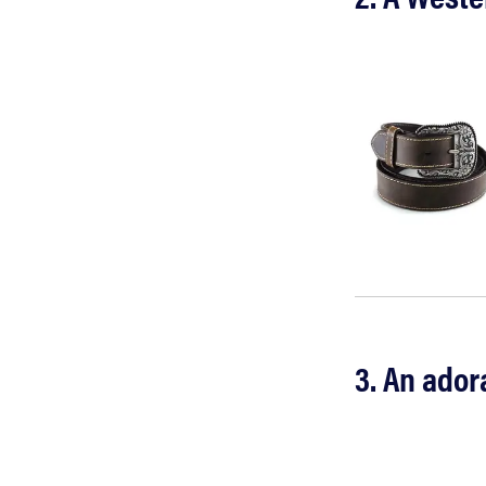
3. An ador