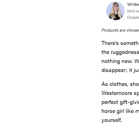
Writt
bird-
Octob
Products are chosen
There’s somet
the ruggedness 
nothing new. Wh
disappear; it j
As clothes, sho
Westerncore spir
perfect gift-gi
horse girl like 
yourself.