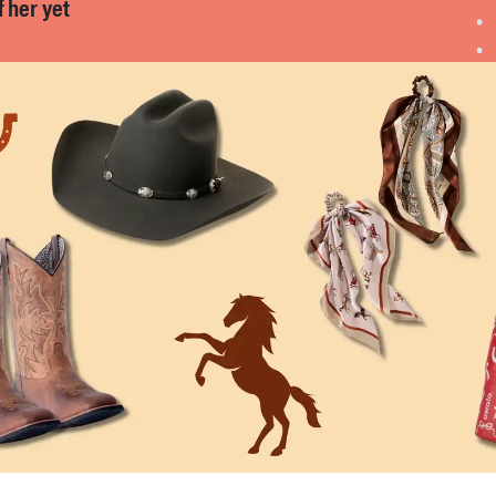
f her yet