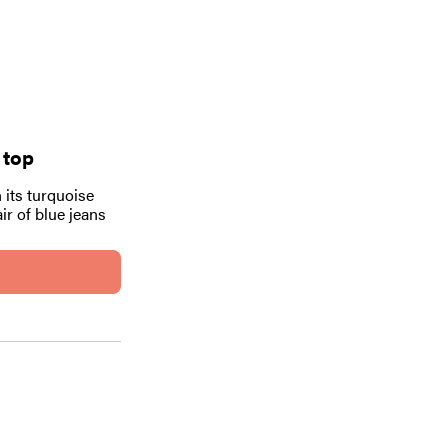
 top
 its turquoise
ir of blue jeans