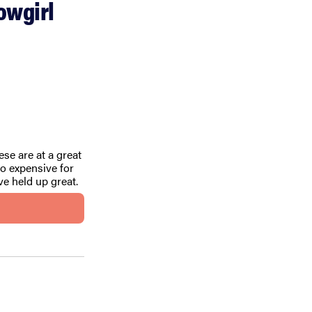
owgirl
ese are at a great
o expensive for
’ve held up great.