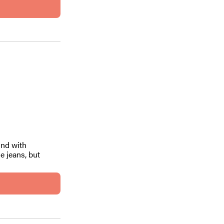
ind with
e jeans, but