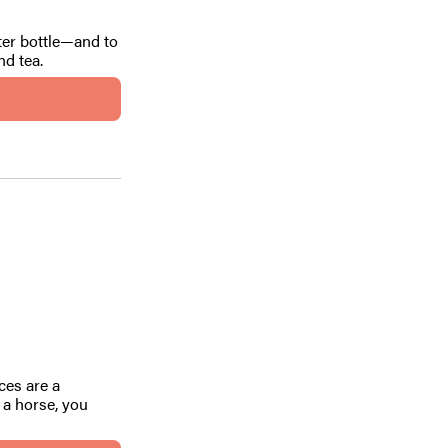
ter bottle—and to
nd tea.
ces are a
s a horse, you