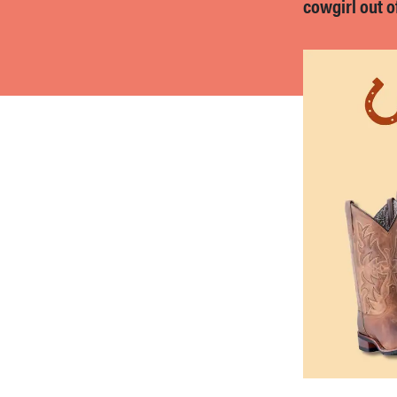
cowgirl out o
bosch
haier
asus
sony
tcl
sonos