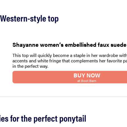
 Western-style top
Shayanne women’s embellished faux suede
This top will quickly become a staple in her wardrobe with
accents and white fringe that complements her favorite pa
in the perfect way.
BUY NOW
at Boot Barn
ies for the perfect ponytail