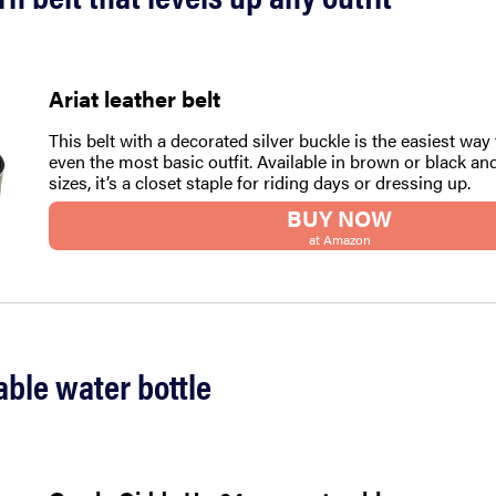
Ariat leather belt
This belt with a decorated silver buckle is the easiest way 
even the most basic outfit. Available in brown or black and
sizes, it’s a closet staple for riding days or dressing up.
BUY NOW
at Amazon
able water bottle