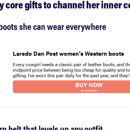
 core gifts to channel her inner c
l boots she can wear everywhere
Laredo Dan Post women’s Western boots
Every cowgirl needs a classic pair of leather boots, and th
midpoint price between being too cheap for quality and to
gifting. I’ve worn this pair daily for the past year, and they
BUY NOW
at Amazon
rn belt that levels up any outfit