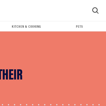
KITCHEN & COOKING
PETS
GO
THEIR
FEATURE
12 best gifts for tequila and margarita lovers