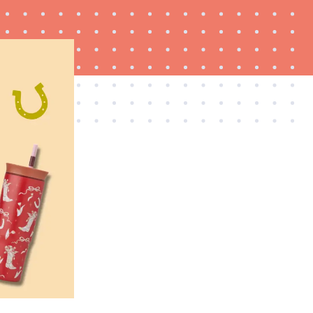
FEATURE
20 gifts for kids who love to read—and they're
not just...