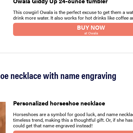
Owala Giddy Up 24-ounce tumbler
This cowgirl Owala is the perfect excuse to get them a wa
drink more water. It also works for hot drinks like coffee a
BUY NOW
at Owala
hoe necklace with name engraving
Personalized horseshoe necklace
Horseshoes are a symbol for good luck, and name neckla
timeless trend, making this a thoughtful gift. Or, if she ha
could get that name engraved instead!