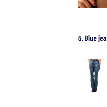
5. Blue je