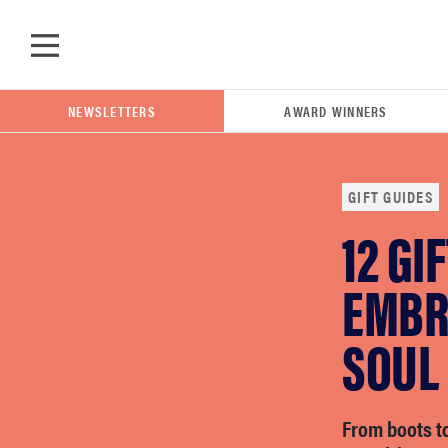
Skip to main content
NEWSLETTERS
AWARD WINNERS
GIFT GUIDES
12 GI
POPULAR SEARCH TERMS
samsung
EMBR
SOUL
whirlpool
lg
From boots to