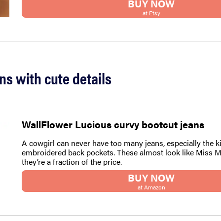
BUY NOW
at Etsy
ans with cute details
WallFlower Lucious curvy bootcut jeans
A cowgirl can never have too many jeans, especially the k
embroidered back pockets. These almost look like Miss M
they’re a fraction of the price.
BUY NOW
at Amazon