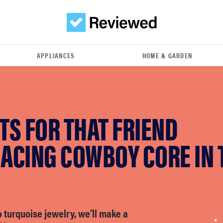
APPLIANCES
HOME & GARDEN
FTS FOR THAT FRIEND
ACING COWBOY CORE IN 
 turquoise jewelry, we’ll make a