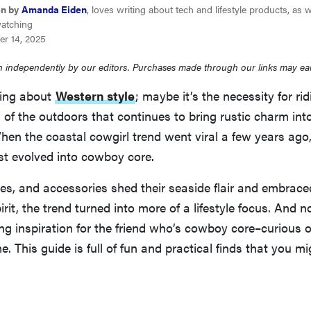
en by
Amanda Eiden
, loves writing about tech and lifestyle products, as w
watching
er 14, 2025
 independently by our editors. Purchases made through our links may ea
hing about
Western style
; maybe it’s the necessity for ri
of the outdoors that continues to bring rustic charm into
en the coastal cowgirl trend went viral a few years ago, i
ust evolved into cowboy core.
es, and accessories shed their seaside flair and embrac
it, the trend turned into more of a lifestyle focus. And no
ving inspiration for the friend who’s cowboy core–curious or
me. This guide is full of fun and practical finds that you m