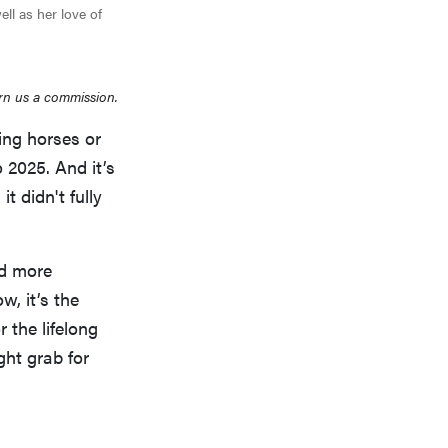
ell as her love of
rn us a commission.
ding horses or
 2025. And it’s
t didn't fully
ed more
w, it’s the
 the lifelong
ight grab for