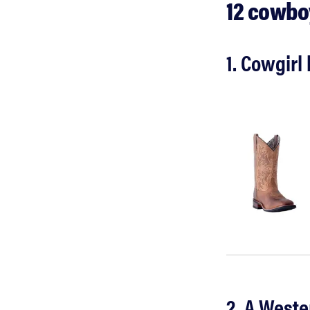
12 cowboy
1. Cowgir
2. A Weste