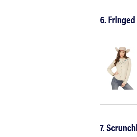
6. Fringed
7. Scrunch