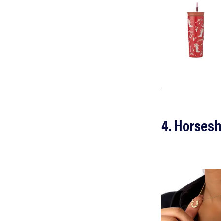
4. Horses