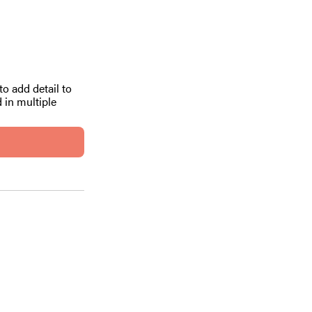
to add detail to
 in multiple