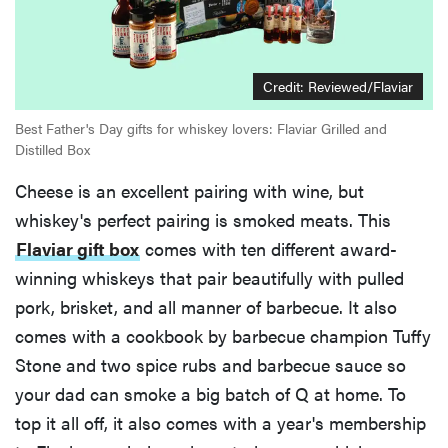
Credit:
Reviewed/Flaviar
Best Father's Day gifts for whiskey lovers: Flaviar Grilled and
Distilled Box
Cheese is an excellent pairing with wine, but
whiskey's perfect pairing is smoked meats. This
Flaviar gift box
comes with ten different award-
winning whiskeys that pair beautifully with pulled
pork, brisket, and all manner of barbecue. It also
comes with a cookbook by barbecue champion Tuffy
Stone and two spice rubs and barbecue sauce so
your dad can smoke a big batch of Q at home. To
top it all off, it also comes with a year's membership