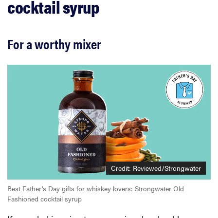
cocktail syrup
For a worthy mixer
Credit:
Reviewed/Strongwater
Best Father's Day gifts for whiskey lovers: Strongwater Old
Fashioned cocktail syrup