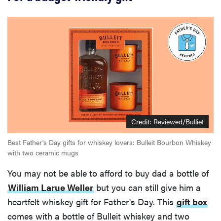
Credit:
Reviewed/Bulliet
Best Father's Day gifts for whiskey lovers: Bulleit Bourbon Whiskey
with two ceramic mugs
You may not be able to afford to buy dad a bottle of
William Larue Weller
but you can still give him a
heartfelt whiskey gift for Father's Day. This
gift box
comes with a bottle of Bulleit whiskey and two