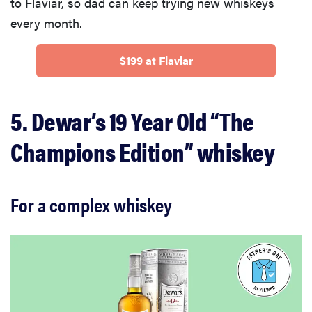
to Flaviar, so dad can keep trying new whiskeys
every month.
$199 at Flaviar
5. Dewar’s 19 Year Old “The
Champions Edition” whiskey
For a complex whiskey