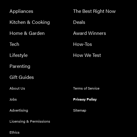
Appliances
The Best Right Now
Kitchen & Cooking
Deals
Home & Garden
Award Winners
Tech
How-Tos
Lifestyle
How We Test
Parenting
Gift Guides
About Us
Terms of Service
Jobs
Privacy Policy
Advertising
Sitemap
Licensing & Permissions
Ethics