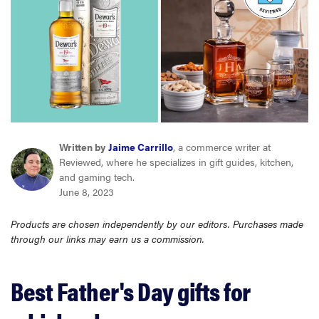
haier
asus
sony
tcl
Written by
Jaime Carrillo
, a commerce writer at
Reviewed, where he specializes in gift guides, kitchen,
and gaming tech.
sonos
June 8, 2023
Products are chosen independently by our editors. Purchases made
through our links may earn us a commission.
Best Father's Day gifts for