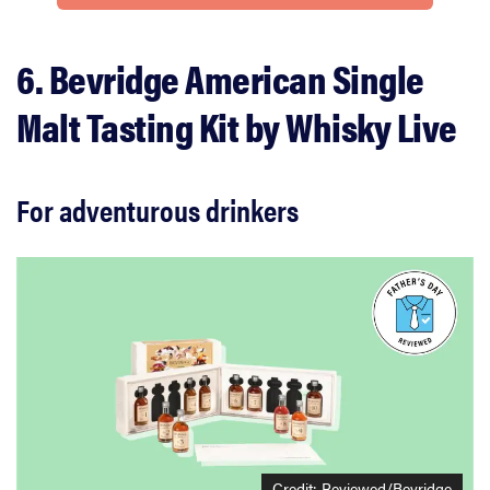
6. Bevridge American Single
Malt Tasting Kit by Whisky Live
For adventurous drinkers
Credit:
Reviewed/Bevridge