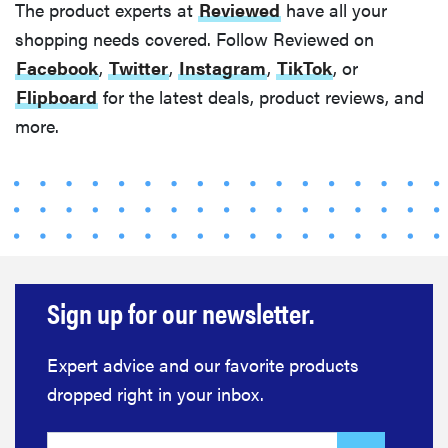
FEATURE
The product experts at
Reviewed
have all your
12 best gifts
shopping needs covered. Follow Reviewed on
for tequila
Facebook
,
Twitter
,
Instagram
,
TikTok
, or
and
Flipboard
for the latest deals, product reviews, and
margarita
more.
lovers
FEATURE
20 gifts for
kids who
Sign up for our newsletter.
love to read—
and they're
Expert advice and our favorite products
not just...
dropped right in your inbox.