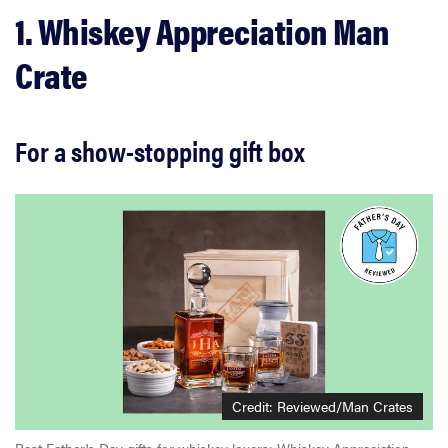
1. Whiskey Appreciation Man
Crate
For a show-stopping gift box
Credit:
Reviewed/Man Crates
Best Father's Day gifts for whiskey lovers: Whiskey Appreciation