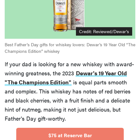
Credit:
Reviewed/Dewar's
Best Father's Day gifts for whiskey lovers: Dewar’s 19 Year Old “The
Champions Edition” whiskey
If your dad is looking for a new whiskey with award-
winning greatness, the 2023
Dewar's 19 Year Old
"The Champions Edition"
is equal parts smooth
and complex. This whiskey has notes of red berries
and black cherries, with a fruit finish and a delicate
hint of nutmeg, making it not just delicious, but
Father's Day gift-worthy.
$75 at Reserve Bar