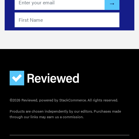
©2026 Reviewed, powered by StackCommerce. All rights reserved.
Products are chosen independently by our editors. Purchases made
through our links may earn us a commission.