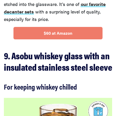
etched into the glassware. It's one of
our favorite
decanter sets
with a surprising level of quality,
especially for its price.
$60 at Amazon
9. Asobu whiskey glass with an
insulated stainless steel sleeve
For keeping whiskey chilled