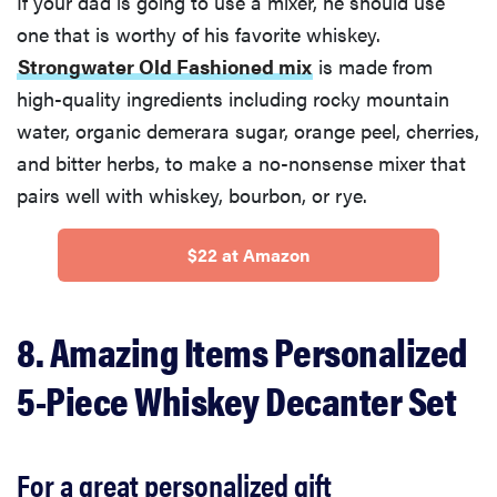
If your dad is going to use a mixer, he should use
one that is worthy of his favorite whiskey.
Strongwater Old Fashioned mix
is made from
high-quality ingredients including rocky mountain
water, organic demerara sugar, orange peel, cherries,
and bitter herbs, to make a no-nonsense mixer that
pairs well with whiskey, bourbon, or rye.
$22 at Amazon
8. Amazing Items Personalized
5-Piece Whiskey Decanter Set
For a great personalized gift