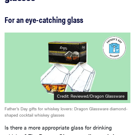
For an eye-catching glass
Credit:
Reviewed/Dragon Glassware
Father's Day gifts for whiskey lovers: Dragon Glassware diamond-
shaped cocktail whiskey glasses
Is there a more appropriate glass for drinking