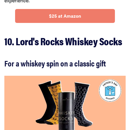
experience.
$25 at Amazon
10. Lord's Rocks Whiskey Socks
For a whiskey spin on a classic gift