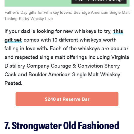
Father's Day gifts for whiskey lovers: Bevridge American Single Malt
Tasting Kit by Whisky Live
If your dad is looking for new whiskeys to try,
this
gift set
comes with 10 different whiskeys worth
falling in love with. Each of the whiskeys are popular
and respected single malt offerings including Virginia
Distillery Company Courage & Conviction Sherry
Cask and Boulder American Single Malt Whiskey
Peated.
$240 at Reserve Bar
7. Strongwater Old Fashioned