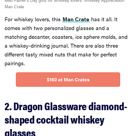
Man Crate
For whiskey lovers, this
Man Crate
has it all. It
comes with two personalized glasses and a
matching decanter, coasters, ice sphere molds, and
a whiskey-drinking journal. There are also three
different tasty mixed nuts that make for perfect
pairings.
$160 at Man Crates
2. Dragon Glassware diamond-
shaped cocktail whiskey
glasses