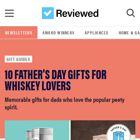
Skip to main content
NEWSLETTERS
AWARD WINNERS
APPLIANCES
HOME & G
GO
GIFT GUIDES
POPULAR SEARCH TERMS
10 FATHER'S DAY GIFTS FOR
samsung
WHISKEY LOVERS
whirlpool
Memorable gifts for dads who love the popular peety
spirit.
lg
bosch