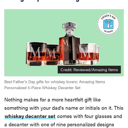
Credit:
Reviewed/Amazing Items
Best Father's Day gifts for whiskey lovers: Amazing Items
Personalized 5-Piece Whiskey Decanter Set
Nothing makes for a more heartfelt gift like
something with your dad's name or initials on it. This
whiskey decanter set
comes with four glasses and
a decanter with one of nine personalized designs