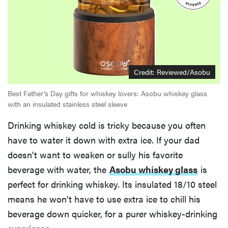
Credit:
Reviewed/Asobu
Best Father's Day gifts for whiskey lovers: Asobu whiskey glass
with an insulated stainless steel sleeve
Drinking whiskey cold is tricky because you often
have to water it down with extra ice. If your dad
doesn't want to weaken or sully his favorite
beverage with water, the
Asobu whiskey glass
is
perfect for drinking whiskey. Its insulated 18/10 steel
means he won't have to use extra ice to chill his
beverage down quicker, for a purer whiskey-drinking