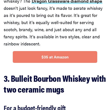
whiskey? The
Dragon Glassware diamond shape
doesn't just look fancy, it's made to aerate whiskey
as it's poured to bring out its flavor. It's great for
whiskey, but it's equally well-suited for serving
scotch, brandy, wine, and just about any and all
fancy spirits. It's available in two styles, clear and
rainbow iridescent.
$35 at Amazon
3. Bulleit Bourbon Whiskey with
two ceramic mugs
For a budget-friendly gift