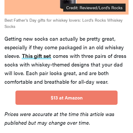
Credit:
Reviewed/Lord's Rocks
Best Father's Day gifts for whiskey lovers: Lord's Rocks Whiskey
Socks
Getting new socks can actually be pretty great,
especially if they come packaged in an old whiskey
sleeve.
This gift set
comes with three pairs of dress
socks with whiskey-themed designs that your dad
will love. Each pair looks great, and are both
comfortable and breathable for all-day wear.
$13 at Amazon
Prices were accurate at the time this article was
published but may change over time.