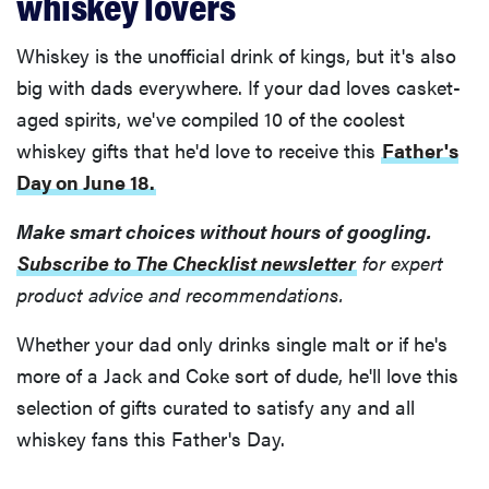
whiskey lovers
Whiskey is the unofficial drink of kings, but it's also
big with dads everywhere. If your dad loves casket-
aged spirits, we've compiled 10 of the coolest
whiskey gifts that he'd love to receive this
Father's
Day on June 18.
Make smart choices without hours of googling.
Subscribe to The Checklist newsletter
for expert
product advice and recommendations.
Whether your dad only drinks single malt or if he's
more of a Jack and Coke sort of dude, he'll love this
selection of gifts curated to satisfy any and all
whiskey fans this Father's Day.