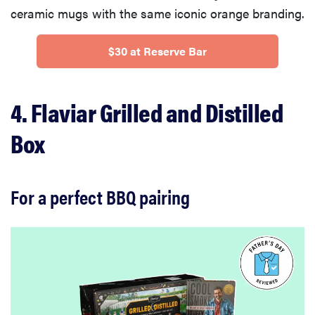
ceramic mugs with the same iconic orange branding.
$30 at Reserve Bar
4. Flaviar Grilled and Distilled
Box
For a perfect BBQ pairing