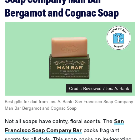
Bergamot and Cognac Soap
Credit: Reviewed / Jos. A. Bank
Best gifts for dad from Jos. A. Bank: San Francisco Soap Company
Man Bar Bergamot and Cognac Soap
Not all soaps have dainty, floral scents. The
San
Francisco Soap Company Bar
packs fragrant
scents for all dads. This soap packs an invigorating