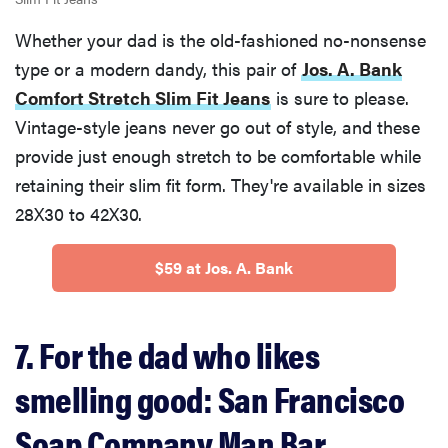
Whether your dad is the old-fashioned no-nonsense
type or a modern dandy, this pair of
Jos. A. Bank
Comfort Stretch Slim Fit Jeans
is sure to please.
Vintage-style jeans never go out of style, and these
provide just enough stretch to be comfortable while
retaining their slim fit form. They're available in sizes
28X30 to 42X30.
$59 at Jos. A. Bank
7. For the dad who likes
smelling good: San Francisco
Soap Company Man Bar