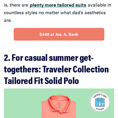
is, there are
plenty more tailored suits
available in
countless styles no matter what dad's aesthetics
are.
$449 at Jos. A. Bank
2. For casual summer get-
togethers: Traveler Collection
Tailored Fit Solid Polo