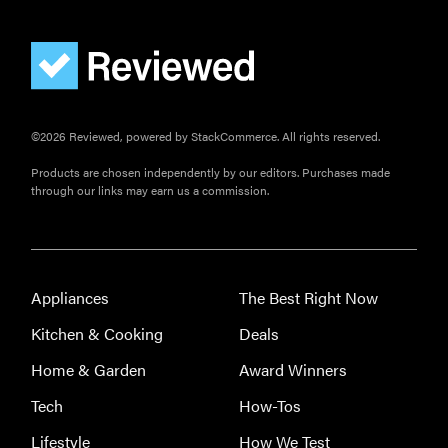
©2026 Reviewed, powered by StackCommerce. All rights reserved.
Products are chosen independently by our editors. Purchases made
through our links may earn us a commission.
Appliances
The Best Right Now
Kitchen & Cooking
Deals
Home & Garden
Award Winners
Tech
How-Tos
Lifestyle
How We Test