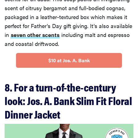
scent of citrusy bergamot and full-bodied cognac,
packaged in a leather-textured box which makes it
perfect for Father's Day gift giving. It's also available
in
seven other scents
including malt and espresso
and coastal driftwood.
$10 at Jos. A. Bank
8. For a turn-of-the-century
look: Jos. A. Bank Slim Fit Floral
Dinner Jacket