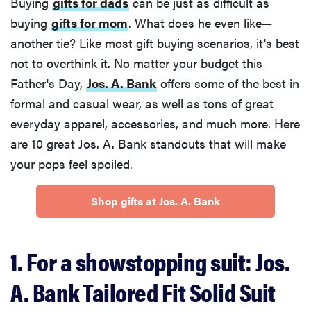
Buying
gifts for dads
can be just as difficult as
buying
gifts for mom
. What does he even like—
another tie? Like most gift buying scenarios, it's best
not to overthink it. No matter your budget this
Father's Day,
Jos. A. Bank
offers some of the best in
formal and casual wear, as well as tons of great
everyday apparel, accessories, and much more. Here
are 10 great Jos. A. Bank standouts that will make
your pops feel spoiled.
Shop gifts at Jos. A. Bank
1. For a showstopping suit: Jos.
A. Bank Tailored Fit Solid Suit