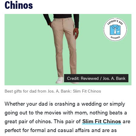
Chinos
Credit: Reviewed / Jos. A. Bank
Best gifts for dad from Jos. A. Bank: Slim Fit Chinos
Whether your dad is crashing a wedding or simply
going out to the movies with mom, nothing beats a
great pair of chinos. This pair of
Slim Fit Chinos
are
perfect for formal and casual affairs and are as