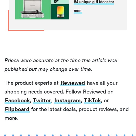
54 unique gift ideas for
men
Prices were accurate at the time this article was
published but may change over time.
The product experts at
Reviewed
have all your
shopping needs covered. Follow Reviewed on
Facebook
,
Twitter
,
Instagram
,
TikTok
, or
Flipboard
for the latest deals, product reviews, and
more.