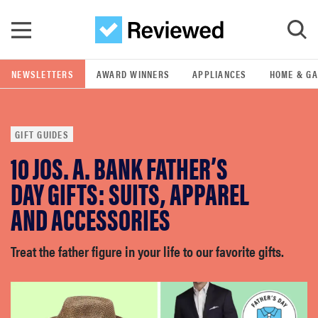
Skip to main content
NEWSLETTERS
AWARD WINNERS
APPLIANCES
HOME & G
GO
GIFT GUIDES
POPULAR SEARCH TERMS
10 JOS. A. BANK FATHER’S
samsung
DAY GIFTS: SUITS, APPAREL
whirlpool
AND ACCESSORIES
lg
Treat the father figure in your life to our favorite gifts.
bosch