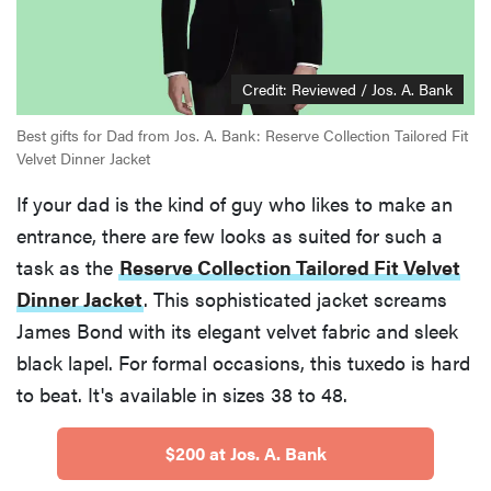
Credit: Reviewed / Jos. A. Bank
Best gifts for Dad from Jos. A. Bank: Reserve Collection Tailored Fit
Velvet Dinner Jacket
If your dad is the kind of guy who likes to make an
entrance, there are few looks as suited for such a
task as the
Reserve Collection Tailored Fit Velvet
Dinner Jacket
. This sophisticated jacket screams
James Bond with its elegant velvet fabric and sleek
black lapel. For formal occasions, this tuxedo is hard
to beat. It's available in sizes 38 to 48.
$200 at Jos. A. Bank