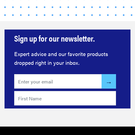
FEATURE
12 best gifts
for tequila
and
Sign up for our newsletter.
margarita
lovers
Expert advice and our favorite products
dropped right in your inbox.
FEATURE
20 gifts for
kids who
love to read—
and they're
not just...