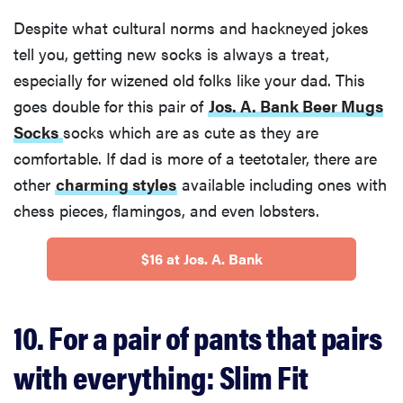
Despite what cultural norms and hackneyed jokes
tell you, getting new socks is always a treat,
especially for wizened old folks like your dad. This
goes double for this pair of
Jos. A. Bank Beer Mugs
Socks
socks which are as cute as they are
comfortable. If dad is more of a teetotaler, there are
other
charming styles
available including ones with
chess pieces, flamingos, and even lobsters.
$16 at Jos. A. Bank
10. For a pair of pants that pairs
with everything: Slim Fit