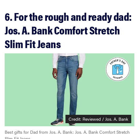
6. For the rough and ready dad:
Jos. A. Bank Comfort Stretch
Slim Fit Jeans
Credit: Reviewed / Jos. A. Bank
Best gifts for Dad from Jos. A. Bank: Jos. A. Bank Comfort Stretch
Slim Fit Jeans