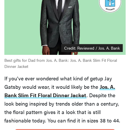
Credit: Reviewed / Jos. A. Bank
Best gifts for Dad from Jos. A. Bank: Jos. A. Bank Slim Fit Floral
Dinner Jacket
If you've ever wondered what kind of getup Jay
Gatsby would wear, it would likely be the
Jos. A.
Bank Slim Fit Floral Dinner Jacket
. Despite the
look being inspired by trends older than a century,
the floral pattern gives it a look that is still
fashionable today. You can find it in sizes 38 to 44.