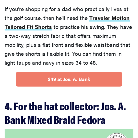
If you're shopping for a dad who practically lives at
the golf course, then he'll need the
Traveler Motion
Tailored Fit Shorts
to practice his swing. They have
a two-way stretch fabric that offers maximum
mobility, plus a flat front and flexible waistband that
give the shorts a flexible fit. You can find them in
light taupe and navy in sizes 34 to 48.
$49 at Jos. A. Bank
4. For the hat collector: Jos. A.
Bank Mixed Braid Fedora