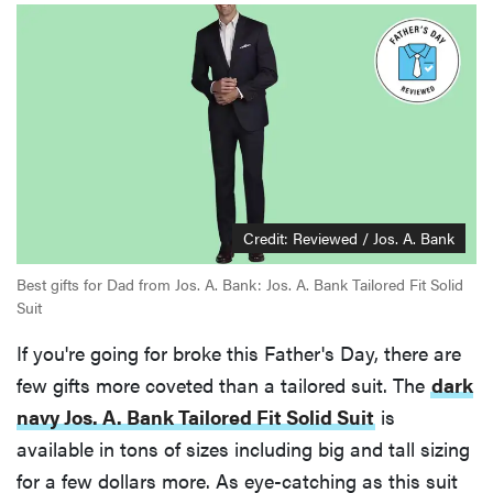
Credit: Reviewed / Jos. A. Bank
Best gifts for Dad from Jos. A. Bank: Jos. A. Bank Tailored Fit Solid
Suit
If you're going for broke this Father's Day, there are
few gifts more coveted than a tailored suit. The
dark
navy Jos. A. Bank Tailored Fit Solid Suit
is
available in tons of sizes including big and tall sizing
for a few dollars more. As eye-catching as this suit