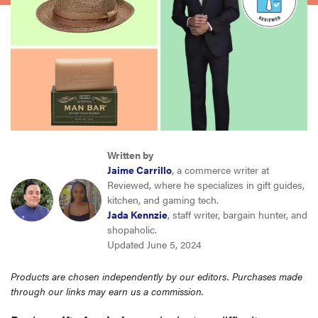
haier
sony
asus
tcl
Written by
Jaime Carrillo
, a commerce writer at
sonos
Reviewed, where he specializes in gift guides,
kitchen, and gaming tech.
Jada Kennzie
, staff writer, bargain hunter, and
shopaholic.
Updated June 5, 2024
Products are chosen independently by our editors. Purchases made
through our links may earn us a commission.