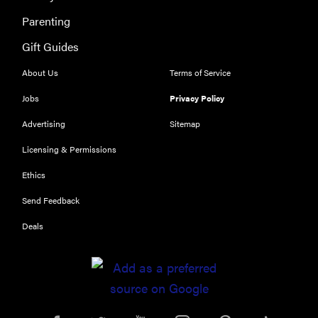
Parenting
Gift Guides
About Us
Terms of Service
Jobs
Privacy Policy
Advertising
Sitemap
Licensing & Permissions
Ethics
Send Feedback
Deals