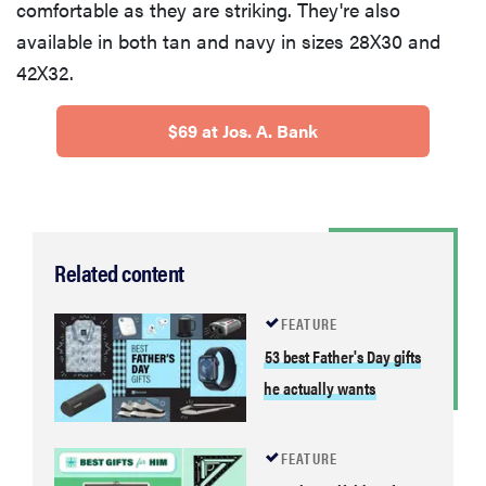
comfortable as they are striking. They're also
available in both tan and navy in sizes 28X30 and
42X32.
$69 at Jos. A. Bank
Related content
FEATURE
53 best Father's Day gifts
he actually wants
FEATURE