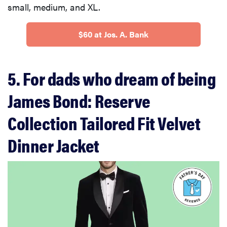
small, medium, and XL.
$60 at Jos. A. Bank
5. For dads who dream of being
James Bond: Reserve
Collection Tailored Fit Velvet
Dinner Jacket