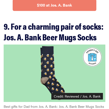
$100 at Jos. A. Bank
9. For a charming pair of socks:
Jos. A. Bank Beer Mugs Socks
Credit: Reviewed / Jos. A. Bank
Best gifts for Dad from Jos. A. Bank: Jos. A. Bank Beer Mugs Socks