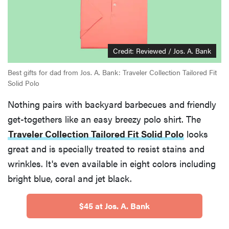
Credit: Reviewed / Jos. A. Bank
Best gifts for dad from Jos. A. Bank: Traveler Collection Tailored Fit
Solid Polo
Nothing pairs with backyard barbecues and friendly
get-togethers like an easy breezy polo shirt. The
Traveler Collection Tailored Fit Solid Polo
looks
great and is specially treated to resist stains and
wrinkles. It's even available in eight colors including
bright blue, coral and jet black.
$45 at Jos. A. Bank