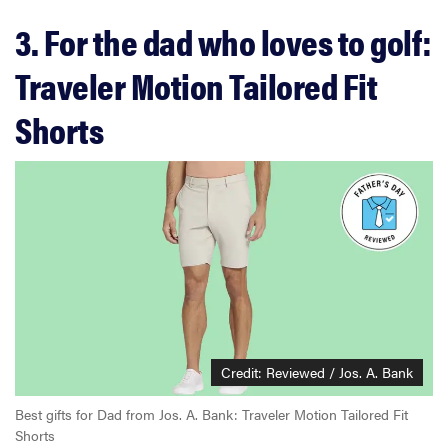
3. For the dad who loves to golf:
Traveler Motion Tailored Fit
Shorts
Credit: Reviewed / Jos. A. Bank
Best gifts for Dad from Jos. A. Bank: Traveler Motion Tailored Fit
Shorts