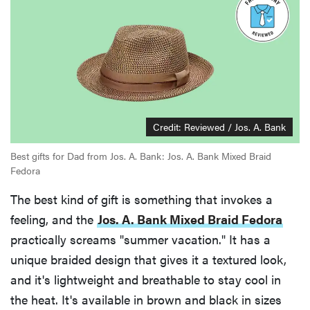
Credit: Reviewed / Jos. A. Bank
Best gifts for Dad from Jos. A. Bank: Jos. A. Bank Mixed Braid
Fedora
The best kind of gift is something that invokes a
feeling, and the
Jos. A. Bank Mixed Braid Fedora
practically screams "summer vacation." It has a
unique braided design that gives it a textured look,
and it's lightweight and breathable to stay cool in
the heat. It's available in brown and black in sizes