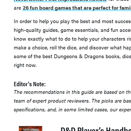
are
26 fun board games that are perfect for fam
In order to help you play the best and most succe
high-quality guides, game essentials, and fun acce
know exactly what to do to help your characters ri
make a choice, roll the dice, and discover what ha
some of the best Dungeons & Dragons books, dice
right now.
Editor's Note:
The recommendations in this guide are based on t
team of expert product reviewers. The picks are ba
specifications, and, in some limited cases, our exp
D&D Player’s Handb