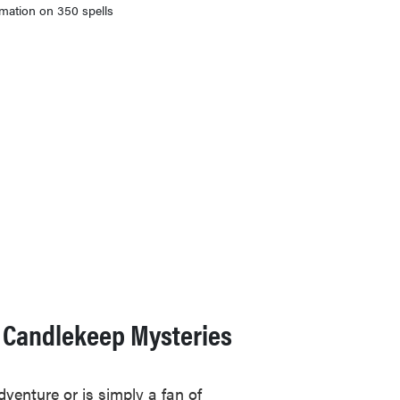
mation on 350 spells
 Candlekeep Mysteries
venture or is simply a fan of