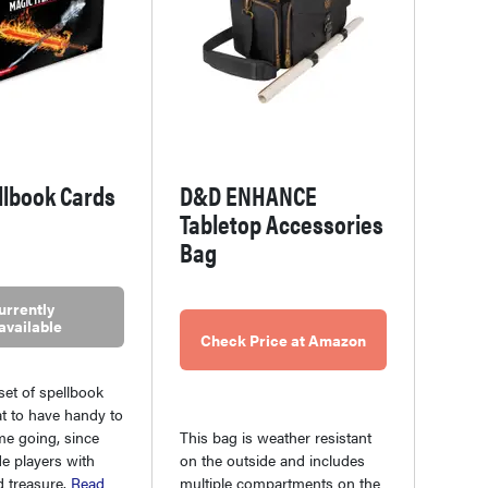
llbook Cards
D&D ENHANCE
Tabletop Accessories
Bag
urrently
available
Check Price at Amazon
 set of spellbook
at to have handy to
me going, since
This bag is weather resistant
de players with
on the outside and includes
d treasure.
Read
multiple compartments on the