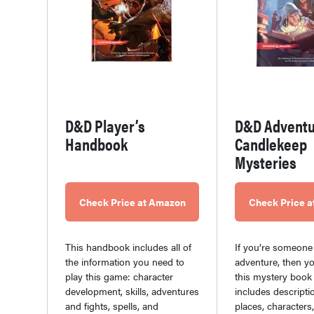
D&D Player’s
D&D Adventu
Handbook
Candlekeep
Mysteries
Check Price at Amazon
Check Price 
This handbook includes all of
If you’re someone
the information you need to
adventure, then y
play this game: character
this mystery book 
development, skills, adventures
includes descripti
and fights, spells, and
places, characters