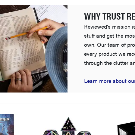
WHY TRUST R
Reviewed's mission is
stuff and get the mos
own. Our team of pro
every product we re
through the clutter a
Learn more about our