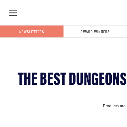
Skip to main content
NEWSLETTERS
AWARD WINNERS
POPULAR SEARCH TERMS
THE BEST DUNGEONS
samsung
whirlpool
Products are 
lg