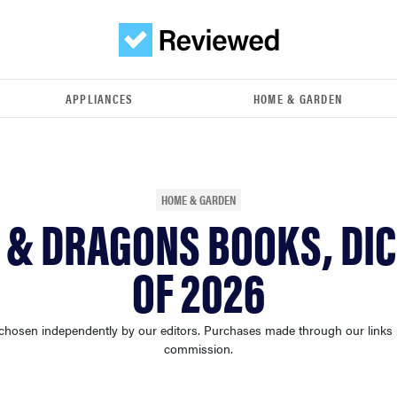
APPLIANCES
HOME & GARDEN
HOME & GARDEN
 & DRAGONS BOOKS, DIC
OF 2026
chosen independently by our editors. Purchases made through our links
commission.