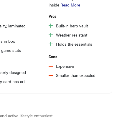
inside
Read More
Pros
lity, laminated
Built-in hero vault
Weather resistant
s in box
Holds the essentials
 game stats
Cons
Expensive
oorly designed
Smaller than expected
y card has art
 and active lifestyle enthusiast.