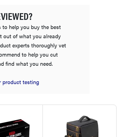
EVIEWED?
 to help you buy the best
t out of what you already
duct experts thoroughly vet
commend to help you cut
nd find what you need.
FEATURE
Is Audible worth what you pay for it?
 product testing