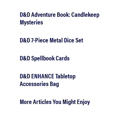
D&D Adventure Book: Candlekeep
Mysteries
D&D 7-Piece Metal Dice Set
D&D Spellbook Cards
D&D ENHANCE Tabletop
Accessories Bag
More Articles You Might Enjoy