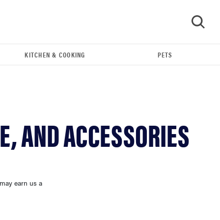
KITCHEN & COOKING
PETS
GO
E, AND ACCESSORIES
 may earn us a
FEATURE
The best home gadgets of 2026