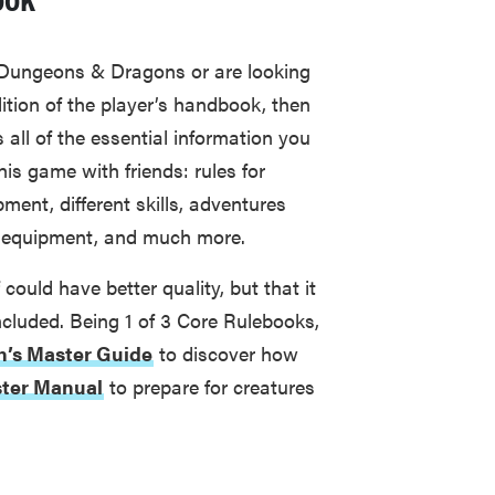
 Dungeons & Dragons or are looking
dition of the player’s handbook, then
es all of the essential information you
is game with friends: rules for
ment, different skills, adventures
nd equipment, and much more.
could have better quality, but that it
included. Being 1 of 3 Core Rulebooks,
’s Master Guide
to discover how
ter Manual
to prepare for creatures