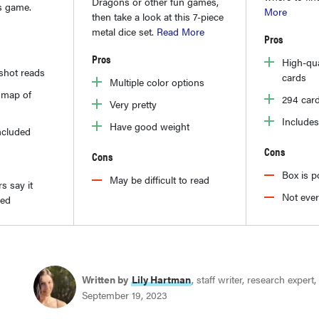
Dragons or other fun games,
is game.
More
then take a look at this 7-piece
metal dice set.
Read More
Pros
Pros
High-qua
-shot reads
cards
Multiple color options
l map of
294 card
Very pretty
Includes
Have good weight
ncluded
Cons
Cons
Box is p
May be difficult to read
s say it
Not ever
ged
Written by
Lily Hartman
, staff writer, research expert,
September 19, 2023