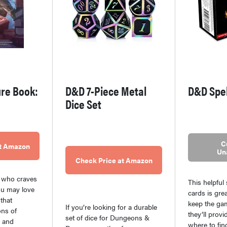
re Book:
D&D 7-Piece Metal
D&D Spe
Dice Set
C
at Amazon
Un
Check Price at Amazon
 who craves
This helpful
ou may love
cards is gre
that
keep the ga
If you’re looking for a durable
ons of
they’ll provi
set of dice for Dungeons &
, and
where to fin