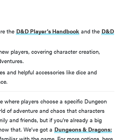
are the
D&D Player’s Handbook
and the
D&D
 new players, covering character creation,
dventures.
s and helpful accessories like dice and
ce.
e where players choose a specific Dungeon
rld of adventure and chaos that characters
ly and friends, but if you’re already a big
now that. We’ve got a
Dungeons & Dragons:
familiar with the game. For more options, here