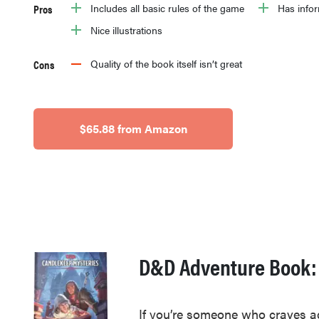
Pros
Includes all basic rules of the game
Has infor
Nice illustrations
Cons
Quality of the book itself isn’t great
$65.88 from Amazon
D&D Adventure Book:
If you’re someone who craves ad