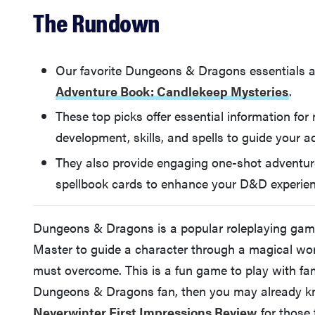
The Rundown
Our favorite Dungeons & Dragons essentials 
Adventure Book: Candlekeep Mysteries
.
These top picks offer essential information for
development, skills, and spells to guide your a
They also provide engaging one-shot adventure
spellbook cards to enhance your D&D experien
Dungeons & Dragons is a popular roleplaying gam
Master to guide a character through a magical wo
must overcome. This is a fun game to play with fami
Dungeons & Dragons fan, then you may already k
Neverwinter First Impressions Review
for those 