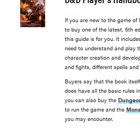
If you are new to the game of
to buy one of the latest, 5th e
this guide is for you. It includ
need to understand and play th
character creation and develop
and fights, different spells a
Buyers say that the book itself 
does have all the basic rules 
you can also buy the
Dungeon
to run the game and the
Mons
you may encounter.