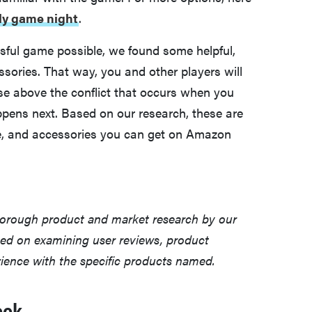
ily game night
.
ssful game possible, we found some helpful,
ssories. That way, you and other players will
se above the conflict that occurs when you
ppens next. Based on our research, these are
, and accessories you can get on Amazon
horough product and market research by our
sed on examining user reviews, product
erience with the specific products named.
ook