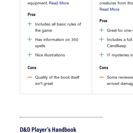
equipment.
Read More
creatures from th
Read More
Pros
Pros
Includes all basic rules of
the game
Great for one
Has information on 350
Includes a ful
spells
Candlkeep
Nice illustrations
17 mysteries i
Cons
Cons
Quality of the book itself
Some reviewer
isn’t great
arrived dama
D&D Player’s Handbook