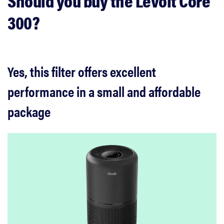
Should you buy the Levoit Core
300?
Yes, this filter offers excellent
performance in a small and affordable
package