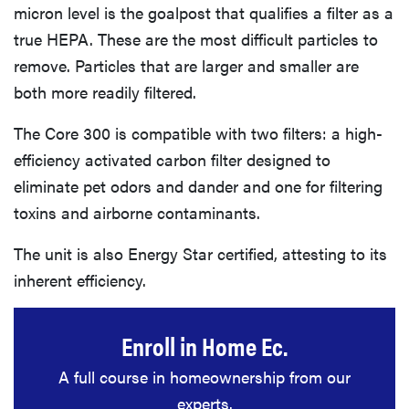
micron level is the goalpost that qualifies a filter as a
true HEPA. These are the most difficult particles to
remove. Particles that are larger and smaller are
both more readily filtered.
The Core 300 is compatible with two filters: a high-
efficiency activated carbon filter designed to
eliminate pet odors and dander and one for filtering
toxins and airborne contaminants.
The unit is also Energy Star certified, attesting to its
inherent efficiency.
Enroll in Home Ec.
A full course in homeownership from our
experts.