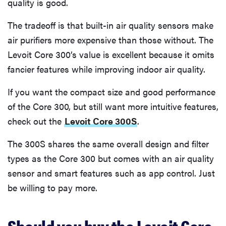
quality is good.
The tradeoff is that built-in air quality sensors make
air purifiers more expensive than those without. The
Levoit Core 300’s value is excellent because it omits
fancier features while improving indoor air quality.
If you want the compact size and good performance
of the Core 300, but still want more intuitive features,
check out the
Levoit Core 300S
.
The 300S shares the same overall design and filter
types as the Core 300 but comes with an air quality
sensor and smart features such as app control. Just
be willing to pay more.