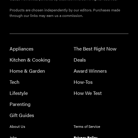
Products are chosen independently by our editors. Purchases made
through our links may earn us a commission.
Appliances
The Best Right Now
Kitchen & Cooking
Deals
Home & Garden
Award Winners
Tech
How-Tos
Lifestyle
How We Test
Parenting
Gift Guides
About Us
Terms of Service
Jobs
Privacy Policy