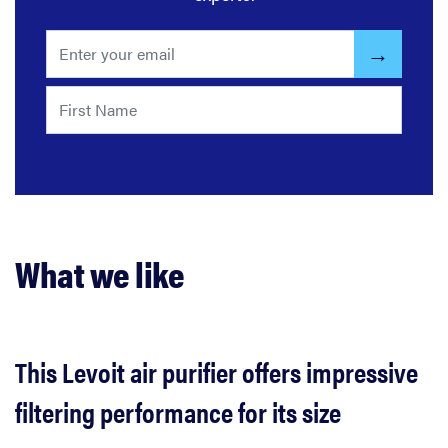
What we like
This Levoit air purifier offers impressive
filtering performance for its size