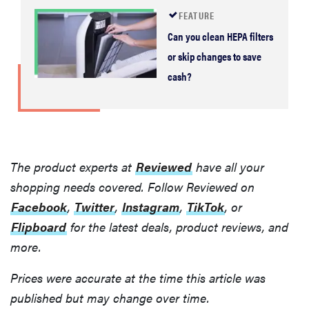
FEATURE
Can you clean HEPA filters
or skip changes to save
cash?
The product experts at
Reviewed
have all your
shopping needs covered. Follow Reviewed on
Facebook
,
Twitter
,
Instagram
,
TikTok
, or
Flipboard
for the latest deals, product reviews, and
more.
Prices were accurate at the time this article was
published but may change over time.