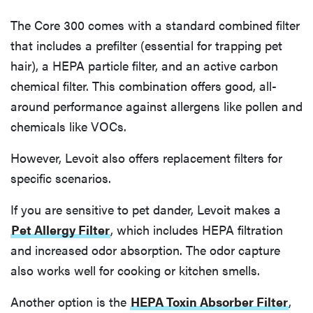
The Core 300 comes with a standard combined filter
that includes a prefilter (essential for trapping pet
hair), a HEPA particle filter, and an active carbon
chemical filter. This combination offers good, all-
around performance against allergens like pollen and
chemicals like VOCs.
However, Levoit also offers replacement filters for
specific scenarios.
If you are sensitive to pet dander, Levoit makes a
Pet Allergy Filter
, which includes HEPA filtration
and increased odor absorption. The odor capture
also works well for cooking or kitchen smells.
Another option is the
HEPA Toxin Absorber Filter
,