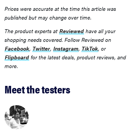
Prices were accurate at the time this article was
published but may change over time.
The product experts at
Reviewed
have all your
shopping needs covered. Follow Reviewed on
Facebook
,
Twitter
,
Instagram
,
TikTok
, or
Flipboard
for the latest deals, product reviews, and
more.
Meet the testers