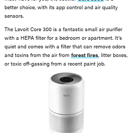
better choice, with its app control and air quality
sensors.
The Levoit Core 300 is a fantastic small air purifier
with a HEPA filter for a bedroom or apartment. It’s
quiet and comes with a filter that can remove odors
and toxins from the air from
forest fires
, litter boxes,
or toxic off-gassing from a recent paint job.