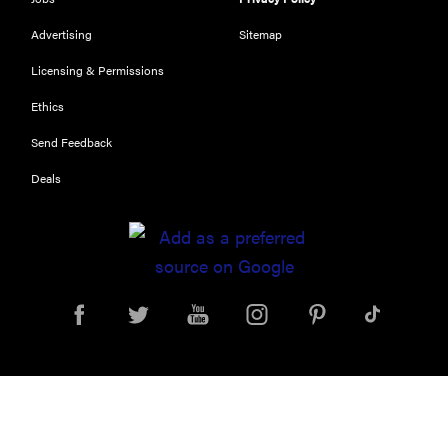
Advertising
Sitemap
Licensing & Permissions
Ethics
Send Feedback
Deals