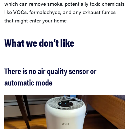
which can remove smoke, potentially toxic chemicals
like VOCs, formaldehyde, and any exhaust fumes
that might enter your home.
What we don’t like
There is no air quality sensor or
automatic mode