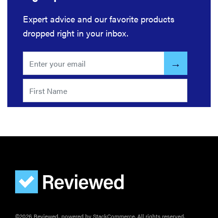
it?
Expert advice and our favorite products
dropped right in your inbox.
©2026 Reviewed, powered by StackCommerce. All rights reserved.