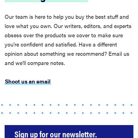
Our team is here to help you buy the best stuff and
love what you own. Our writers, editors, and experts
obsess over the products we cover to make sure
you're confident and satisfied. Have a different
FEATURE
opinion about something we recommend? Email us
The best
home
and we'll compare notes.
gadgets of
2026
Shoot us an email
FEATURE
Is Audible
worth what
Sign up for our newsletter.
you pay for