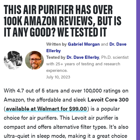
THIS AIR PURIFIER HAS OVER
sony
100K AMAZON REVIEWS, BUT IS
haier
IT ANY GOOD? WE TESTED IT
asus
Written by
Gabriel Morgan
and
Dr. Dave
Ellerby
Tested by
Dr. Dave Ellerby
, Ph.D. scientist
sonos
with 25+ years of testing and research
experience.
July 10, 2023
tcl
With 4.7 out of 5 stars and over 100,000 ratings on
Amazon, the affordable and sleek
Levoit Core 300
(
available at Walmart for $99.00
)
is a popular
choice for air purifiers. This Levoit air purifier is
compact and offers alternative filter types. It's also
ultra-quiet in sleep mode, making it a great choice