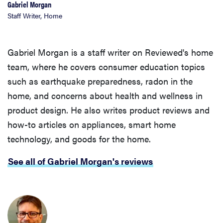
Gabriel Morgan
Staff Writer, Home
Gabriel Morgan is a staff writer on Reviewed's home
team, where he covers consumer education topics
such as earthquake preparedness, radon in the
home, and concerns about health and wellness in
product design. He also writes product reviews and
how-to articles on appliances, smart home
technology, and goods for the home.
See all of Gabriel Morgan's reviews