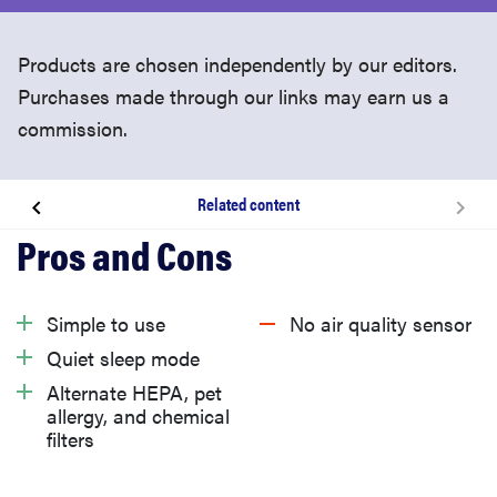
Products are chosen independently by our editors.
Purchases made through our links may earn us a
commission.
Related content
About the Levoit Core 300
What we like
Simple to use
No air quality sensor
Quiet sleep mode
What we don’t like
Alternate HEPA, pet
allergy, and chemical
filters
Should you buy the Levoit Core 300?