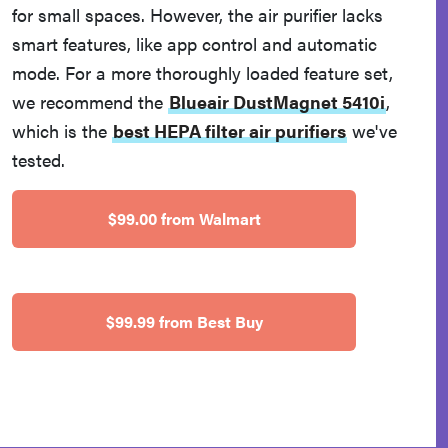
for small spaces. However, the air purifier lacks
smart features, like app control and automatic
mode. For a more thoroughly loaded feature set,
we recommend the
Blueair DustMagnet 5410i
,
which is the
best HEPA filter air purifiers
we've
tested.
$99.00 from Walmart
$99.99 from Best Buy