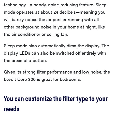
technology—a handy, noise-reducing feature. Sleep
mode operates at about 24 decibels—meaning you
will barely notice the air purifier running with all
other background noise in your home at night, like
the air conditioner or ceiling fan.
Sleep mode also automatically dims the display. The
display LEDs can also be switched off entirely with
the press of a button.
Given its strong filter performance and low noise, the
Levoit Core 300 is great for bedrooms.
You can customize the filter type to your
needs