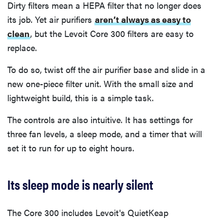
Dirty filters mean a HEPA filter that no longer does
its job. Yet air purifiers
aren’t always as easy to
clean
, but the Levoit Core 300 filters are easy to
replace.
To do so, twist off the air purifier base and slide in a
new one-piece filter unit. With the small size and
lightweight build, this is a simple task.
The controls are also intuitive. It has settings for
three fan levels, a sleep mode, and a timer that will
set it to run for up to eight hours.
Its sleep mode is nearly silent
The Core 300 includes Levoit's QuietKeap