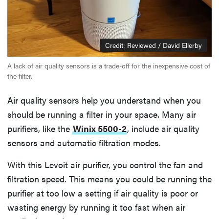
Credit: Reviewed / David Ellerby
A lack of air quality sensors is a trade-off for the inexpensive cost of
the filter.
Air quality sensors help you understand when you
should be running a filter in your space. Many air
purifiers, like the
Winix 5500-2
, include air quality
sensors and automatic filtration modes.
With this Levoit air purifier, you control the fan and
filtration speed. This means you could be running the
purifier at too low a setting if air quality is poor or
wasting energy by running it too fast when air