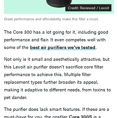
Credit: Reviewed / Levoit
Great performance and affordability make this filter a must.
The Core 300 has a lot going for it, including good
performance and flair. It even competes well with
some of the
best air purifiers we’ve tested
.
Not only is it small and aesthetically attractive, but
this Levoit air purifier doesn’t sacrifice core filter
performance to achieve this. Multiple filter
replacement types further broaden its appeal,
making it adaptive to different needs, from toxins to
pet dander.
The purifier does lack smart features. If these are a
must-have for you, the costlier
Core 300S
is a