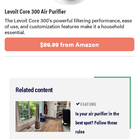
Levoit Core 300 Air Purifier
The Levoit Core 300's powerful filtering performance, ease
of use, and customization features make it a household
essential.
$99.99 from Amazon
Related content
FEATURE
Is your air purifier in the
best spot? Follow these
rules