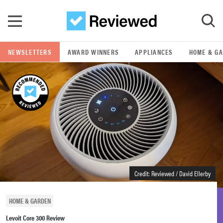
Skip to main content
NEWSLETTERS
AWARD WINNERS
APPLIANCES
HOME & G
GO
POPULAR SEARCH TERMS
samsung
whirlpool
lg
Credit: Reviewed / David Ellerby
bosch
HOME & GARDEN
Levoit Core 300 Review