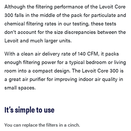
Although the filtering performance of the Levoit Core
300 falls in the middle of the pack for particulate and
chemical filtering rates in our testing, these tests
don’t account for the size discrepancies between the
Levoit and much larger units.
With a clean air delivery rate of 140 CFM, it packs
enough filtering power for a typical bedroom or living
room into a compact design. The Levoit Core 300 is
a great air purifier for improving indoor air quality in
small spaces.
It’s simple to use
You can replace the filters in a cinch.