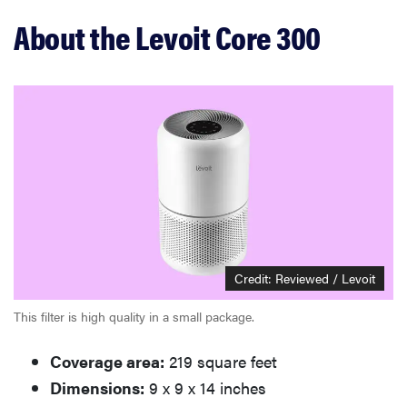
Related content
About the Levoit Core 300
Credit: Reviewed / Levoit
This filter is high quality in a small package.
Coverage area:
219 square feet
Dimensions:
9 x 9 x 14 inches