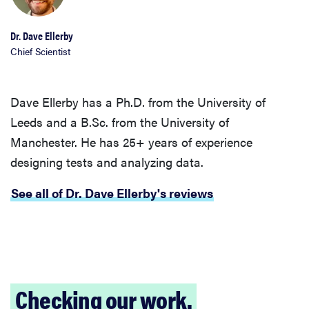
Dr. Dave Ellerby
Chief Scientist
Dave Ellerby has a Ph.D. from the University of
Leeds and a B.Sc. from the University of
Manchester. He has 25+ years of experience
designing tests and analyzing data.
See all of Dr. Dave Ellerby's reviews
Checking our work.