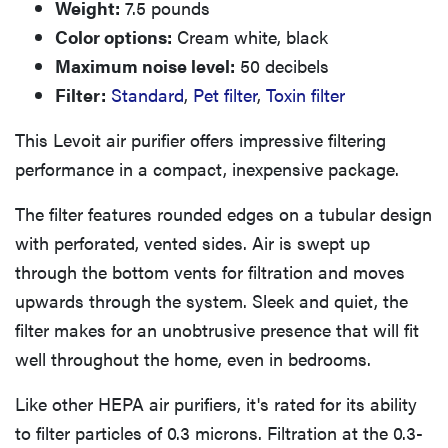
Weight:
7.5 pounds
Color options:
Cream white, black
Maximum noise level:
50 decibels
Filter:
Standard
,
Pet filter
,
Toxin filter
This Levoit air purifier offers impressive filtering
performance in a compact, inexpensive package.
The filter features rounded edges on a tubular design
with perforated, vented sides. Air is swept up
through the bottom vents for filtration and moves
upwards through the system. Sleek and quiet, the
filter makes for an unobtrusive presence that will fit
well throughout the home, even in bedrooms.
Like other HEPA air purifiers, it's rated for its ability
to filter particles of 0.3 microns. Filtration at the 0.3-