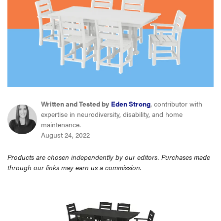
sony
haier
asus
sonos
Written and Tested by
Eden Strong
, contributor with
expertise in neurodiversity, disability, and home
maintenance.
tcl
August 24, 2022
Products are chosen independently by our editors. Purchases made
through our links may earn us a commission.