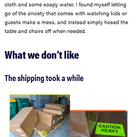
cloth and some soapy water, I found myself letting
go of the anxiety that comes with watching kids or
guests make a mess, and instead simply hosed the
table and chairs off when needed.
What we don’t like
The shipping took a while