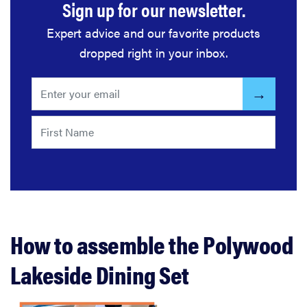
Sign up for our newsletter.
Expert advice and our favorite products
dropped right in your inbox.
How to assemble the Polywood
Lakeside Dining Set