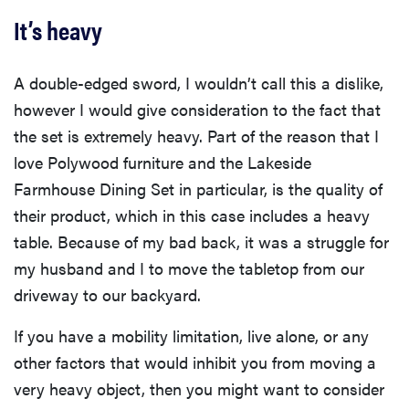
It’s heavy
A double-edged sword, I wouldn’t call this a dislike,
however I would give consideration to the fact that
the set is extremely heavy. Part of the reason that I
love Polywood furniture and the Lakeside
Farmhouse Dining Set in particular, is the quality of
their product, which in this case includes a heavy
table. Because of my bad back, it was a struggle for
my husband and I to move the tabletop from our
driveway to our backyard.
If you have a mobility limitation, live alone, or any
other factors that would inhibit you from moving a
very heavy object, then you might want to consider