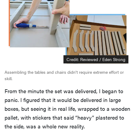
Credit: Reviewed / Eden Strong
Assembling the tables and chairs didn't require extreme effort or
skill.
From the minute the set was delivered, I began to
panic. I figured that it would be delivered in large
boxes, but seeing it in real life, wrapped to a wooden
pallet, with stickers that said “heavy” plastered to
the side, was a whole new reality.