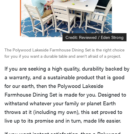
Credit: Reviewed / Eden Strong
The Polywood Lakeside Farmhouse Dining Set is the right choice
for you if you want a durable table and aren't afraid of a project.
If you are seeking a high quality, durability backed by
a warranty, and a sustainable product that is good
for our earth, then the Polywood Lakeside
Farmhouse Dining Set is made for you. Designed to
withstand whatever your family or planet Earth
throws at it (including my own), this set proved to
live up to its promise and in turn, made life easier.
If you want instant satisfaction, then a Polywood