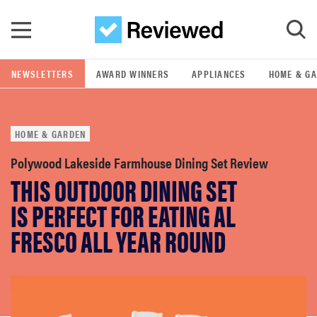
Skip to main content
NEWSLETTERS
AWARD WINNERS
APPLIANCES
HOME & G
GO
HOME & GARDEN
POPULAR SEARCH TERMS
samsung
Polywood Lakeside Farmhouse Dining Set Review
THIS OUTDOOR DINING SET
whirlpool
IS PERFECT FOR EATING AL
FRESCO ALL YEAR ROUND
lg
bosch