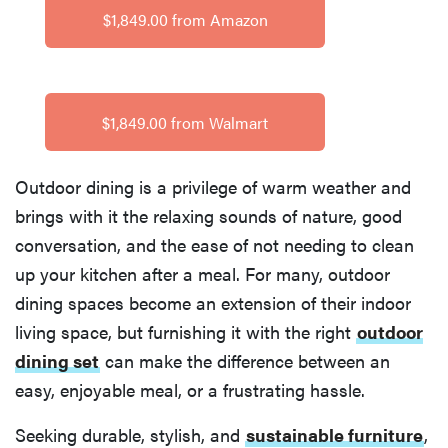
$1,849.00 from Amazon
$1,849.00 from Walmart
Outdoor dining is a privilege of warm weather and
brings with it the relaxing sounds of nature, good
conversation, and the ease of not needing to clean
up your kitchen after a meal. For many, outdoor
dining spaces become an extension of their indoor
living space, but furnishing it with the right
outdoor
dining set
can make the difference between an
easy, enjoyable meal, or a frustrating hassle.
Seeking durable, stylish, and
sustainable furniture
,