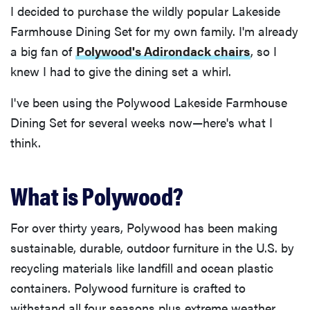
I decided to purchase the wildly popular Lakeside
Farmhouse Dining Set for my own family. I'm already
a big fan of
Polywood's Adirondack chairs
, so I
knew I had to give the dining set a whirl.
I've been using the Polywood Lakeside Farmhouse
Dining Set for several weeks now—here's what I
think.
What is Polywood?
For over thirty years, Polywood has been making
sustainable, durable, outdoor furniture in the U.S. by
recycling materials like landfill and ocean plastic
containers. Polywood furniture is crafted to
withstand all four seasons plus extreme weather