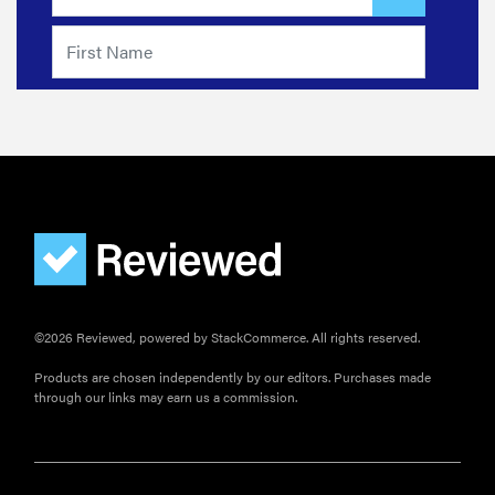
©2026 Reviewed, powered by StackCommerce. All rights reserved.
Products are chosen independently by our editors. Purchases made
through our links may earn us a commission.