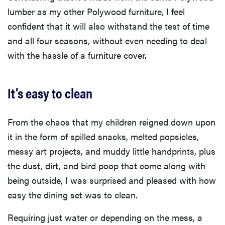
lumber as my other Polywood furniture, I feel
confident that it will also withstand the test of time
and all four seasons, without even needing to deal
with the hassle of a furniture cover.
It’s easy to clean
From the chaos that my children reigned down upon
it in the form of spilled snacks, melted popsicles,
messy art projects, and muddy little handprints, plus
the dust, dirt, and bird poop that come along with
being outside, I was surprised and pleased with how
easy the dining set was to clean.
Requiring just water or depending on the mess, a