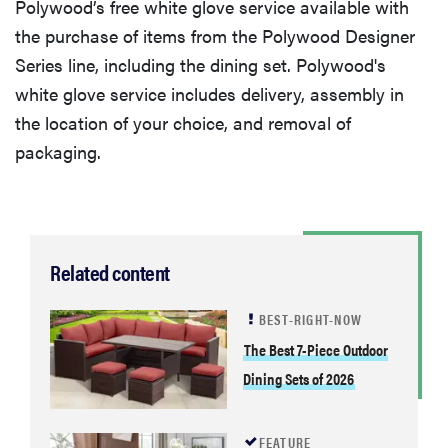
Polywood’s free white glove service available with
the purchase of items from the Polywood Designer
Series line, including the dining set. Polywood's
white glove service includes delivery, assembly in
the location of your choice, and removal of
packaging.
Related content
BEST-RIGHT-NOW
The Best 7-Piece Outdoor
Dining Sets of 2026
FEATURE