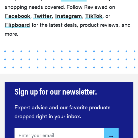
The best
shopping needs covered. Follow Reviewed on
home
Facebook
,
Twitter
,
Instagram
,
TikTok
, or
gadgets of
Flipboard
for the latest deals, product reviews, and
2026
more.
FEATURE
Is Audible
worth what
you pay for
Sign up for our newsletter.
it?
Expert advice and our favorite products
dropped right in your inbox.