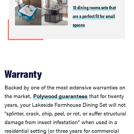
10 dining rooms sets that
are a perfect fit for small
spaces
Warranty
Backed by one of the most extensive warranties on
the market,
Polywood guarantees
that for twenty
years, your Lakeside Farmhouse Dining Set will not
“splinter, crack, chip, peel, or rot, or suffer structural
damage from insect infestation” when used in a
residential setting (or three years for commercial