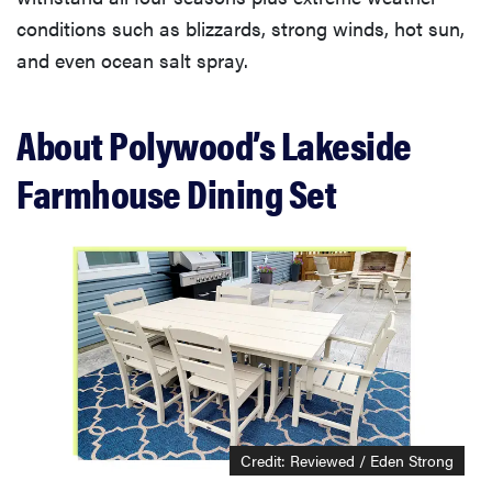
conditions such as blizzards, strong winds, hot sun,
and even ocean salt spray.
About Polywood’s Lakeside
Farmhouse Dining Set
Credit: Reviewed / Eden Strong