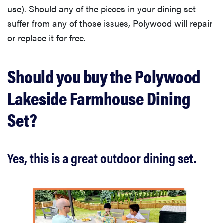
use). Should any of the pieces in your dining set
suffer from any of those issues, Polywood will repair
or replace it for free.
Should you buy the Polywood
Lakeside Farmhouse Dining
Set?
Yes, this is a great outdoor dining set.