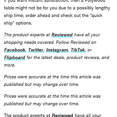
table might not be for you due to a possibly lengthy
ship time; order ahead and check out the “quick
ship” options.
The product experts at
Reviewed
have all your
shopping needs covered. Follow Reviewed on
Facebook
,
Twitter
,
Instagram
,
TikTok
, or
Flipboard
for the latest deals, product reviews, and
more.
Prices were accurate at the time this article was
published but may change over time.
Prices were accurate at the time this article was
published but may change over time.
FEATURE
The product experts at
Reviewed
have all your