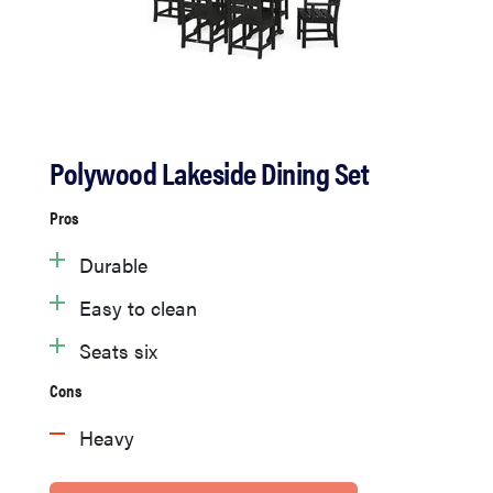
Polywood Lakeside Dining Set
Pros
Durable
Easy to clean
Seats six
Cons
Heavy