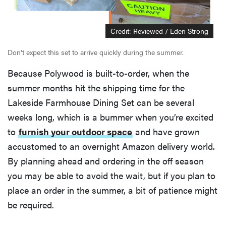
Credit: Reviewed / Eden Strong
Don't expect this set to arrive quickly during the summer.
Because Polywood is built-to-order, when the
summer months hit the shipping time for the
Lakeside Farmhouse Dining Set can be several
weeks long, which is a bummer when you’re excited
to
furnish your outdoor space
and have grown
accustomed to an overnight Amazon delivery world.
By planning ahead and ordering in the off season
you may be able to avoid the wait, but if you plan to
place an order in the summer, a bit of patience might
be required.