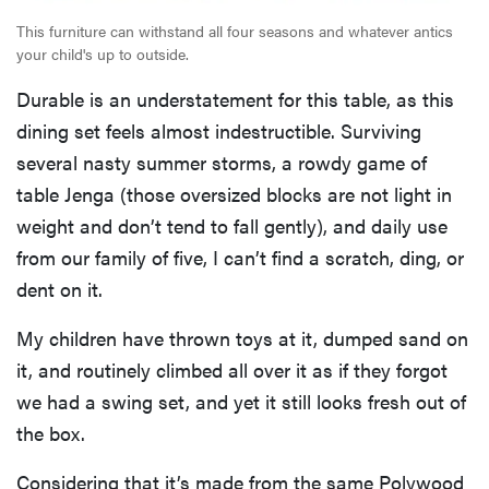
This furniture can withstand all four seasons and whatever antics
your child's up to outside.
Durable is an understatement for this table, as this
dining set feels almost indestructible. Surviving
several nasty summer storms, a rowdy game of
table Jenga (those oversized blocks are not light in
weight and don’t tend to fall gently), and daily use
from our family of five, I can’t find a scratch, ding, or
dent on it.
My children have thrown toys at it, dumped sand on
it, and routinely climbed all over it as if they forgot
we had a swing set, and yet it still looks fresh out of
the box.
Considering that it’s made from the same Polywood