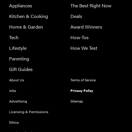
Appliances
The Best Right Now
Kitchen & Cooking
Deals
Home & Garden
Award Winners
Tech
How-Tos
Lifestyle
How We Test
Parenting
Gift Guides
About Us
Terms of Service
Jobs
Privacy Policy
Advertising
Sitemap
Licensing & Permissions
Ethics