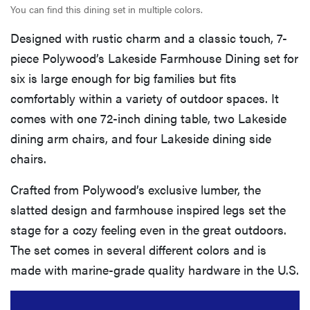
You can find this dining set in multiple colors.
Designed with rustic charm and a classic touch, 7-
piece Polywood’s Lakeside Farmhouse Dining set for
six is large enough for big families but fits
comfortably within a variety of outdoor spaces. It
comes with one 72-inch dining table, two Lakeside
dining arm chairs, and four Lakeside dining side
chairs.
Crafted from Polywood’s exclusive lumber, the
slatted design and farmhouse inspired legs set the
stage for a cozy feeling even in the great outdoors.
The set comes in several different colors and is
made with marine-grade quality hardware in the U.S.