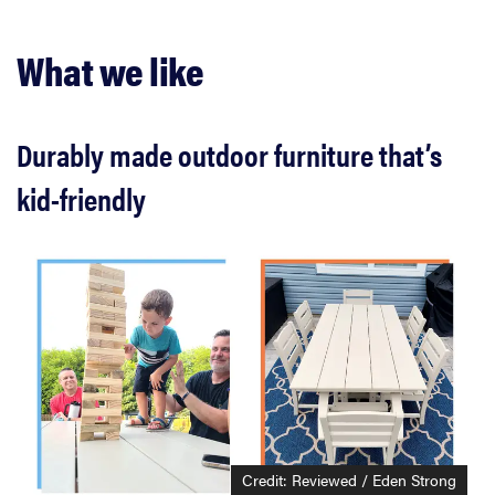
What we like
Durably made outdoor furniture that’s
kid-friendly
Credit: Reviewed / Eden Strong