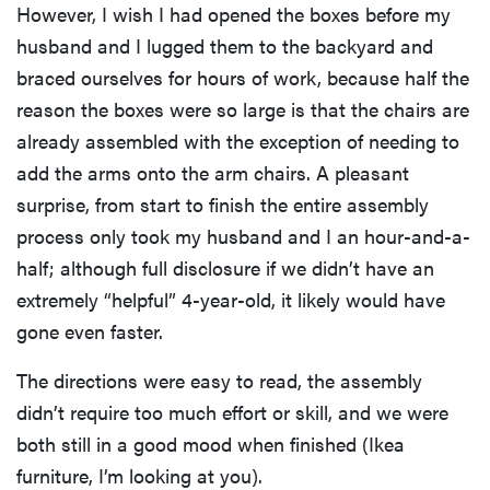
However, I wish I had opened the boxes before my
husband and I lugged them to the backyard and
braced ourselves for hours of work, because half the
reason the boxes were so large is that the chairs are
already assembled with the exception of needing to
add the arms onto the arm chairs. A pleasant
surprise, from start to finish the entire assembly
process only took my husband and I an hour-and-a-
half; although full disclosure if we didn’t have an
extremely “helpful” 4-year-old, it likely would have
gone even faster.
The directions were easy to read, the assembly
didn’t require too much effort or skill, and we were
both still in a good mood when finished (Ikea
furniture, I’m looking at you).