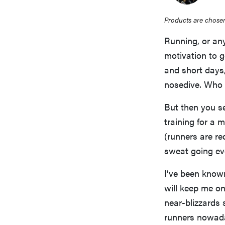
Products are chosen
Running, or any
motivation to g
and short days,
nosedive. Who 
But then you s
training for a
(runners are re
sweat going ev
I’ve been know
will keep me on
near-blizzards 
runners nowaday