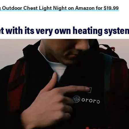
g Outdoor Chest Light Night on Amazon for $19.99
et with its very own heating syste