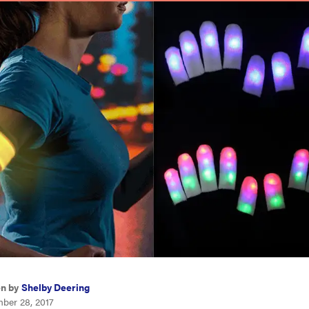
en by
Shelby Deering
ber 28, 2017