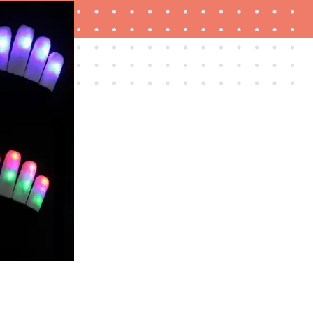
FEATURE
Is Audible worth what you pay for it?