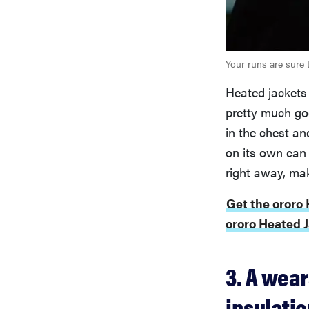
Your runs are sure 
Heated jackets
pretty much go
in the chest an
on its own can 
right away, mak
Get the ororo
ororo Heated J
3. A wea
insulati