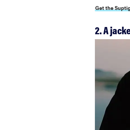
Get the Supti
2. A jack