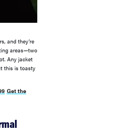
s, and they’re
ating areas—two
ot. Any jacket
 this is toasty
99
Get the
rmal