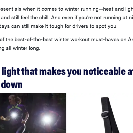
essentials when it comes to winter running—heat and ligh
 and still feel the chill. And even if you’re not running at n
days can still make it tough for drivers to spot you.
of the best-of-the-best winter workout must-haves on 
g all winter long.
t light that makes you noticeable a
s down