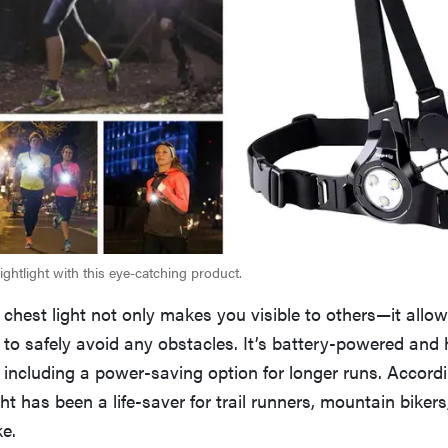
ghtlight with this eye-catching product.
 chest light not only makes you visible to others—it allo
to safely avoid any obstacles. It’s battery-powered and 
 including a power-saving option for longer runs. Accordi
ight has been a life-saver for trail runners, mountain bike
ke.