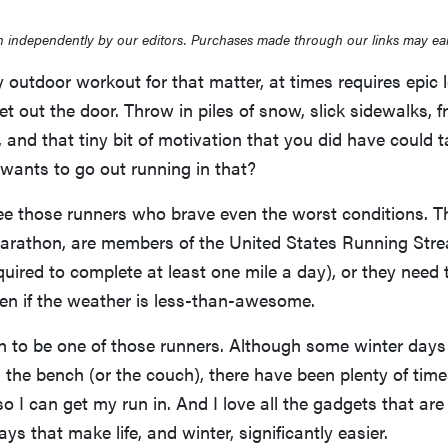
 independently by our editors. Purchases made through our links may ea
 outdoor workout for that matter, at times requires epic l
et out the door. Throw in piles of snow, slick sidewalks, fr
 and that tiny bit of motivation that you did have could 
wants to go out running in that?
ee those runners who brave even the worst conditions. T
 marathon, are members of the United States Running Str
quired to complete at least one mile a day), or they need 
en if the weather is less-than-awesome.
n to be one of those runners. Although some winter days
 the bench (or the couch), there have been plenty of time
so I can get my run in. And I love all the gadgets that are
s that make life, and winter, significantly easier.