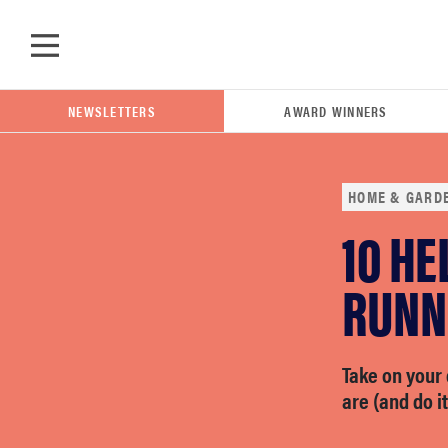
Skip to main content
NEWSLETTERS
AWARD WINNERS
HOME & GARD
10 HE
POPULAR SEARCH TERMS
samsung
RUNNE
whirlpool
Take on your 
are (and do it
lg