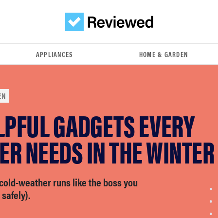
APPLIANCES
HOME & GARDEN
EN
LPFUL GADGETS EVERY
R NEEDS IN THE WINTER
cold-weather runs like the boss you
 safely).