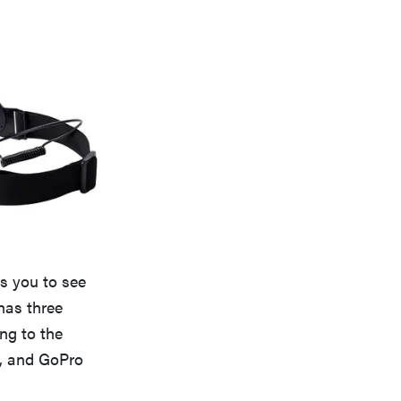
ws you to see
has three
ng to the
rs, and GoPro