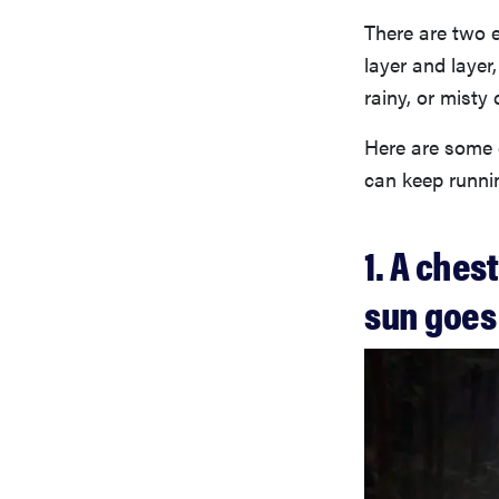
There are two 
layer and layer,
rainy, or misty 
Here are some 
can keep runnin
1. A ches
sun goe