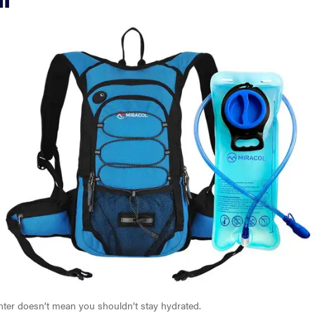
inter doesn’t mean you shouldn’t stay hydrated.