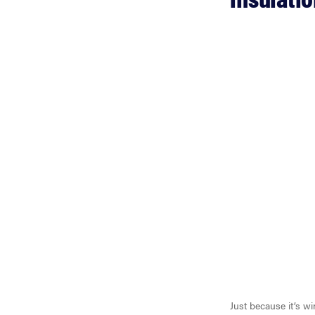
Just because it’s w