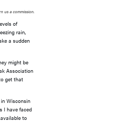
rn us a commission.
evels of
eezing rain,
take a sudden
hey might be
eak Association
to get that
 in Wisconsin
s I have faced
 available to