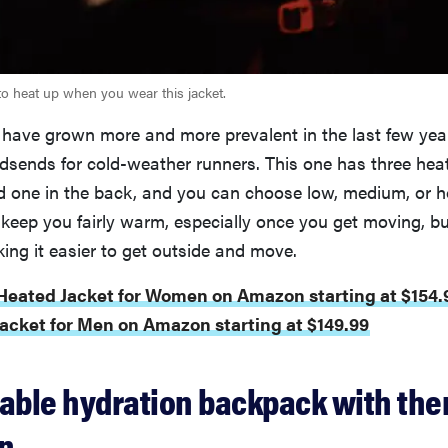
to heat up when you wear this jacket.
 have grown more and more prevalent in the last few year
dsends for cold-weather runners. This one has three he
d one in the back, and you can choose low, medium, or h
keep you fairly warm, especially once you get moving, but
ing it easier to get outside and move.
 Heated Jacket for Women on Amazon starting at $154.
acket for Men on Amazon starting at $149.99
rable hydration backpack with the
on