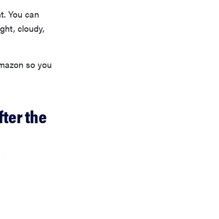
t. You can
ight, cloudy,
Amazon so you
fter the