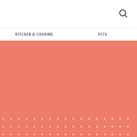
KITCHEN & COOKING
PETS
GO
FEATURE
The best home gadgets of 2026