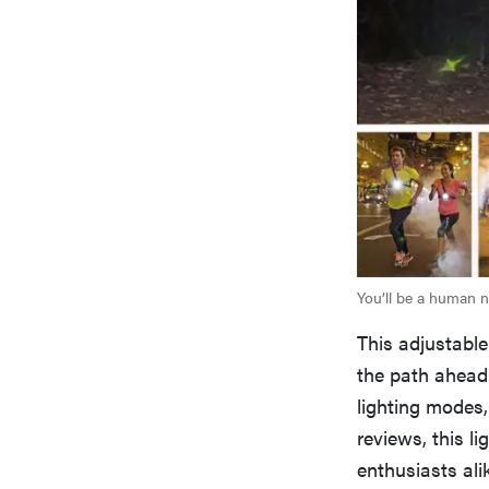
You’ll be a human ni
This adjustable
the path ahead 
lighting modes,
reviews, this l
enthusiasts ali