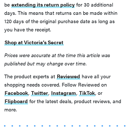
be
extending its return policy
for 30 additional
days. This means that returns can be made within
120 days of the original purchase date as long as
you have the receipt.
Shop at Victoria’s Secret
Prices were accurate at the time this article was
published but may change over time.
The product experts at
Reviewed
have all your
shopping needs covered. Follow Reviewed on
Facebook
,
Twitter
,
Instagram
,
TikTok
, or
Flipboard
for the latest deals, product reviews, and
more.