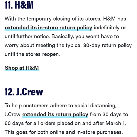
11. H&M
With the temporary closing of its stores, H&M has
extended its in-store return policy
indefinitely or
until further notice. Basically, you won’t have to
worry about meeting the typical 30-day return policy
until the stores reopen.
Shop at H&M
12. J.Crew
To help customers adhere to social distancing,
J.Crew
extended its return policy
from 30 days to
60 days for all orders placed on and after March 1.
This goes for both online and in-store purchases.