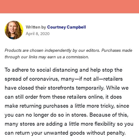
haier
sony
Written by
Courtney Campbell
April 8, 2020
asus
Products are chosen independently by our editors. Purchases made
through our links may earn us a commission.
tcl
To adhere to social distancing and help stop the
spread of coronavirus, many—if not all—retailers
sonos
have closed their storefronts temporarily. While we
can still order from these retailers online, it does
make returning purchases a little more tricky, since
you can no longer do so in stores. Because of this,
many stores are adding a little more flexibility so you
can return your unwanted goods without penalty.