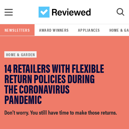
Skip to main content
NEWSLETTERS
AWARD WINNERS
APPLIANCES
HOME & G
GO
HOME & GARDEN
POPULAR SEARCH TERMS
14 RETAILERS WITH FLEXIBLE
samsung
RETURN POLICIES DURING
whirlpool
THE CORONAVIRUS
PANDEMIC
lg
Don’t worry. You still have time to make those returns.
bosch