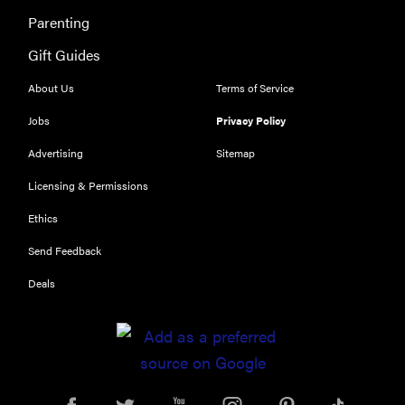
Parenting
Gift Guides
About Us
Terms of Service
Jobs
Privacy Policy
Advertising
Sitemap
Licensing & Permissions
Ethics
Send Feedback
Deals