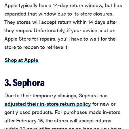
Apple typically has a 14-day return window, but has
expanded that window due to its store closures.
They stores will accept return within 14 days after
they reopen. Unfortunately, if your device is at an
Apple Store for repairs, you’ll have to wait for the
store to reopen to retrieve it.
Shop at Apple
3. Sephora
Due to their temporary closings, Sephora has
adjusted their in-store return policy
for new or
gently used products. For purchases made in-store
after February 15, the stores will accept returns
within 30 days of its reopening as long as you have