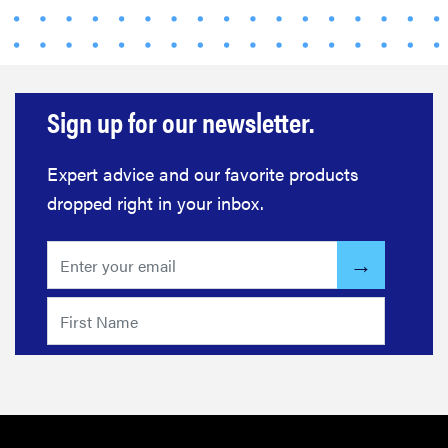
Sign up for our newsletter.
Expert advice and our favorite products
dropped right in your inbox.