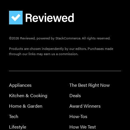
FEATURE
©2026 Reviewed, powered by StackCommerce. All rights reserved.
The best
home
Products are chosen independently by our editors. Purchases made
gadgets of
through our links may earn us a commission.
2026
Appliances
The Best Right Now
FEATURE
Kitchen & Cooking
Deals
Is Audible
Home & Garden
Award Winners
worth what
Tech
How-Tos
you pay for
it?
Lifestyle
How We Test