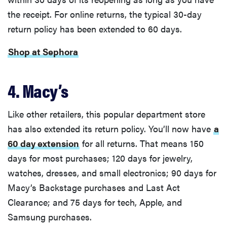
the receipt. For online returns, the typical 30-day
return policy has been extended to 60 days.
Shop at Sephora
4. Macy’s
Like other retailers, this popular department store
has also extended its return policy. You’ll now have
a
60 day extension
for all returns. That means 150
days for most purchases; 120 days for jewelry,
watches, dresses, and small electronics; 90 days for
Macy’s Backstage purchases and Last Act
Clearance; and 75 days for tech, Apple, and
Samsung purchases.