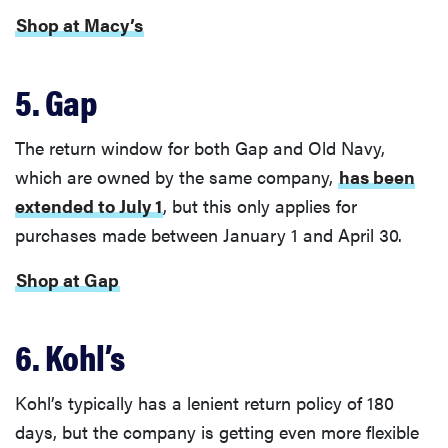
Shop at Macy’s
5. Gap
The return window for both Gap and Old Navy,
which are owned by the same company,
has been
extended to July 1
, but this only applies for
purchases made between January 1 and April 30.
Shop at Gap
6. Kohl’s
Kohl’s typically has a lenient return policy of 180
days, but the company is getting even more flexible