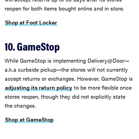
reopen for both items bought online and in store.
Shop at Foot Locker
10. GameStop
While GameStop is implementing Delivery@Door—
a.k.a curbside pickup—the stores will not currently
accept returns or exchanges. However, GameStop is
adjusting its return policy
to be more flexible once
stores reopen, though they did not explicitly state
the changes.
Shop at GameStop