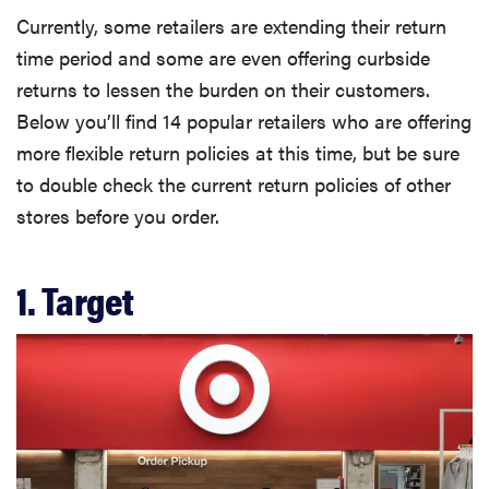
Currently, some retailers are extending their return
time period and some are even offering curbside
returns to lessen the burden on their customers.
Below you’ll find 14 popular retailers who are offering
more flexible return policies at this time, but be sure
to double check the current return policies of other
stores before you order.
1. Target