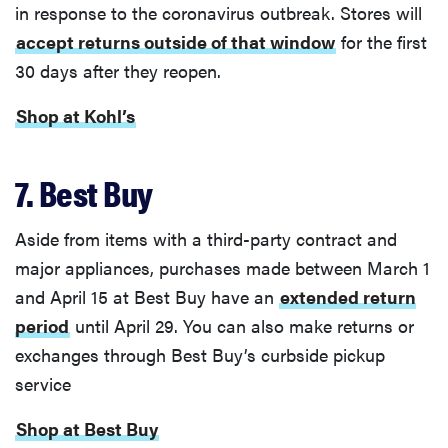
in response to the coronavirus outbreak. Stores will
accept returns outside of that window
for the first
30 days after they reopen.
Shop at Kohl’s
7. Best Buy
Aside from items with a third-party contract and
major appliances, purchases made between March 1
and April 15 at Best Buy have an
extended return
period
until April 29. You can also make returns or
exchanges through Best Buy’s curbside pickup
service
Shop at Best Buy