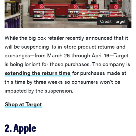
Credit: Target
While the big box retailer recently announced that it
will be suspending its in-store product returns and
exchanges—from March 26 through April 16—Target
is being lenient for those purchases. The company is
extending the return time
for purchases made at
this time by three weeks so consumers won’t be
impacted by the suspension.
Shop at Target
2. Apple