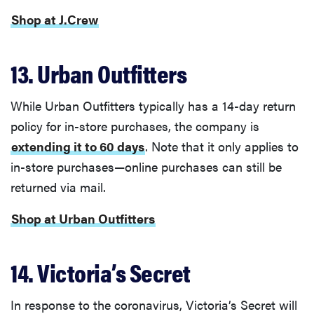
Shop at J.Crew
13. Urban Outfitters
While Urban Outfitters typically has a 14-day return
policy for in-store purchases, the company is
extending it to 60 days
. Note that it only applies to
in-store purchases—online purchases can still be
returned via mail.
Shop at Urban Outfitters
14. Victoria’s Secret
In response to the coronavirus, Victoria’s Secret will