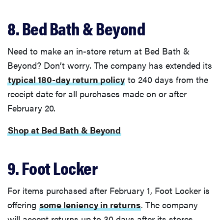
8. Bed Bath & Beyond
Need to make an in-store return at Bed Bath &
Beyond? Don’t worry. The company has extended its
typical 180-day return policy
to 240 days from the
receipt date for all purchases made on or after
February 20.
Shop at Bed Bath & Beyond
9. Foot Locker
For items purchased after February 1, Foot Locker is
offering
some leniency in returns
. The company
will accept returns up to 30 days after its stores