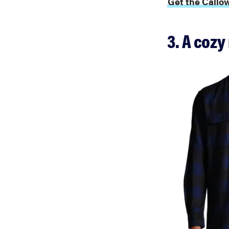
Get the Callow
3. A cozy