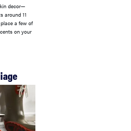
mpkin decor—
ts around 11
 place a few of
ccents on your
liage