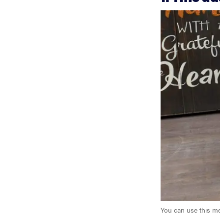
You can use this me