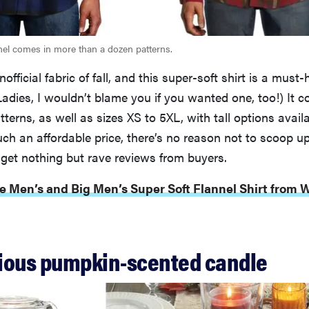
nnel comes in more than a dozen patterns.
nofficial fabric of fall, and this super-soft shirt is a must
Ladies, I wouldn’t blame you if you wanted one, too!) It c
tterns, as well as sizes XS to 5XL, with tall options availa
such an affordable price, there’s no reason not to scoop u
 get nothing but rave reviews from buyers.
e Men’s and Big Men’s Super Soft Flannel Shirt from W
icious pumpkin-scented candle