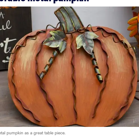
tal pumpkin as a great table piece.