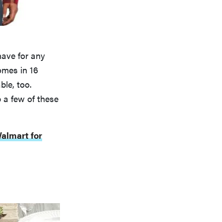
-have for any
omes in 16
ble, too.
p a few of these
almart for