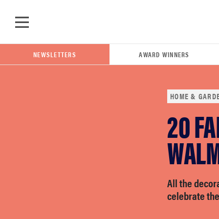
Skip to main content
NEWSLETTERS
AWARD WINNERS
HOME & GARD
20 FA
POPULAR SEARCH TERMS
samsung
WALM
whirlpool
All the decor
celebrate th
lg