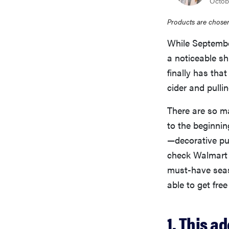
Octob
Products are chosen
While September 
a noticeable sh
finally has that
cider and pulli
There are so ma
to the beginnin
—decorative pu
check Walmart f
must-have seas
able to get free
1. This 