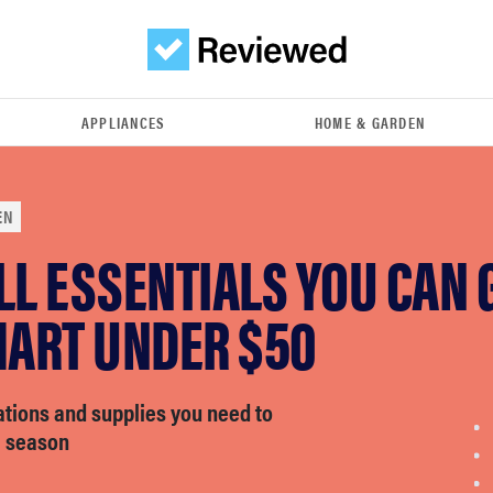
APPLIANCES
HOME & GARDEN
EN
LL ESSENTIALS YOU CAN 
ART UNDER $50
ations and supplies you need to
e season