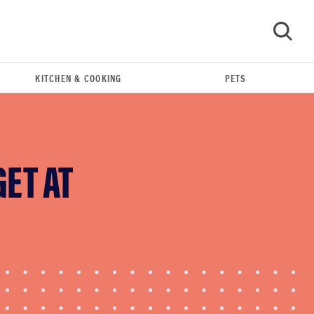
KITCHEN & COOKING
PETS
GO
GET AT
FEATURE
The best home gadgets of 2026