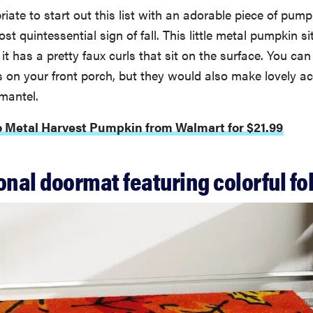
priate to start out this list with an adorable piece of pu
st quintessential sign of fall. This little metal pumpkin si
 it has a pretty faux curls that sit on the surface. You can
 on your front porch, but they would also make lovely a
 mantel.
o Metal Harvest Pumpkin from Walmart for $21.99
onal doormat featuring colorful fo