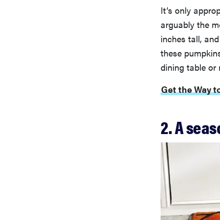
It’s only appro
arguably the mo
inches tall, and
these pumpkins
dining table or
Get the Way t
2. A seas