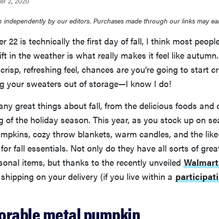
er 2, 2020
 independently by our editors. Purchases made through our links may ea
22 is technically the first day of fall, I think most people
ift in the weather is what really makes it feel like autumn
 crisp, refreshing feel, chances are you’re going to start 
ng your sweaters out of storage—I know I do!
ny great things about fall, from the delicious foods and
g of the holiday season. This year, as you stock up on s
mpkins, cozy throw blankets, warm candles, and the lik
or fall essentials. Not only do they have all sorts of grea
onal items, but thanks to the recently unveiled
Walmar
 shipping on your delivery (if you live within a
participat
adorable metal pumpkin