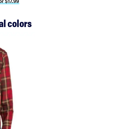
r $17.99
al colors