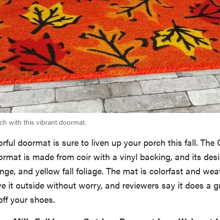
h with this vibrant doormat.
orful doormat is sure to liven up your porch this fall. The
rmat is made from coir with a vinyl backing, and its des
ange, and yellow fall foliage. The mat is colorfast and wea
e it outside without worry, and reviewers say it does a g
ff your shoes.