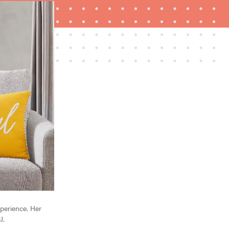
FEATURE
Is Audible worth what you pay for it?
xperience. Her
J.