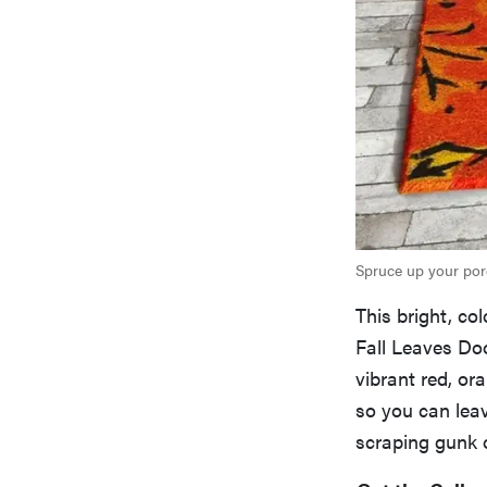
Spruce up your porc
This bright, col
Fall Leaves Doo
vibrant red, or
so you can leav
scraping gunk o