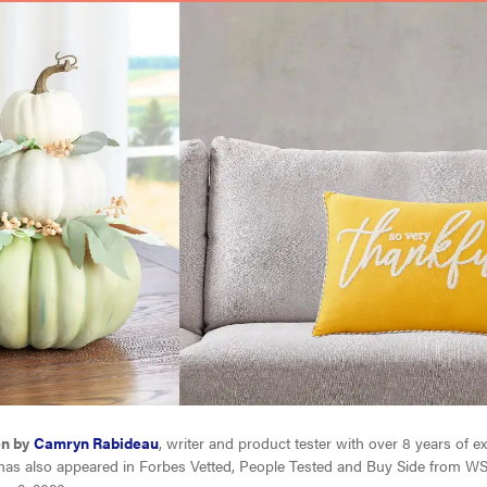
en by
Camryn Rabideau
, writer and product tester with over 8 years of e
has also appeared in Forbes Vetted, People Tested and Buy Side from WS