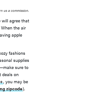
rn us a commission.
 will agree that
. When the air
craving apple
 cozy fashions
easonal supplies
e—make sure to
t deals on
t+
, you may be
ing zipcode
).