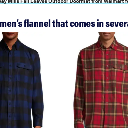
ay Mills Fall Leaves Outdoor Doormat from Walmart fo
 men’s flannel that comes in sever