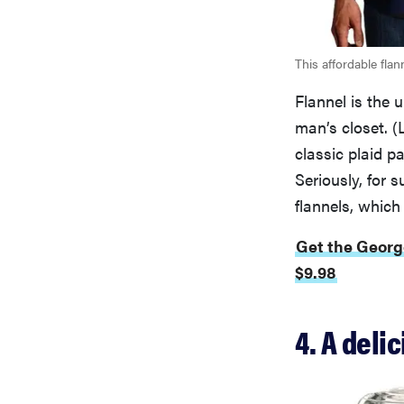
This affordable fla
Flannel is the u
man’s closet. (
classic plaid pa
Seriously, for 
flannels, which
Get the Georg
$9.98
4. A del