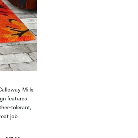
 Calloway Mills
ign features
ther-tolerant,
reat job