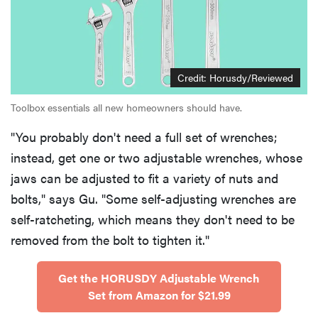
Credit: Horusdy/Reviewed
Toolbox essentials all new homeowners should have.
"You probably don't need a full set of wrenches;
instead, get one or two adjustable wrenches, whose
jaws can be adjusted to fit a variety of nuts and
bolts," says Gu. "Some self-adjusting wrenches are
self-ratcheting, which means they don't need to be
removed from the bolt to tighten it."
Get the HORUSDY Adjustable Wrench
Set from Amazon for $21.99