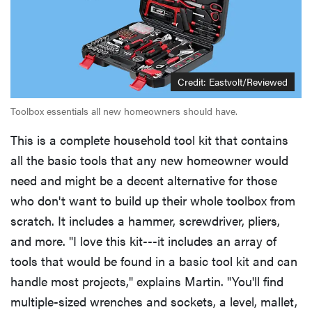
Credit: Eastvolt/Reviewed
Toolbox essentials all new homeowners should have.
This is a complete household tool kit that contains
all the basic tools that any new homeowner would
need and might be a decent alternative for those
who don't want to build up their whole toolbox from
scratch. It includes a hammer, screwdriver, pliers,
and more. "I love this kit---it includes an array of
tools that would be found in a basic tool kit and can
handle most projects," explains Martin. "You'll find
multiple-sized wrenches and sockets, a level, mallet,