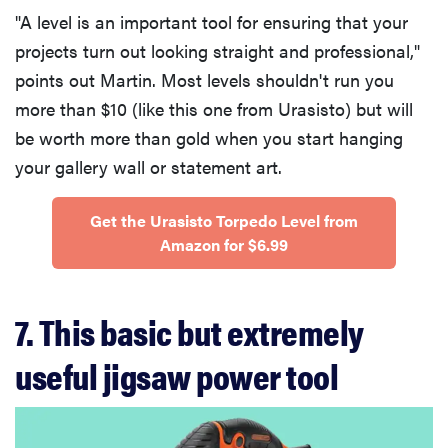
"A level is an important tool for ensuring that your
projects turn out looking straight and professional,"
points out Martin. Most levels shouldn't run you
more than $10 (like this one from Urasisto) but will
be worth more than gold when you start hanging
your gallery wall or statement art.
Get the Urasisto Torpedo Level from
Amazon for $6.99
7. This basic but extremely
useful jigsaw power tool