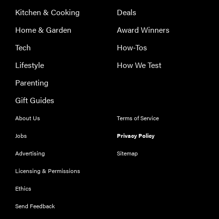
Kitchen & Cooking
Deals
Home & Garden
Award Winners
Tech
How-Tos
Lifestyle
How We Test
Parenting
Gift Guides
About Us
Terms of Service
Jobs
Privacy Policy
Advertising
Sitemap
Licensing & Permissions
Ethics
Send Feedback