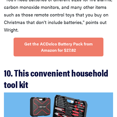
carbon monoxide monitors, and many other items
such as those remote control toys that you buy on
Christmas that don't include batteries," points out
Wright.
Get the ACDelco Battery Pack from
Amazon for $27.82
10. This convenient household
tool kit