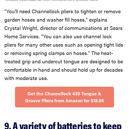
"You'll need Channellock pliers to tighten or remove
garden hoses and washer fill hoses," explains
Crystal Wright, director of communications at Sears
Home Services. "You can also use channel lock
pliers for many other uses such as opening tight lids
or removing spring clamps on hoses." The heat-
treated grip and undercut tongue are designed to be
comfortable in hand and should hold up for decades
with moderate use.
Get the ​​Channellock 430 Tongue &
Groove Pliers from Amazon for $18.95
9. A variety of batteries to keep