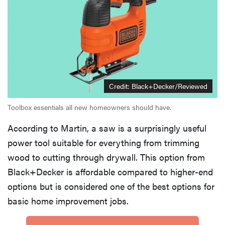
Credit: Black+Decker/Reviewed
Toolbox essentials all new homeowners should have.
According to Martin, a saw is a surprisingly useful
power tool suitable for everything from trimming
wood to cutting through drywall. This option from
Black+Decker is affordable compared to higher-end
options but is considered one of the best options for
basic home improvement jobs.