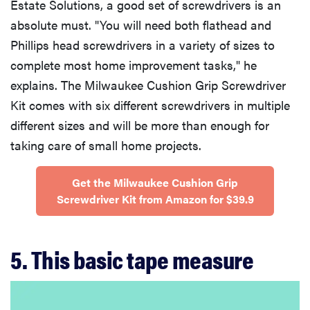
Estate Solutions, a good set of screwdrivers is an
absolute must. "You will need both flathead and
Phillips head screwdrivers in a variety of sizes to
complete most home improvement tasks," he
explains. The Milwaukee Cushion Grip Screwdriver
Kit comes with six different screwdrivers in multiple
different sizes and will be more than enough for
taking care of small home projects.
Get the Milwaukee Cushion Grip
Screwdriver Kit from Amazon for $39.9
5. This basic tape measure