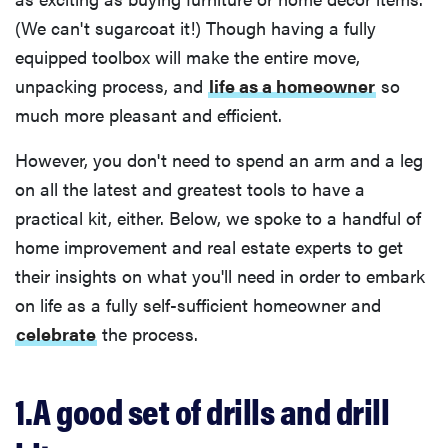
(We can't sugarcoat it!) Though having a fully
equipped toolbox will make the entire move,
unpacking process, and
life as a homeowner
so
much more pleasant and efficient.
However, you don't need to spend an arm and a leg
on all the latest and greatest tools to have a
practical kit, either. Below, we spoke to a handful of
home improvement and real estate experts to get
their insights on what you'll need in order to embark
on life as a fully self-sufficient homeowner and
celebrate
the process.
1.A good set of drills and drill