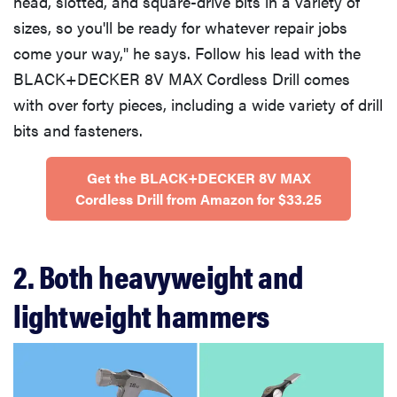
head, slotted, and square-drive bits in a variety of
sizes, so you'll be ready for whatever repair jobs
come your way," he says. Follow his lead with the
BLACK+DECKER 8V MAX Cordless Drill comes
with over forty pieces, including a wide variety of drill
bits and fasteners.
Get the BLACK+DECKER 8V MAX
Cordless Drill from Amazon for $33.25
2. Both heavyweight and
lightweight hammers