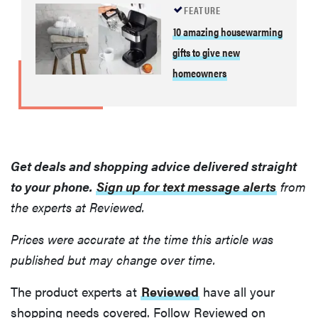
FEATURE
10 amazing housewarming
gifts to give new
homeowners
Get deals and shopping advice delivered straight
to your phone.
Sign up for text message alerts
from
the experts at Reviewed.
Prices were accurate at the time this article was
published but may change over time.
The product experts at
Reviewed
have all your
shopping needs covered. Follow Reviewed on