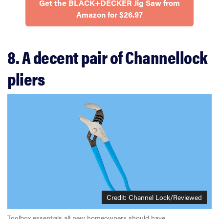
Get the BLACK+DECKER Jig Saw from
Amazon for $26.97
8. A decent pair of Channellock
pliers
Credit: Channel Lock/Reviewed
Toolbox essentials all new homeowners should have.