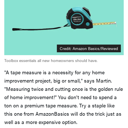
Credit: Amazon Basics/Reviewed
Toolbox essentials all new homeowners should have.
"A tape measure is a necessity for any home
improvement project, big or small," says Martin.
"Measuring twice and cutting once is the golden rule
of home improvement!" You don't need to spend a
ton on a premium tape measure. Try a staple like
this one from AmazonBasics will do the trick just as
well as a more expensive option.