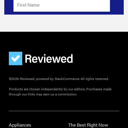
you pay for
it?
©2026 Reviewed, powered by StackCommerce. All rights reserved.
Products are chosen independently by our editors. Purchases made
through our links may earn us a commission.
Appliances
The Best Right Now