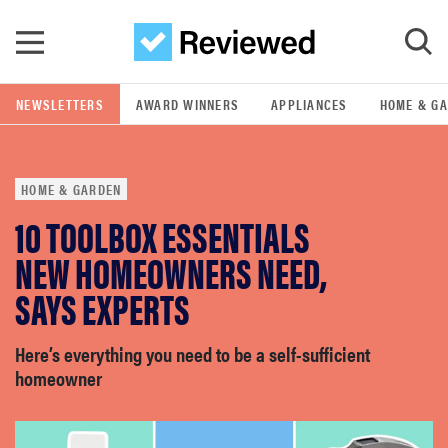
Skip to main content
NEWSLETTERS
AWARD WINNERS
APPLIANCES
HOME & G
GO
HOME & GARDEN
POPULAR SEARCH TERMS
10 TOOLBOX ESSENTIALS
samsung
NEW HOMEOWNERS NEED,
whirlpool
SAYS EXPERTS
lg
Here’s everything you need to be a self-sufficient
homeowner
bosch