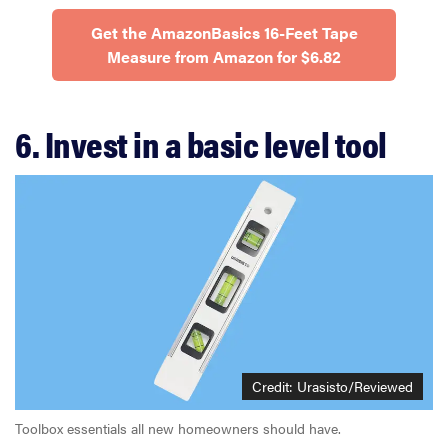
Get the AmazonBasics 16-Feet Tape
Measure from Amazon for $6.82
6. Invest in a basic level tool
Credit: Urasisto/Reviewed
Toolbox essentials all new homeowners should have.