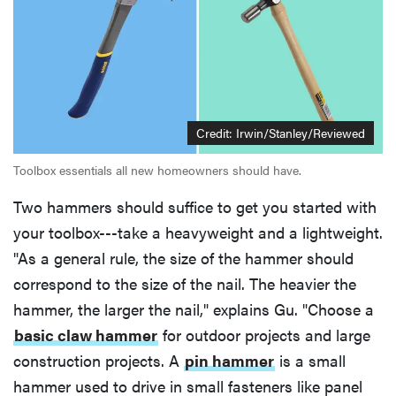
Credit: Irwin/Stanley/Reviewed
Toolbox essentials all new homeowners should have.
Two hammers should suffice to get you started with
your toolbox---take a heavyweight and a lightweight.
"As a general rule, the size of the hammer should
correspond to the size of the nail. The heavier the
hammer, the larger the nail," explains Gu. "Choose a
basic claw hammer
for outdoor projects and large
construction projects. A
pin hammer
is a small
hammer used to drive in small fasteners like panel