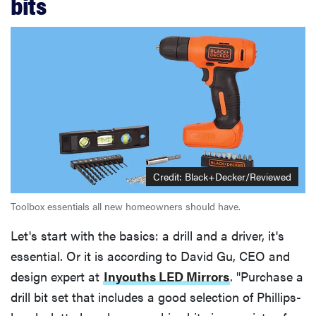
bits
Credit: Black+Decker/Reviewed
Toolbox essentials all new homeowners should have.
Let's start with the basics: a drill and a driver, it's
essential. Or it is according to David Gu, CEO and
design expert at
Inyouths LED Mirrors
. "Purchase a
drill bit set that includes a good selection of Phillips-