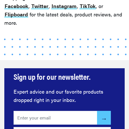
Facebook
,
Twitter
,
Instagram
,
TikTok
, or
Flipboard
for the latest deals, product reviews, and
more.
FEATURE
The best
home
gadgets of
Sign up for our newsletter.
2026
Expert advice and our favorite products
dropped right in your inbox.
FEATURE
Is Audible
worth what