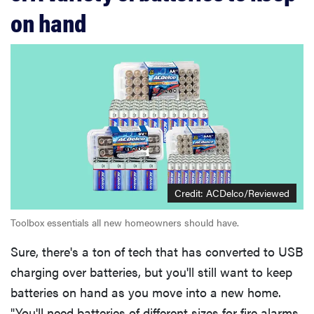
on hand
Credit: ACDelco/Reviewed
Toolbox essentials all new homeowners should have.
Sure, there's a ton of tech that has converted to USB
charging over batteries, but you'll still want to keep
batteries on hand as you move into a new home.
"You'll need batteries of different sizes for fire alarms,