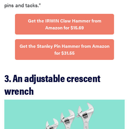
pins and tacks."
Get the IRWIN Claw Hammer from
Amazon for $15.69
Get the Stanley Pin Hammer from Amazon
for $31.55
3. An adjustable crescent
wrench