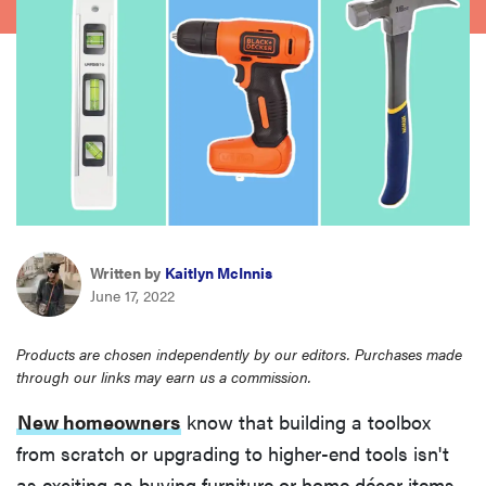
haier
sony
asus
tcl
Written by
Kaitlyn McInnis
sonos
June 17, 2022
Products are chosen independently by our editors. Purchases made
through our links may earn us a commission.
New homeowners
know that building a toolbox
from scratch or upgrading to higher-end tools isn't
as exciting as buying furniture or home décor items.