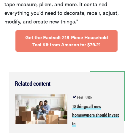
tape measure, pliers, and more. It contained
everything you'd need to decorate, repair, adjust,
modify, and create new things."
Get the Eastvolt 218-Piece Household
Tool Kit from Amazon for $79.21
Related content
FEATURE
10 things all new
homeowners should invest
in