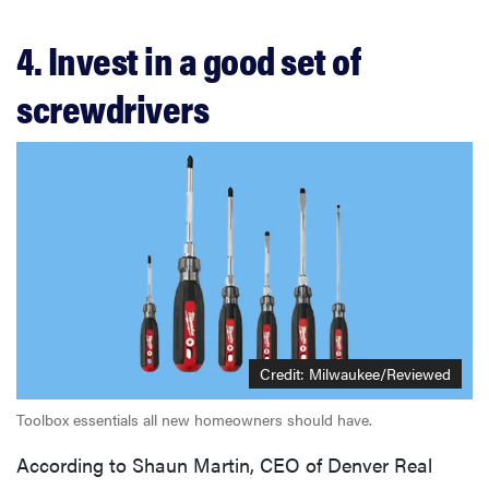
4. Invest in a good set of
screwdrivers
Credit: Milwaukee/Reviewed
Toolbox essentials all new homeowners should have.
According to Shaun Martin, CEO of Denver Real