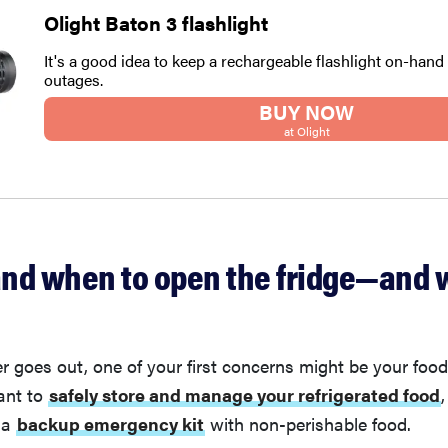
Olight Baton 3 flashlight
It's a good idea to keep a rechargeable flashlight on-hand
outages.
BUY NOW
at Olight
nd when to open the fridge—and 
goes out, one of your first concerns might be your food
ant to
safely store and manage your refrigerated food
,
 a
backup emergency kit
with non-perishable food.