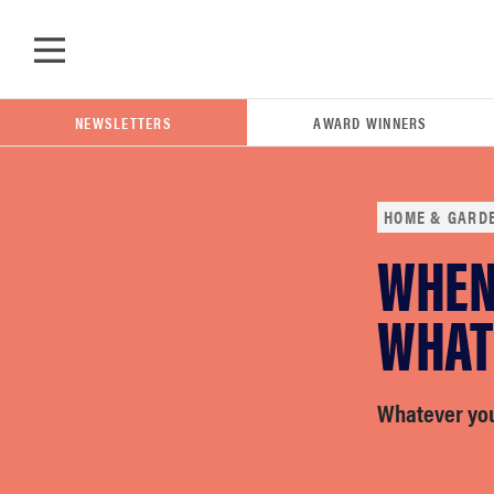
Skip to main content
NEWSLETTERS
AWARD WINNERS
HOME & GARD
WHEN 
POPULAR SEARCH TERMS
samsung
WHAT
whirlpool
Whatever you 
lg