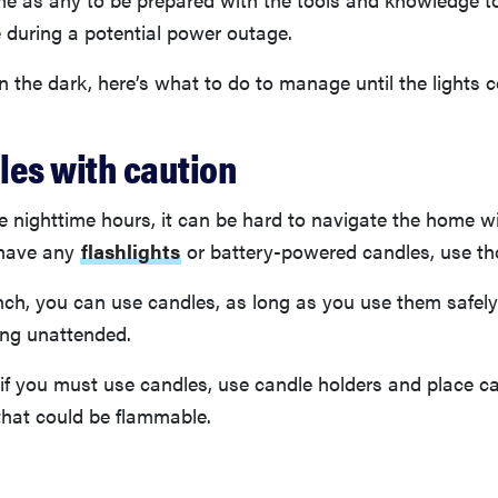
 during a potential power outage.
 in the dark, here’s what to do to manage until the lights
les with caution
he nighttime hours, it can be hard to navigate the home w
u have any
flashlights
or battery-powered candles, use tho
pinch, you can use candles, as long as you use them safel
ing unattended.
if you must use candles, use candle holders and place 
that could be flammable.