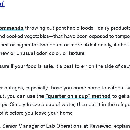
d.
commends
throwing out perishable foods—dairy products,
and cooked vegetables—that have been exposed to tempe
eit or higher for two hours or more. Additionally, it shou
new or unusual odor, color, or texture.
unsure if your food is safe, it’s best to err on the side of ca
er outages, especially those you come home to without
out, you can use the
“quarter on a cup” method
to get a
ps. Simply freeze a cup of water, then put it in the refrig
of it before you leave your home.
 Senior Manager of Lab Operations at Reviewed, explains,