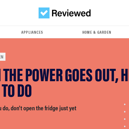
APPLIANCES
HOME & GARDEN
EN
THE POWER GOES OUT, H
 TO DO
do, don't open the fridge just yet