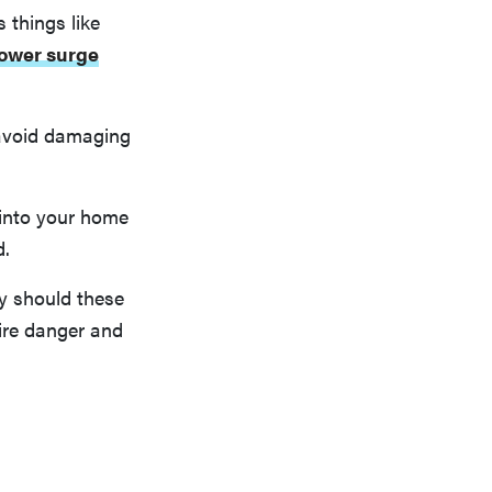
 things like
ower surge
o avoid damaging
d into your home
d.
y should these
ire danger and