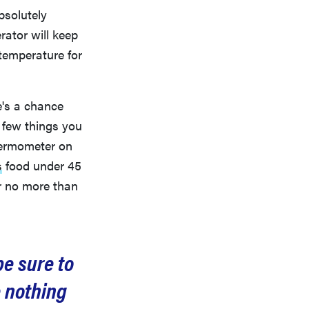
bsolutely
rator will keep
 temperature for
e's a chance
a few things you
thermometer on
s
food under 45
r no more than
be sure to
e nothing