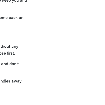
 come back on.
ithout any
se first.
y and don’t
candles away