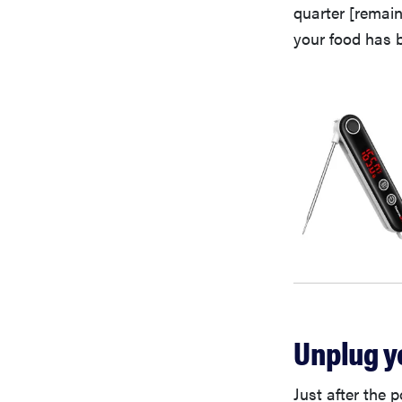
quarter [remain
your food has 
Unplug y
Just after the 