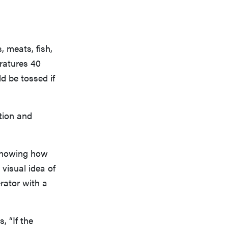
 meats, fish,
ratures 40
ld be tossed if
ution and
 knowing how
 visual idea of
erator with a
 “If the