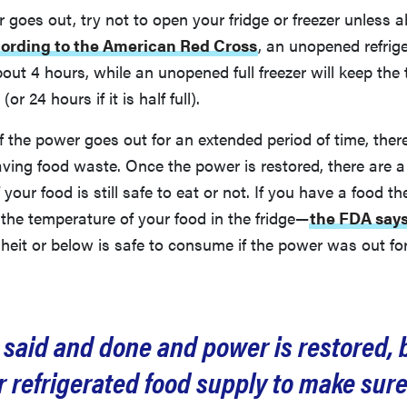
goes out, try not to open your fridge or freezer unless a
ording to the American Red Cross
, an unopened refrige
bout 4 hours, while an unopened full freezer will keep the
r 24 hours if it is half full).
if the power goes out for an extended period of time, ther
aving food waste. Once the power is restored, there are 
f your food is still safe to eat or not. If you have a food 
the temperature of your food in the fridge—
the FDA say
heit or below is safe to consume if the power was out fo
s said and done and power is restored, 
 refrigerated food supply to make sur