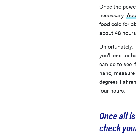
Once the power 
necessary.
Acc
food cold for a
about 48 hours (o
Unfortunately, 
you'll end up h
can do to see i
hand, measure 
degrees Fahren
four hours.
Once all i
check your