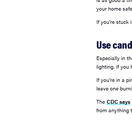
your home safe
If you’re stuck
Use cand
Especially in t
lighting. If yo
If you’re in a 
leave one burn
The
CDC says
from anything 