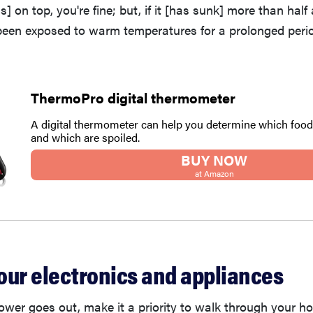
s] on top, you're fine; but, if it [has sunk] more than hal
been exposed to warm temperatures for a prolonged period
ThermoPro digital thermometer
A digital thermometer can help you determine which food
and which are spoiled.
BUY NOW
at Amazon
our electronics and appliances
power goes out, make it a priority to walk through your 