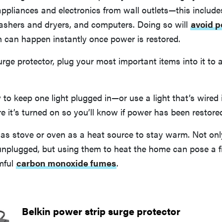
appliances and electronics from wall outlets—this includes
shers and dryers, and computers. Doing so will
avoid p
h can happen instantly once power is restored.
urge protector, plug your most important items into it t
ry to keep one light plugged in—or use a light that’s wire
it’s turned on so you’ll know if power has been restore
gas stove or oven as a heat source to stay warm. Not onl
unplugged, but using them to heat the home can pose a f
mful
carbon monoxide fumes
.
Belkin power strip surge protector