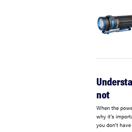
Understa
not
When the power 
why it’s import
you don’t have