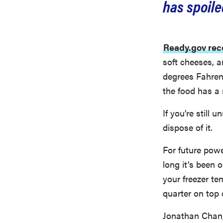
has spoile
Ready.gov re
soft cheeses, 
degrees Fahrenh
the food has a 
If you’re still 
dispose of it.
For future pow
long it’s been 
your freezer tem
quarter on top 
Jonathan Chan,