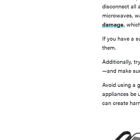
disconnect all 
microwaves, wa
damage
, whic
If you have a s
them.
Additionally, t
—and make sure 
Avoid using a 
appliances be 
can create har