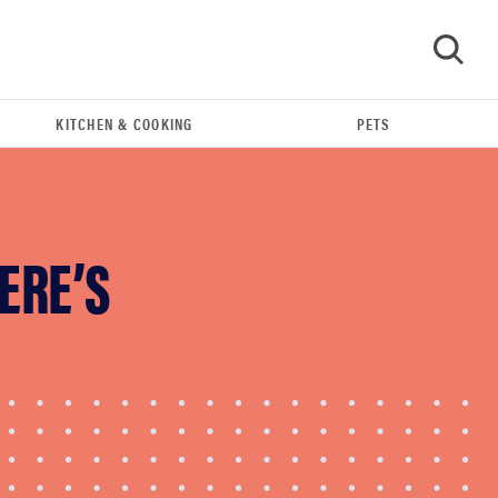
KITCHEN & COOKING
PETS
GO
ERE’S
FEATURE
The best home gadgets of 2026