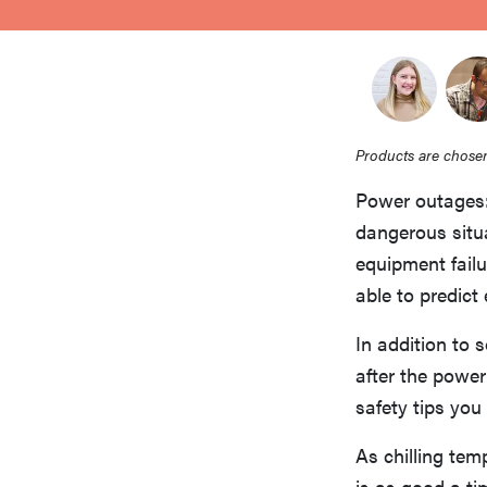
bosch
haier
Products are chosen
asus
Power outages: 
dangerous situa
sony
equipment fail
able to predict
tcl
In addition to 
after the power
sonos
safety tips you
As chilling te
is as good a t