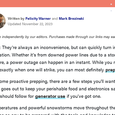
Written by
Felicity Warner
and
Mark Brezinski
Updated November 22, 2023
 independently by our editors. Purchases made through our links may ea
They're always an inconvenience, but can quickly turn i
tion. Whether it's from downed power lines due to a stor
ure, a power outage can happen in an instant. While you 
 exactly when one will strike, you can most definitely
pre
some proactive prepping, there are a few steps you'll want
 goes out to keep your perishable food and electronics sa
 should follow for
generator use
if you've got one.
mperatures and powerful snowstorms move throughout th
ime as any to be prepared with the tools and knowledge 