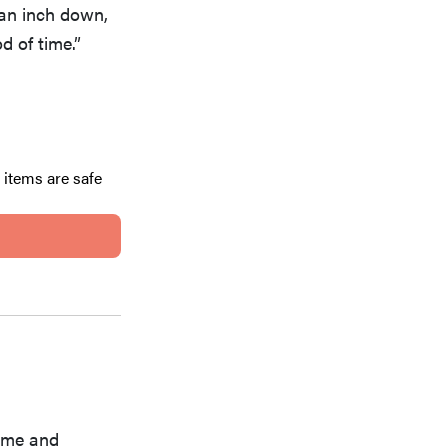
f an inch down,
 of time.”
 items are safe
home and