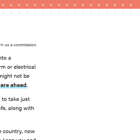
rn us a commission.
nto a
m or electrical
FEATURE
Is Audible worth what you pay for it?
might not be
pare ahead
.
 to take just
fe, along with
e country, now
to keep you and