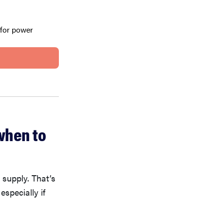
 for power
when to
 supply. That’s
 especially if