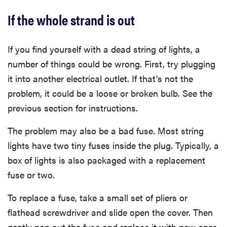
If the whole strand is out
If you find yourself with a dead string of lights, a
number of things could be wrong. First, try plugging
it into another electrical outlet. If that's not the
problem, it could be a loose or broken bulb. See the
previous section for instructions.
The problem may also be a bad fuse. Most string
lights have two tiny fuses inside the plug. Typically, a
box of lights is also packaged with a replacement
fuse or two.
To replace a fuse, take a small set of pliers or
flathead screwdriver and slide open the cover. Then
gently pop out the fuse and replace it with new ones.