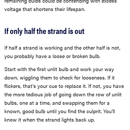
remaining bulbs could be contending with excess
voltage that shortens their lifespan.
If only half the strand is out
If half a strand is working and the other half is not,
you probably have a loose or broken bulb.
Start with the first unlit bulb and work your way
down, wiggling them to check for looseness. If it
flickers, that's your cue to replace it. If not, you have
the more tedious job of going down the row of unlit
bulbs, one at a time, and swapping them for a
known, good bulb until you find the culprit. You'll
know it when the strand lights back up.