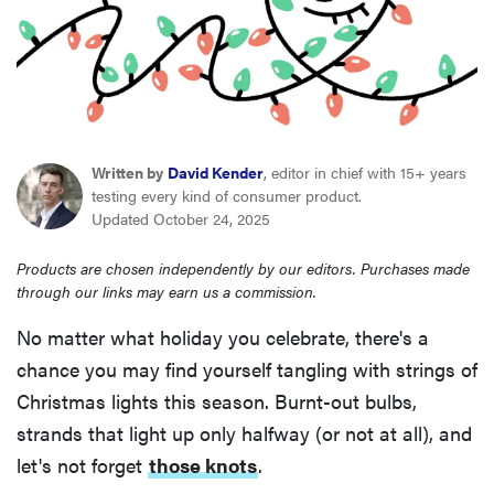
haier
asus
sony
Written by
David Kender
, editor in chief with 15+ years
testing every kind of consumer product.
tcl
Updated October 24, 2025
Products are chosen independently by our editors. Purchases made
sonos
through our links may earn us a commission.
No matter what holiday you celebrate, there's a
chance you may find yourself tangling with strings of
Christmas lights this season. Burnt-out bulbs,
strands that light up only halfway (or not at all), and
let's not forget
those knots
.