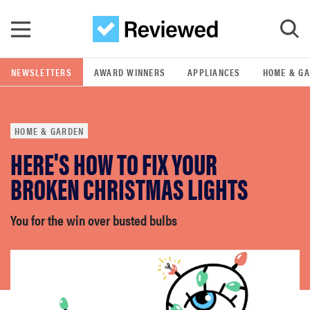
Skip to main content
NEWSLETTERS
AWARD WINNERS
APPLIANCES
HOME & G
GO
HOME & GARDEN
POPULAR SEARCH TERMS
HERE'S HOW TO FIX YOUR
samsung
BROKEN CHRISTMAS LIGHTS
whirlpool
You for the win over busted bulbs
lg
bosch