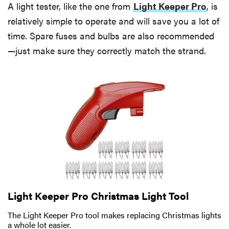
A light tester, like the one from
Light Keeper Pro
, is
relatively simple to operate and will save you a lot of
time. Spare fuses and bulbs are also recommended
—just make sure they correctly match the strand.
Light Keeper Pro Christmas Light Tool
The Light Keeper Pro tool makes replacing Christmas lights
a whole lot easier.