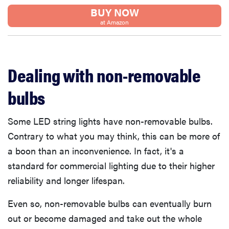
BUY NOW
at Amazon
Dealing with non-removable
bulbs
Some LED string lights have non-removable bulbs.
Contrary to what you may think, this can be more of
a boon than an inconvenience. In fact, it's a
standard for commercial lighting due to their higher
reliability and longer lifespan.
Even so, non-removable bulbs can eventually burn
out or become damaged and take out the whole