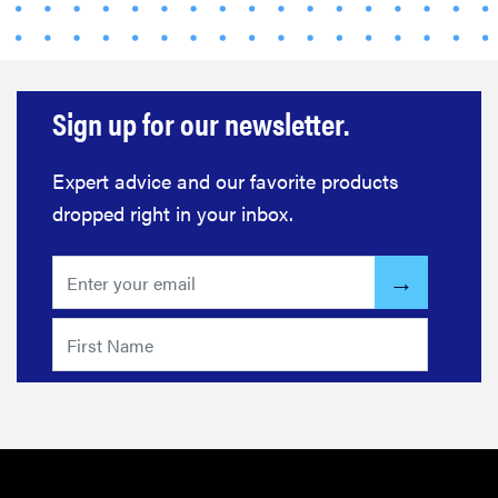
Sign up for our newsletter.
Expert advice and our favorite products
dropped right in your inbox.