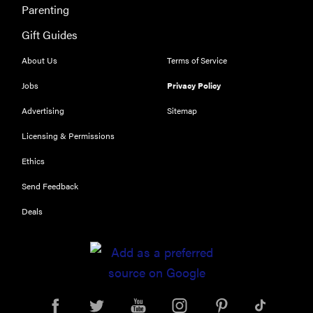
Parenting
Gift Guides
About Us
Terms of Service
Jobs
Privacy Policy
Advertising
Sitemap
Licensing & Permissions
Ethics
Send Feedback
Deals