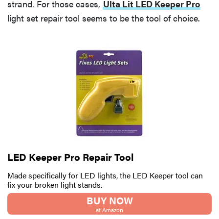
strand. For those cases,
Ulta Lit LED Keeper Pro
light set repair tool seems to be the tool of choice.
LED Keeper Pro Repair Tool
Made specifically for LED lights, the LED Keeper tool can
fix your broken light stands.
BUY NOW
at Amazon