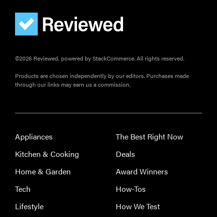
FEATURE
©2026 Reviewed, powered by StackCommerce. All rights reserved.
The best
home
Products are chosen independently by our editors. Purchases made
gadgets of
through our links may earn us a commission.
2026
Appliances
The Best Right Now
FEATURE
Kitchen & Cooking
Deals
Is Audible
Home & Garden
Award Winners
worth what
Tech
How-Tos
you pay for
it?
Lifestyle
How We Test