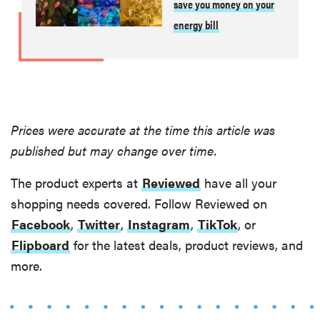
save you money on your
energy bill
Prices were accurate at the time this article was
published but may change over time.
The product experts at
Reviewed
have all your
shopping needs covered. Follow Reviewed on
Facebook
,
Twitter
,
Instagram
,
TikTok
, or
Flipboard
for the latest deals, product reviews, and
more.