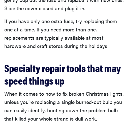
Slide the cover closed and plug it in.
If you have only one extra fuse, try replacing them
one at a time. If you need more than one,
replacements are typically available at most
hardware and craft stores during the holidays.
Specialty repair tools that may
speed things up
When it comes to how to fix broken Christmas lights,
unless you're replacing a single burned-out bulb you
can easily identify, hunting down the problem bulb
that killed your whole strand is dull work.