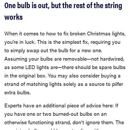
One bulb is out, but the rest of the string
works
When it comes to how to fix broken Christmas lights,
you’re in luck. This is the simplest fix, requiring you
to simply swap out the bulb for a new one.
Assuming your bulbs are removable—not hardwired,
as some LED lights are—there should be spare bulbs
in the original box. You may also consider buying a
strand of matching lights solely as a source to pilfer
extra bulbs.
Experts have an additional piece of advice here: If
you have one or two burned-out bulbs on an
otherwise functioning strand, don't ignore them. The