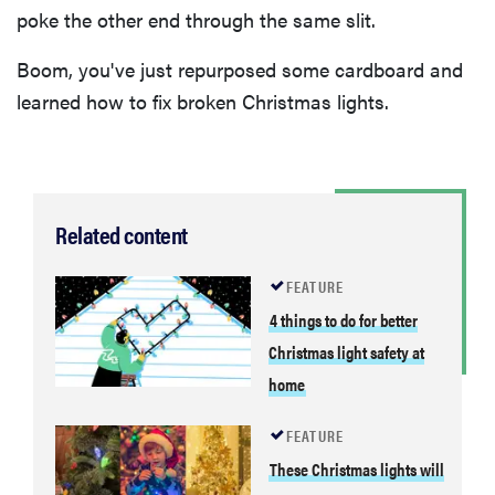
poke the other end through the same slit.
Boom, you've just repurposed some cardboard and
learned how to fix broken Christmas lights.
Related content
FEATURE
4 things to do for better
Christmas light safety at
home
FEATURE
These Christmas lights will