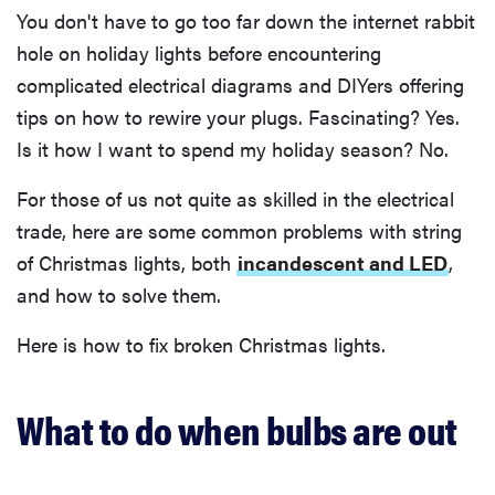
You don't have to go too far down the internet rabbit
hole on holiday lights before encountering
complicated electrical diagrams and DIYers offering
tips on how to rewire your plugs. Fascinating? Yes.
Is it how I want to spend my holiday season? No.
For those of us not quite as skilled in the electrical
trade, here are some common problems with string
of Christmas lights, both
incandescent and LED
,
and how to solve them.
Here is how to fix broken Christmas lights.
What to do when bulbs are out