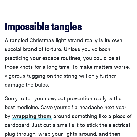
Impossible tangles
A tangled Christmas light strand really is its own
special brand of torture. Unless you've been
practicing your escape routines, you could be at
those knots for a long time. To make matters worse,
vigorous tugging on the string will only further
damage the bulbs.
Sorry to tell you now, but prevention really is the
best medicine. Save yourself a headache next year
by
wrapping them
around something like a piece of
cardboard. Just cut a small slit to stick the electrical
plug through, wrap your lights around, and then