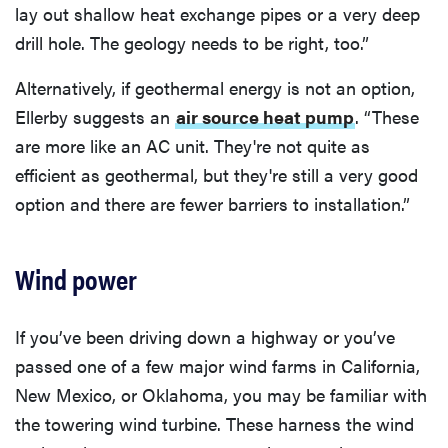
lay out shallow heat exchange pipes or a very deep
drill hole. The geology needs to be right, too.”
Alternatively, if geothermal energy is not an option,
Ellerby suggests an
air source heat pump
. “These
are more like an AC unit. They're not quite as
efficient as geothermal, but they're still a very good
option and there are fewer barriers to installation.”
Wind power
If you’ve been driving down a highway or you’ve
passed one of a few major wind farms in California,
New Mexico, or Oklahoma, you may be familiar with
the towering wind turbine. These harness the wind