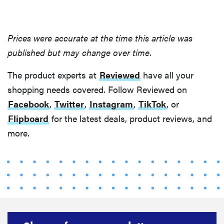
Prices were accurate at the time this article was
published but may change over time.
The product experts at
Reviewed
have all your
shopping needs covered. Follow Reviewed on
Facebook
,
Twitter
,
Instagram
,
TikTok
, or
Flipboard
for the latest deals, product reviews, and
more.