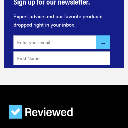
Sign up for our newsletter.
Expert advice and our favorite products
dropped right in your inbox.
FEATURE
The best
home
gadgets of
2026
FEATURE
Is Audible
worth what
you pay for
it?