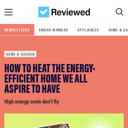
Skip to main content
NEWSLETTERS
AWARD WINNERS
APPLIANCES
HOME & G
GO
HOME & GARDEN
POPULAR SEARCH TERMS
HOW TO HEAT THE ENERGY-
samsung
EFFICIENT HOME WE ALL
whirlpool
ASPIRE TO HAVE
lg
High energy costs don't fly
bosch