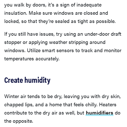
you walk by doors, it’s a sign of inadequate
insulation. Make sure windows are closed and
locked, so that they’re sealed as tight as possible.
If you still have issues, try using an under-door draft
stopper or applying weather stripping around
windows. Utilize smart sensors to track and monitor
temperatures accurately.
Create humidity
Winter air tends to be dry, leaving you with dry skin,
chapped lips, and a home that feels chilly. Heaters
contribute to the dry air as well, but
humidifiers
do
the opposite.