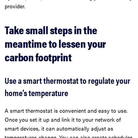
provider.
Take small steps in the
meantime to lessen your
carbon footprint
Use a smart thermostat to regulate your
home’s temperature
A smart thermostat is convenient and easy to use.
Once you set it up and link it to your network of
smart devices, it can automatically adjust as
temperatures change. You can also create schedules