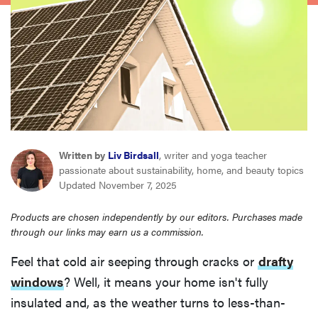
haier
asus
sony
tcl
Written by
Liv Birdsall
, writer and yoga teacher
passionate about sustainability, home, and beauty topics
sonos
Updated November 7, 2025
Products are chosen independently by our editors. Purchases made
through our links may earn us a commission.
Feel that cold air seeping through cracks or
drafty
windows
? Well, it means your home isn't fully
insulated and, as the weather turns to less-than-