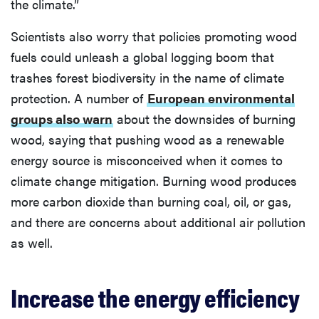
the climate.”
Scientists also worry that policies promoting wood
fuels could unleash a global logging boom that
trashes forest biodiversity in the name of climate
protection. A number of
European environmental
groups also warn
about the downsides of burning
wood, saying that pushing wood as a renewable
energy source is misconceived when it comes to
climate change mitigation. Burning wood produces
more carbon dioxide than burning coal, oil, or gas,
and there are concerns about additional air pollution
as well.
Increase the energy efficiency