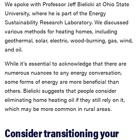
We spoke with Professor Jeff Bielicki at Ohio State
University, where he is part of the Energy
Sustainability Research Laboratory. We discussed
various methods for heating homes, including
geothermal, solar, electric, wood-burning, gas, wind,
and oil.
While it’s essential to acknowledge that there are
numerous nuances to any energy conversation,
some forms of energy are more beneficial than
others. Bielicki suggests that people consider
eliminating home heating oil if they still rely on it,
which may be more common in rural areas.
Consider transitioning your