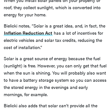
When you install solar panels on your property or
roof, they collect sunlight, which is converted into
energy for your home.
Bielicki notes, “Solar is a great idea, and, in fact, the
Inflation Reduction Act
has a lot of incentives for
electric vehicles and solar tax credits, reducing the
cost of installation.”
Solar is a great source of energy because the fuel
(sunlight) is free. However, you can only get that fuel
when the sun is shining. You will probably also want
to have a battery storage system so you can access
the stored energy in the evenings and early
mornings, for example.
Bielicki also adds that solar can’t provide all the