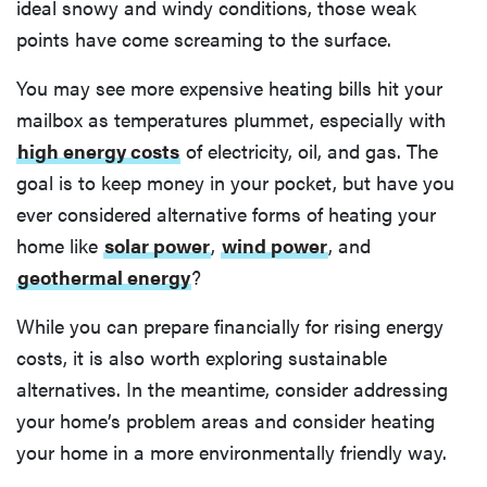
ideal snowy and windy conditions, those weak
points have come screaming to the surface.
You may see more expensive heating bills hit your
mailbox as temperatures plummet, especially with
high energy costs
of electricity, oil, and gas. The
goal is to keep money in your pocket, but have you
ever considered alternative forms of heating your
home like
solar power
,
wind power
, and
geothermal energy
?
While you can prepare financially for rising energy
costs, it is also worth exploring sustainable
alternatives. In the meantime, consider addressing
your home’s problem areas and consider heating
your home in a more environmentally friendly way.