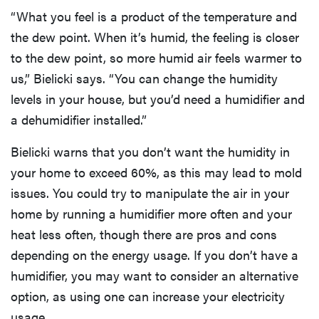
“What you feel is a product of the temperature and
the dew point. When it’s humid, the feeling is closer
to the dew point, so more humid air feels warmer to
us,” Bielicki says. “You can change the humidity
levels in your house, but you’d need a humidifier and
a dehumidifier installed.”
Bielicki warns that you don’t want the humidity in
your home to exceed 60%, as this may lead to mold
issues. You could try to manipulate the air in your
home by running a humidifier more often and your
heat less often, though there are pros and cons
depending on the energy usage. If you don’t have a
humidifier, you may want to consider an alternative
option, as using one can increase your electricity
usage.