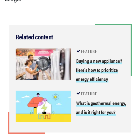
Related content
FEATURE
Buying a new appliance?
Here's how to prioritize
energy efficiency
FEATURE
What is geothermal energy,
and is it right for you?