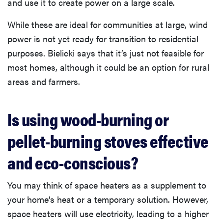
and use it to create power on a large scale.
While these are ideal for communities at large, wind
power is not yet ready for transition to residential
purposes. Bielicki says that it’s just not feasible for
most homes, although it could be an option for rural
areas and farmers.
Is using wood-burning or
pellet-burning stoves effective
and eco-conscious?
You may think of space heaters as a supplement to
your home’s heat or a temporary solution. However,
space heaters will use electricity, leading to a higher