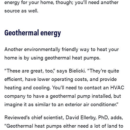
energy for your home, though; you’ll need another
source as well.
Geothermal energy
Another environmentally friendly way to heat your
home is by using geothermal heat pumps.
“These are great, too,” says Bielicki. “They’re quite
efficient, have lower operating costs, and provide
heating and cooling. You’ll need to contact an HVAC
company to have a geothermal pump installed, but
imagine it as similar to an exterior air conditioner.”
Reviewed’s chief scientist, David Ellerby, PhD, adds,
“Geothermal heat pumps either need a lot of land to