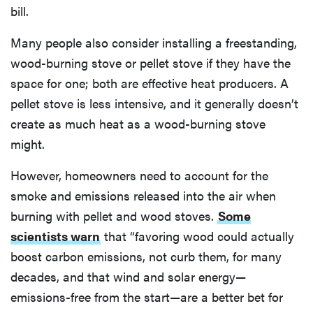
bill.
Many people also consider installing a freestanding,
wood-burning stove or pellet stove if they have the
space for one; both are effective heat producers. A
pellet stove is less intensive, and it generally doesn’t
create as much heat as a wood-burning stove
might.
However, homeowners need to account for the
smoke and emissions released into the air when
burning with pellet and wood stoves.
Some
scientists warn
that “favoring wood could actually
boost carbon emissions, not curb them, for many
decades, and that wind and solar energy—
emissions-free from the start—are a better bet for