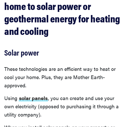
home to solar power or
geothermal energy for heating
and cooling
Solar power
These technologies are an efficient way to heat or
cool your home. Plus, they are Mother Earth-
approved.
Using
solar panels
, you can create and use your
own electricity (opposed to purchasing it through a
utility company).