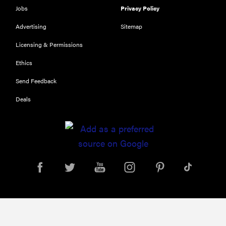
Jobs
Privacy Policy
Advertising
Sitemap
Licensing & Permissions
Ethics
Send Feedback
Deals