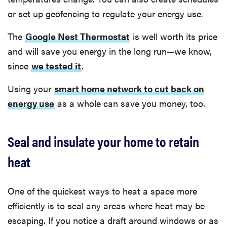
or set up geofencing to regulate your energy use.
The
Google Nest Thermostat
is well worth its price
and will save you energy in the long run—we know,
since
we tested it
.
Using your
smart home network to cut back on
energy use
as a whole can save you money, too.
Seal and insulate your home to retain
heat
One of the quickest ways to heat a space more
efficiently is to seal any areas where heat may be
escaping. If you notice a draft around windows or as