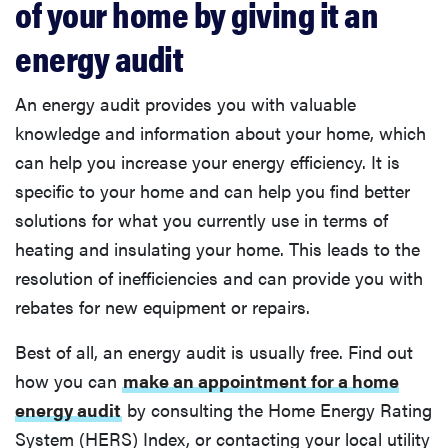
of your home by giving it an
energy audit
An energy audit provides you with valuable
knowledge and information about your home, which
can help you increase your energy efficiency. It is
specific to your home and can help you find better
solutions for what you currently use in terms of
heating and insulating your home. This leads to the
resolution of inefficiencies and can provide you with
rebates for new equipment or repairs.
Best of all, an energy audit is usually free. Find out
how you can
make an appointment for a home
energy audit
by consulting the Home Energy Rating
System (HERS) Index, or contacting your local utility