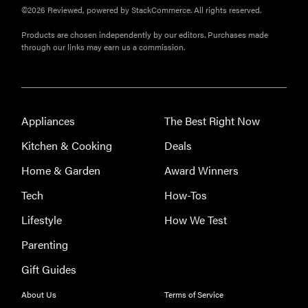
©2026 Reviewed, powered by StackCommerce. All rights reserved.
Products are chosen independently by our editors. Purchases made
through our links may earn us a commission.
Appliances
The Best Right Now
Kitchen & Cooking
Deals
Home & Garden
Award Winners
Tech
How-Tos
Lifestyle
How We Test
Parenting
Gift Guides
About Us
Terms of Service