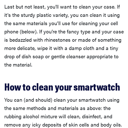
Last but not least, you'll want to clean your case. If
it's the sturdy plastic variety, you can clean it using
the same materials you’ll use for cleaning your cell
phone (below). If you’re the fancy type and your case
is bedazzled with rhinestones or made of something
more delicate, wipe it with a damp cloth and a tiny
drop of dish soap or gentle cleanser appropriate to
the material.
How to clean your smartwatch
You can (and should) clean your smartwatch using
the same methods and materials as above: the
rubbing alcohol mixture will clean, disinfect, and
remove any icky deposits of skin cells and body oils.