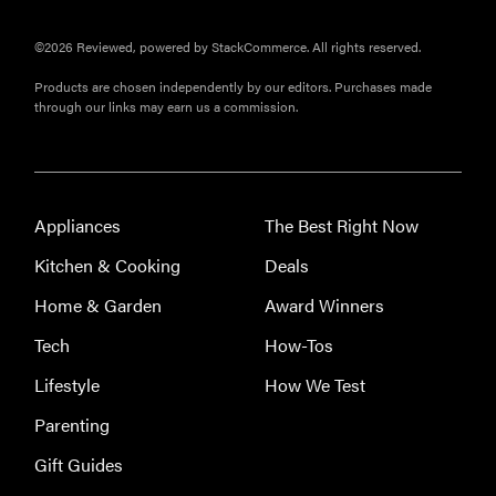
©2026 Reviewed, powered by StackCommerce. All rights reserved.
Products are chosen independently by our editors. Purchases made
through our links may earn us a commission.
Appliances
The Best Right Now
Kitchen & Cooking
Deals
Home & Garden
Award Winners
FEATURE
Tech
How-Tos
The best
Lifestyle
How We Test
home
gadgets of
Parenting
2026
Gift Guides