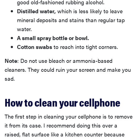
good old-fashioned rubbing alcohol.
Distilled water,
which is less likely to leave
mineral deposits and stains than regular tap
water.
A small spray bottle or bowl.
Cotton swabs
to reach into tight corners.
Note
: Do not use bleach or ammonia-based
cleaners. They could ruin your screen and make you
sad.
How to clean your cellphone
The first step in cleaning your cellphone is to remove
it from its case. I recommend doing this over a
raised, flat surface like a kitchen counter because