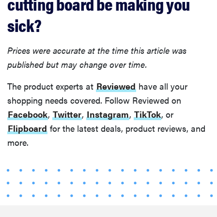
cutting board be making you
sick?
Prices were accurate at the time this article was
published but may change over time.
The product experts at
Reviewed
have all your
shopping needs covered. Follow Reviewed on
Facebook
,
Twitter
,
Instagram
,
TikTok
, or
Flipboard
for the latest deals, product reviews, and
more.