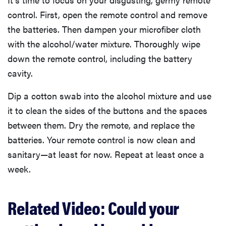
control. First, open the remote control and remove
the batteries. Then dampen your microfiber cloth
with the alcohol/water mixture. Thoroughly wipe
down the remote control, including the battery
cavity.
Dip a cotton swab into the alcohol mixture and use
it to clean the sides of the buttons and the spaces
between them. Dry the remote, and replace the
batteries. Your remote control is now clean and
sanitary—at least for now. Repeat at least once a
week.
Related Video: Could your