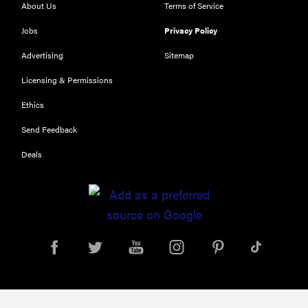
About Us
Terms of Service
Jobs
Privacy Policy
FEATURE
Advertising
Sitemap
Is Audible
Licensing & Permissions
worth what
you pay for
Ethics
it?
Send Feedback
Deals