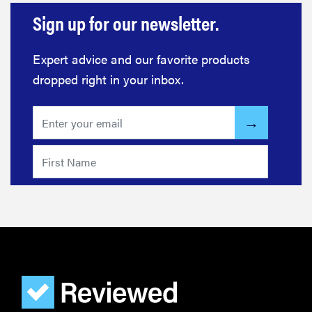
Sign up for our newsletter.
Expert advice and our favorite products
dropped right in your inbox.