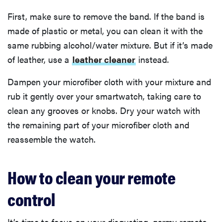
First, make sure to remove the band. If the band is
made of plastic or metal, you can clean it with the
same rubbing alcohol/water mixture. But if it’s made
of leather, use a
leather cleaner
instead.
Dampen your microfiber cloth with your mixture and
rub it gently over your smartwatch, taking care to
clean any grooves or knobs. Dry your watch with
the remaining part of your microfiber cloth and
reassemble the watch.
How to clean your remote
control
It’s time to focus on your disgusting, germy remote