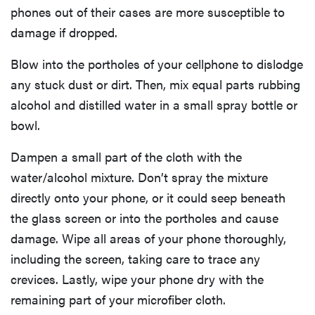
phones out of their cases are more susceptible to
damage if dropped.
Blow into the portholes of your cellphone to dislodge
any stuck dust or dirt. Then, mix equal parts rubbing
alcohol and distilled water in a small spray bottle or
bowl.
Dampen a small part of the cloth with the
water/alcohol mixture. Don’t spray the mixture
directly onto your phone, or it could seep beneath
the glass screen or into the portholes and cause
damage. Wipe all areas of your phone thoroughly,
including the screen, taking care to trace any
crevices. Lastly, wipe your phone dry with the
remaining part of your microfiber cloth.