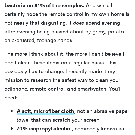
bacteria on 81% of the samples.
And while I
certainly hope the remote control in my own home is
not nearly that disgusting, it
does
spend evening
after evening being passed about by grimy, potato
chip-crusted, teenage hands.
The more I think about it, the more I can’t believe I
don't clean these items on a regular basis. This
obviously has to change. I recently made it my
mission to research the safest way to clean your
cellphone, remote control, and smartwatch. You’ll
need:
A soft, microfiber cloth
, not an abrasive paper
towel that can scratch your screen.
70% isopropyl alcohol,
commonly known as