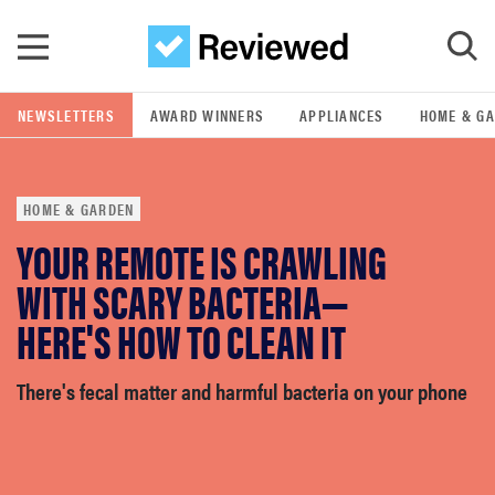
Skip to main content
NEWSLETTERS
AWARD WINNERS
APPLIANCES
HOME & G
GO
HOME & GARDEN
POPULAR SEARCH TERMS
YOUR REMOTE IS CRAWLING
samsung
WITH SCARY BACTERIA—
whirlpool
HERE'S HOW TO CLEAN IT
lg
There's fecal matter and harmful bacteria on your phone
bosch