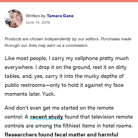
sony
Written by
Tamara Gane
June 14, 2018
haier
Products are chosen independently by our editors. Purchases made
asus
through our links may earn us a commission.
Like most people, I carry my cellphone pretty much
sonos
everywhere. I drop it on the ground, rest it on dirty
tables, and, yes, carry it into the murky depths of
tcl
public restrooms—only to hold it against my face
moments later. Yuck.
And don’t even get me started on the remote
control: A
recent study
found that television remote
controls are among the filthiest items in hotel rooms.
Researchers found fecal matter and harmful