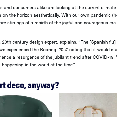
s and consumers alike are looking at the current climate
 on the horizon aesthetically. With our own pandemic (ho
are stirrings of a rebirth of the joyful and courageous era
 20th century design expert, explains, “The [Spanish flu]
we experienced the Roaring ‘20s,” noting that it would st
ience a resurgence of the jubilant trend after COVID-19.
s happening in the world at the time.”
art deco, anyway?