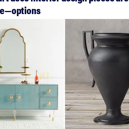
ve—options