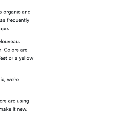
as organic and
as frequently
ape.
 Nouveau.
h. Colors are
eet or a yellow
c, we’re
ers are using
 make it new.