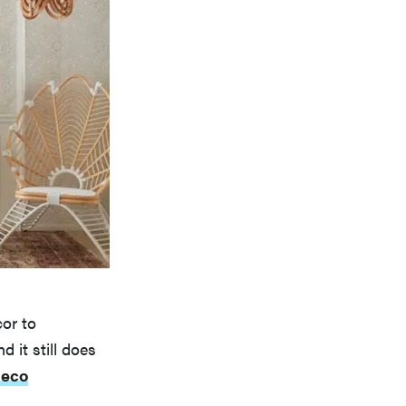
or to
 it still does
deco