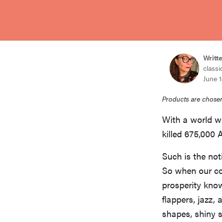
bosch
haier
Writt
classi
asus
June 1
Products are chosen
sony
With a world wa
killed 675,000 
tcl
Such is the not
So when our co
sonos
prosperity know
flappers, jazz
shapes, shiny 