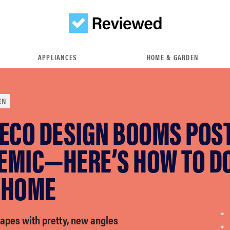
APPLIANCES
HOME & GARDEN
EN
DECO DESIGN BOOMS POST
MIC—HERE’S HOW TO DO 
 HOME
apes with pretty, new angles