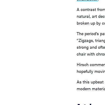
A contrast fro
natural, art de
broken up by c
The period’s pa
“Zigzags, trian
strong and ofte
chair with chr
Hirsch comment
hopefully movin
As this upbeat 
modern material