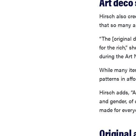
Art deco 
Hirsch also cre
that so many ar
“The [original
for the rich,” 
during the Art
While many item
patterns in affo
Hirsch adds, “A
and gender, of
made for every
Original 