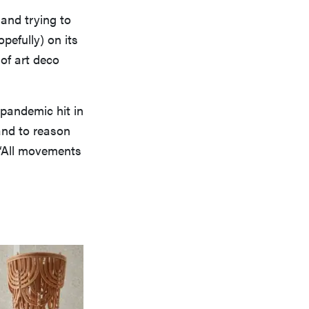
 and trying to
pefully) on its
 of art deco
 pandemic hit in
and to reason
 “All movements