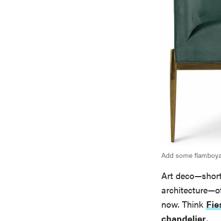
Add some flamboyan
Art deco—short
architecture—of
now. Think
Fie
chandelier
.