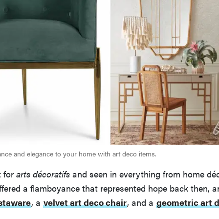
ce and elegance to your home with art deco items.
 for
arts décoratifs
and seen in everything from home déc
fered a flamboyance that represented hope back then, and
staware
, a
velvet art deco chair
, and a
geometric art 