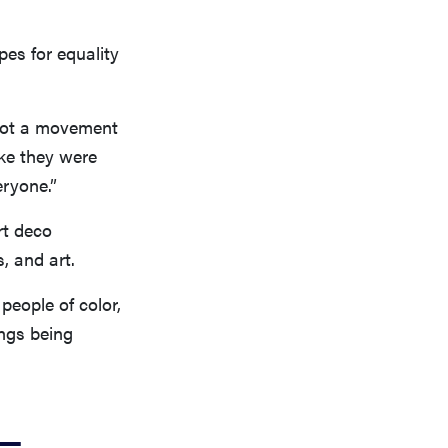
pes for equality
 not a movement
ike they were
ryone.”
rt deco
s, and art.
people of color,
ngs being
e—