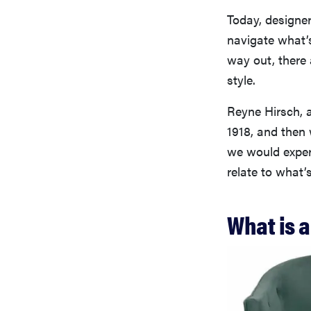
Today, designer
navigate what’s
way out, there 
style.
Reyne Hirsch, a
1918, and then 
we would exper
relate to what’
What is 