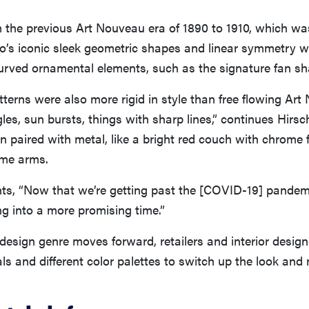
m the previous Art Nouveau era of 1890 to 1910, which w
co’s iconic sleek geometric shapes and linear symmetry w
urved ornamental elements, such as the signature fan sh
tterns were also more rigid in style than free flowing Art
gles, sun bursts, things with sharp lines,” continues Hirsc
n paired with metal, like a bright red couch with chrome f
ome arms.
s, “Now that we’re getting past the [COVID-19] pandemi
g into a more promising time.”
design genre moves forward, retailers and interior design
s and different color palettes to switch up the look and