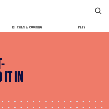
KITCHEN & COOKING
PETS
GO
-
IT IN
FEATURE
The best home gadgets of 2026