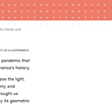
nto trends and
rn us a commission.
FEATURE
Is Audible worth what you pay for it?
u pandemic that
erica’s history.
se the light.
nomy and
rought us
y its geometric