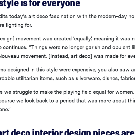
style is for everyone
dits today’s art deco fascination with the modern-day ho
e fighting for.
 design] movement was created ‘equally,’ meaning it was
she continues. “Things were no longer garish and opulent l
 Nouveau movement. [Instead, art deco] was made for eve
s designed in this style were expensive, you also saw a
rdable utilitarian items, such as silverware, dishes, fabric
s we struggle to make the playing field equal for women, 
 course we look back to a period that was more about thi
one.”
art deco interior design pieces ar