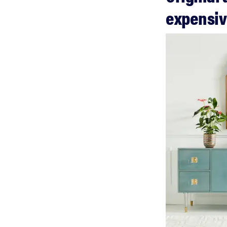
expensi