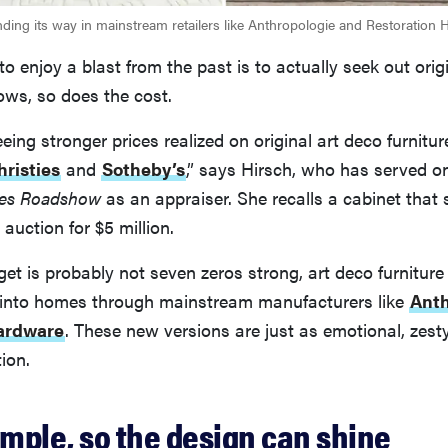
inding its way in mainstream retailers like Anthropologie and Restoration 
to enjoy a blast from the past is to actually seek out orig
ows, so does the cost.
eeing stronger prices realized on original art deco furnitur
hristies
and
Sotheby’s
,” says Hirsch, who has served o
ues Roadshow
as an appraiser. She recalls a cabinet that 
 auction for $5 million.
et is probably not seven zeros strong, art deco furniture 
y into homes through mainstream manufacturers like
Anth
ardware
. These new versions are just as emotional, zesty
tion.
imple, so the design can shine