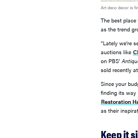
Art deco decor is f
The best place 
as the trend gr
“Lately we’re s
auctions like
C
on PBS’
Antiq
sold recently at
Since your budg
finding its wa
Restoration H
as their inspira
Keep it s