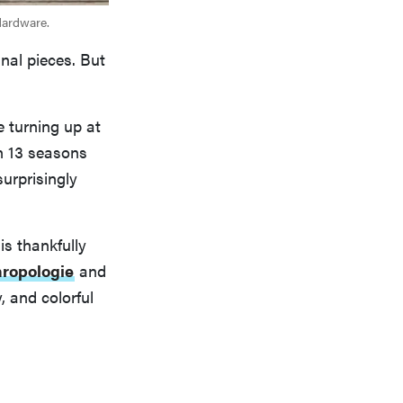
Hardware.
inal pieces. But
e turning up at
n 13 seasons
surprisingly
is thankfully
ropologie
and
, and colorful