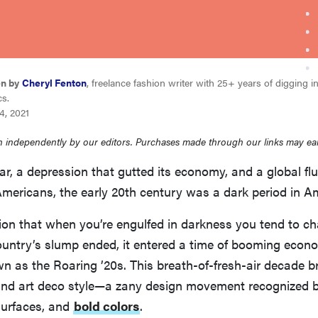
en by
Cheryl Fenton
, freelance fashion writer with 25+ years of digging i
cs.
4, 2021
 independently by our editors. Purchases made through our links may ea
r, a depression that gutted its economy, and a global fl
Americans, the early 20th century was a dark period in Am
ion that when you’re engulfed in darkness you tend to cha
untry’s slump ended, it entered a time of booming eco
n as the Roaring ’20s. This breath-of-fresh-air decade b
, and art deco style—a zany design movement recognized b
surfaces, and
bold colors
.