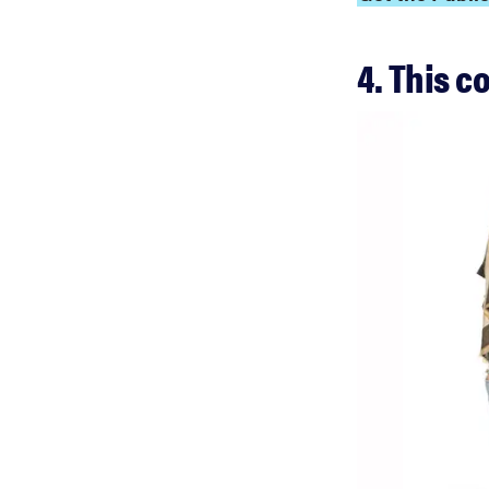
4. This c