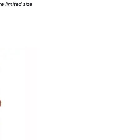
 limited size