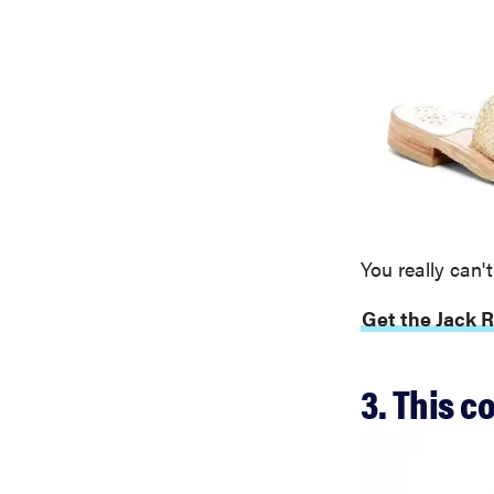
You really can't
Get the Jack R
3. This c