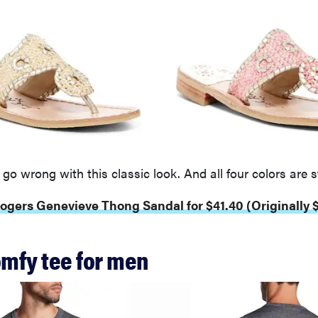
 go wrong with this classic look. And all four colors are st
ogers Genevieve Thong Sandal for $41.40 (Originally 
omfy tee for men