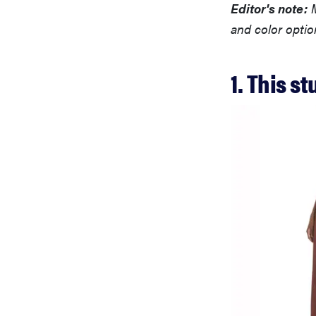
Editor's note:
M
and color optio
1. This s