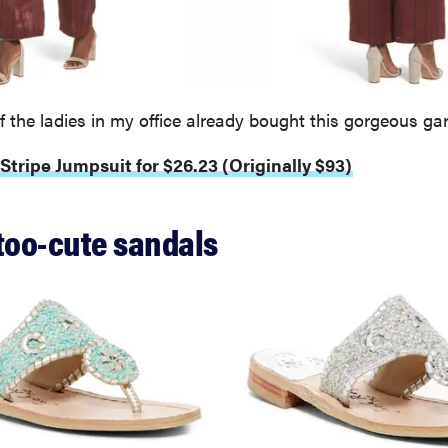
of the ladies in my office already bought this gorgeous ga
 Stripe Jumpsuit for $26.23 (Originally $93)
 too-cute sandals