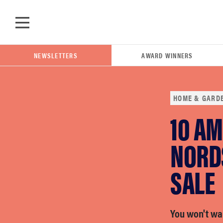
Skip to main content
NEWSLETTERS
AWARD WINNERS
HOME & GARD
10 A
POPULAR SEARCH TERMS
samsung
NORD
SALE
whirlpool
lg
You won't wan