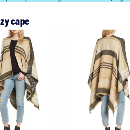
ozy cape