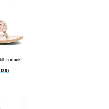
ill in stock!
$138)