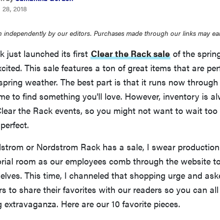
 28, 2018
 independently by our editors. Purchases made through our links may ea
just launched its first
Clear the Rack sale
of the sprin
cited. This sale features a ton of great items that are perf
spring weather. The best part is that it runs now through A
ime to find something you'll love. However, inventory is a
Clear the Rack events, so you might not want to wait too
perfect.
trom or Nordstrom Rack has a sale, I swear production 
torial room as our employees comb through the website to
elves. This time, I channeled that shopping urge and as
s to share their favorites with our readers so you can all
 extravaganza. Here are our 10 favorite pieces.