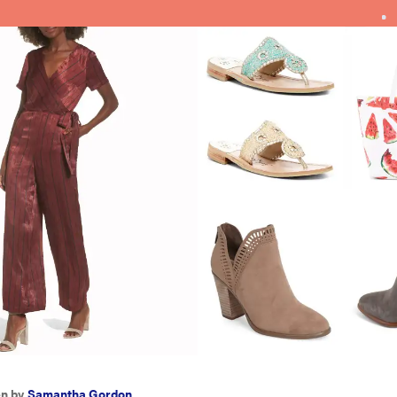
en by
Samantha Gordon