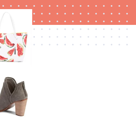
FEATURE
Is Audible worth what you pay for it?