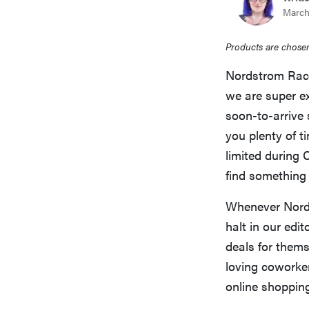
March
Products are chosen
Nordstrom Rack 
we are super ex
soon-to-arrive 
you plenty of t
limited during 
find something 
Whenever Nords
halt in our edi
deals for thems
loving coworker
online shopping