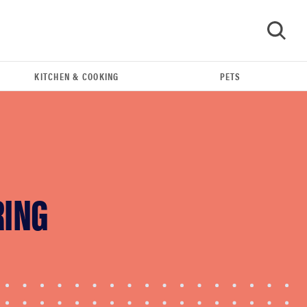
KITCHEN & COOKING
PETS
GO
RING
FEATURE
The best home gadgets of 2026