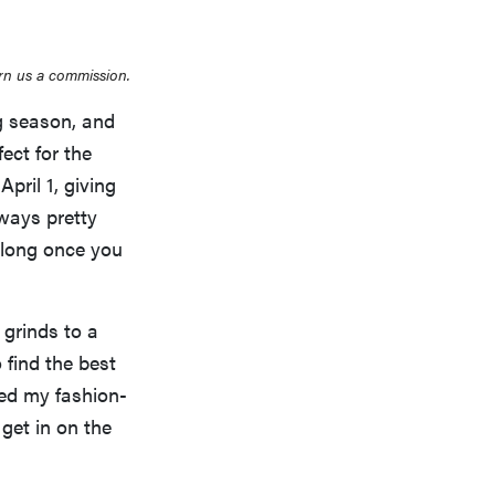
rn us a commission.
g season, and
ect for the
pril 1, giving
lways pretty
 long once you
grinds to a
 find the best
ked my fashion-
 get in on the