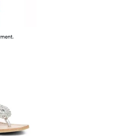
rment.