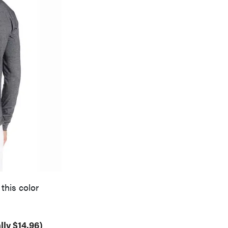
this color
lly $14.96)