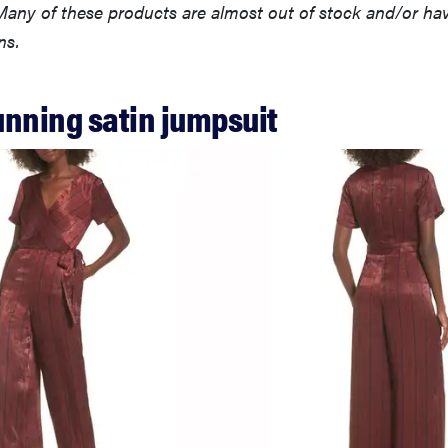
any of these products are almost out of stock and/or have
ns.
tunning satin jumpsuit