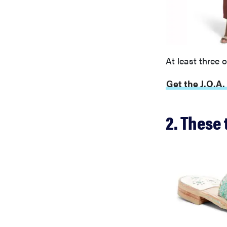
At least three 
Get the J.O.A.
2. These