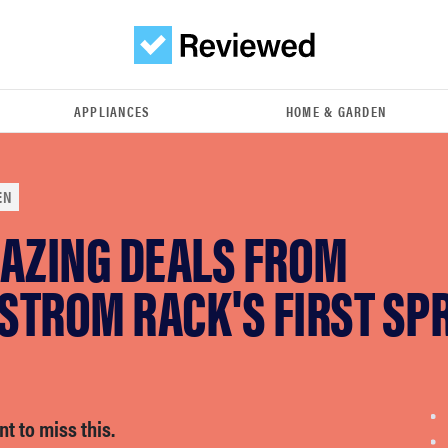
APPLIANCES
HOME & GARDEN
EN
MAZING DEALS FROM
STROM RACK'S FIRST SP
t to miss this.