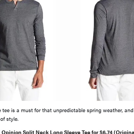
 tee is a must for that unpredictable spring weather, and 
of style.
 Opinion Split Neck Long Sleeve Tee for $6.74 (Origina