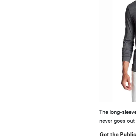
The long-sleeve
never goes out 
Get the Public