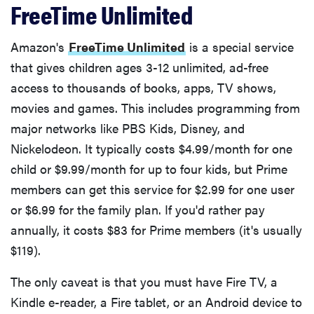
FreeTime Unlimited
Amazon's
FreeTime Unlimited
is a special service
that gives children ages 3-12 unlimited, ad-free
access to thousands of books, apps, TV shows,
movies and games. This includes programming from
major networks like PBS Kids, Disney, and
Nickelodeon. It typically costs $4.99/month for one
child or $9.99/month for up to four kids, but Prime
members can get this service for $2.99 for one user
or $6.99 for the family plan. If you'd rather pay
annually, it costs $83 for Prime members (it's usually
$119).
The only caveat is that you must have Fire TV, a
Kindle e-reader, a Fire tablet, or an Android device to