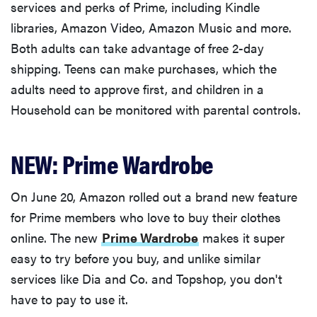
services and perks of Prime, including Kindle
libraries, Amazon Video, Amazon Music and more.
Both adults can take advantage of free 2-day
shipping. Teens can make purchases, which the
adults need to approve first, and children in a
Household can be monitored with parental controls.
NEW: Prime Wardrobe
On June 20, Amazon rolled out a brand new feature
for Prime members who love to buy their clothes
online. The new
Prime Wardrobe
makes it super
easy to try before you buy, and unlike similar
services like Dia and Co. and Topshop, you don't
have to pay to use it.