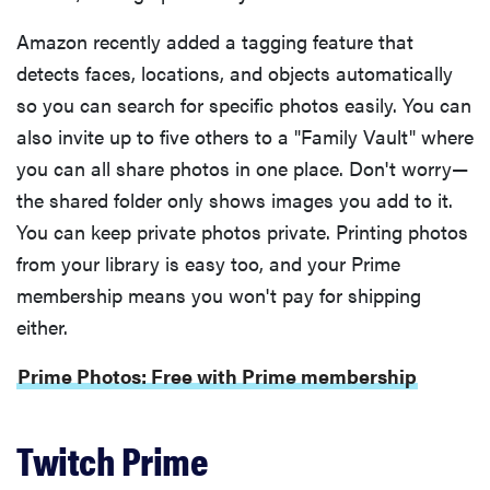
Amazon recently added a tagging feature that
detects faces, locations, and objects automatically
so you can search for specific photos easily. You can
also invite up to five others to a "Family Vault" where
you can all share photos in one place. Don't worry—
the shared folder only shows images you add to it.
You can keep private photos private. Printing photos
from your library is easy too, and your Prime
membership means you won't pay for shipping
either.
FEATURE
Prime Photos: Free with Prime membership
The best
home
gadgets of
Twitch Prime
2026