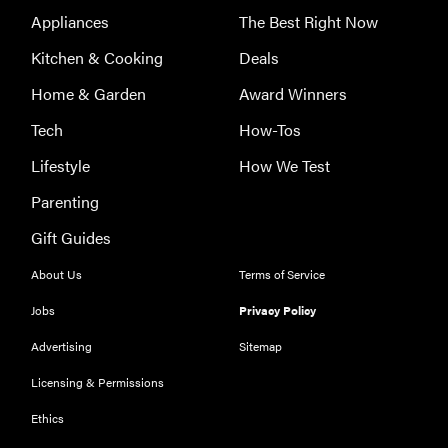
Appliances
The Best Right Now
Kitchen & Cooking
Deals
Home & Garden
Award Winners
Tech
How-Tos
Lifestyle
How We Test
Parenting
Gift Guides
About Us
Terms of Service
Jobs
Privacy Policy
Advertising
Sitemap
Licensing & Permissions
Ethics