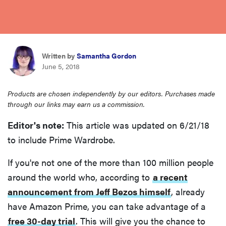
haier
asus
Written by
Samantha Gordon
June 5, 2018
sony
Products are chosen independently by our editors. Purchases made
tcl
through our links may earn us a commission.
Editor's note:
This article was updated on 6/21/18
sonos
to include Prime Wardrobe.
If you're not one of the more than 100 million people
around the world who, according to
a recent
announcement from Jeff Bezos himself
, already
have Amazon Prime, you can take advantage of a
free 30-day trial
. This will give you the chance to