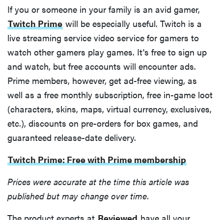
If you or someone in your family is an avid gamer,
Twitch Prime
will be especially useful. Twitch is a
live streaming service video service for gamers to
FEATURE
watch other gamers play games. It's free to sign up
Is Audible
and watch, but free accounts will encounter ads.
worth what
Prime members, however, get ad-free viewing, as
you pay for
well as a free monthly subscription, free in-game loot
it?
(characters, skins, maps, virtual currency, exclusives,
etc.), discounts on pre-orders for box games, and
guaranteed release-date delivery.
Twitch Prime: Free with Prime membership
Prices were accurate at the time this article was
published but may change over time.
The product experts at
Reviewed
have all your