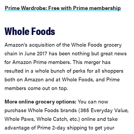
Prime Wardrobe: Free with Prime membership
Whole Foods
Amazon's acquisition of the Whole Foods grocery
chain in June 2017 has been nothing but great news
for Amazon Prime members. This merger has
resulted in a whole bunch of perks for all shoppers
both on Amazon and at Whole Foods, and Prime
members come out on top.
More online grocery options:
You can now
purchase Whole Foods brands (365 Everyday Value,
Whole Paws, Whole Catch, etc.) online and take
advantage of Prime 2-day shipping to get your