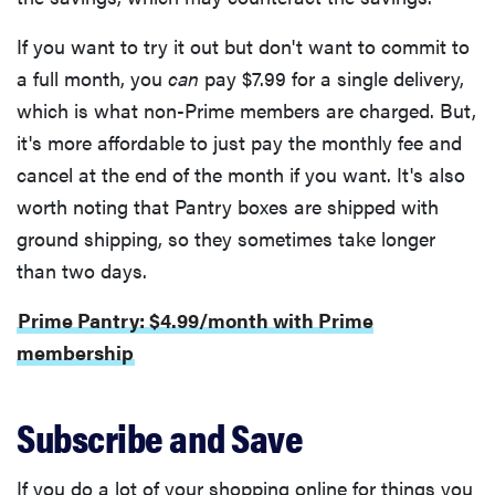
If you want to try it out but don't want to commit to
a full month, you
can
pay $7.99 for a single delivery,
which is what non-Prime members are charged. But,
it's more affordable to just pay the monthly fee and
cancel at the end of the month if you want. It's also
worth noting that Pantry boxes are shipped with
ground shipping, so they sometimes take longer
than two days.
Prime Pantry: $4.99/month with Prime
membership
Subscribe and Save
If you do a lot of your shopping online for things you