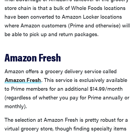
store chain is that a bulk of Whole Foods locations
have been converted to Amazon Locker locations
where Amazon customers (Prime and otherwise) will
be able to pick up and return packages.
Amazon Fresh
Amazon offers a grocery delivery service called
Amazon Fresh
. This service is exclusively available
to Prime members for an additional $14.99/month
(regardless of whether you pay for Prime annually or
monthly).
The selection at Amazon Fresh is pretty robust for a
virtual grocery store, though finding specialty items