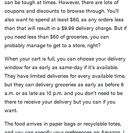
can be tough at times. However, there are lots of
coupons and discounts to browse through. You'll
also want to spend at least $50, as any orders less
than that will result in a $9.99 delivery charge. But if
you need less than $50 of groceries, you can
probably manage to get to a store, right?
When your cart is full, you can choose your delivery
window for as early as same-day if it's available.
They have limited deliveries for every available time,
but they can delivery groceries as early as before 6
a.m. or as late as 10 p.m. and you don't need to be
there to receive your delivery but you can if you
want.
The food arrives in paper bags or recyclable totes,
and you can specify your preferences on Amazon. I