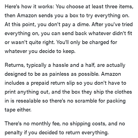
Here's how it works: You choose at least three items,
then Amazon sends you a box to try everything on.
At this point, you don't pay a dime. After you've tried
everything on, you can send back whatever didn't fit
or wasn't quite right. You'll only be charged for
whatever you decide to keep.
Returns, typically a hassle and a half, are actually
designed to be as painless as possible. Amazon
includes a prepaid return slip so you don't have to
print anything out, and the box they ship the clothes
in is resealable so there's no scramble for packing
tape either.
There's no monthly fee, no shipping costs, and no
penalty if you decided to return everything.