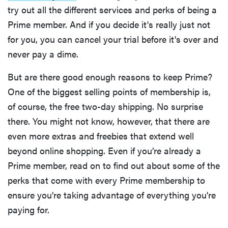
try out all the different services and perks of being a
Prime member. And if you decide it's really just not
for you, you can cancel your trial before it's over and
never pay a dime.
But are there good enough reasons to keep Prime?
One of the biggest selling points of membership is,
of course, the free two-day shipping. No surprise
there. You might not know, however, that there are
even more extras and freebies that extend well
beyond online shopping. Even if you’re already a
Prime member, read on to find out about some of the
perks that come with every Prime membership to
ensure you're taking advantage of everything you're
paying for.