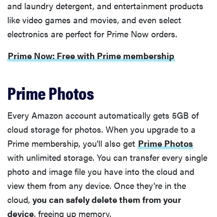
and laundry detergent, and entertainment products
like video games and movies, and even select
electronics are perfect for Prime Now orders.
Prime Now: Free with Prime membership
Prime Photos
Every Amazon account automatically gets 5GB of
cloud storage for photos. When you upgrade to a
Prime membership, you'll also get
Prime Photos
with unlimited storage. You can transfer every single
photo and image file you have into the cloud and
view them from any device. Once they're in the
cloud,
you can safely delete them from your
device
, freeing up memory.