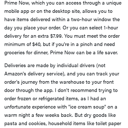
Prime Now, which you can access through a unique
mobile app or on the desktop site, allows you to
have items delivered within a two-hour window the
day you place your order. Or you can select 1-hour
delivery for an extra $7.99. You must meet the order
minimum of $40, but if you're in a pinch and need
groceries for dinner, Prime Now can be a life saver.
Deliveries are made by individual drivers (not
Amazon's delivery service), and you can track your
order's journey from the warehouse to your front
door through the app. I don't recommend trying to
order frozen or refrigerated items, as I had an
unfortunate experience with "ice cream soup" on a
warm night a few weeks back. But dry goods like
pasta and cookies, household items like toilet paper