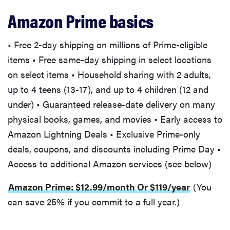
Amazon Prime basics
• Free 2-day shipping on millions of Prime-eligible
items • Free same-day shipping in select locations
on select items • Household sharing with 2 adults,
up to 4 teens (13-17), and up to 4 children (12 and
under) • Guaranteed release-date delivery on many
physical books, games, and movies • Early access to
Amazon Lightning Deals • Exclusive Prime-only
deals, coupons, and discounts including Prime Day •
Access to additional Amazon services (see below)
Amazon Prime: $12.99/month Or $119/year
(You
can save 25% if you commit to a full year.)