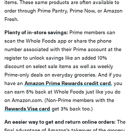
items. These same products are often available to
order through Prime Pantry, Prime Now, or Amazon
Fresh.
Plenty of in-store savings:
Prime members can
scan the Whole Foods app or share the phone
number associated with their Prime account at the
register to unlock savings like an added 10%
discount on select sale items as well as weekly
Prime-only deals on everyday groceries. And if you
have an
Amazon Prime Rewards credit card
, you
can earn 5% back at Whole Foods just like you do
on Amazon.com. (Non-Prime members with the
Rewards Visa card
get 3% back too.)
An easier way to get and return online orders:
The
final advantage of Amazon's takeover of the grocery