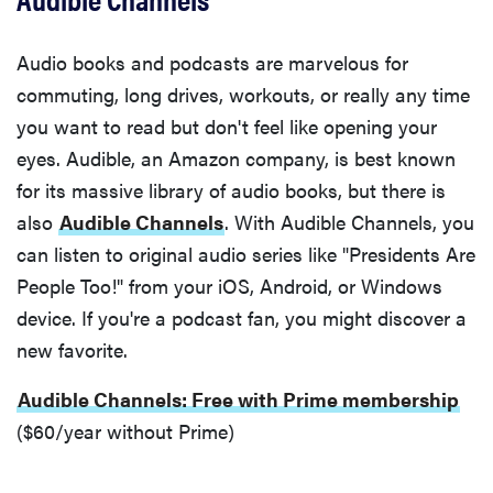
Audio books and podcasts are marvelous for
commuting, long drives, workouts, or really any time
you want to read but don't feel like opening your
eyes. Audible, an Amazon company, is best known
for its massive library of audio books, but there is
also
Audible Channels
. With Audible Channels, you
can listen to original audio series like "Presidents Are
People Too!" from your iOS, Android, or Windows
device. If you're a podcast fan, you might discover a
new favorite.
Audible Channels: Free with Prime membership
($60/year without Prime)