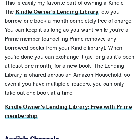
This is easily my favorite part of owning a Kindle.
The
Kindle Owner's Lending Library
lets you
borrow one book a month completely free of charge.
You can keep it as long as you want while you're a
Prime member (cancelling Prime removes any
borrowed books from your Kindle library). When
you're done you can exchange it (as long as it's been
at least one month) for a new book. The Lending
Library is shared across an Amazon Household, so
even if you have multiple e-readers, you can only
take out one book at a time.
Kindle Owner's Lending Library: Free with Prime
membership
Audible Channels