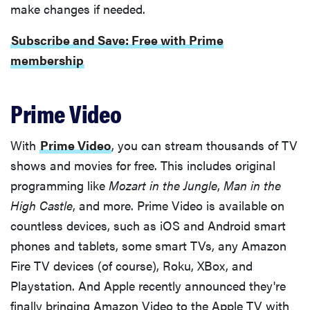
make changes if needed.
Subscribe and Save: Free with Prime
membership
Prime Video
With
Prime Video
, you can stream thousands of TV
shows and movies for free. This includes original
programming like
Mozart in the Jungle
,
Man in the
High Castle
, and more. Prime Video is available on
countless devices, such as iOS and Android smart
phones and tablets, some smart TVs, any Amazon
Fire TV devices (of course), Roku, XBox, and
Playstation. And Apple recently announced they're
finally bringing Amazon Video to the Apple TV with