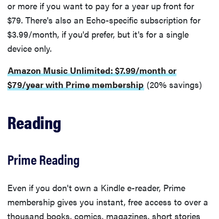
or more if you want to pay for a year up front for
$79. There's also an Echo-specific subscription for
$3.99/month, if you'd prefer, but it's for a single
device only.
Amazon Music Unlimited: $7.99/month or
$79/year with Prime membership
(20% savings)
Reading
Prime Reading
Even if you don't own a Kindle e-reader, Prime
membership gives you instant, free access to over a
thousand books, comics, magazines, short stories