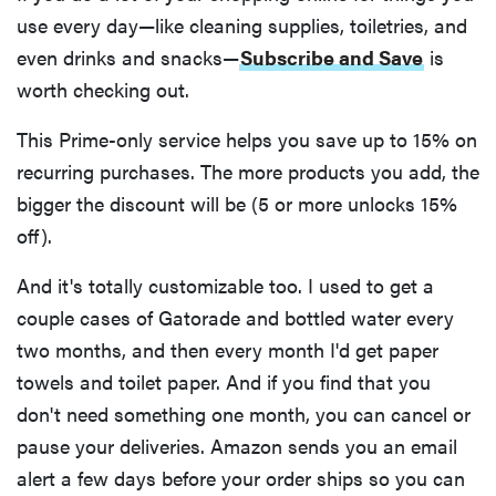
use every day—like cleaning supplies, toiletries, and
even drinks and snacks—
Subscribe and Save
is
worth checking out.
This Prime-only service helps you save up to 15% on
recurring purchases. The more products you add, the
bigger the discount will be (5 or more unlocks 15%
off).
And it's totally customizable too. I used to get a
couple cases of Gatorade and bottled water every
two months, and then every month I'd get paper
towels and toilet paper. And if you find that you
don't need something one month, you can cancel or
pause your deliveries. Amazon sends you an email
alert a few days before your order ships so you can