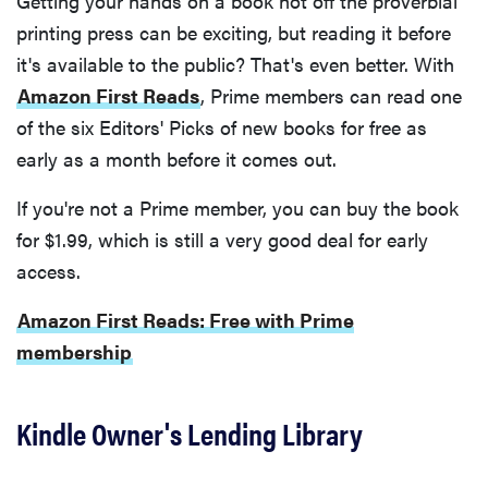
Getting your hands on a book hot off the proverbial
printing press can be exciting, but reading it before
it's available to the public? That's even better. With
Amazon First Reads
, Prime members can read one
of the six Editors' Picks of new books for free as
early as a month before it comes out.
If you're not a Prime member, you can buy the book
for $1.99, which is still a very good deal for early
access.
Amazon First Reads: Free with Prime
membership
Kindle Owner's Lending Library