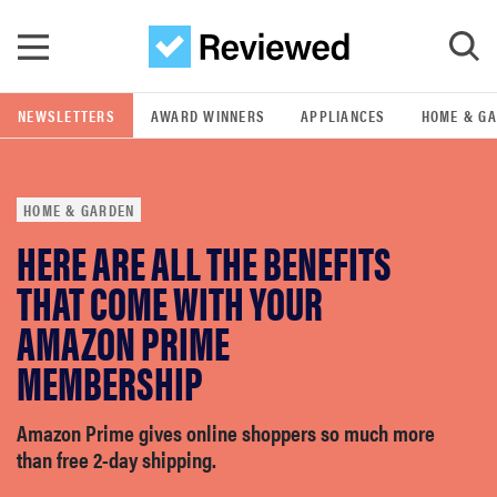
Skip to main content
NEWSLETTERS
AWARD WINNERS
APPLIANCES
HOME & G
GO
HOME & GARDEN
POPULAR SEARCH TERMS
HERE ARE ALL THE BENEFITS
samsung
THAT COME WITH YOUR
whirlpool
AMAZON PRIME
MEMBERSHIP
lg
Amazon Prime gives online shoppers so much more
bosch
than free 2-day shipping.