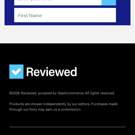
©2026 Reviewed, powered by StackCommerce. All rights reserved.
Products are chosen independently by our editors. Purchases made
through our links may earn us a commission.