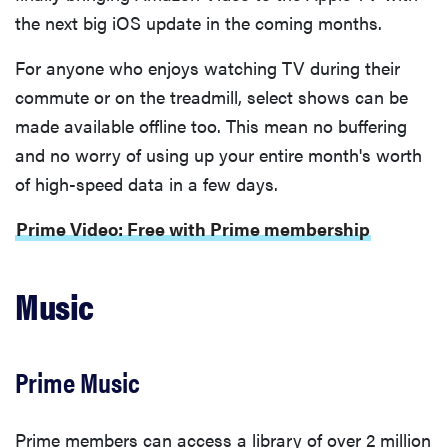
the next big iOS update in the coming months.
For anyone who enjoys watching TV during their
commute or on the treadmill, select shows can be
made available offline too. This mean no buffering
and no worry of using up your entire month's worth
of high-speed data in a few days.
Prime Video: Free with Prime membership
Music
Prime Music
Prime members can access a library of over 2 million