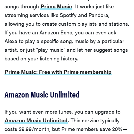
songs through
Prime Music
. It works just like
streaming services like Spotify and Pandora,
allowing you to create custom playlists and stations.
If you have an Amazon Echo, you can even ask
Alexa to play a specific song, music by a particular
artist, or just "play music" and let her suggest songs
based on your listening history.
Prime Music: Free with Prime membership
Amazon Music Unlimited
If you want even more tunes, you can upgrade to
Amazon Music Unlimited
. This service typically
costs $9.99/month, but Prime members save 20%—