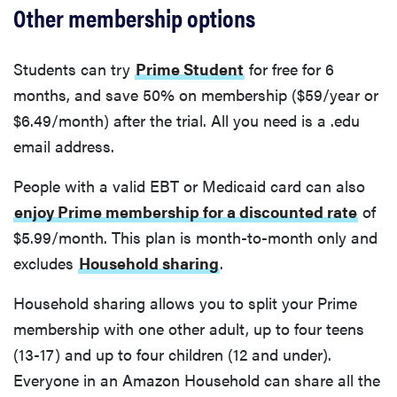
Other membership options
Students can try
Prime Student
for free for 6
months, and save 50% on membership ($59/year or
$6.49/month) after the trial. All you need is a .edu
email address.
People with a valid EBT or Medicaid card can also
enjoy Prime membership for a discounted rate
of
$5.99/month. This plan is month-to-month only and
excludes
Household sharing
.
Household sharing allows you to split your Prime
membership with one other adult, up to four teens
(13-17) and up to four children (12 and under).
Everyone in an Amazon Household can share all the