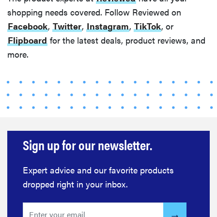
shopping needs covered. Follow Reviewed on
Facebook
,
Twitter
,
Instagram
,
TikTok
, or
Flipboard
for the latest deals, product reviews, and
more.
Sign up for our newsletter.
Expert advice and our favorite products
dropped right in your inbox.