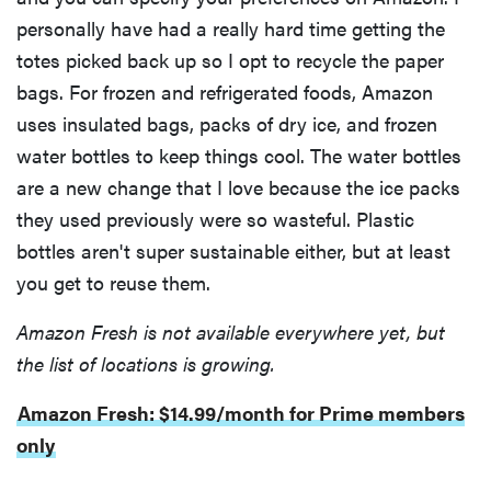
personally have had a really hard time getting the
totes picked back up so I opt to recycle the paper
bags. For frozen and refrigerated foods, Amazon
uses insulated bags, packs of dry ice, and frozen
water bottles to keep things cool. The water bottles
are a new change that I love because the ice packs
they used previously were so wasteful. Plastic
bottles aren't super sustainable either, but at least
you get to reuse them.
Amazon Fresh is not available everywhere yet, but
the list of locations is growing.
Amazon Fresh: $14.99/month for Prime members
only