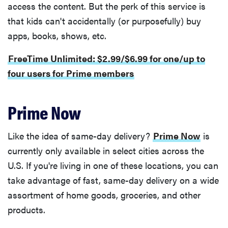
access the content. But the perk of this service is
that kids can't accidentally (or purposefully) buy
apps, books, shows, etc.
FreeTime Unlimited: $2.99/$6.99 for one/up to
four users for Prime members
Prime Now
Like the idea of same-day delivery?
Prime Now
is
currently only available in select cities across the
U.S. If you're living in one of these locations, you can
take advantage of fast, same-day delivery on a wide
assortment of home goods, groceries, and other
products.