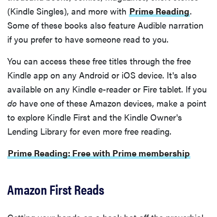
(Kindle Singles), and more with
Prime Reading
.
Some of these books also feature Audible narration
if you prefer to have someone read to you.
You can access these free titles through the free
Kindle app on any Android or iOS device. It's also
available on any Kindle e-reader or Fire tablet. If you
do
have one of these Amazon devices, make a point
to explore Kindle First and the Kindle Owner's
Lending Library for even more free reading.
Prime Reading: Free with Prime membership
Amazon First Reads