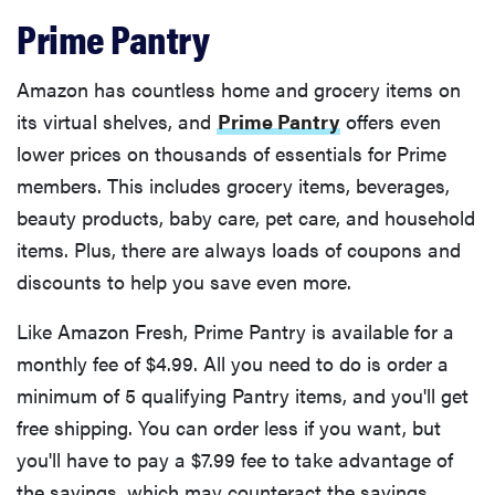
Prime Pantry
Amazon has countless home and grocery items on
its virtual shelves, and
Prime Pantry
offers even
lower prices on thousands of essentials for Prime
members. This includes grocery items, beverages,
beauty products, baby care, pet care, and household
items. Plus, there are always loads of coupons and
discounts to help you save even more.
Like Amazon Fresh, Prime Pantry is available for a
monthly fee of $4.99. All you need to do is order a
minimum of 5 qualifying Pantry items, and you'll get
free shipping. You can order less if you want, but
you'll have to pay a $7.99 fee to take advantage of
the savings, which may counteract the savings.