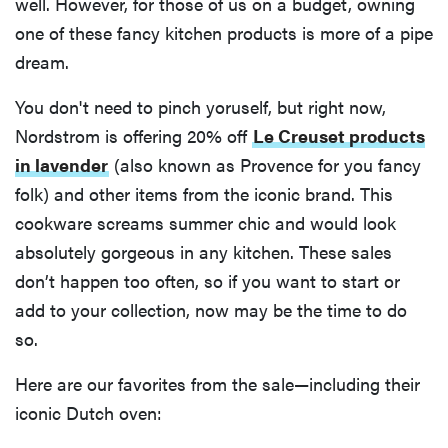
well. However, for those of us on a budget, owning
one of these fancy kitchen products is more of a pipe
dream.
You don't need to pinch yoruself, but right now,
Nordstrom is offering 20% off
Le Creuset products
in lavender
(also known as Provence for you fancy
folk) and other items from the iconic brand. This
cookware screams summer chic and would look
absolutely gorgeous in any kitchen. These sales
don’t happen too often, so if you want to start or
add to your collection, now may be the time to do
so.
Here are our favorites from the sale—including their
iconic Dutch oven: