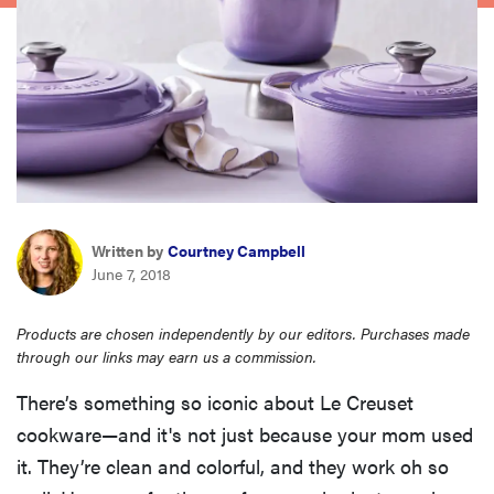
haier
asus
sony
tcl
Written by
Courtney Campbell
June 7, 2018
sonos
Products are chosen independently by our editors. Purchases made
through our links may earn us a commission.
There’s something so iconic about Le Creuset
cookware—and it's not just because your mom used
it. They’re clean and colorful, and they work oh so