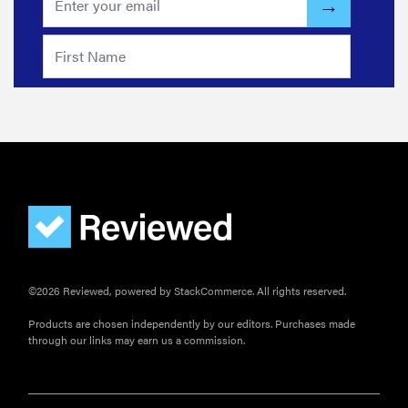
©2026 Reviewed, powered by StackCommerce. All rights reserved.
Products are chosen independently by our editors. Purchases made
through our links may earn us a commission.