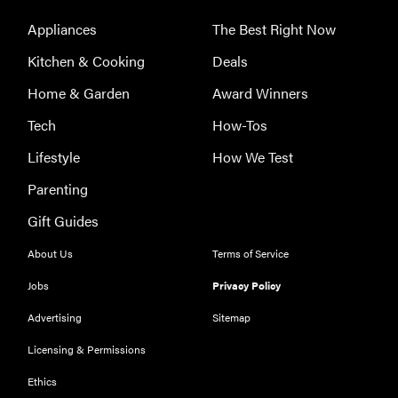
Appliances
The Best Right Now
Kitchen & Cooking
Deals
Home & Garden
Award Winners
Tech
How-Tos
Lifestyle
How We Test
Parenting
Gift Guides
About Us
Terms of Service
Jobs
Privacy Policy
FEATURE
Advertising
Sitemap
The best
Licensing & Permissions
home
Ethics
gadgets of