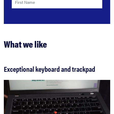
What we like
Exceptional keyboard and trackpad