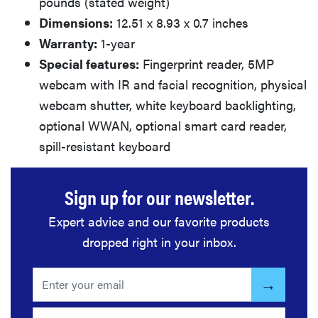
pounds (stated weight)
Dimensions:
12.51 x 8.93 x 0.7 inches
Warranty:
1-year
Special features:
Fingerprint reader, 5MP
webcam with IR and facial recognition, physical
webcam shutter, white keyboard backlighting,
optional WWAN, optional smart card reader,
spill-resistant keyboard
Sign up for our newsletter.
Expert advice and our favorite products
dropped right in your inbox.