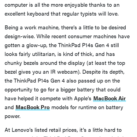
computer is all the more enjoyable thanks to an
excellent keyboard that regular typists will love.
Being a work machine, there’s a little to be desired
design-wise. While recent consumer machines have
gotten a glow-up, the ThinkPad P14s Gen 4 still
looks fairly utilitarian, is kind of thick, and has
chunky bezels around the display (at least the top
bezel gives you an IR webcam). Despite its depth,
the ThinkPad P14s Gen 4 also passed up on the
opportunity to go for a bigger battery that could
have helped it compete with Apple’s
MacBook Air
and
MacBook Pro
models for runtime on battery
power.
At Lenovo’s listed retail prices, it’s a little hard to