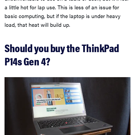
a little hot for lap use. This is less of an issue for
basic computing, but if the laptop is under heavy
load, that heat will build up.
Should you buy the ThinkPad
P14s Gen 4?