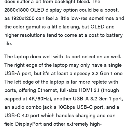
does suffer a bit from backlight bleed. The
2880x1800 OLED display option could be a boost,
as 1920x1200 can feel a little low-res sometimes and
the color gamut is a little lacking, but OLED and
higher resolutions tend to come at a cost to battery
life.
The laptop does well with its port selection as well.
The right edge of the laptop may only have a single
USB-A port, but it’s at least a speedy 3.2 Gen 1 one.
The left edge of the laptop is far more replete with
ports, offering Ethernet, full-size HDMI 2.1 (though
capped at 4K/60Hz), another USB-A 3.2 Gen 1 port,
an audio combo jack a 10Gbps USB-C port, and a
USB-C 4.0 port which handles charging and can
field DisplayPort and other extremely high-