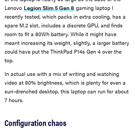
Lenovo
Legion Slim 5 Gen 8
gaming laptop I
recently tested, which packs in extra cooling, has a
spare M.2 slot, includes a discrete GPU, and finds
room to fit a 80Wh battery. While it might have
meant increasing its weight, slightly, a larger battery
could have put the ThinkPad P14s Gen 4 over the
top.
In actual use with a mix of writing and watching
video at 90% brightness, which is plenty for even a
sun-drenched desktop, this laptop can run for about
7 hours.
Configuration chaos