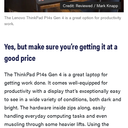
Credit: Reviewed / Mark Knapp
The Lenovo ThinkPad P14s Gen 4 is a great option for productivity
work.
Yes, but make sure you’re getting it at a
good price
The ThinkPad P14s Gen 4 is a great laptop for
getting work done. It comes well-equipped for
productivity with a display that’s exceptionally easy
to see in a wide variety of conditions, both dark and
bright. The hardware inside zips along, easily
handling everyday computing tasks and even
muscling through some heavier lifts. Using the