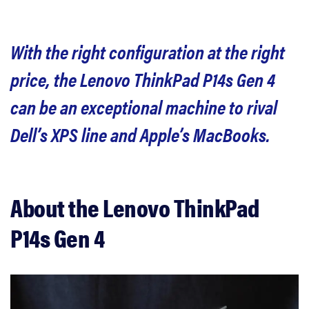
Should you buy the ThinkPad P14s Gen 4?
With the right configuration at the right
Related content
price, the Lenovo ThinkPad P14s Gen 4
can be an exceptional machine to rival
Dell’s XPS line and Apple’s MacBooks.
About the Lenovo ThinkPad
P14s Gen 4