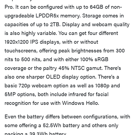
Pro. It can be configured with up to 64GB of non-
upgradeable LPDDR5x memory. Storage comes in
capacities of up to 2TB. Display and webcam quality
is also highly variable. You can get four different
1920x1200 IPS displays, with or without
touchscreens, offering peak brightnesses from 300
nits to 500 nits, and with either 100% sRGB
coverage or the paltry 45% NTSC gamut. There’s
also one sharper OLED display option. There’s a
basic 720p webcam option as well as 1080p and
5MP options, both include infrared for facial
recognition for use with Windows Hello.
Even the battery differs between configurations, with
some offering a 52.5Wh battery and others only
packing a 39.3Wh battery