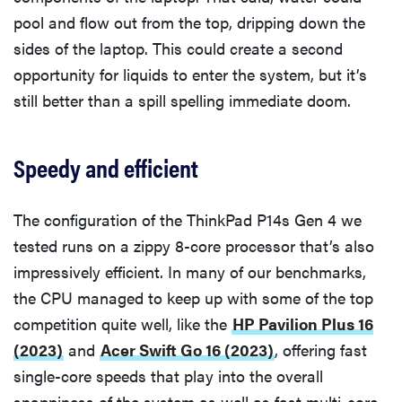
pool and flow out from the top, dripping down the
sides of the laptop. This could create a second
opportunity for liquids to enter the system, but it’s
still better than a spill spelling immediate doom.
Speedy and efficient
The configuration of the ThinkPad P14s Gen 4 we
tested runs on a zippy 8-core processor that’s also
impressively efficient. In many of our benchmarks,
the CPU managed to keep up with some of the top
competition quite well, like the
HP Pavilion Plus 16
(2023)
and
Acer Swift Go 16 (2023)
, offering fast
single-core speeds that play into the overall
snappiness of the system as well as fast multi-core