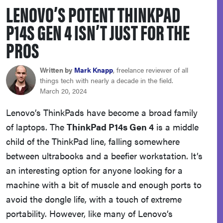
LENOVO’S POTENT THINKPAD
haier
P14S GEN 4 ISN’T JUST FOR THE
asus
PROS
sony
Written by
Mark Knapp
, freelance reviewer of all
things tech with nearly a decade in the field.
March 20, 2024
tcl
Lenovo’s ThinkPads have become a broad family
of laptops. The
ThinkPad P14s Gen 4
is a middle
sonos
child of the ThinkPad line, falling somewhere
between ultrabooks and a beefier workstation. It’s
an interesting option for anyone looking for a
machine with a bit of muscle and enough ports to
avoid the dongle life, with a touch of extreme
portability. However, like many of Lenovo’s