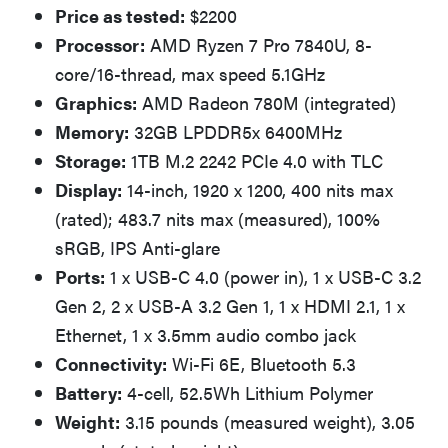
Price as tested:
$2200
Processor:
AMD Ryzen 7 Pro 7840U, 8-
core/16-thread, max speed 5.1GHz
Graphics:
AMD Radeon 780M (integrated)
Memory:
32GB LPDDR5x 6400MHz
Storage:
1TB M.2 2242 PCIe 4.0 with TLC
Display:
14-inch, 1920 x 1200, 400 nits max
(rated); 483.7 nits max (measured), 100%
sRGB, IPS Anti-glare
Ports:
1 x USB-C 4.0 (power in), 1 x USB-C 3.2
Gen 2, 2 x USB-A 3.2 Gen 1, 1 x HDMI 2.1, 1 x
Ethernet, 1 x 3.5mm audio combo jack
Connectivity:
Wi-Fi 6E, Bluetooth 5.3
Battery:
4-cell, 52.5Wh Lithium Polymer
Weight:
3.15 pounds (measured weight), 3.05