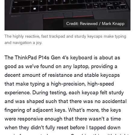
Credit: Reviewed / Mark Knapp
The highly reactive, fast trackpad and sturdy keycaps make typing
and navigation a joy.
The ThinkPad P14s Gen 4’s keyboard is about as
good as we’ve found on any laptop, providing a
decent amount of resistance and stable keycaps
that make typing a high-precision, high-speed
experience. During testing, each keycap felt sturdy
and was shaped such that there was no accidental
fingering of adjacent keys. What’s more, the keys
were responsive enough that there wasn’t a time
when they didn’t fully reset before I tapped down