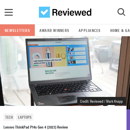
Skip to main content
NEWSLETTERS
AWARD WINNERS
APPLIANCES
HOME & G
GO
POPULAR SEARCH TERMS
samsung
whirlpool
lg
Credit: Reviewed / Mark Knapp
bosch
TECH
LAPTOPS
Lenovo ThinkPad P14s Gen 4 (2023) Review