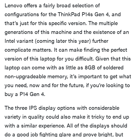
Lenovo offers a fairly broad selection of
configurations for the ThinkPad P14s Gen 4, and
that’s just for this specific version. The multiple
generations of this machine and the existence of an
Intel variant (coming later this year) further
complicate matters. It can make finding the perfect
version of this laptop for you difficult. Given that this
laptop can come with as little as 8GB of soldered
non-upgradeable memory, it’s important to get what
you need, now and for the future, if you’re looking to
buy a P14 Gen 4.
The three IPS display options with considerable
variety in quality could also make it tricky to end up
with a similar experience. All of the displays should
do a good job fighting glare and prove bright, but