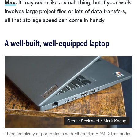
Max
. It may seem like a small thing, but if your work
involves large project files or lots of data transfers,
all that storage speed can come in handy.
A well-built, well-equipped laptop
Credit: Reviewed / Mark Knapp
There are plenty of port options with Ethernet, a HDMI 2.1, an audio