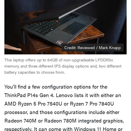
Credit: Reviewed / Mark Knapp
This laptop offers up to 64GB of non-upgradeable LPDDR5x
memory and three different IPS display options and, two different
battery capacities to choose from.
You’ll find a few configuration options for the
ThinkPad P14s Gen 4. Lenovo lists it with either an
AMD Ryzen 5 Pro 7540U or Ryzen 7 Pro 7840U
processor, and those configurations include either
Radeon 740M or Radeon 780M integrated graphics,
respectively. It can come with Windows 11 Home or