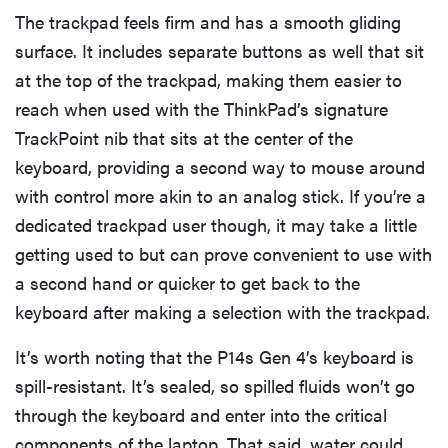
The trackpad feels firm and has a smooth gliding
surface. It includes separate buttons as well that sit
at the top of the trackpad, making them easier to
reach when used with the ThinkPad’s signature
TrackPoint nib that sits at the center of the
keyboard, providing a second way to mouse around
with control more akin to an analog stick. If you’re a
dedicated trackpad user though, it may take a little
getting used to but can prove convenient to use with
a second hand or quicker to get back to the
keyboard after making a selection with the trackpad.
It’s worth noting that the P14s Gen 4’s keyboard is
spill-resistant. It’s sealed, so spilled fluids won’t go
through the keyboard and enter into the critical
components of the laptop. That said, water could