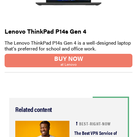
2026
Lenovo ThinkPad P14s Gen 4
The Lenovo ThinkPad P14s Gen 4 is a well-designed laptop
THE BEST
RIGHT
that's preferred for school and office work.
NOW
BUY NOW
Password
at Lenovo
managers:
strong
security,
simple
access
Related content
BEST-RIGHT-NOW
The Best VPN Service of