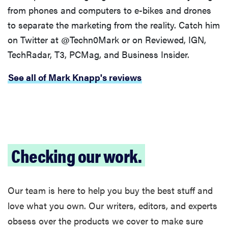
from phones and computers to e-bikes and drones
to separate the marketing from the reality. Catch him
on Twitter at @Techn0Mark or on Reviewed, IGN,
TechRadar, T3, PCMag, and Business Insider.
See all of Mark Knapp's reviews
Checking our work.
Our team is here to help you buy the best stuff and
love what you own. Our writers, editors, and experts
obsess over the products we cover to make sure