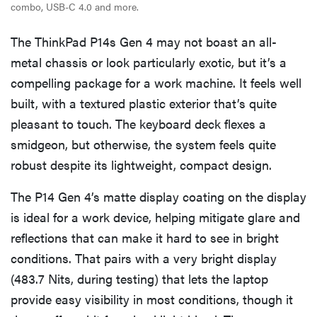
combo, USB-C 4.0 and more.
The ThinkPad P14s Gen 4 may not boast an all-
metal chassis or look particularly exotic, but it’s a
compelling package for a work machine. It feels well
built, with a textured plastic exterior that’s quite
pleasant to touch. The keyboard deck flexes a
smidgeon, but otherwise, the system feels quite
robust despite its lightweight, compact design.
The P14 Gen 4’s matte display coating on the display
is ideal for a work device, helping mitigate glare and
reflections that can make it hard to see in bright
conditions. That pairs with a very bright display
(483.7 Nits, during testing) that lets the laptop
provide easy visibility in most conditions, though it