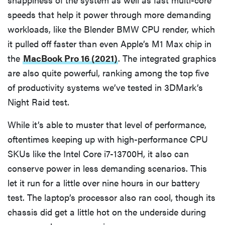
speeds that help it power through more demanding
workloads, like the Blender BMW CPU render, which
it pulled off faster than even Apple’s M1 Max chip in
the
MacBook Pro 16 (2021)
. The integrated graphics
are also quite powerful, ranking among the top five
of productivity systems we’ve tested in 3DMark’s
Night Raid test.
While it’s able to muster that level of performance,
oftentimes keeping up with high-performance CPU
SKUs like the Intel Core i7-13700H, it also can
conserve power in less demanding scenarios. This
let it run for a little over nine hours in our battery
test. The laptop’s processor also ran cool, though its
chassis did get a little hot on the underside during