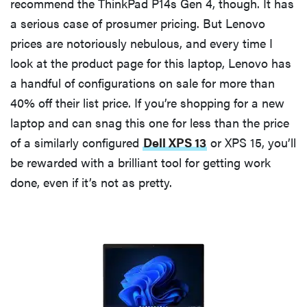
recommend the ThinkPad P14s Gen 4, though. It has
a serious case of prosumer pricing. But Lenovo
prices are notoriously nebulous, and every time I
look at the product page for this laptop, Lenovo has
a handful of configurations on sale for more than
40% off their list price. If you’re shopping for a new
laptop and can snag this one for less than the price
of a similarly configured
Dell XPS 13
or XPS 15, you’ll
be rewarded with a brilliant tool for getting work
done, even if it’s not as pretty.
FEATURE
These are
the products
that wowed
us at
Computex