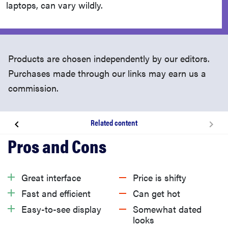
laptops, can vary wildly.
Products are chosen independently by our editors.
Purchases made through our links may earn us a
commission.
Related content
About the Lenovo ThinkPad P14s Gen 4
What we like
Great interface
Price is shifty
Fast and efficient
Can get hot
What we don’t like
Easy-to-see display
Somewhat dated
looks