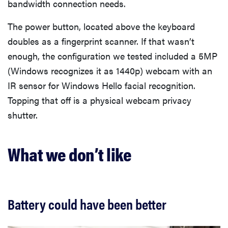
bandwidth connection needs.
The power button, located above the keyboard
doubles as a fingerprint scanner. If that wasn’t
enough, the configuration we tested included a 5MP
(Windows recognizes it as 1440p) webcam with an
IR sensor for Windows Hello facial recognition.
Topping that off is a physical webcam privacy
shutter.
What we don’t like
Battery could have been better