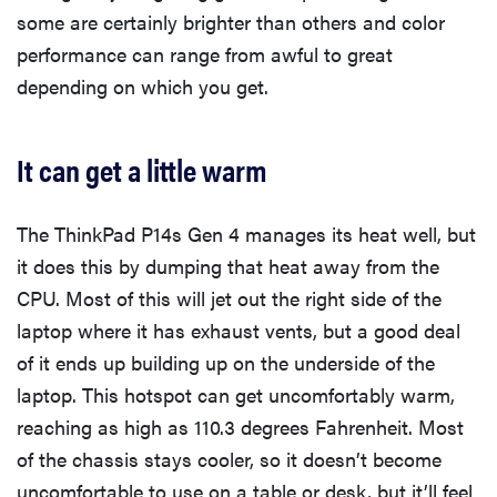
some are certainly brighter than others and color
performance can range from awful to great
depending on which you get.
It can get a little warm
The ThinkPad P14s Gen 4 manages its heat well, but
it does this by dumping that heat away from the
CPU. Most of this will jet out the right side of the
laptop where it has exhaust vents, but a good deal
of it ends up building up on the underside of the
laptop. This hotspot can get uncomfortably warm,
reaching as high as 110.3 degrees Fahrenheit. Most
of the chassis stays cooler, so it doesn’t become
uncomfortable to use on a table or desk, but it’ll feel