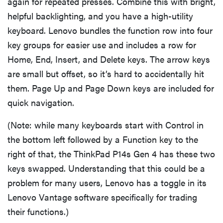
again for repeated presses. Combine this with bright,
helpful backlighting, and you have a high-utility
keyboard. Lenovo bundles the function row into four
key groups for easier use and includes a row for
Home, End, Insert, and Delete keys. The arrow keys
are small but offset, so it’s hard to accidentally hit
them. Page Up and Page Down keys are included for
quick navigation.
(Note: while many keyboards start with Control in
the bottom left followed by a Function key to the
right of that, the ThinkPad P14s Gen 4 has these two
keys swapped. Understanding that this could be a
problem for many users, Lenovo has a toggle in its
Lenovo Vantage software specifically for trading
their functions.)