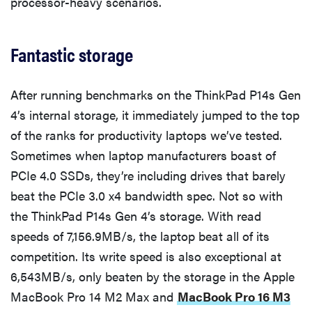
processor-heavy scenarios.
Fantastic storage
After running benchmarks on the ThinkPad P14s Gen
4’s internal storage, it immediately jumped to the top
of the ranks for productivity laptops we’ve tested.
Sometimes when laptop manufacturers boast of
PCIe 4.0 SSDs, they’re including drives that barely
beat the PCIe 3.0 x4 bandwidth spec. Not so with
the ThinkPad P14s Gen 4’s storage. With read
speeds of 7,156.9MB/s, the laptop beat all of its
competition. Its write speed is also exceptional at
6,543MB/s, only beaten by the storage in the Apple
MacBook Pro 14 M2 Max and
MacBook Pro 16 M3