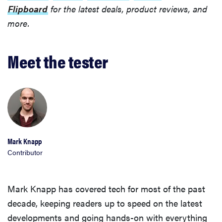
Flipboard
for the latest deals, product reviews, and
more.
Meet the tester
Mark Knapp
Contributor
Mark Knapp has covered tech for most of the past
decade, keeping readers up to speed on the latest
developments and going hands-on with everything