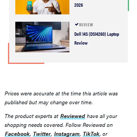
2026
REVIEW
Dell 14S (DS14260) Laptop
Review
Prices were accurate at the time this article was
published but may change over time.
The product experts at
Reviewed
have all your
shopping needs covered. Follow Reviewed on
Facebook
,
Twitter
,
Instagram
,
TikTok
, or