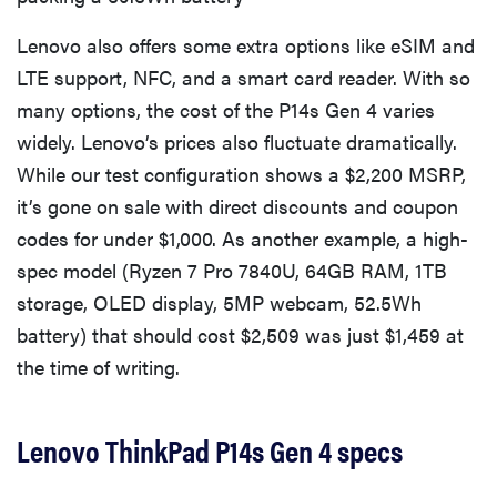
Lenovo also offers some extra options like eSIM and
LTE support, NFC, and a smart card reader. With so
many options, the cost of the P14s Gen 4 varies
widely. Lenovo’s prices also fluctuate dramatically.
While our test configuration shows a $2,200 MSRP,
it’s gone on sale with direct discounts and coupon
codes for under $1,000. As another example, a high-
spec model (Ryzen 7 Pro 7840U, 64GB RAM, 1TB
storage, OLED display, 5MP webcam, 52.5Wh
battery) that should cost $2,509 was just $1,459 at
the time of writing.
Lenovo ThinkPad P14s Gen 4 specs