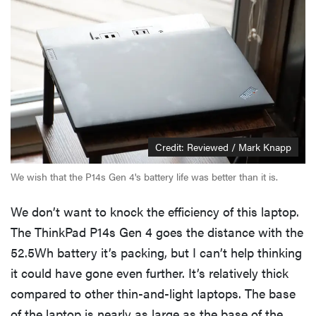
Credit: Reviewed / Mark Knapp
We wish that the P14s Gen 4's battery life was better than it is.
We don’t want to knock the efficiency of this laptop.
The ThinkPad P14s Gen 4 goes the distance with the
52.5Wh battery it’s packing, but I can’t help thinking
it could have gone even further. It’s relatively thick
compared to other thin-and-light laptops. The base
of the laptop is nearly as large as the base of the