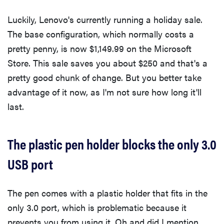
Luckily, Lenovo's currently running a holiday sale.
The base configuration, which normally costs a
pretty penny, is now $1,149.99 on the Microsoft
Store. This sale saves you about $250 and that's a
pretty good chunk of change. But you better take
advantage of it now, as I'm not sure how long it'll
last.
The plastic pen holder blocks the only 3.0
USB port
The pen comes with a plastic holder that fits in the
only 3.0 port, which is problematic because it
prevents you from using it. Oh and did I mention