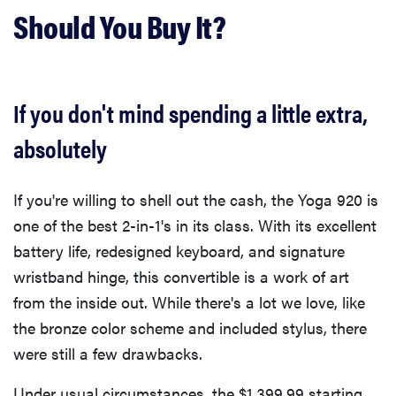
Should You Buy It?
If you don't mind spending a little extra,
absolutely
If you're willing to shell out the cash, the Yoga 920 is
one of the best 2-in-1's in its class. With its excellent
battery life, redesigned keyboard, and signature
wristband hinge, this convertible is a work of art
from the inside out. While there's a lot we love, like
the bronze color scheme and included stylus, there
were still a few drawbacks.
Under usual circumstances, the $1,399.99 starting