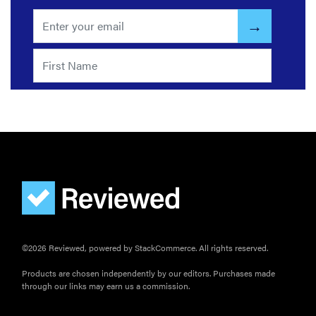
the products
that wowed
us at
Computex
2026
THE BEST
RIGHT
NOW
Password
managers:
strong
©2026 Reviewed, powered by StackCommerce. All rights reserved.
security,
simple
Products are chosen independently by our editors. Purchases made
access
through our links may earn us a commission.