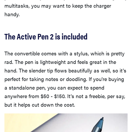
multitasks, you may want to keep the charger
handy.
The Active Pen 2 is included
The convertible comes with a stylus, which is pretty
rad. The pen is lightweight and feels great in the
hand. The slender tip flows beautifully as well, so it's
perfect for taking notes or doodling. If you're buying
a standalone pen, you can expect to spend
anywhere from $50 - $150. It's not a freebie, per say,
but it helps cut down the cost.