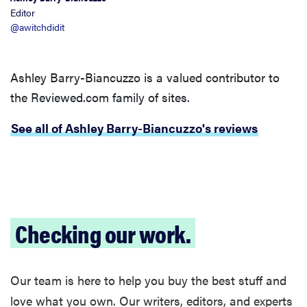
Editor
@awitchdidit
Ashley Barry-Biancuzzo is a valued contributor to
the Reviewed.com family of sites.
See all of Ashley Barry-Biancuzzo's reviews
Checking our work.
Our team is here to help you buy the best stuff and
love what you own. Our writers, editors, and experts