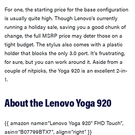
For one, the starting price for the base configuration
What We Didn't Like
is usually quite high. Though Lenovo's currently
running a holiday sale, saving you a good chunk of
Should You Buy It?
change, the full MSRP price may deter those on a
tight budget. The stylus also comes with a plastic
holder that blocks the only 3.0 port. It's frustrating,
for sure, but you can work around it. Aside from a
couple of nitpicks, the Yoga 920 is an excellent 2-in-
1.
About the Lenovo Yoga 920
{{ amazon name="Lenovo Yoga 920" FHD Touch",
asin="B07799BTX7", align="right" }}