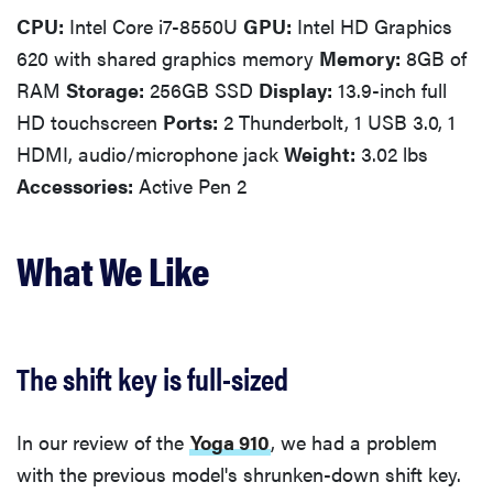
CPU:
Intel Core i7-8550U
GPU:
Intel HD Graphics
620 with shared graphics memory
Memory:
8GB of
RAM
Storage:
256GB SSD
Display:
13.9-inch full
HD touchscreen
Ports:
2 Thunderbolt, 1 USB 3.0, 1
HDMI, audio/microphone jack
Weight:
3.02 lbs
Accessories:
Active Pen 2
What We Like
The shift key is full-sized
In our review of the
Yoga 910
, we had a problem
with the previous model's shrunken-down shift key.