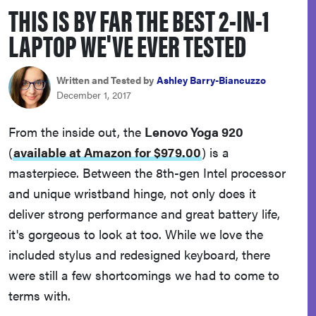
THIS IS BY FAR THE BEST 2-IN-1
haier
LAPTOP WE'VE EVER TESTED
asus
Written and Tested by
Ashley Barry-Biancuzzo
sony
December 1, 2017
From the inside out, the
Lenovo Yoga 920
tcl
(
available at Amazon for $979.00
)
is a
masterpiece. Between the 8th-gen Intel processor
sonos
and unique wristband hinge, not only does it
deliver strong performance and great battery life,
it's gorgeous to look at too. While we love the
included stylus and redesigned keyboard, there
were still a few shortcomings we had to come to
terms with.