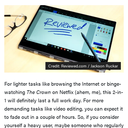
Credit: Reviewed.com / Jackson Ruckar
For lighter tasks like browsing the Internet or binge-
watching
The Crown
on Netflix (ahem, me), this 2-in-
1 will definitely last a full work day. For more
demanding tasks like video editing, you can expect it
to fade out in a couple of hours. So, if you consider
yourself a heavy user, maybe someone who regularly