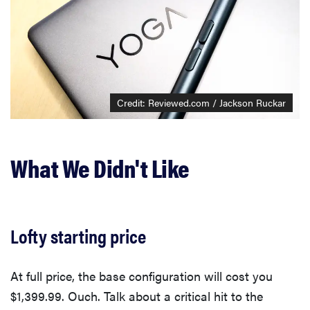
Credit: Reviewed.com / Jackson Ruckar
What We Didn't Like
Lofty starting price
At full price, the base configuration will cost you
$1,399.99. Ouch. Talk about a critical hit to the