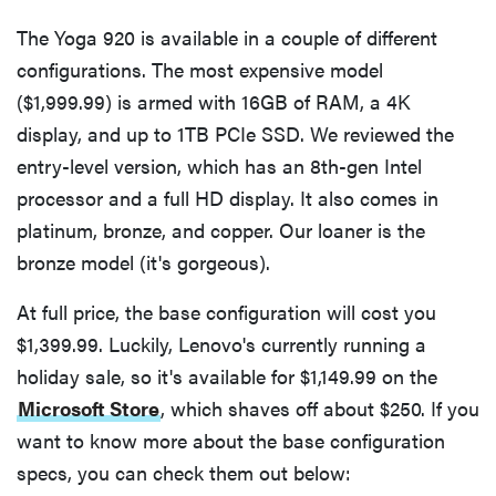
The Yoga 920 is available in a couple of different
configurations. The most expensive model
($1,999.99) is armed with 16GB of RAM, a 4K
display, and up to 1TB PCIe SSD. We reviewed the
entry-level version, which has an 8th-gen Intel
processor and a full HD display. It also comes in
platinum, bronze, and copper. Our loaner is the
bronze model (it's gorgeous).
At full price, the base configuration will cost you
$1,399.99. Luckily, Lenovo's currently running a
holiday sale, so it's available for $1,149.99 on the
Microsoft Store
, which shaves off about $250. If you
want to know more about the base configuration
specs, you can check them out below: