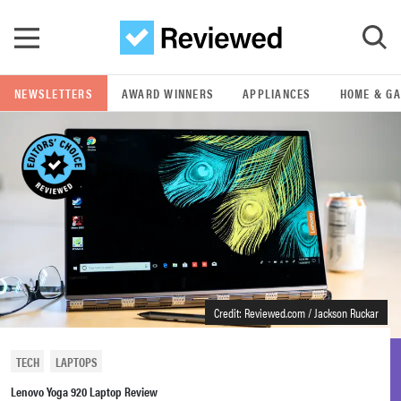
Skip to main content
NEWSLETTERS
AWARD WINNERS
APPLIANCES
HOME & G
GO
POPULAR SEARCH TERMS
samsung
whirlpool
lg
Credit: Reviewed.com / Jackson Ruckar
bosch
TECH
LAPTOPS
Lenovo Yoga 920 Laptop Review