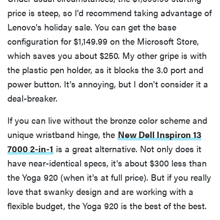
price is steep, so I'd recommend taking advantage of
Lenovo's holiday sale. You can get the base
configuration for $1,149.99 on the Microsoft Store,
which saves you about $250. My other gripe is with
the plastic pen holder, as it blocks the 3.0 port and
power button. It's annoying, but I don't consider it a
deal-breaker.
If you can live without the bronze color scheme and
unique wristband hinge, the
New Dell Inspiron 13
7000 2-in-1
is a great alternative. Not only does it
have near-identical specs, it's about $300 less than
the Yoga 920 (when it's at full price). But if you really
love that swanky design and are working with a
flexible budget, the Yoga 920 is the best of the best.