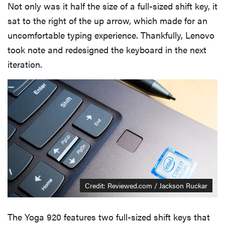
Not only was it half the size of a full-sized shift key, it
sat to the right of the up arrow, which made for an
uncomfortable typing experience. Thankfully, Lenovo
took note and redesigned the keyboard in the next
iteration.
Credit: Reviewed.com / Jackson Ruckar
The Yoga 920 features two full-sized shift keys that