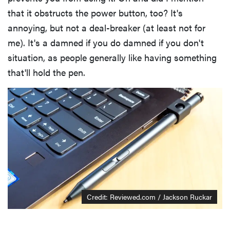
that it obstructs the power button, too? It's
annoying, but not a deal-breaker (at least not for
me). It's a damned if you do damned if you don't
situation, as people generally like having something
that'll hold the pen.
Credit: Reviewed.com / Jackson Ruckar