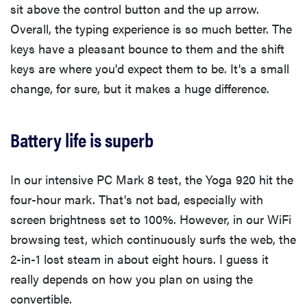
sit above the control button and the up arrow.
Overall, the typing experience is so much better. The
keys have a pleasant bounce to them and the shift
keys are where you'd expect them to be. It's a small
change, for sure, but it makes a huge difference.
Battery life is superb
In our intensive PC Mark 8 test, the Yoga 920 hit the
four-hour mark. That's not bad, especially with
screen brightness set to 100%. However, in our WiFi
browsing test, which continuously surfs the web, the
2-in-1 lost steam in about eight hours. I guess it
really depends on how you plan on using the
convertible.