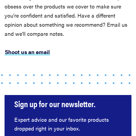
obsess over the products we cover to make sure
you're confident and satisfied. Have a different
opinion about something we recommend? Email us
and we'll compare notes.
Shoot us an email
Sign up for our newsletter.
Expert advice and our favorite products
FEATURE
dropped right in your inbox.
These are