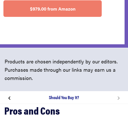
$979.00 from Amazon
Products are chosen independently by our editors.
Purchases made through our links may earn us a
commission.
Should You Buy It?
About the Lenovo Yoga 920
What We Like