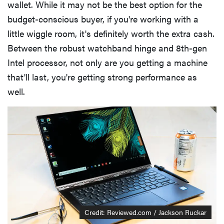
wallet. While it may not be the best option for the
budget-conscious buyer, if you're working with a
little wiggle room, it's definitely worth the extra cash.
Between the robust watchband hinge and 8th-gen
Intel processor, not only are you getting a machine
that'll last, you're getting strong performance as
well.
Credit: Reviewed.com / Jackson Ruckar