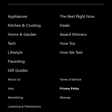
Appliances
The Best Right Now
Kitchen & Cooking
Deals
Home & Garden
Award Winners
Tech
How-Tos
Lifestyle
How We Test
Parenting
Gift Guides
About Us
Terms of Service
Jobs
Privacy Policy
Advertising
Sitemap
Licensing & Permissions