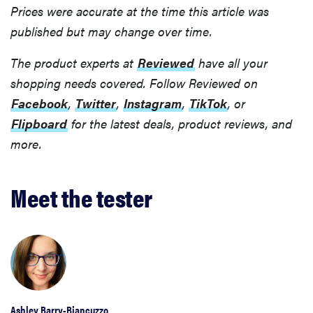
Prices were accurate at the time this article was
published but may change over time.
The product experts at
Reviewed
have all your
shopping needs covered. Follow Reviewed on
Facebook
,
Twitter
,
Instagram
,
TikTok
, or
Flipboard
for the latest deals, product reviews, and
more.
Meet the tester
Ashley Barry-Biancuzzo